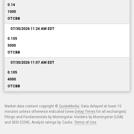
0.14
1000
OTCBB
07/30/2026 11:24 AM
EDT
0.105
5000
OTCBB
07/30/2026 11:07 AM
EDT
0.105
4000
OTCBB
Market data content copyright ©
QuoteMedia
. Data delayed at least 15
minutes unless otherwise indicated (view
Delay Times
for all exchanges).
Filings and Fundamentals by Morningstar. Insiders by Morningstar (USA)
and SEDI (CDN). Analyst ratings by Zacks.
Terms of Use
.