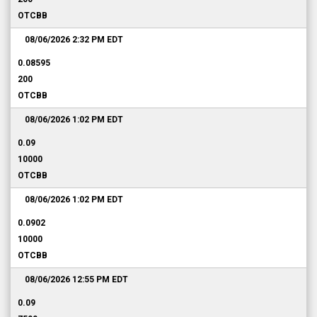
OTCBB
08/06/2026 2:32 PM
EDT
0.08595
200
OTCBB
08/06/2026 1:02 PM
EDT
0.09
10000
OTCBB
08/06/2026 1:02 PM
EDT
0.0902
10000
OTCBB
08/06/2026 12:55 PM
EDT
0.09