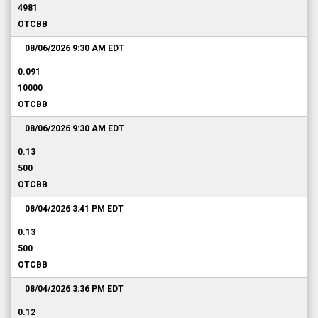
4981
OTCBB
08/06/2026 9:30 AM
EDT
0.091
10000
OTCBB
08/06/2026 9:30 AM
EDT
0.13
500
OTCBB
08/04/2026 3:41 PM
EDT
0.13
500
OTCBB
08/04/2026 3:36 PM
EDT
0.12