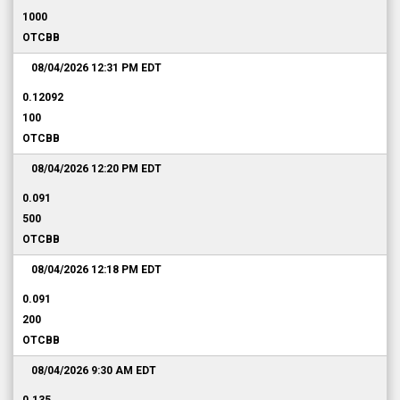
1000
OTCBB
08/04/2026 12:31 PM
EDT
0.12092
100
OTCBB
08/04/2026 12:20 PM
EDT
0.091
500
OTCBB
08/04/2026 12:18 PM
EDT
0.091
200
OTCBB
08/04/2026 9:30 AM
EDT