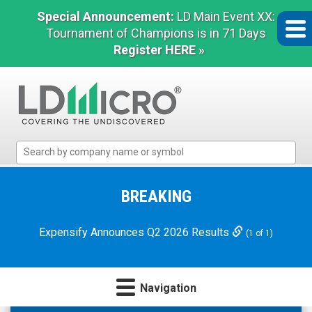
Special Announcement:
LD Main Event XX:
Tournament of Champions is in 71 Days
Register HERE »
LD
Micro
Index:
The
BREAKING
Benchmark
In
Expensify Announces Q2 2026 Results
(1 of 1)
Microcap
Navigation