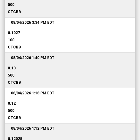
500
OTCBB
08/04/2026 3:34 PM
EDT
0.1027
100
OTCBB
08/04/2026 1:40 PM
EDT
0.13
500
OTCBB
08/04/2026 1:18 PM
EDT
0.12
500
OTCBB
08/04/2026 1:12 PM
EDT
0.12025