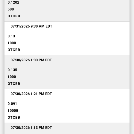
0.1202
500
OTCBB
07/31/2026 9:30 AM
EDT
0.13
1000
OTCBB
07/30/2026 1:33 PM
EDT
0.135
1000
OTCBB
07/30/2026 1:21 PM
EDT
0.091
10000
OTCBB
07/30/2026 1:13 PM
EDT