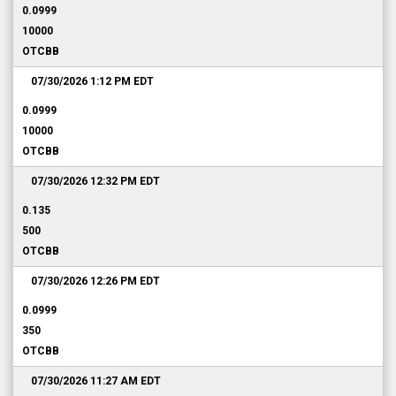
0.0999
10000
OTCBB
07/30/2026 1:12 PM
EDT
0.0999
10000
OTCBB
07/30/2026 12:32 PM
EDT
0.135
500
OTCBB
07/30/2026 12:26 PM
EDT
0.0999
350
OTCBB
07/30/2026 11:27 AM
EDT