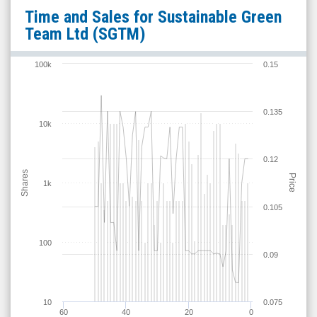
Sustainable
Time and Sales for
Sustainable Green
Green
Team Ltd
(SGTM)
Team
Ltd
100k
0.15
(OTCID:
SGTM)
0.135
Time
10k
and
Sales
0.12
Shares
Price
1k
0.105
100
0.09
10
0.075
60
40
20
0