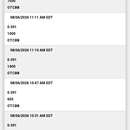
7500
OTCBB
08/06/2026 11:11 AM
EDT
0.091
1000
OTCBB
08/06/2026 11:10 AM
EDT
0.091
1400
OTCBB
08/06/2026 10:47 AM
EDT
0.091
655
OTCBB
08/06/2026 10:31 AM
EDT
0.091