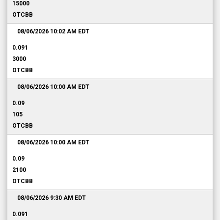
15000
OTCBB
08/06/2026 10:02 AM
EDT
0.091
3000
OTCBB
08/06/2026 10:00 AM
EDT
0.09
105
OTCBB
08/06/2026 10:00 AM
EDT
0.09
2100
OTCBB
08/06/2026 9:30 AM
EDT
0.091