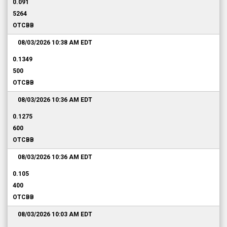
0.091
5264
OTCBB
08/03/2026 10:38 AM
EDT
0.1349
500
OTCBB
08/03/2026 10:36 AM
EDT
0.1275
600
OTCBB
08/03/2026 10:36 AM
EDT
0.105
400
OTCBB
08/03/2026 10:03 AM
EDT