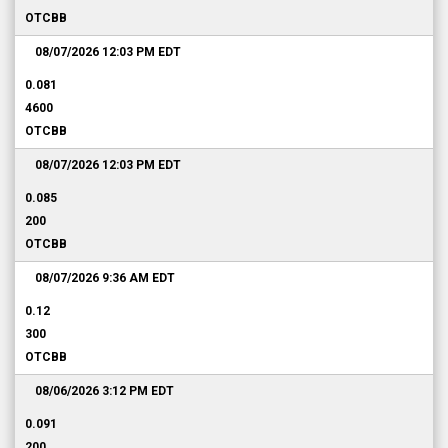
OTCBB
08/07/2026 12:03 PM
EDT
0.081
4600
OTCBB
08/07/2026 12:03 PM
EDT
0.085
200
OTCBB
08/07/2026 9:36 AM
EDT
0.12
300
OTCBB
08/06/2026 3:12 PM
EDT
0.091
200