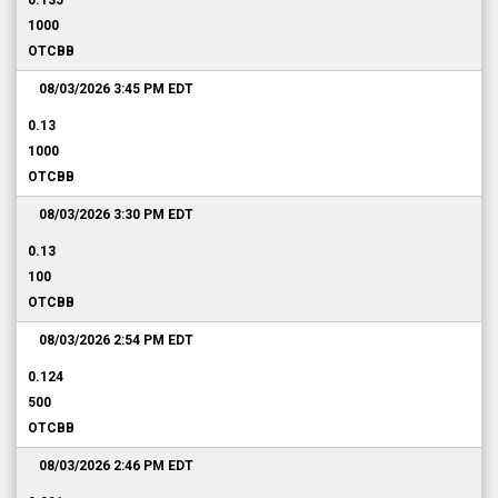
0.135
1000
OTCBB
08/03/2026 3:45 PM
EDT
0.13
1000
OTCBB
08/03/2026 3:30 PM
EDT
0.13
100
OTCBB
08/03/2026 2:54 PM
EDT
0.124
500
OTCBB
08/03/2026 2:46 PM
EDT