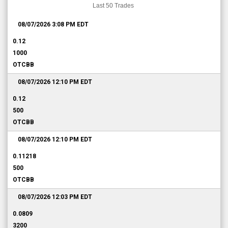
Last 50 Trades
08/07/2026 3:08 PM
EDT
0.12
1000
OTCBB
08/07/2026 12:10 PM
EDT
0.12
500
OTCBB
08/07/2026 12:10 PM
EDT
0.11218
500
OTCBB
08/07/2026 12:03 PM
EDT
0.0809
3200