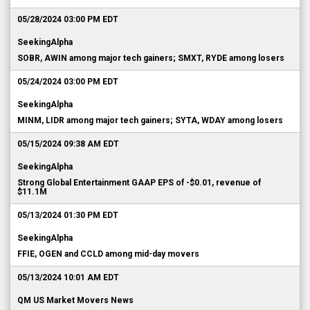
05/28/2024 03:00 PM EDT
SeekingAlpha
SOBR, AWIN among major tech gainers; SMXT, RYDE among losers
05/24/2024 03:00 PM EDT
SeekingAlpha
MINM, LIDR among major tech gainers; SYTA, WDAY among losers
05/15/2024 09:38 AM EDT
SeekingAlpha
Strong Global Entertainment GAAP EPS of -$0.01, revenue of
$11.1M
05/13/2024 01:30 PM EDT
SeekingAlpha
FFIE, OGEN and CCLD among mid-day movers
05/13/2024 10:01 AM EDT
QM US Market Movers News