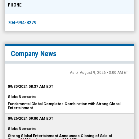
PHONE
704-994-8279
Company News
As of August 9, 2026 • 3:00 AM ET
09/30/2024 08:37 AM EDT
GlobeNewswire
Fundamental Global Completes Combination with Strong Global
Entertainment
09/26/2024 09:00 AM EDT
GlobeNewswire
Strong Global Entertainment Announces Closing of Sale of