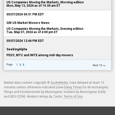
US Companies Moving the Markets, Morning edition
Mon, May 13, 2024 as of 10.00 am ET
05/07/2024 04:31 PM EDT
QM US Market Movers News
US Companies Moving the Markets, Evening edition
Tue, May 07, 2024 as of 4:00 pm ET
05/07/2024 12:46 PM EDT
SeekingAlpha
PEGY, MTC and IMTE among mid-day movers
Page
1
2
3
Next 10
Market data content copyright ©
QuoteMedia
. Data delayed at least 15
minutes unless otherwise indicated (view
Delay Times
for all exchanges).
Filings and Fundamentals by Morningstar. Insiders by Morningstar (USA)
and SEDI (CDN). Analyst ratings by Zacks.
Terms of Use
.