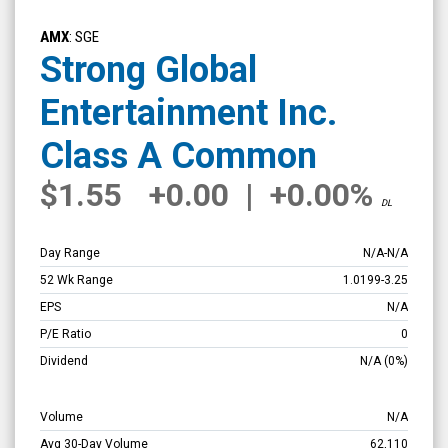
Strong
Global
AMX
: SGE
Entertainment
Strong Global
Inc.
Entertainment Inc.
Class
A
Class A Common
Common
$1.55
+0.00
|
+0.00%
(NYSE
DL
MKT:
SGE)
Day Range
N/A
-
N/A
Overview
52 Wk Range
1.0199
-
3.25
EPS
N/A
P/E Ratio
0
Dividend
N/A
(0%)
Volume
N/A
Avg 30-Day Volume
62,110