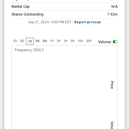
Market Cap
N/A
Shares Outstanding
7.92m
Sep 27, 2024 • 4:00 PM
EDT
•
Report an Issue
1D
5D
3M
6M
1Y
2Y
3Y
5Y
10Y
20Y
1M
Volume:
Frequency:DAILY
Price
Volume