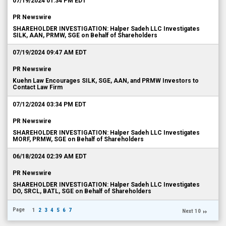
07/19/2024 01:34 PM EDT
PR Newswire
SHAREHOLDER INVESTIGATION: Halper Sadeh LLC Investigates
SILK, AAN, PRMW, SGE on Behalf of Shareholders
07/19/2024 09:47 AM EDT
PR Newswire
Kuehn Law Encourages SILK, SGE, AAN, and PRMW Investors to
Contact Law Firm
07/12/2024 03:34 PM EDT
PR Newswire
SHAREHOLDER INVESTIGATION: Halper Sadeh LLC Investigates
MORF, PRMW, SGE on Behalf of Shareholders
06/18/2024 02:39 AM EDT
PR Newswire
SHAREHOLDER INVESTIGATION: Halper Sadeh LLC Investigates
DO, SRCL, BATL, SGE on Behalf of Shareholders
Page
1
2
3
4
5
6
7
Next 10