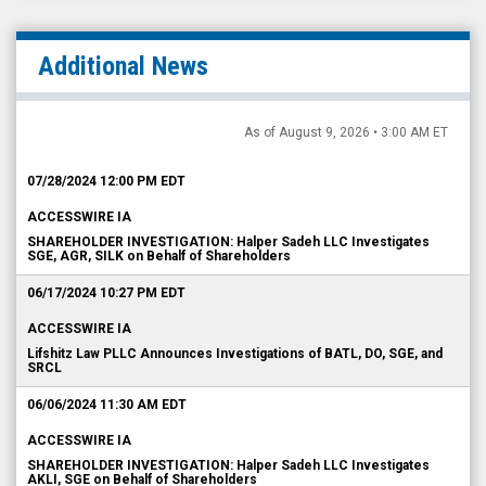
Additional News
As of August 9, 2026 • 3:00 AM ET
07/28/2024 12:00 PM EDT
ACCESSWIRE IA
SHAREHOLDER INVESTIGATION: Halper Sadeh LLC Investigates
SGE, AGR, SILK on Behalf of Shareholders
06/17/2024 10:27 PM EDT
ACCESSWIRE IA
Lifshitz Law PLLC Announces Investigations of BATL, DO, SGE, and
SRCL
06/06/2024 11:30 AM EDT
ACCESSWIRE IA
SHAREHOLDER INVESTIGATION: Halper Sadeh LLC Investigates
AKLI, SGE on Behalf of Shareholders