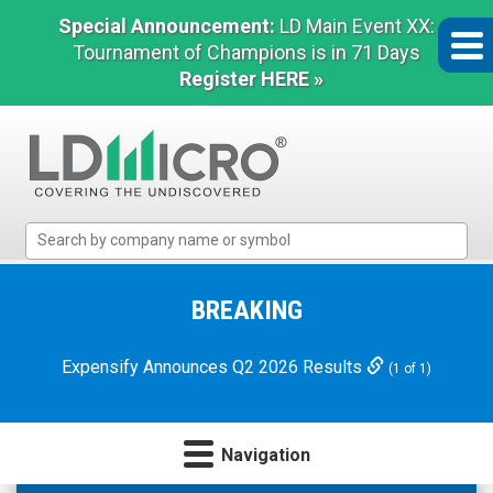
Special Announcement:
LD Main Event XX:
Tournament of Champions is in 71 Days
Register HERE »
LD
Micro
Index:
The
BREAKING
Benchmark
In
Expensify Announces Q2 2026 Results
(1 of 1)
Microcap
Navigation