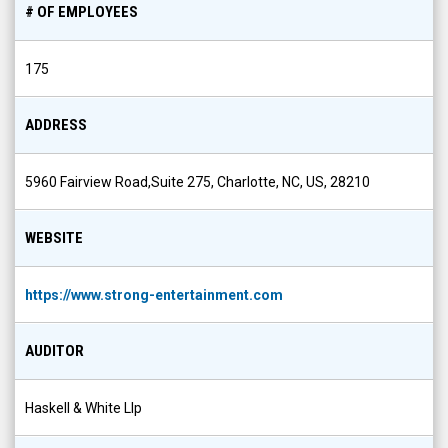
# OF EMPLOYEES
175
ADDRESS
5960 Fairview Road,Suite 275, Charlotte, NC, US, 28210
WEBSITE
https://www.strong-entertainment.com
AUDITOR
Haskell & White Llp