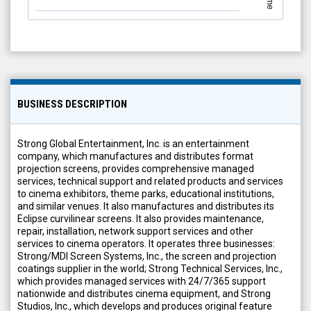
BUSINESS DESCRIPTION
Strong Global Entertainment, Inc. is an entertainment
company, which manufactures and distributes format
projection screens, provides comprehensive managed
services, technical support and related products and services
to cinema exhibitors, theme parks, educational institutions,
and similar venues. It also manufactures and distributes its
Eclipse curvilinear screens. It also provides maintenance,
repair, installation, network support services and other
services to cinema operators. It operates three businesses:
Strong/MDI Screen Systems, Inc., the screen and projection
coatings supplier in the world; Strong Technical Services, Inc.,
which provides managed services with 24/7/365 support
nationwide and distributes cinema equipment, and Strong
Studios, Inc., which develops and produces original feature