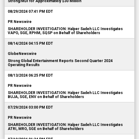
Strong/MDI for Approximately $30 Million
08/29/2024 07:41 PM EDT
PR Newswire
SHAREHOLDER INVESTIGATION: Halper Sadeh LLC Investigates
VAPO, SGE, RPHM, SQSP on Behalf of Shareholders
08/14/2024 04:15 PM EDT
GlobeNewswire
Strong Global Entertainment Reports Second Quarter 2024
Operating Results
08/13/2024 06:25 PM EDT
PR Newswire
SHAREHOLDER INVESTIGATION: Halper Sadeh LLC Investigates
BUJA, SGE, ENV on Behalf of Shareholders
07/29/2024 03:00 PM EDT
PR Newswire
SHAREHOLDER INVESTIGATION: Halper Sadeh LLC Investigates
ATRI, MRO, SGE on Behalf of Shareholders