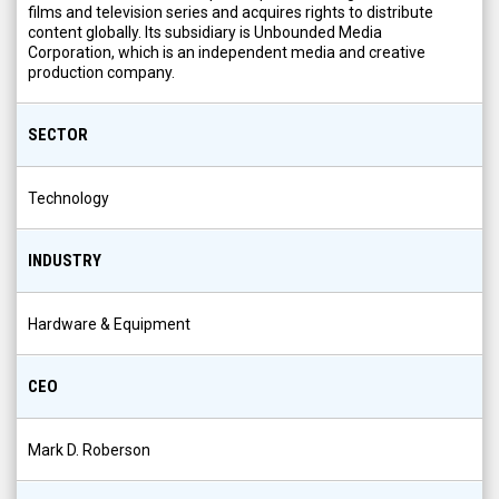
films and television series and acquires rights to distribute
content globally. Its subsidiary is Unbounded Media
Corporation, which is an independent media and creative
production company.
SECTOR
Technology
INDUSTRY
Hardware & Equipment
CEO
Mark D. Roberson