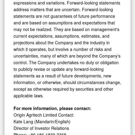
expressions and variations. Forward-looking statements
address matters that are uncertain. Forward-looking
statements are not guarantees of future performance
and are based on assumptions and expectations that
may not be realized. They are based on management's
current expectations, assumptions, estimates, and
projections about the Company and the industry in
which it operates, but involve a number of risks and
uncertainties, many of which are beyond the Company's
control. The Company undertakes no duty or obligation
to publicly revise or update any forward-looking
statements as a result of future developments, new
information, or otherwise, should circumstances change,
except as otherwise required by securities and other
applicable laws.
For more information, please contact:
Origin Agritech Limited Contact:
Kate Lang (Mandarin/English)
Director of Investor Relations
Phone: +86 186-1839-3368