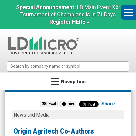
Special Announcement:
LD Main Event XX:
Tournament of Champions is in 71 Days
Register HERE »
LD
Micro
Index:
Navigation
The
Benchmark
Origin
In
Agritech
Microcap
Share
Email
Print
Limited
Origin
News and Media
(Nasdaq:
Agritech
SEED)
Co-
Origin Agritech Co-Authors