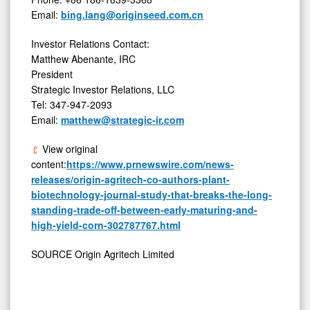
Email:
bing.lang@originseed.com.cn
Investor Relations Contact:
Matthew Abenante, IRC
President
Strategic Investor Relations, LLC
Tel: 347-947-2093
Email:
matthew@strategic-ir.com
View original
content:
https://www.prnewswire.com/news-
releases/origin-agritech-co-authors-plant-
biotechnology-journal-study-that-breaks-the-long-
standing-trade-off-between-early-maturing-and-
high-yield-corn-302787767.html
SOURCE Origin Agritech Limited