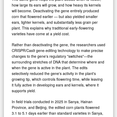
how large its ears will grow, and how heavy its kernels
will become. Deactivating the gene entirely produced
corn that flowered earlier — but also yielded smaller
ears, lighter kernels, and substantially less grain per
plant. This explains why traditional early-flowering
varieties have come at a yield cost.
Rather than deactivating the gene, the researchers used
CRISPR/Cas9 gene-editing technology to make precise
changes to the gene's regulatory "switches"—the
surrounding stretches of DNA that determine where and
when the gene is active in the plant. The edits
selectively reduced the gene's activity in the plant's
growing tip, which controls flowering time, while leaving
it fully active in developing ears and kernels, where it
supports yield.
In field trials conducted in 2025 in Sanya, Hainan
Province, and Beijing, the edited corn plants flowered
3.1 to 5.1 days earlier than standard varieties in Sanya,