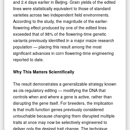
and 2.4 days earlier in Beijing. Grain yields of the edited
lines were statistically equivalent to those of standard
varieties across two independent field environments.
According to the study, the magnitude of the earlier-
flowering effect produced by one of the edited lines
exceeded that of 98% of the flowering-time genetic
variants previously identified in a major maize research
population — placing this result among the most
significant advances in corn flowering-time engineering
reported to date.
Why This Matters Scientifically
The result demonstrates a generalizable strategy known
as cis-regulatory editing — modifying the DNA that
controls when and where a gene is active, rather than
disrupting the gene itself. For breeders, the implication
is that multi-function genes previously considered
untouchable because changing them disrupted multiple
traits at once may now be selectively engineered to
deliver only the desired trait change. The technique