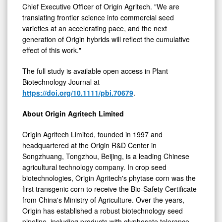
Chief Executive Officer of Origin Agritech. "We are
translating frontier science into commercial seed
varieties at an accelerating pace, and the next
generation of Origin hybrids will reflect the cumulative
effect of this work."
The full study is available open access in Plant
Biotechnology Journal at
https://doi.org/10.1111/pbi.70679
.
About Origin Agritech Limited
Origin Agritech Limited, founded in 1997 and
headquartered at the Origin R&D Center in
Songzhuang, Tongzhou, Beijing, is a leading Chinese
agricultural technology company. In crop seed
biotechnologies, Origin Agritech's phytase corn was the
first transgenic corn to receive the Bio-Safety Certificate
from China's Ministry of Agriculture. Over the years,
Origin has established a robust biotechnology seed
pipeline, including products with glyphosate tolerance