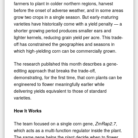
farmers to plant in colder northern regions, harvest
before the onset of adverse weather, and in some areas
grow two crops in a single season. But early-maturing
varieties have historically come with a yield penalty — a
shorter growing period produces smaller ears and
lighter kernels, reducing grain yield per acre. This trade-
off has constrained the geographies and seasons in
which high-yielding corn can be commercially grown.
The research published this month describes a gene-
editing approach that breaks the trade-off,
demonstrating, for the first time, that corn plants can be
engineered to flower meaningfully earlier while
delivering yields equivalent to those of standard
varieties.
How It Works
The team focused on a single corn gene,
ZmRap2.7
,
which acts as a multi-function regulator inside the plant.
The same gene helps the plant decide when to flower,