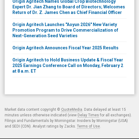
Origin Agritech Names Global Crop Biotechnology
Expert Dr. Jian Zhang to Board of Directors; Welcomes
Return of Dr. Z. James Chen as Chief Financial Officer
Origin Agritech Launches "Aoyun 2026" New Variety
Promotion Program to Drive Commercialization of
Next-Generation Seed Varieties
Origin Agritech Announces Fiscal Year 2025 Results
Origin Agritech to Hold Business Update & Fiscal Year
2025 Earnings Conference Call on Monday, February 2
at 8 a.m. ET
Market data content copyright ©
QuoteMedia
. Data delayed at least 15
minutes unless otherwise indicated (view
Delay Times
for all exchanges).
Filings and Fundamentals by Morningstar. Insiders by Morningstar (USA)
and SEDI (CDN). Analyst ratings by Zacks.
Terms of Use
.