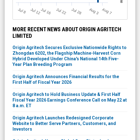
Jul 12
J
u
Jul 16
Jul 22
Jul 28
A
u
g
A
u
g
l 8
3
7
MORE RECENT NEWS ABOUT ORIGIN AGRITECH
LIMITED
Origin Agritech Secures Exclusive Nationwide Rights to
Zhongdan 6202, the Flagship Machine-Harvest Corn
Hybrid Developed Under China's National 14th Five-
Year Plan Breeding Program
Origin Agritech Announces Financial Results for the
First Half of Fiscal Year 2026
Origin Agritech to Hold Business Update & First Half
Fiscal Year 2026 Earnings Conference Call on May 22 at
8 a.m. ET
Origin Agritech Launches Redesigned Corporate
Website to Better Serve Partners, Customers, and
Investors