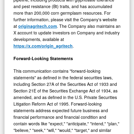
and pest resistance (Bt) traits, and has accumulated
more than 200,000 corn germplasm resources. For
further information, please visit the Company's website
at
originagritech.com
. The Company also maintains an
X account to update investors on Company and industry
developments, available at
https://x.com/origin_agritech
.
Forward-Looking Statements
This communication contains "forward-looking
statements" as defined in the federal securities laws,
including Section 27A of the Securities Act of 1933 and
Section 21E of the Securities Exchange Act of 1934, as
amended, and as defined in the U.S. Private Securities
Litigation Reform Act of 1995. Forward-looking
statements address expected future business and
financial performance and financial condition and
contain words like "expect," "anticipate," "intend," "plan,"
"believe," "seek," "will," "would," "target," and similar