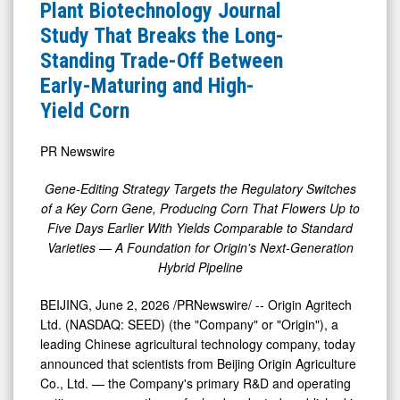
News
Authors
Plant Biotechnology Journal
&
Plant
Study That Breaks the Long-
Media
Biotechnology
Standing Trade-Off Between
-
Journal
Early-Maturing and High-
Detail
Study
Yield Corn
View
That
Breaks
PR Newswire
the
Gene-Editing Strategy Targets the Regulatory Switches
Long-
of a Key Corn Gene, Producing Corn That Flowers Up to
Standing
Five Days Earlier With Yields Comparable to Standard
Varieties — A Foundation for Origin's Next-Generation
Trade-
Hybrid Pipeline
Off
Between
BEIJING
,
June 2, 2026
/PRNewswire/ -- Origin Agritech
Early-
Ltd. (NASDAQ: SEED) (the "Company" or "Origin"), a
leading Chinese agricultural technology company, today
Maturing
announced that scientists from Beijing Origin Agriculture
and
Co., Ltd. — the Company's primary R&D and operating