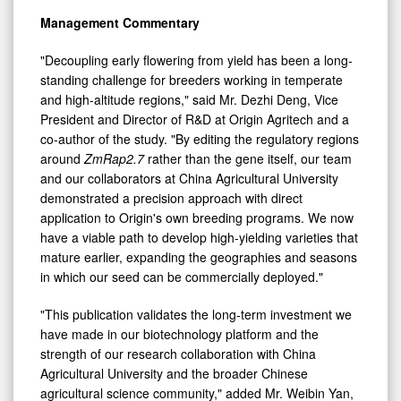
Management Commentary
"Decoupling early flowering from yield has been a long-
standing challenge for breeders working in temperate
and high-altitude regions," said Mr. Dezhi Deng, Vice
President and Director of R&D at Origin Agritech and a
co-author of the study. "By editing the regulatory regions
around
ZmRap2.7
rather than the gene itself, our team
and our collaborators at China Agricultural University
demonstrated a precision approach with direct
application to Origin's own breeding programs. We now
have a viable path to develop high-yielding varieties that
mature earlier, expanding the geographies and seasons
in which our seed can be commercially deployed."
"This publication validates the long-term investment we
have made in our biotechnology platform and the
strength of our research collaboration with China
Agricultural University and the broader Chinese
agricultural science community," added Mr. Weibin Yan,