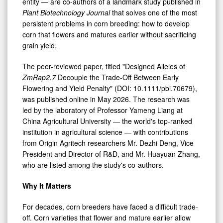
High-
entity — are co-authors of a landmark study published in
Plant Biotechnology Journal
that solves one of the most
Yield
persistent problems in corn breeding: how to develop
Corn
corn that flowers and matures earlier without sacrificing
grain yield.
The peer-reviewed paper, titled "Designed Alleles of
ZmRap2.7
Decouple the Trade-Off Between Early
Flowering and Yield Penalty" (DOI: 10.1111/pbi.70679),
was published online in May 2026. The research was
led by the laboratory of Professor Yameng Liang at
China Agricultural University — the world's top-ranked
institution in agricultural science — with contributions
from Origin Agritech researchers Mr. Dezhi Deng, Vice
President and Director of R&D, and Mr. Huayuan Zhang,
who are listed among the study's co-authors.
Why It Matters
For decades, corn breeders have faced a difficult trade-
off. Corn varieties that flower and mature earlier allow