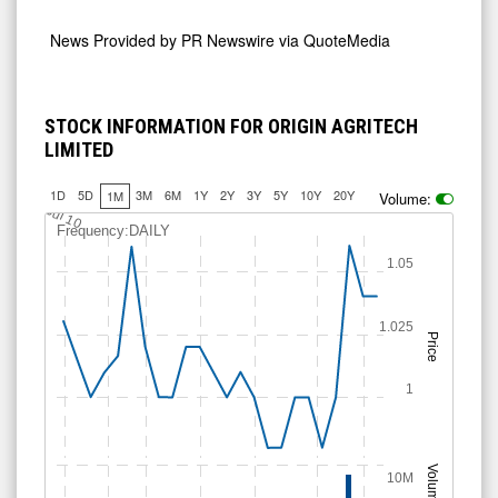
News Provided by
PR Newswire via QuoteMedia
STOCK INFORMATION FOR ORIGIN AGRITECH
LIMITED
1D
5D
3M
6M
1Y
2Y
3Y
5Y
10Y
20Y
1M
Volume:
Jul 10
Frequency:DAILY
1.05
1.025
Price
1
Volume
10M