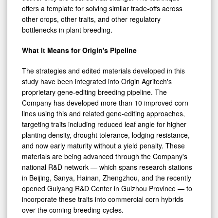
offers a template for solving similar trade-offs across
other crops, other traits, and other regulatory
bottlenecks in plant breeding.
What It Means for Origin's Pipeline
The strategies and edited materials developed in this
study have been integrated into Origin Agritech's
proprietary gene-editing breeding pipeline. The
Company has developed more than 10 improved corn
lines using this and related gene-editing approaches,
targeting traits including reduced leaf angle for higher
planting density, drought tolerance, lodging resistance,
and now early maturity without a yield penalty. These
materials are being advanced through the Company's
national R&D network — which spans research stations
in Beijing, Sanya, Hainan, Zhengzhou, and the recently
opened Guiyang R&D Center in Guizhou Province — to
incorporate these traits into commercial corn hybrids
over the coming breeding cycles.