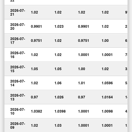
22
2026-07-
1.02
1.02
1.02
1.02
974
21
2026-07-
0.9901
1.023
0.9901
1.02
2,6
20
2026-07-
0.9751
1.02
0.9751
1.00
6,7
17
2026-07-
1.02
1.02
1.0001
1.0001
749
16
2026-07-
1.05
1.05
1.00
1.02
3,2
15
2026-07-
1.02
1.06
1.01
1.0596
5,0
14
2026-07-
0.97
1.026
0.97
1.0164
14,
13
2026-07-
1.0382
1.0398
1.0001
1.0098
4,9
10
2026-07-
1.02
1.03
1.0001
1.0001
1,9
09