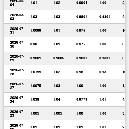
2026-08-
1.01
1.02
0.9904
1.00
2,1
04
2026-08-
1.03
1.03
0.9801
0.9801
4,7
03
2026-07-
1.0099
1.01
0.975
1.00
10,
31
2026-07-
0.98
1.01
0.975
1.00
6,5
30
2026-07-
0.9801
0.9805
0.9801
0.9801
6,1
29
2026-07-
1.0199
1.02
0.98
0.98
10,
28
2026-07-
1.0075
1.03
1.00
1.00
1,1
27
2026-07-
1.038
1.04
0.9773
1.01
4,2
24
2026-07-
1.005
1.005
1.00
1.00
3,6
23
2026-07-
1.01
1.02
1.01
1.01
2,3