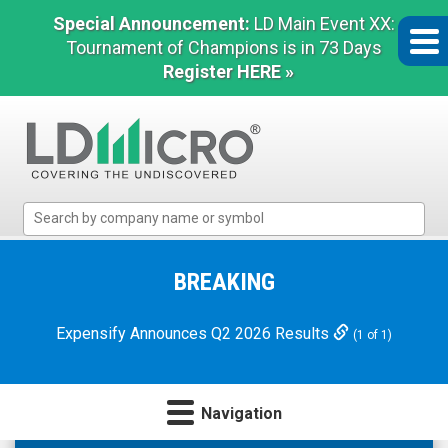
Special Announcement:
LD Main Event XX:
Tournament of Champions is in 73 Days
Register HERE »
LD
Micro
Index:
The
BREAKING
Benchmark
In
Expensify Announces Q2 2026 Results
(1 of 1)
Microcap
Navigation