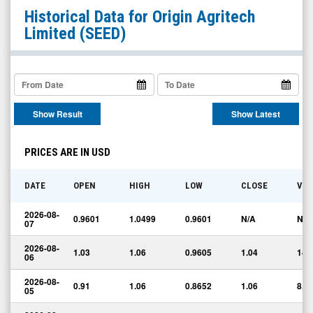
Origin
Historical Data for
Origin Agritech
Agritech
Limited
(SEED)
Limited
(Nasdaq:
SEED)
Historical
Show Result
Show Latest
Data
PRICES ARE IN USD
DATE
OPEN
HIGH
LOW
CLOSE
VO
2026-08-
0.9601
1.0499
0.9601
N/A
N/A
07
2026-08-
1.03
1.06
0.9605
1.04
141
06
2026-08-
0.91
1.06
0.8652
1.06
8,1
05