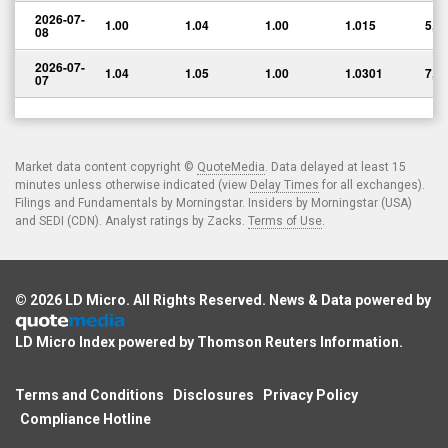
2026-07-
1.00
1.04
1.00
1.015
5,0
08
2026-07-
1.04
1.05
1.00
1.0301
7,0
07
Market data content copyright ©
QuoteMedia
. Data delayed at least 15
minutes unless otherwise indicated (view
Delay Times
for all exchanges).
Filings and Fundamentals by Morningstar. Insiders by Morningstar (USA)
and SEDI (CDN). Analyst ratings by Zacks.
Terms of Use
.
© 2026
LD Micro
. All Rights Reserved. News & Data powered by
LD Micro Index powered by
Thomson Reuters Information
.
Terms and Conditions
Disclosures
Privacy Policy
Compliance Hotline