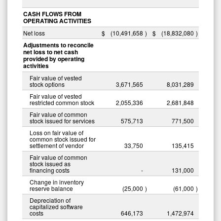
CASH FLOWS FROM
OPERATING ACTIVITIES
Net loss
$
(10,491,658
)
$
(18,832,080
)
Adjustments to reconcile
net loss to net cash
provided by operating
activities
Fair value of vested
stock options
3,671,565
8,031,289
Fair value of vested
restricted common stock
2,055,336
2,681,848
Fair value of common
stock issued for services
575,713
771,500
Loss on fair value of
common stock issued for
settlement of vendor
33,750
135,415
Fair value of common
stock issued as
financing costs
-
131,000
Change in inventory
reserve balance
(25,000
)
(61,000
)
Depreciation of
capitalized software
costs
646,173
1,472,974