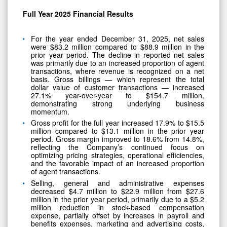
Full Year 2025 Financial Results
For the year ended December 31, 2025, net sales
were $83.2 million compared to $88.9 million in the
prior year period. The decline in reported net sales
was primarily due to an increased proportion of agent
transactions, where revenue is recognized on a net
basis. Gross billings — which represent the total
dollar value of customer transactions — increased
27.1% year-over-year to $154.7 million,
demonstrating strong underlying business
momentum.
Gross profit for the full year increased 17.9% to $15.5
million compared to $13.1 million in the prior year
period. Gross margin improved to 18.6% from 14.8%,
reflecting the Company’s continued focus on
optimizing pricing strategies, operational efficiencies,
and the favorable impact of an increased proportion
of agent transactions.
Selling, general and administrative expenses
decreased $4.7 million to $22.9 million from $27.6
million in the prior year period, primarily due to a $5.2
million reduction in stock-based compensation
expense, partially offset by increases in payroll and
benefits expenses, marketing and advertising costs,