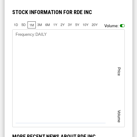
STOCK INFORMATION FOR RDE INC
1D
5D
3M
6M
1Y
2Y
3Y
5Y
10Y
20Y
1M
Volume:
Frequency:DAILY
Price
Volume
MORE RECENT NEWS ABOUT RDE INC