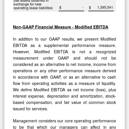
use assets obtained in
exchange for new
$
-
$
1,395,541
operating lease liabilities
Non-GAAP Financial Measure - Modified EBITDA
In addition to our GAAP results, we present Modified
EBITDA as a supplemental performance measure.
However, Modified EBITDA is not a recognized
measurement under GAAP and should not be
considered as an alternative to net income, income from
operations or any other performance measure derived
in accordance with GAAP, or as an alternative to cash
flow from operating activities as a measure of liquidity.
We define Modified EBITDA as net income (loss), plus
interest expense, depreciation and amortization, stock-
based compensation, and fair value of common stock
issued for services.
Management considers our core operating performance
to be that which our managers can affect in any