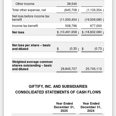
Other income
38,540
Total other expense, net
(645,708
)
(1,133,354
)
Net loss before income tax
benefit
(11,000,454
)
(19,509,080
)
Income tax benefit
508,796
677,000
$
(10,491,658
$
(18,832,080
Net loss
)
)
Net loss per share – basic
$
(0.35
$
(0.73
and diluted
)
)
Weighted average common
shares outstanding – basic
29,845,707
25,745,113
and diluted
GIFTIFY, INC. AND SUBSIDIARIES
CONSOLIDATED STATEMENTS OF CASH FLOWS
Year Ended
Year Ended
December 31,
December 31,
2025
2024