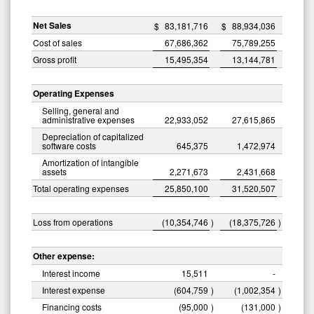
Net Sales
$
83,181,716
$
88,934,036
Cost of sales
67,686,362
75,789,255
Gross profit
15,495,354
13,144,781
Operating Expenses
Selling, general and
administrative expenses
22,933,052
27,615,865
Depreciation of capitalized
software costs
645,375
1,472,974
Amortization of intangible
assets
2,271,673
2,431,668
Total operating expenses
25,850,100
31,520,507
Loss from operations
(10,354,746
)
(18,375,726
)
Other expense:
Interest income
15,511
-
Interest expense
(604,759
)
(1,002,354
)
Financing costs
(95,000
)
(131,000
)