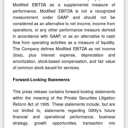
Modified EBITDA as a supplemental measure of
performance. Modified EBITDA is not a recognized
measurement under GAAP and should not be
considered as an alternative to net income, income from
operations, or any other performance measure derived
in accordance with GAAP, or as an alternative to cash
flow from operating activities as a measure of liquidity.
The Company defines Modified EBITDA as net income
(loss), plus interest expense, depreciation and
amortization, stock-based compensation, and fair value
of common stock issued for services.
Forward-Looking Statements
This press release contains forward-looking statements
within the meaning of the Private Securities Litigation
Reform Act of 1995. These statements include, but are
not limited to, statements regarding Giftify’s future
financial and operational performance, business
strategy, growth opportunities, transaction mix