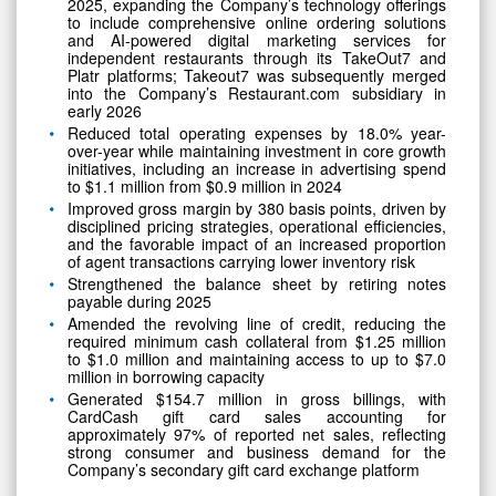
2025, expanding the Company’s technology offerings
to include comprehensive online ordering solutions
and AI-powered digital marketing services for
independent restaurants through its TakeOut7 and
Platr platforms; Takeout7 was subsequently merged
into the Company’s Restaurant.com subsidiary in
early 2026
Reduced total operating expenses by 18.0% year-
over-year while maintaining investment in core growth
initiatives, including an increase in advertising spend
to $1.1 million from $0.9 million in 2024
Improved gross margin by 380 basis points, driven by
disciplined pricing strategies, operational efficiencies,
and the favorable impact of an increased proportion
of agent transactions carrying lower inventory risk
Strengthened the balance sheet by retiring notes
payable during 2025
Amended the revolving line of credit, reducing the
required minimum cash collateral from $1.25 million
to $1.0 million and maintaining access to up to $7.0
million in borrowing capacity
Generated $154.7 million in gross billings, with
CardCash gift card sales accounting for
approximately 97% of reported net sales, reflecting
strong consumer and business demand for the
Company’s secondary gift card exchange platform