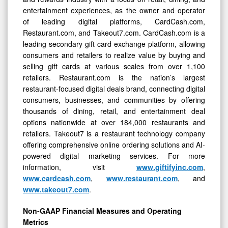
entertainment experiences, as the owner and operator
of leading digital platforms, CardCash.com,
Restaurant.com, and Takeout7.com. CardCash.com is a
leading secondary gift card exchange platform, allowing
consumers and retailers to realize value by buying and
selling gift cards at various scales from over 1,100
retailers. Restaurant.com is the nation’s largest
restaurant-focused digital deals brand, connecting digital
consumers, businesses, and communities by offering
thousands of dining, retail, and entertainment deal
options nationwide at over 184,000 restaurants and
retailers. Takeout7 is a restaurant technology company
offering comprehensive online ordering solutions and AI-
powered digital marketing services. For more
information, visit
www.giftifyinc.com
,
www.cardcash.com
,
www.restaurant.com
, and
www.takeout7.com
.
Non-GAAP Financial Measures and Operating
Metrics