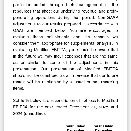
particular period through their management of the
resources that affect our underlying revenue and profit-
generating operations during that period. Non-GAAP
adjustments to our results prepared in accordance with
GAAP are itemized below. You are encouraged to
evaluate these adjustments and the reasons we
consider them appropriate for supplemental analysis. In
evaluating Modified EBITDA, you should be aware that
in the future we may incur expenses that are the same
as or similar to some of the adjustments in this
presentation. Our presentation of Modified EBITDA
should not be construed as an inference that our future
results will be unaffected by unusual or non-recurring
items.
Set forth below is a reconciliation of net loss to Modified
EBITDA for the year ended December 31, 2025 and
2024 (unaudited):
Year Ended
Year Ended
December
December