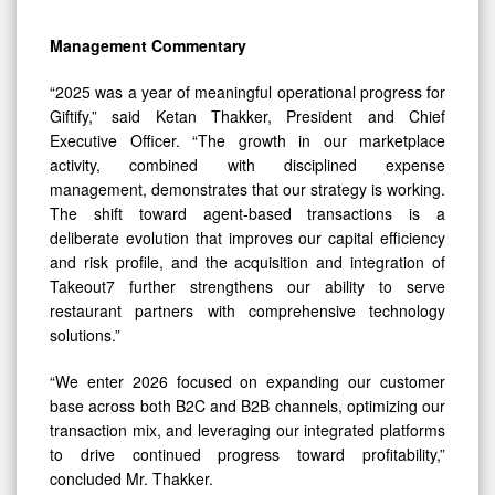
Management Commentary
“2025 was a year of meaningful operational progress for
Giftify,” said Ketan Thakker, President and Chief
Executive Officer. “The growth in our marketplace
activity, combined with disciplined expense
management, demonstrates that our strategy is working.
The shift toward agent-based transactions is a
deliberate evolution that improves our capital efficiency
and risk profile, and the acquisition and integration of
Takeout7 further strengthens our ability to serve
restaurant partners with comprehensive technology
solutions.”
“We enter 2026 focused on expanding our customer
base across both B2C and B2B channels, optimizing our
transaction mix, and leveraging our integrated platforms
0
to drive continued progress toward profitability,”
concluded Mr. Thakker.