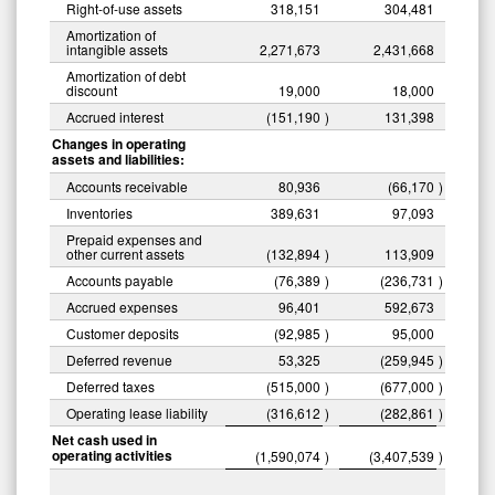
Right-of-use assets
318,151
304,481
Amortization of
intangible assets
2,271,673
2,431,668
Amortization of debt
discount
19,000
18,000
Accrued interest
(151,190
)
131,398
Changes in operating
assets and liabilities:
Accounts receivable
80,936
(66,170
)
Inventories
389,631
97,093
Prepaid expenses and
other current assets
(132,894
)
113,909
Accounts payable
(76,389
)
(236,731
)
Accrued expenses
96,401
592,673
Customer deposits
(92,985
)
95,000
Deferred revenue
53,325
(259,945
)
Deferred taxes
(515,000
)
(677,000
)
Operating lease liability
(316,612
)
(282,861
)
Net cash used in
operating activities
(1,590,074
)
(3,407,539
)