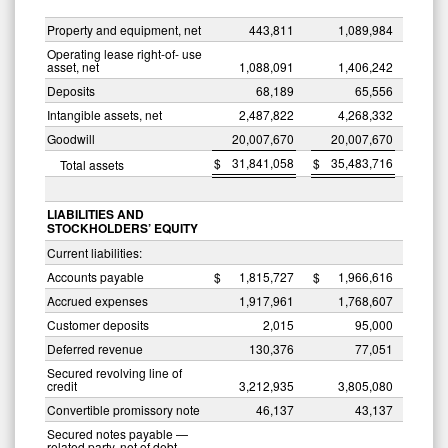
Property and equipment, net
443,811
1,089,984
Operating lease right-of- use
asset, net
1,088,091
1,406,242
Deposits
68,189
65,556
Intangible assets, net
2,487,822
4,268,332
Goodwill
20,007,670
20,007,670
$
31,841,058
$
35,483,716
Total assets
LIABILITIES AND
STOCKHOLDERS’ EQUITY
Current liabilities:
Accounts payable
$
1,815,727
$
1,966,616
Accrued expenses
1,917,961
1,768,607
Customer deposits
2,015
95,000
Deferred revenue
130,376
77,051
Secured revolving line of
credit
3,212,935
3,805,080
Convertible promissory note
46,137
43,137
Secured notes payable —
related party, net of debt