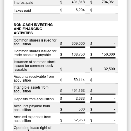
$
431,818
$
704,961
Interest paid
$
6,204
$
-
Taxes paid
NON-CASH INVESTING
AND FINANCING
ACTIVITIES
Common shares issued for
$
609,000
$
-
acquisition
Common shares issued for
$
108,750
$
150,000
trade accounts payable
Issuance of common stock
issued for common stock
$
-
$
32,500
issuable
Accounts receivable from
$
59,114
$
-
acquisition
Intangible assets from
$
491,163
$
-
acquisition
$
2,633
$
-
Deposits from acquisition
Accounts payable from
$
500
$
-
acquisition
Accrued expenses from
$
52,953
$
-
acquisition
Operating lease right-of-