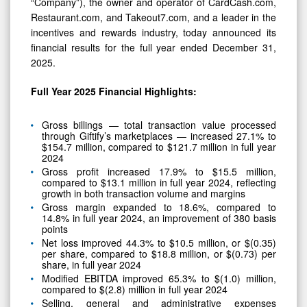
Year
“Company”), the owner and operator of CardCash.com,
Restaurant.com, and Takeout7.com, and a leader in the
2025
incentives and rewards industry, today announced its
financial results for the full year ended December 31,
2025.
Full Year 2025 Financial Highlights:
Gross billings — total transaction value processed
through Giftify’s marketplaces — increased 27.1% to
$154.7 million, compared to $121.7 million in full year
2024
Gross profit increased 17.9% to $15.5 million,
compared to $13.1 million in full year 2024, reflecting
growth in both transaction volume and margins
Gross margin expanded to 18.6%, compared to
14.8% in full year 2024, an improvement of 380 basis
points
Net loss improved 44.3% to $10.5 million, or $(0.35)
per share, compared to $18.8 million, or $(0.73) per
share, in full year 2024
Modified EBITDA improved 65.3% to $(1.0) million,
compared to $(2.8) million in full year 2024
Selling, general and administrative expenses