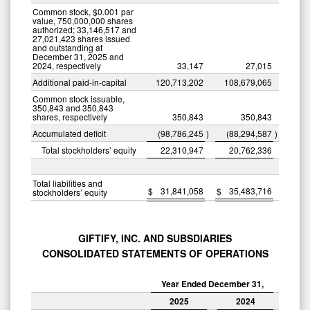
Common stock, $0.001 par
value, 750,000,000 shares
authorized; 33,146,517 and
27,021,423 shares issued
and outstanding at
December 31, 2025 and
2024, respectively
33,147
27,015
Additional paid-in-capital
120,713,202
108,679,065
Common stock issuable,
350,843 and 350,843
shares, respectively
350,843
350,843
Accumulated deficit
(98,786,245
)
(88,294,587
)
Total stockholders’ equity
22,310,947
20,762,336
Total liabilities and
$
31,841,058
$
35,483,716
stockholders’ equity
GIFTIFY, INC. AND SUBSDIARIES
CONSOLIDATED STATEMENTS OF OPERATIONS
Year Ended December 31,
2025
2024