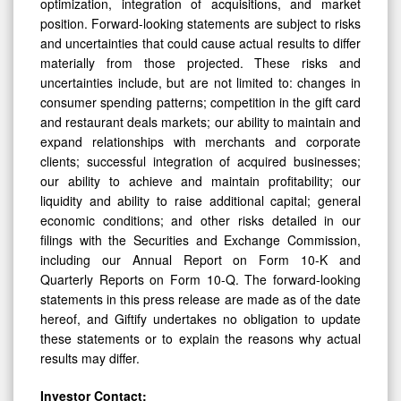
optimization, integration of acquisitions, and market
position. Forward-looking statements are subject to risks
and uncertainties that could cause actual results to differ
materially from those projected. These risks and
uncertainties include, but are not limited to: changes in
consumer spending patterns; competition in the gift card
and restaurant deals markets; our ability to maintain and
expand relationships with merchants and corporate
clients; successful integration of acquired businesses;
our ability to achieve and maintain profitability; our
liquidity and ability to raise additional capital; general
economic conditions; and other risks detailed in our
filings with the Securities and Exchange Commission,
including our Annual Report on Form 10-K and
Quarterly Reports on Form 10-Q. The forward-looking
statements in this press release are made as of the date
hereof, and Giftify undertakes no obligation to update
these statements or to explain the reasons why actual
results may differ.
Investor Contact: