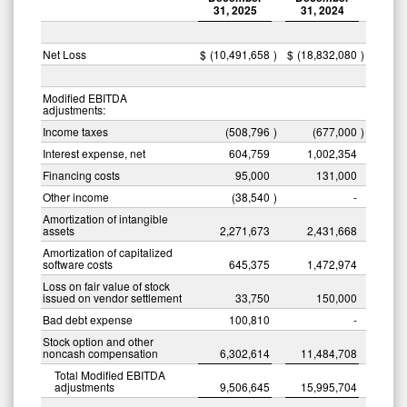
31, 2025
31, 2024
Net Loss
$
(10,491,658
)
$
(18,832,080
)
Modified EBITDA
adjustments:
Income taxes
(508,796
)
(677,000
)
Interest expense, net
604,759
1,002,354
Financing costs
95,000
131,000
Other income
(38,540
)
-
Amortization of intangible
assets
2,271,673
2,431,668
Amortization of capitalized
software costs
645,375
1,472,974
Loss on fair value of stock
issued on vendor settlement
33,750
150,000
Bad debt expense
100,810
-
Stock option and other
noncash compensation
6,302,614
11,484,708
Total Modified EBITDA
adjustments
9,506,645
15,995,704