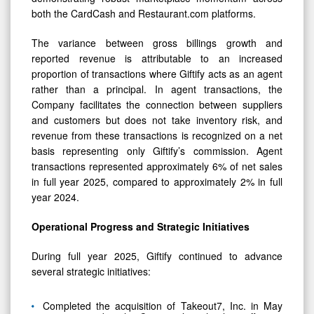
both the CardCash and Restaurant.com platforms.
The variance between gross billings growth and
reported revenue is attributable to an increased
proportion of transactions where Giftify acts as an agent
rather than a principal. In agent transactions, the
Company facilitates the connection between suppliers
and customers but does not take inventory risk, and
revenue from these transactions is recognized on a net
basis representing only Giftify’s commission. Agent
transactions represented approximately 6% of net sales
in full year 2025, compared to approximately 2% in full
year 2024.
Operational Progress and Strategic Initiatives
During full year 2025, Giftify continued to advance
several strategic initiatives:
Completed the acquisition of Takeout7, Inc. in May