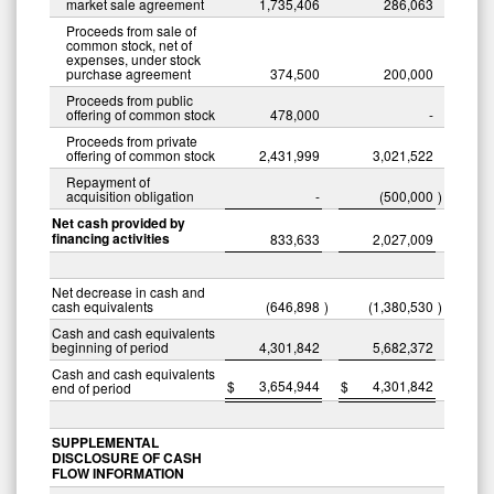
market sale agreement
1,735,406
286,063
Proceeds from sale of
common stock, net of
expenses, under stock
purchase agreement
374,500
200,000
Proceeds from public
offering of common stock
478,000
-
Proceeds from private
offering of common stock
2,431,999
3,021,522
Repayment of
acquisition obligation
-
(500,000
)
Net cash provided by
financing activities
833,633
2,027,009
Net decrease in cash and
cash equivalents
(646,898
)
(1,380,530
)
Cash and cash equivalents
beginning of period
4,301,842
5,682,372
Cash and cash equivalents
$
3,654,944
$
4,301,842
end of period
SUPPLEMENTAL
DISCLOSURE OF CASH
FLOW INFORMATION