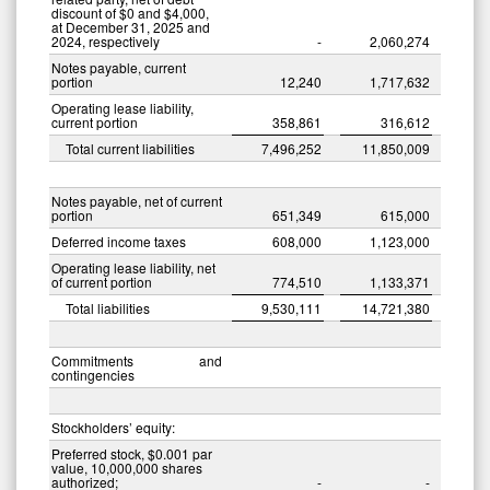
discount of $0 and $4,000,
at December 31, 2025 and
2024, respectively
-
2,060,274
Notes payable, current
portion
12,240
1,717,632
Operating lease liability,
current portion
358,861
316,612
Total current liabilities
7,496,252
11,850,009
Notes payable, net of current
portion
651,349
615,000
Deferred income taxes
608,000
1,123,000
Operating lease liability, net
of current portion
774,510
1,133,371
Total liabilities
9,530,111
14,721,380
Commitments and
contingencies
Stockholders’ equity:
Preferred stock, $0.001 par
value, 10,000,000 shares
authorized;
-
-