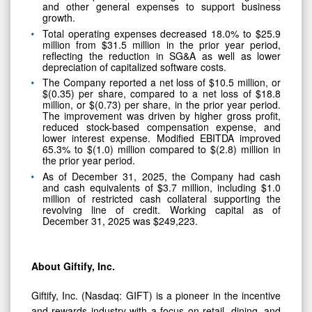
and other general expenses to support business
growth.
Total operating expenses decreased 18.0% to $25.9
million from $31.5 million in the prior year period,
reflecting the reduction in SG&A as well as lower
depreciation of capitalized software costs.
The Company reported a net loss of $10.5 million, or
$(0.35) per share, compared to a net loss of $18.8
million, or $(0.73) per share, in the prior year period.
The improvement was driven by higher gross profit,
reduced stock-based compensation expense, and
lower interest expense. Modified EBITDA improved
65.3% to $(1.0) million compared to $(2.8) million in
the prior year period.
As of December 31, 2025, the Company had cash
and cash equivalents of $3.7 million, including $1.0
million of restricted cash collateral supporting the
revolving line of credit. Working capital as of
December 31, 2025 was $249,223.
About Giftify, Inc.
Giftify, Inc. (Nasdaq: GIFT) is a pioneer in the incentive
and rewards industry with a focus on retail, dining, and