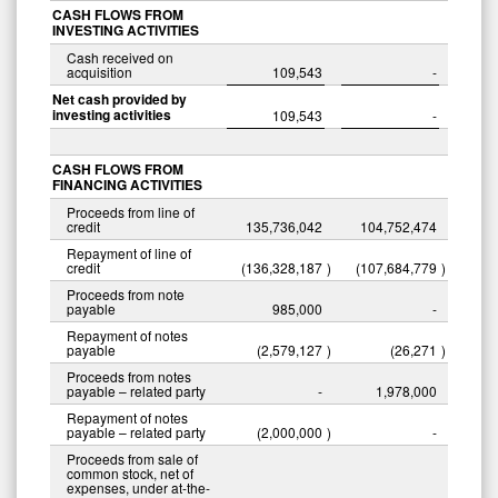
CASH FLOWS FROM
INVESTING ACTIVITIES
Cash received on
acquisition
109,543
-
Net cash provided by
investing activities
109,543
-
CASH FLOWS FROM
FINANCING ACTIVITIES
Proceeds from line of
credit
135,736,042
104,752,474
Repayment of line of
credit
(136,328,187
)
(107,684,779
)
Proceeds from note
payable
985,000
-
Repayment of notes
payable
(2,579,127
)
(26,271
)
Proceeds from notes
payable – related party
-
1,978,000
Repayment of notes
payable – related party
(2,000,000
)
-
Proceeds from sale of
common stock, net of
expenses, under at-the-