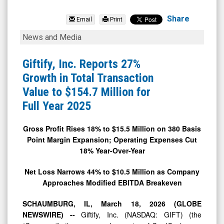
RDE
Inc
Share
Email
Print
(Nasdaq:
Giftify,
News and Media
RSTN)
Inc.
News
Reports
Giftify, Inc. Reports 27%
&
27%
Growth in Total Transaction
Media
Growth
Value to $154.7 Million for
-
in
Full Year 2025
Detail
Total
View
Transaction
Gross Profit Rises 18% to $15.5 Million on 380 Basis
Point Margin Expansion; Operating Expenses Cut
Value
18% Year-Over-Year
to
$154.7
Net Loss Narrows 44% to $10.5 Million as Company
Approaches Modified EBITDA Breakeven
Million
for
SCHAUMBURG, IL, March 18, 2026 (GLOBE
Full
NEWSWIRE) --
Giftify, Inc. (NASDAQ: GIFT) (the