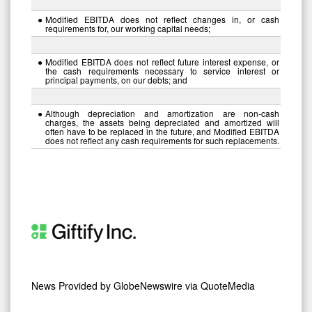
●
Modified EBITDA does not reflect changes in, or cash
requirements for, our working capital needs;
●
Modified EBITDA does not reflect future interest expense, or
the cash requirements necessary to service interest or
principal payments, on our debts; and
●
Although depreciation and amortization are non-cash
charges, the assets being depreciated and amortized will
often have to be replaced in the future, and Modified EBITDA
does not reflect any cash requirements for such replacements.
News Provided by
GlobeNewswire via QuoteMedia