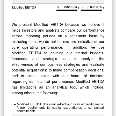
$
(985,013
$
(2,836,376
Modified EBITDA
)
)
We present Modified EBITDA because we believe it
helps investors and analysts compare our performance
across reporting periods on a consistent basis by
excluding items we do not believe are indicative of our
core operating performance. In addition, we use
Modified EBITDA to develop our internal budgets,
forecasts, and strategic plan; to analyze the
effectiveness of our business strategies and evaluate
potential acquisitions; to make compensation decisions;
and to communicate with our board of directors
regarding our financial performance. Modified EBITDA
has limitations as an analytical tool, which include,
among others, the following:
●
Modified EBITDA does not reflect our cash expenditures or
future requirements for capital expenditures or contractual
commitments;