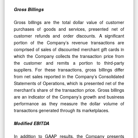
Gross Billings
Gross billings are the total dollar value of customer
purchases of goods and services, presented net of
customer refunds and order discounts. A significant
portion of the Company’s revenue transactions are
comprised of sales of discounted merchant gift cards in
which the Company collects the transaction price from
the customer and remits a portion to third-party
suppliers. For these transactions, gross billings differ
from net sales reported in the Company’s Consolidated
Statements of Operations, which is presented net of the
merchant’s share of the transaction price. Gross billings
are an indicator of the Company’s growth and business
performance as they measure the dollar volume of
transactions generated through its marketplaces.
Modified EBITDA
In addition to GAAP results, the Company presents