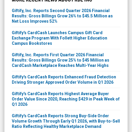
Giftify, Inc. Reports Second Quarter 2026 Financial
Results: Gross Billings Grow 26% to $45.5 Million as
Net Loss Improves 52%
Giftify's CardCash Launches Campus Gift Card
Exchange Program With Follett Higher Education
Campus Bookstores
Giftify, Inc. Reports First Quarter 2026 Financial
Results: Gross Billings Grow 25% to $45 Million as
CardCash Marketplace Reaches Multi-Year Highs
Giftify's CardCash Reports Enhanced Fraud Detection
Driving Stronger Approved Order Volume in Q1 2026
Giftify's CardCash Reports Highest Average Buyer
Order Value Since 2020, Reaching $429 in Peak Week of
Q1 2026
Giftify's CardCash Reports Strong Buy-Side Order
Volume Growth Through Early Q1 2026, with Buy-to-Sell
Ratio Reflecting Healthy Marketplace Demand