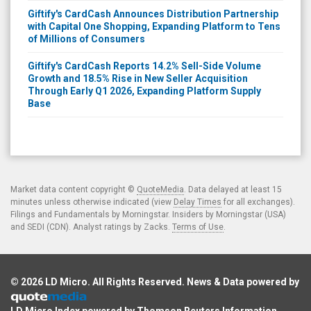
Giftify's CardCash Announces Distribution Partnership
with Capital One Shopping, Expanding Platform to Tens
of Millions of Consumers
Giftify's CardCash Reports 14.2% Sell-Side Volume
Growth and 18.5% Rise in New Seller Acquisition
Through Early Q1 2026, Expanding Platform Supply
Base
Market data content copyright ©
QuoteMedia
. Data delayed at least 15
minutes unless otherwise indicated (view
Delay Times
for all exchanges).
Filings and Fundamentals by Morningstar. Insiders by Morningstar (USA)
and SEDI (CDN). Analyst ratings by Zacks.
Terms of Use
.
© 2026
LD Micro
. All Rights Reserved. News & Data powered by