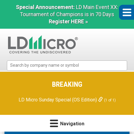
Special Announcement:
LD Main Event XX:
Tournament of Champions is in 70 Days
Register HERE »
LD
Micro
Index:
The
BREAKING
Benchmark
In
LD Micro Sunday Special (OS Edition)
(1 of 1)
Microcap
Navigation