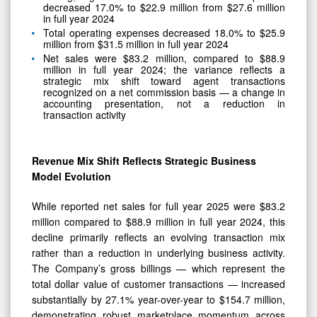
decreased 17.0% to $22.9 million from $27.6 million
in full year 2024
Total operating expenses decreased 18.0% to $25.9
million from $31.5 million in full year 2024
Net sales were $83.2 million, compared to $88.9
million in full year 2024; the variance reflects a
strategic mix shift toward agent transactions
recognized on a net commission basis — a change in
accounting presentation, not a reduction in
transaction activity
Revenue Mix Shift Reflects Strategic Business
Model Evolution
While reported net sales for full year 2025 were $83.2
million compared to $88.9 million in full year 2024, this
decline primarily reflects an evolving transaction mix
rather than a reduction in underlying business activity.
The Company’s gross billings — which represent the
total dollar value of customer transactions — increased
substantially by 27.1% year-over-year to $154.7 million,
demonstrating robust marketplace momentum across