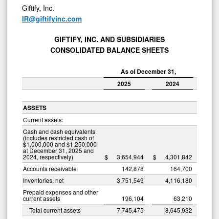
Giftify, Inc.
IR@giftifyinc.com
GIFTIFY, INC. AND SUBSIDIARIES
CONSOLIDATED BALANCE SHEETS
As of December 31,
2025
2024
ASSETS
Current assets:
Cash and cash equivalents
(includes restricted cash of
$1,000,000 and $1,250,000
at December 31, 2025 and
2024, respectively)
$
3,654,944
$
4,301,842
Accounts receivable
142,878
164,700
Inventories, net
3,751,549
4,116,180
Prepaid expenses and other
current assets
196,104
63,210
Total current assets
7,745,475
8,645,932