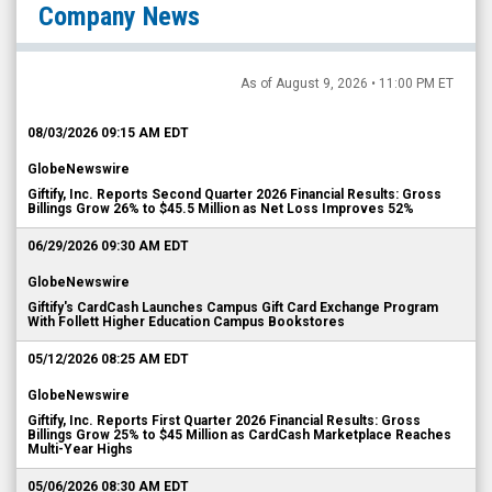
Company News
As of August 9, 2026 • 11:00 PM ET
08/03/2026 09:15 AM EDT
GlobeNewswire
Giftify, Inc. Reports Second Quarter 2026 Financial Results: Gross
Billings Grow 26% to $45.5 Million as Net Loss Improves 52%
06/29/2026 09:30 AM EDT
GlobeNewswire
Giftify's CardCash Launches Campus Gift Card Exchange Program
With Follett Higher Education Campus Bookstores
05/12/2026 08:25 AM EDT
GlobeNewswire
Giftify, Inc. Reports First Quarter 2026 Financial Results: Gross
Billings Grow 25% to $45 Million as CardCash Marketplace Reaches
Multi-Year Highs
05/06/2026 08:30 AM EDT