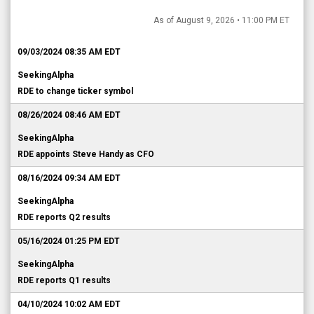
As of August 9, 2026 • 11:00 PM ET
09/03/2024 08:35 AM EDT
SeekingAlpha
RDE to change ticker symbol
08/26/2024 08:46 AM EDT
SeekingAlpha
RDE appoints Steve Handy as CFO
08/16/2024 09:34 AM EDT
SeekingAlpha
RDE reports Q2 results
05/16/2024 01:25 PM EDT
SeekingAlpha
RDE reports Q1 results
04/10/2024 10:02 AM EDT