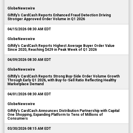
GlobeNewswire
Giftify's CardCash Reports Enhanced Fraud Detection Driving
Stronger Approved Order Volume in Q1 2026
04/15/2026 08:30 AM EDT
GlobeNewswire
Giftify's CardCash Reports Highest Average Buyer Order Value
Since 2020, Reaching $429 in Peak Week of Q1 2026
04/09/2026 08:30 AM EDT
GlobeNewswire
Giftify's CardCash Reports Strong Buy-Side Order Volume Growth
Through Early Q1 2026, with Buy-to-Sell Ratio Reflecting Healthy
Marketplace Demand
04/01/2026 08:30 AM EDT
GlobeNewswire
Giftify's CardCash Announces Distribution Partnership with Capital
One Shopping, Expanding Platform to Tens of Millions of
Consumers
03/30/2026 08:15 AM EDT