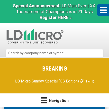
Special Announcement:
LD Main Event XX:
Tournament of Champions is in 71 Days
Register HERE »
LD
Micro
Index:
The
BREAKING
Benchmark
In
LD Micro Sunday Special (OS Edition)
(1 of 1)
Microcap
Navigation