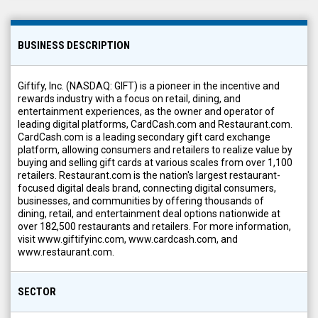
BUSINESS DESCRIPTION
Giftify, Inc. (NASDAQ: GIFT) is a pioneer in the incentive and
rewards industry with a focus on retail, dining, and
entertainment experiences, as the owner and operator of
leading digital platforms, CardCash.com and Restaurant.com.
CardCash.com is a leading secondary gift card exchange
platform, allowing consumers and retailers to realize value by
buying and selling gift cards at various scales from over 1,100
retailers. Restaurant.com is the nation's largest restaurant-
focused digital deals brand, connecting digital consumers,
businesses, and communities by offering thousands of
dining, retail, and entertainment deal options nationwide at
over 182,500 restaurants and retailers. For more information,
visit www.giftifyinc.com, www.cardcash.com, and
www.restaurant.com.
SECTOR