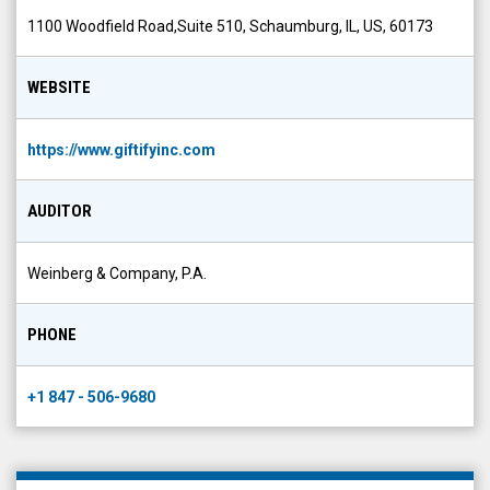
1100 Woodfield Road,Suite 510, Schaumburg, IL, US, 60173
WEBSITE
https://www.giftifyinc.com
AUDITOR
Weinberg & Company, P.A.
PHONE
+1 847 - 506-9680