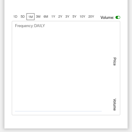
1D
5D
3M
6M
1Y
2Y
3Y
5Y
10Y
20Y
1M
Volume:
Frequency:DAILY
Price
Volume