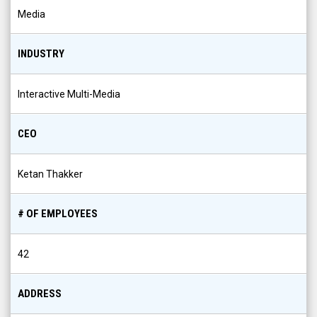
Media
INDUSTRY
Interactive Multi-Media
CEO
Ketan Thakker
# OF EMPLOYEES
42
ADDRESS