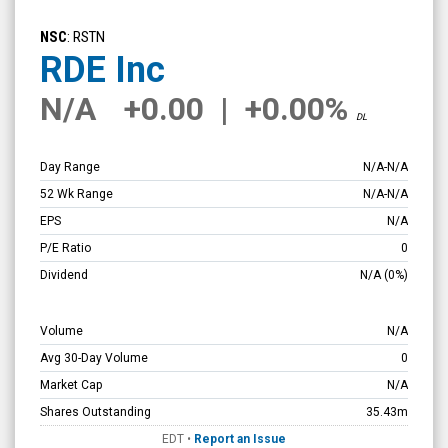
RDE
Inc
NSC
: RSTN
(Nasdaq:
RDE Inc
RSTN)
N/A
+0.00
|
+0.00%
Overview
DL
Day Range
N/A
-
N/A
52 Wk Range
N/A
-
N/A
EPS
N/A
P/E Ratio
0
Dividend
N/A
(0%)
Volume
N/A
Avg 30-Day Volume
0
Market Cap
N/A
Shares Outstanding
35.43m
EDT
•
Report an Issue