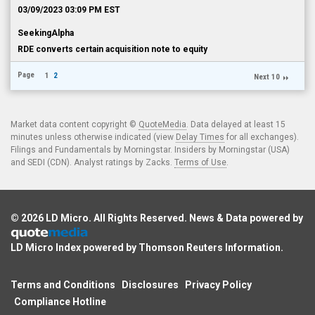
03/09/2023 03:09 PM EST
SeekingAlpha
RDE converts certain acquisition note to equity
Page
1
2
Next 10
Market data content copyright ©
QuoteMedia
. Data delayed at least 15
minutes unless otherwise indicated (view
Delay Times
for all exchanges).
Filings and Fundamentals by Morningstar. Insiders by Morningstar (USA)
and SEDI (CDN). Analyst ratings by Zacks.
Terms of Use
.
© 2026
LD Micro
. All Rights Reserved. News & Data powered by
LD Micro Index powered by
Thomson Reuters Information
.
Terms and Conditions
Disclosures
Privacy Policy
Compliance Hotline