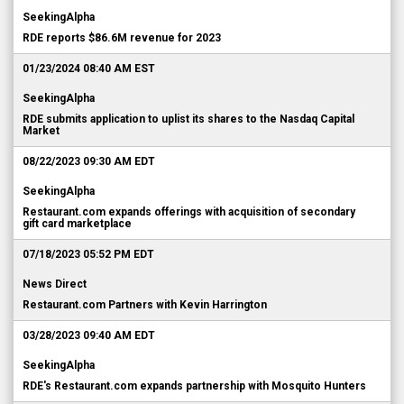
SeekingAlpha
RDE reports $86.6M revenue for 2023
01/23/2024 08:40 AM EST
SeekingAlpha
RDE submits application to uplist its shares to the Nasdaq Capital
Market
08/22/2023 09:30 AM EDT
SeekingAlpha
Restaurant.com expands offerings with acquisition of secondary
gift card marketplace
07/18/2023 05:52 PM EDT
News Direct
Restaurant.com Partners with Kevin Harrington
03/28/2023 09:40 AM EDT
SeekingAlpha
RDE's Restaurant.com expands partnership with Mosquito Hunters