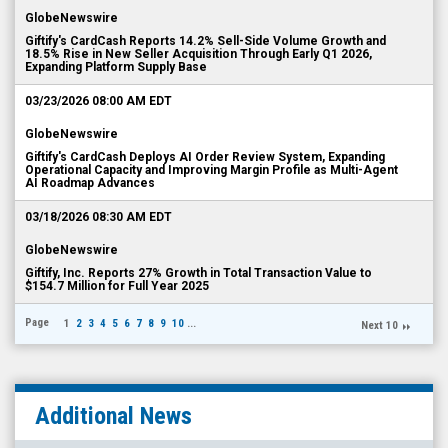
GlobeNewswire
Giftify's CardCash Reports 14.2% Sell-Side Volume Growth and
18.5% Rise in New Seller Acquisition Through Early Q1 2026,
Expanding Platform Supply Base
03/23/2026 08:00 AM EDT
GlobeNewswire
Giftify's CardCash Deploys AI Order Review System, Expanding
Operational Capacity and Improving Margin Profile as Multi-Agent
AI Roadmap Advances
03/18/2026 08:30 AM EDT
GlobeNewswire
Giftify, Inc. Reports 27% Growth in Total Transaction Value to
$154.7 Million for Full Year 2025
Page
1
2
3
4
5
6
7
8
9
10
...
Next 10
Additional News