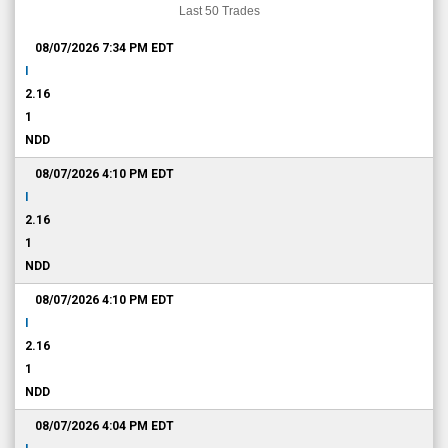
Last 50 Trades
08/07/2026 7:34 PM
EDT
I
2.16
1
NDD
08/07/2026 4:10 PM
EDT
I
2.16
1
NDD
08/07/2026 4:10 PM
EDT
I
2.16
1
NDD
08/07/2026 4:04 PM
EDT