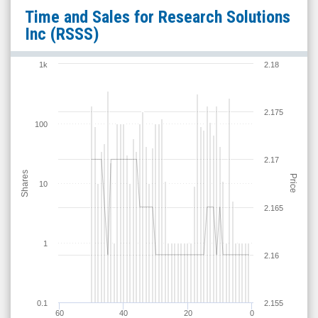
Research
Time and Sales for
Research Solutions
Solutions
Inc
(RSSS)
Inc
(Nasdaq:
1k
2.18
RSSS)
Time
2.175
and
100
Sales
2.17
Shares
Price
10
2.165
1
2.16
0.1
2.155
60
40
20
0