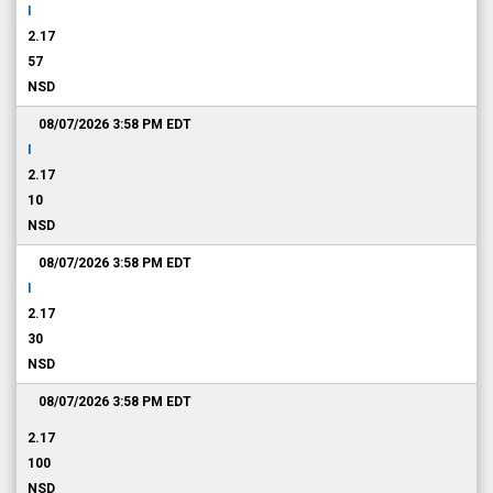
I
2.17
57
NSD
08/07/2026 3:58 PM
EDT
I
2.17
10
NSD
08/07/2026 3:58 PM
EDT
I
2.17
30
NSD
08/07/2026 3:58 PM
EDT
2.17
100
NSD