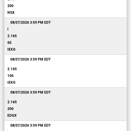
200
NSX
08/07/2026 3:59 PM
EDT
I
2.165
65
IEXG
08/07/2026 3:59 PM
EDT
2.165
106
IEXG
08/07/2026 3:59 PM
EDT
2.165
200
EDGX
08/07/2026 3:59 PM
EDT