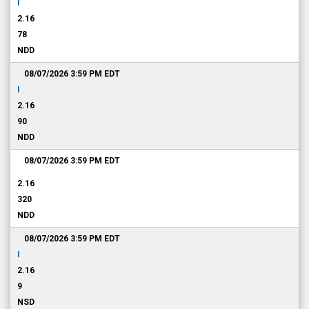
I
2.16
78
NDD
08/07/2026 3:59 PM
EDT
I
2.16
90
NDD
08/07/2026 3:59 PM
EDT
2.16
320
NDD
08/07/2026 3:59 PM
EDT
I
2.16
9
NSD