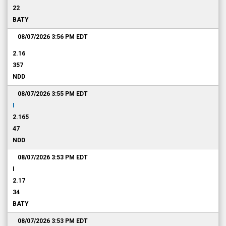
22
BATY
08/07/2026 3:56 PM
EDT
2.16
357
NDD
08/07/2026 3:55 PM
EDT
I
2.165
47
NDD
08/07/2026 3:53 PM
EDT
I
2.17
34
BATY
08/07/2026 3:53 PM
EDT