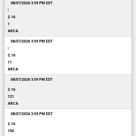
08/07/2026 3:59 PM
EDT
I
2.16
1
ARCA
08/07/2026 3:59 PM
EDT
I
2.16
11
ARCA
08/07/2026 3:59 PM
EDT
2.16
121
ARCA
08/07/2026 3:59 PM
EDT
2.16
100