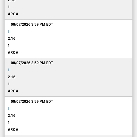
2.16
1
ARCA
08/07/2026 3:59 PM
EDT
I
2.16
1
ARCA
08/07/2026 3:59 PM
EDT
I
2.16
1
ARCA
08/07/2026 3:59 PM
EDT
I
2.16
1
ARCA