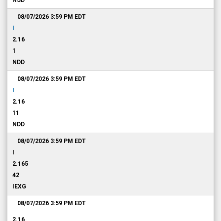
NSD
08/07/2026 3:59 PM
EDT
I
2.16
1
NDD
08/07/2026 3:59 PM
EDT
I
2.16
11
NDD
08/07/2026 3:59 PM
EDT
I
2.165
42
IEXG
08/07/2026 3:59 PM
EDT
2.16