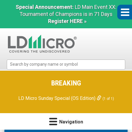
Special Announcement:
LD Main Event XX:
Tournament of Champions is in 71 Days
Register HERE »
LD
Micro
Index:
The
BREAKING
Benchmark
In
LD Micro Sunday Special (OS Edition)
(1 of 1)
Microcap
Navigation