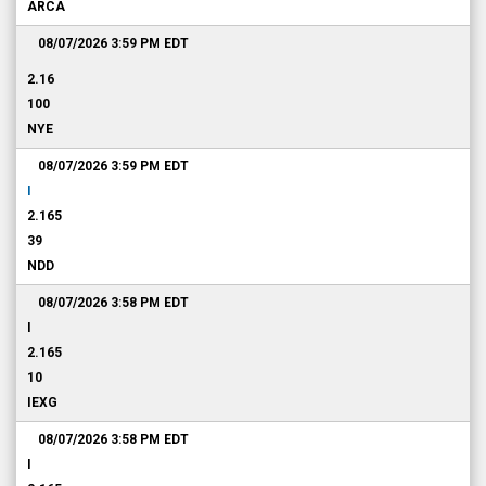
ARCA
08/07/2026 3:59 PM
EDT
2.16
100
NYE
08/07/2026 3:59 PM
EDT
I
2.165
39
NDD
08/07/2026 3:58 PM
EDT
I
2.165
10
IEXG
08/07/2026 3:58 PM
EDT
I