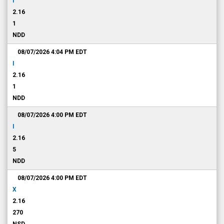
I
2.16
1
NDD
08/07/2026 4:04 PM
EDT
I
2.16
1
NDD
08/07/2026 4:00 PM
EDT
I
2.16
5
NDD
08/07/2026 4:00 PM
EDT
X
2.16
270