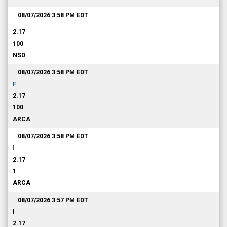
08/07/2026 3:58 PM
EDT
2.17
100
NSD
08/07/2026 3:58 PM
EDT
F
2.17
100
ARCA
08/07/2026 3:58 PM
EDT
I
2.17
1
ARCA
08/07/2026 3:57 PM
EDT
I
2.17