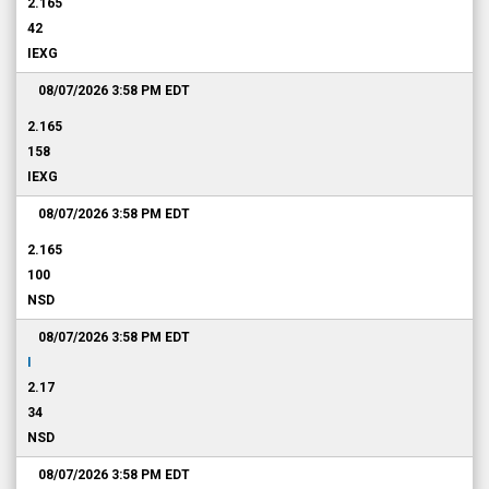
2.165
42
IEXG
08/07/2026 3:58 PM
EDT
2.165
158
IEXG
08/07/2026 3:58 PM
EDT
2.165
100
NSD
08/07/2026 3:58 PM
EDT
I
2.17
34
NSD
08/07/2026 3:58 PM
EDT