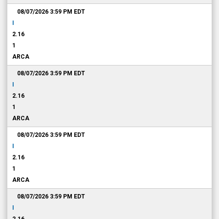
08/07/2026 3:59 PM
EDT
I
2.16
1
ARCA
08/07/2026 3:59 PM
EDT
I
2.16
1
ARCA
08/07/2026 3:59 PM
EDT
I
2.16
1
ARCA
08/07/2026 3:59 PM
EDT
I