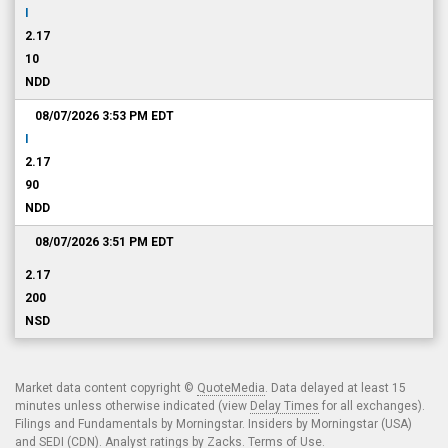
I
2.17
10
NDD
08/07/2026 3:53 PM
EDT
I
2.17
90
NDD
08/07/2026 3:51 PM
EDT
2.17
200
NSD
Market data content copyright ©
QuoteMedia
. Data delayed at least 15
minutes unless otherwise indicated (view
Delay Times
for all exchanges).
Filings and Fundamentals by Morningstar. Insiders by Morningstar (USA)
and SEDI (CDN). Analyst ratings by Zacks.
Terms of Use
.