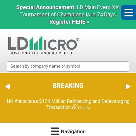
Special Announcement:
LD Main Event XX:
Tournament of Champions is in 74 Days
Register HERE »
LD
Micro
Index:
The
BREAKING
Benchmark
In
NN Announces $124 Million Refinancing and Deleveraging
Microcap
Transaction
(1 of 2)
Navigation