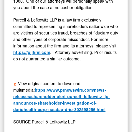
1000. One of our attorneys will personally speak with
you about the case at no cost or obligation.
Purcell & Lefkowitz LLP is a law firm exclusively
committed to representing shareholders nationwide who
are victims of securities
fraud
, breaches of fiduciary duty
and other types of corporate misconduct. For more
information about the firm and its attorneys, please visit
https://pjlfirm.com
. Attorney advertising. Prior results
do not guarantee a similar outcome.
View original content to download
multimedia:
https://www.prnewswire.com/news-
releases/shareholder-alert-purcell--lefkowitz-llp-
announces-shareholder-investigation-of-
dariohealth-corp-nasdaq-drio-302598256.html
SOURCE Purcell & Lefkowitz LLP