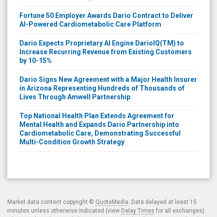
Fortune 50 Employer Awards Dario Contract to Deliver
AI-Powered Cardiometabolic Care Platform
Dario Expects Proprietary AI Engine DarioIQ(TM) to
Increase Recurring Revenue from Existing Customers
by 10-15%
Dario Signs New Agreement with a Major Health Insurer
in Arizona Representing Hundreds of Thousands of
Lives Through Amwell Partnership
Top National Health Plan Extends Agreement for
Mental Health and Expands Dario Partnership into
Cardiometabolic Care, Demonstrating Successful
Multi-Condition Growth Strategy
Market data content copyright ©
QuoteMedia
. Data delayed at least 15
minutes unless otherwise indicated (view
Delay Times
for all exchanges).