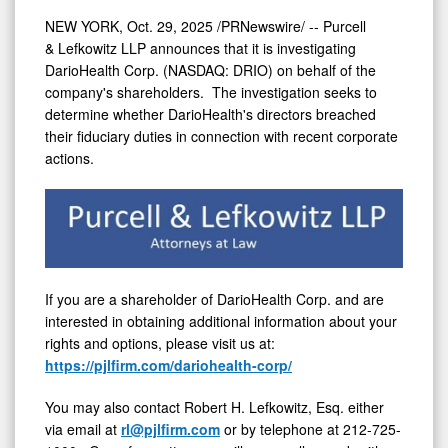
NEW YORK
,
Oct. 29, 2025
/PRNewswire/ -- Purcell
& Lefkowitz LLP announces that it is investigating
DarioHealth Corp. (NASDAQ: DRIO) on behalf of the
company's shareholders. The investigation seeks to
determine whether DarioHealth's directors breached
their fiduciary duties in connection with recent corporate
actions.
If you are a shareholder of DarioHealth Corp. and are
interested in obtaining additional information about your
rights and options, please visit us at:
https://pjlfirm.com/dariohealth-corp/
You may also contact
Robert H. Lefkowitz, Esq.
either
via email at
rl@pjlfirm.com
or by telephone at 212-725-