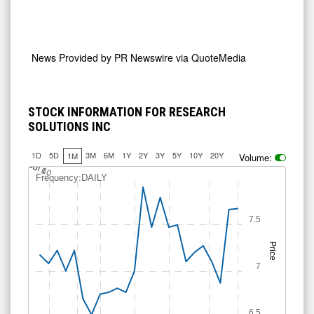
News Provided by
PR Newswire via QuoteMedia
STOCK INFORMATION FOR RESEARCH
SOLUTIONS INC
1D
5D
3M
6M
1Y
2Y
3Y
5Y
10Y
20Y
1M
Volume:
J
u
Jul 10
l 6
Frequency:DAILY
7.5
Price
7
6.5