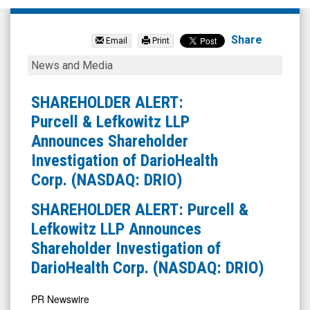
Research
Solutions
Share
Email
Print
Inc
SHAREHOLDER
News and Media
(Nasdaq:
ALERT:
RSSS)
Purcell
SHAREHOLDER ALERT:
News
&
Purcell & Lefkowitz LLP
&
Lefkowitz
Announces Shareholder
Media
LLP
Investigation of DarioHealth
-
Announces
Corp. (NASDAQ: DRIO)
Detail
Shareholder
SHAREHOLDER ALERT: Purcell &
View
Investigation
Lefkowitz LLP Announces
of
Shareholder Investigation of
DarioHealth
DarioHealth Corp. (NASDAQ: DRIO)
Corp.
(NASDAQ:
PR Newswire
DRIO)