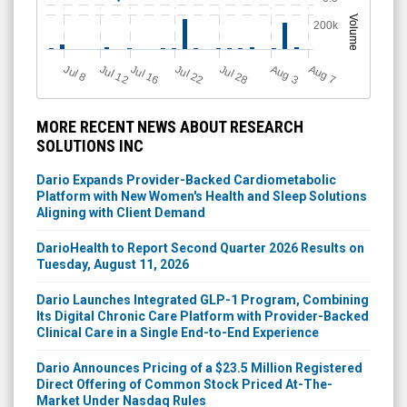
Volume
200k
Jul 12
J
u
Jul 16
Jul 22
Jul 28
A
u
g
A
u
g
l 8
7
3
MORE RECENT NEWS ABOUT RESEARCH
SOLUTIONS INC
Dario Expands Provider-Backed Cardiometabolic
Platform with New Women's Health and Sleep Solutions
Aligning with Client Demand
DarioHealth to Report Second Quarter 2026 Results on
Tuesday, August 11, 2026
Dario Launches Integrated GLP-1 Program, Combining
Its Digital Chronic Care Platform with Provider-Backed
Clinical Care in a Single End-to-End Experience
Dario Announces Pricing of a $23.5 Million Registered
Direct Offering of Common Stock Priced At-The-
Market Under Nasdaq Rules