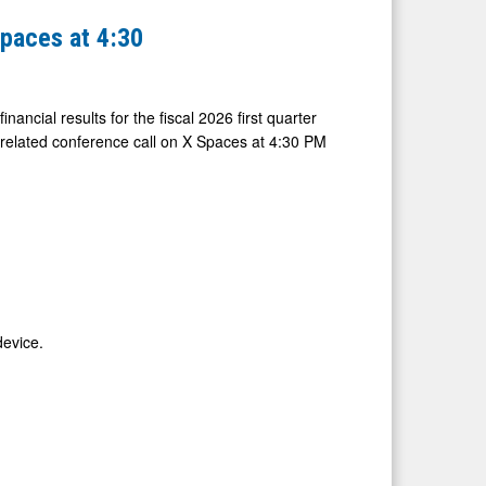
Spaces at 4:30
nancial results for the fiscal 2026 first quarter
related conference call on X Spaces at 4:30 PM
device.