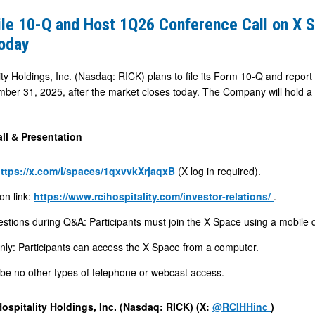
ile 10-Q and Host 1Q26 Conference Call on X 
oday
ty Holdings, Inc. (Nasdaq: RICK) plans to file its Form 10-Q and report fi
er 31, 2025, after the market closes today. The Company will hold a 
e
ll & Presentation
ttps://x.com/i/spaces/1qxvvkXrjaqxB
(X log in required).
on link:
https://www.rcihospitality.com/investor-relations/
.
stions during Q&A: Participants must join the X Space using a mobile 
only: Participants can access the X Space from a computer.
 be no other types of telephone or webcast access.
ospitality Holdings, Inc. (Nasdaq: RICK) (X:
@RCIHHinc
)