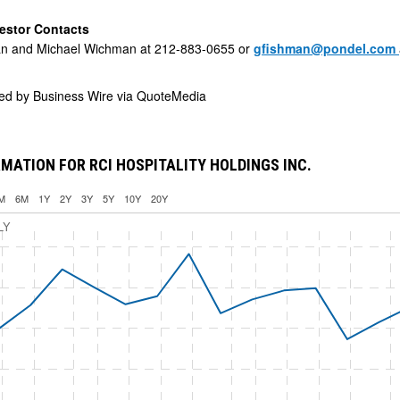
estor Contacts
n and Michael Wichman at 212-883-0655 or
gfishman@pondel.com
ded by
Business Wire via QuoteMedia
MATION FOR RCI HOSPITALITY HOLDINGS INC.
M
6M
1Y
2Y
3Y
5Y
10Y
20Y
LY