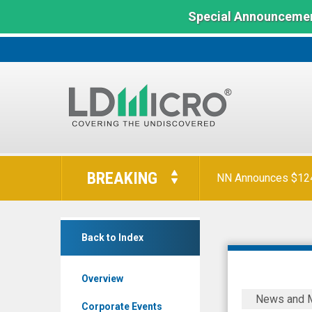
Special Announcemen
LD
Micro
BREAKING
NN Announces $124 
Index:
The
Benchmark
RCI
In
Back to Index
Hospitality
Microcap
Holdings
Overview
Inc.
RCI
News and 
(Nasdaq:
to
Corporate Events