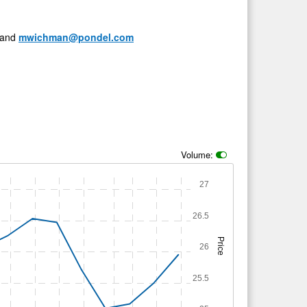
and
mwichman@pondel.com
Volume:
27
26.5
Price
26
25.5