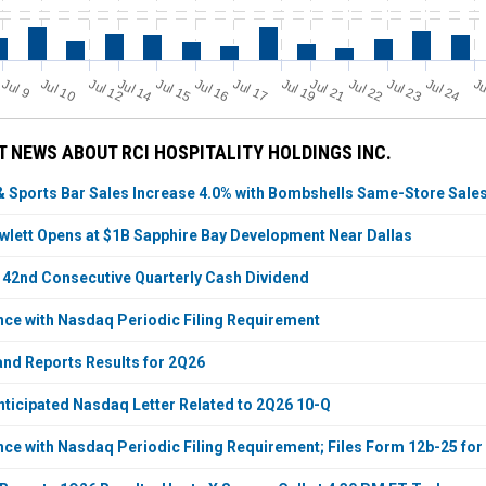
Jul 23
Jul 16
J
u
Ju
Jul 19
Jul 21
Jul 14
Jul 12
Jul 24
Jul 17
Jul 10
Jul 22
Jul 15
l 9
 NEWS ABOUT RCI HOSPITALITY HOLDINGS INC.
& Sports Bar Sales Increase 4.0% with Bombshells Same-Store Sale
lett Opens at $1B Sapphire Bay Development Near Dallas
42nd Consecutive Quarterly Cash Dividend
nce with Nasdaq Periodic Filing Requirement
 and Reports Results for 2Q26
nticipated Nasdaq Letter Related to 2Q26 10-Q
nce with Nasdaq Periodic Filing Requirement; Files Form 12b-25 fo