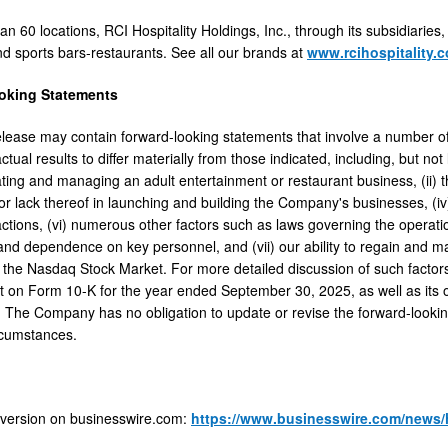
n 60 locations, RCI Hospitality Holdings, Inc., through its subsidiaries,
nd sports bars-restaurants. See all our brands at
www.rcihospitality.
oking Statements
elease may contain forward-looking statements that involve a number of 
ual results to differ materially from those indicated, including, but not 
ating and managing an adult entertainment or restaurant business, (ii) the
r lack thereof in launching and building the Company's businesses, (iv) 
actions, (vi) numerous other factors such as laws governing the operati
and dependence on key personnel, and (vii) our ability to regain and ma
the Nasdaq Stock Market. For more detailed discussion of such factors 
t on Form 10-K for the year ended September 30, 2025, as well as its o
The Company has no obligation to update or revise the forward-looking
rcumstances.
 version on businesswire.com:
https://www.businesswire.com/news