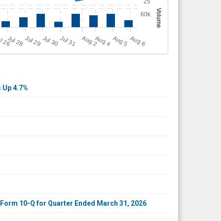
25
Volume
60k
A
u
g
Jul 30
A
u
g
A
u
g
l 26
Jul 28
Jul 31
A
u
g
Jul 29
6
2
4
5
s Up 4.7%
r Form 10-Q for Quarter Ended March 31, 2026