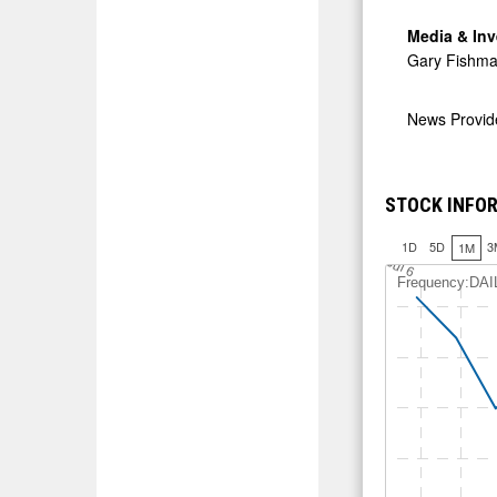
Media & Inv
Gary Fishma
News Provi
STOCK INFOR
1D
5D
3
1M
J
u
l 6
Frequency:DAI