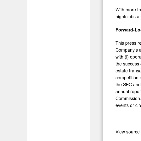
With more tha
nightclubs a
Forward-Lo
This press r
Company's act
with (i) oper
the success o
estate trans
competition 
the SEC and 
annual repor
Commission. 
events or ci
View source