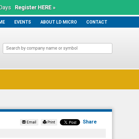
 Days
Register HERE »
ME
ME
EVENTS
ABOUT LD MICRO
CONTACT
Share
Email
Print