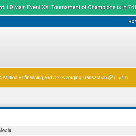
t:
LD Main Event XX: Tournament of Champions is in 74
HO
HO
Million Refinancing and Deleveraging Transaction
(1 of 2)
Media