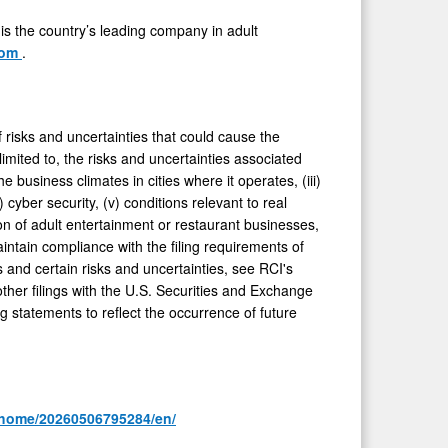
 is the country’s leading company in adult
com
.
risks and uncertainties that could cause the
limited to, the risks and uncertainties associated
 business climates in cities where it operates, (iii)
cyber security, (v) conditions relevant to real
on of adult entertainment or restaurant businesses,
intain compliance with the filing requirements of
and certain risks and uncertainties, see RCI's
ther filings with the U.S. Securities and Exchange
 statements to reflect the occurrence of future
/home/20260506795284/en/