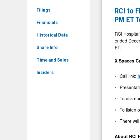
RICK)
File
RCI to F
Filings
News
10-
PM ET T
&
Financials
Q
Media
and
RCI Hospitali
Historical Data
-
ended Decemb
Host
ET.
Detail
Share Info
1Q26
View
Conferenc
X Spaces Ca
Time and Sales
Call
Insiders
Call link:
h
on
X
Presentati
Spaces
To ask que
at
To listen 
4:30
PM
There will
ET
About RCI H
Today