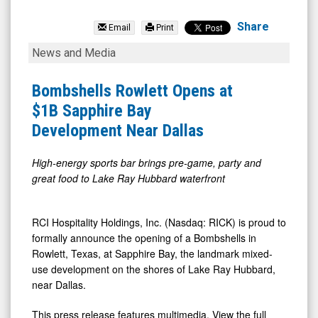
RCI
Hospitality
Share
Email
Print
Holdings
Bombshells
News and Media
Inc.
Rowlett
(Nasdaq:
Opens
Bombshells Rowlett Opens at
RICK)
at
$1B Sapphire Bay
News
$1B
Development Near Dallas
&
Sapphire
Media
Bay
High-energy sports bar brings pre-game, party and
great food to Lake Ray Hubbard waterfront
-
Development
Detail
Near
View
Dallas
RCI Hospitality Holdings, Inc. (Nasdaq: RICK) is proud to
formally announce the opening of a Bombshells in
Rowlett, Texas, at Sapphire Bay, the landmark mixed-
use development on the shores of Lake Ray Hubbard,
near Dallas.
This press release features multimedia. View the full