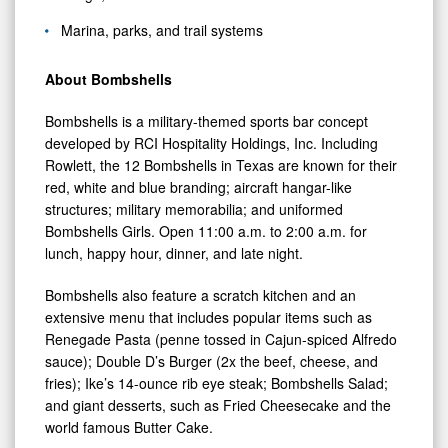
Marina, parks, and trail systems
About Bombshells
Bombshells is a military-themed sports bar concept
developed by RCI Hospitality Holdings, Inc. Including
Rowlett, the 12 Bombshells in Texas are known for their
red, white and blue branding; aircraft hangar-like
structures; military memorabilia; and uniformed
Bombshells Girls. Open 11:00 a.m. to 2:00 a.m. for
lunch, happy hour, dinner, and late night.
Bombshells also feature a scratch kitchen and an
extensive menu that includes popular items such as
Renegade Pasta (penne tossed in Cajun-spiced Alfredo
sauce); Double D’s Burger (2x the beef, cheese, and
fries); Ike’s 14-ounce rib eye steak; Bombshells Salad;
and giant desserts, such as Fried Cheesecake and the
world famous Butter Cake.