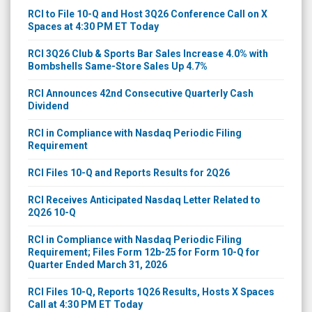
RCI to File 10-Q and Host 3Q26 Conference Call on X
Spaces at 4:30 PM ET Today
RCI 3Q26 Club & Sports Bar Sales Increase 4.0% with
Bombshells Same-Store Sales Up 4.7%
RCI Announces 42nd Consecutive Quarterly Cash
Dividend
RCI in Compliance with Nasdaq Periodic Filing
Requirement
RCI Files 10-Q and Reports Results for 2Q26
RCI Receives Anticipated Nasdaq Letter Related to
2Q26 10-Q
RCI in Compliance with Nasdaq Periodic Filing
Requirement; Files Form 12b-25 for Form 10-Q for
Quarter Ended March 31, 2026
RCI Files 10-Q, Reports 1Q26 Results, Hosts X Spaces
Call at 4:30 PM ET Today