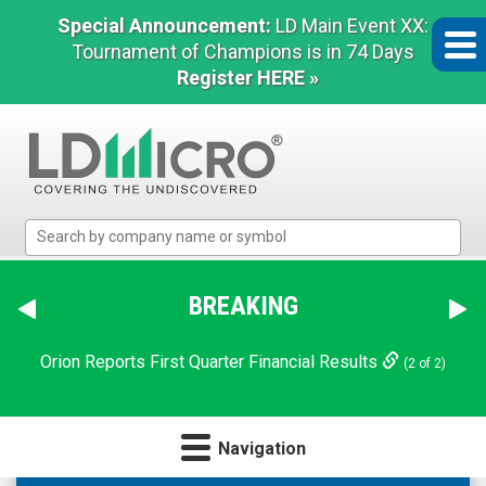
Special Announcement:
LD Main Event XX:
Tournament of Champions is in 74 Days
Register HERE »
LD
Micro
Index:
The
BREAKING
Benchmark
In
Orion Reports First Quarter Financial Results
(2 of 2)
Microcap
Navigation