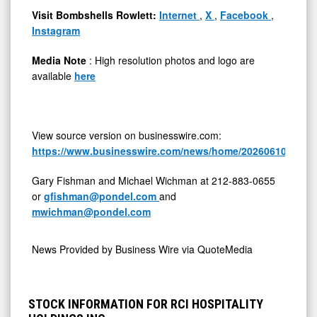
Visit Bombshells Rowlett:
Internet
,
X
,
Facebook
,
Instagram
Media Note
: High resolution photos and logo are
available
here
View source version on businesswire.com:
https://www.businesswire.com/news/home/20260610658947
Gary Fishman and Michael Wichman at 212-883-0655
or
gfishman@pondel.com
and
mwichman@pondel.com
News Provided by
Business Wire via QuoteMedia
STOCK INFORMATION FOR RCI HOSPITALITY