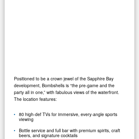
Positioned to be a crown jewel of the Sapphire Bay
development, Bombshells is “the pre-game and the
party all in one,” with fabulous views of the waterfront.
The location features:
80 high-def TVs for immersive, every-angle sports
viewing
Bottle service and full bar with premium spirits, craft
beers, and signature cocktails