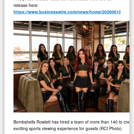
release here:
https://www.businesswire.com/news/home/20260610658947
Bombshells Rowlett has hired a team of more than 140 to creat
exciting sports viewing experience for guests (RCI Photo)