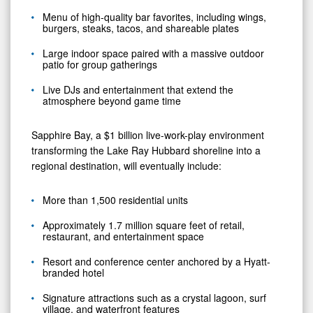
Menu of high-quality bar favorites, including wings,
burgers, steaks, tacos, and shareable plates
Large indoor space paired with a massive outdoor
patio for group gatherings
Live DJs and entertainment that extend the
atmosphere beyond game time
Sapphire Bay, a $1 billion live-work-play environment
transforming the Lake Ray Hubbard shoreline into a
regional destination, will eventually include:
More than 1,500 residential units
Approximately 1.7 million square feet of retail,
restaurant, and entertainment space
Resort and conference center anchored by a Hyatt-
branded hotel
Signature attractions such as a crystal lagoon, surf
village, and waterfront features