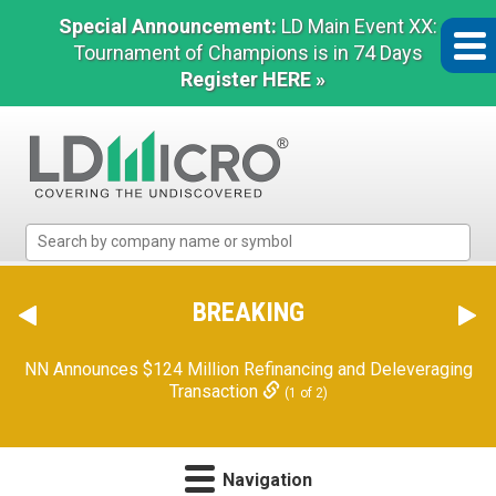
Special Announcement:
LD Main Event XX:
Tournament of Champions is in 74 Days
Register HERE »
LD
Micro
Index:
The
BREAKING
Benchmark
In
NN Announces $124 Million Refinancing and Deleveraging
Microcap
Transaction
(1 of 2)
Navigation