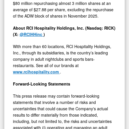
$80 million repurchasing almost 3 million shares at an
average of $27.88 per share, excluding the repurchase
of the ADW block of shares in November 2025.
About RCI Hospitality Holdings, Inc. (Nasdaq: RICK)
(X:
@RCIHHinc
)
With more than 60 locations, RCI Hospitality Holdings,
Inc., through its subsidiaries, is the country’s leading
company in adult nightclubs and sports bars-
restaurants. See all of our brands at
www.rcihospitality.com
.
Forward-Looking Statements
This press release may contain forward-looking
statements that involve a number of risks and
uncertainties that could cause the Company's actual
results to differ materially from those indicated,
including, but not limited to, the risks and uncertainties
associated with (i) operating and managing an adult