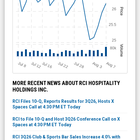
26
Price
25.5
25
Volume
80k
Jul 28
J
u
A
u
g
Jul 22
Jul 16
Jul 12
A
u
g
l 8
7
3
MORE RECENT NEWS ABOUT RCI HOSPITALITY
HOLDINGS INC.
RCI Files 10-Q, Reports Results for 3Q26, Hosts X
Spaces Call at 4:30 PM ET Today
RCI to File 10-Q and Host 3Q26 Conference Call on X
Spaces at 4:30 PM ET Today
RCI 3Q26 Club & Sports Bar Sales Increase 4.0% with