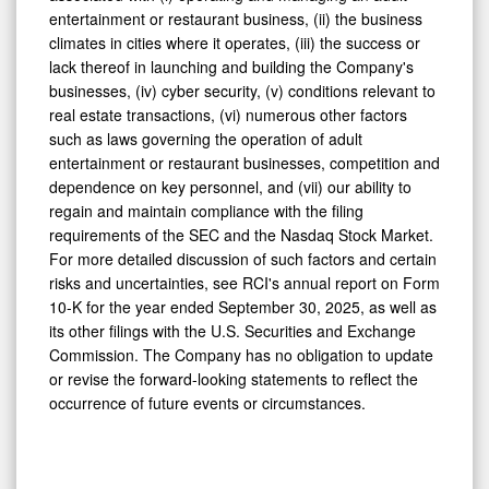
entertainment or restaurant business, (ii) the business
climates in cities where it operates, (iii) the success or
lack thereof in launching and building the Company's
businesses, (iv) cyber security, (v) conditions relevant to
real estate transactions, (vi) numerous other factors
such as laws governing the operation of adult
entertainment or restaurant businesses, competition and
dependence on key personnel, and (vii) our ability to
regain and maintain compliance with the filing
requirements of the SEC and the Nasdaq Stock Market.
For more detailed discussion of such factors and certain
risks and uncertainties, see RCI's annual report on Form
10-K for the year ended September 30, 2025, as well as
its other filings with the U.S. Securities and Exchange
Commission. The Company has no obligation to update
or revise the forward-looking statements to reflect the
occurrence of future events or circumstances.