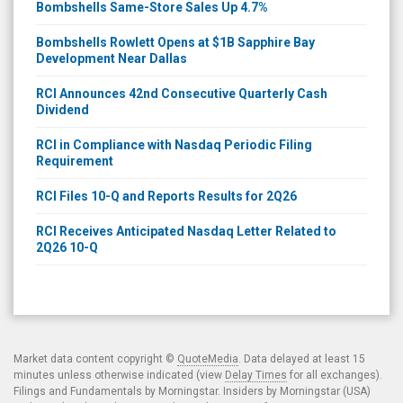
Bombshells Same-Store Sales Up 4.7%
Bombshells Rowlett Opens at $1B Sapphire Bay
Development Near Dallas
RCI Announces 42nd Consecutive Quarterly Cash
Dividend
RCI in Compliance with Nasdaq Periodic Filing
Requirement
RCI Files 10-Q and Reports Results for 2Q26
RCI Receives Anticipated Nasdaq Letter Related to
2Q26 10-Q
Market data content copyright ©
QuoteMedia
. Data delayed at least 15
minutes unless otherwise indicated (view
Delay Times
for all exchanges).
Filings and Fundamentals by Morningstar. Insiders by Morningstar (USA)