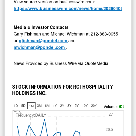
View source version on businesswire.com:
https://www.businesswire.com/news/home/20260403620705
Media & Investor Contacts
Gary Fishman and Michael Wichman at 212-883-0655
or
gfishman@pondel.com
and
mwichman@pondel.com
.
News Provided by
Business Wire via QuoteMedia
STOCK INFORMATION FOR RCI HOSPITALITY
HOLDINGS INC.
1D
5D
3M
6M
1Y
2Y
3Y
5Y
10Y
20Y
1M
Volume:
Jul 10
27
Frequency:DAILY
26.5