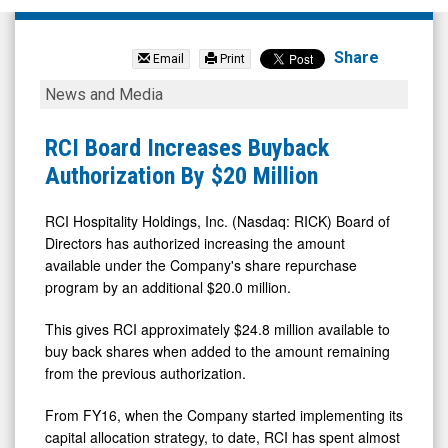
RCI
Hospitality
Share
Email
Print
Holdings
RCI
News and Media
Inc.
Board
(Nasdaq:
Increases
RCI Board Increases Buyback
RICK)
Buyback
Authorization By $20 Million
News
Authorization
&
By
RCI Hospitality Holdings, Inc. (Nasdaq: RICK) Board of
Directors has authorized increasing the amount
Media
$20
available under the Company's share repurchase
-
Million
program by an additional $20.0 million.
Detail
This gives RCI approximately $24.8 million available to
View
buy back shares when added to the amount remaining
from the previous authorization.
From FY16, when the Company started implementing its
capital allocation strategy, to date, RCI has spent almost