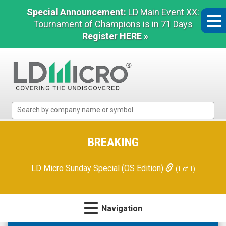
Special Announcement:
LD Main Event XX:
Tournament of Champions is in 71 Days
Register HERE »
LD
Micro
Index:
The
BREAKING
Benchmark
In
LD Micro Sunday Special (OS Edition)
(1 of 1)
Microcap
Navigation