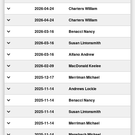
2026-04-24
Charters William
2026-04-24
Charters William
2026-03-16
Benacci Nancy
2026-03-16
Susan Lintonsmith
2026-03-16
Alfano Andrew
2026-02-09
MacDonald Keelee
2025-12-17
Merriman Michael
2025-11-14
Andrews Lockie
2025-11-14
Benacci Nancy
2025-11-14
Susan Lintonsmith
2025-11-14
Merriman Michael
2025-11-14
Mansbach Michael