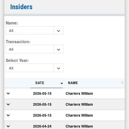
Regis
Insiders
Corporation
(Nasdaq:
Name
:
RGS)
All
Insiders
Transaction
:
All
Select Year
:
All
DATE
NAME
2026-05-15
Charters William
2026-05-15
Charters William
2026-05-15
Charters William
2026-04-24
Charters William