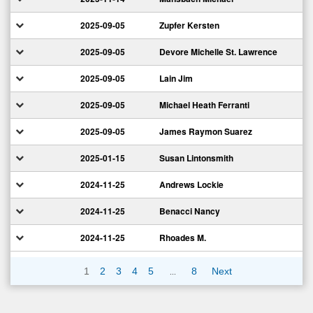
2025-09-05
Zupfer Kersten
2025-09-05
Devore Michelle St. Lawrence
2025-09-05
Lain Jim
2025-09-05
Michael Heath Ferranti
2025-09-05
James Raymon Suarez
2025-01-15
Susan Lintonsmith
2024-11-25
Andrews Lockie
2024-11-25
Benacci Nancy
2024-11-25
Rhoades M.
…
1
2
3
4
5
8
Next