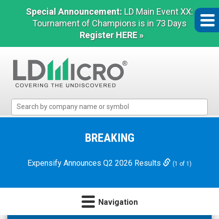
Special Announcement:
LD Main Event XX:
Tournament of Champions is in 73 Days
Register HERE »
LD
Micro
Index:
The
BREAKING
Benchmark
In
Expensify Announces Q2 2026 Results
(1 of 1)
Microcap
Navigation