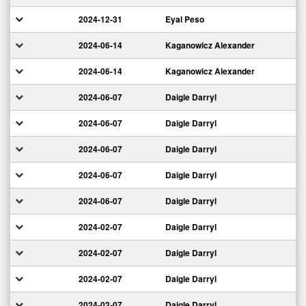
2024-12-31
Eyal Peso
2024-06-14
Kaganowicz Alexander
2024-06-14
Kaganowicz Alexander
2024-06-07
Daigle Darryl
2024-06-07
Daigle Darryl
2024-06-07
Daigle Darryl
2024-06-07
Daigle Darryl
2024-06-07
Daigle Darryl
2024-02-07
Daigle Darryl
2024-02-07
Daigle Darryl
2024-02-07
Daigle Darryl
2024-02-07
Daigle Darryl