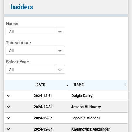
Research
Insiders
Frontiers
Incorporated
Name
:
(Nasdaq:
All
REFR)
Insiders
Transaction
:
All
Select Year
:
All
DATE
NAME
2024-12-31
Daigle Darryl
2024-12-31
Joseph M. Harary
2024-12-31
Lapointe Michael
2024-12-31
Kaganowicz Alexander