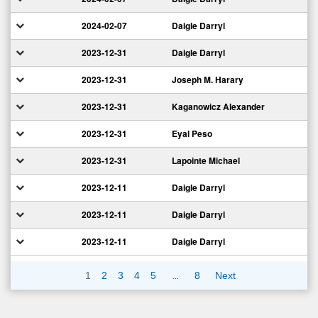
2024-02-07
Daigle Darryl
2023-12-31
Daigle Darryl
2023-12-31
Joseph M. Harary
2023-12-31
Kaganowicz Alexander
2023-12-31
Eyal Peso
2023-12-31
Lapointe Michael
2023-12-11
Daigle Darryl
2023-12-11
Daigle Darryl
2023-12-11
Daigle Darryl
…
1
2
3
4
5
8
Next