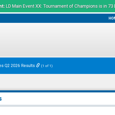
t:
LD Main Event XX: Tournament of Champions is in 73
HO
HO
es Q2 2026 Results
(1 of 1)
s