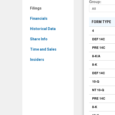
Group
:
Filings
Filings
All
Financials
FORM TYPE
Historical Data
4
DEF 14C
Share Info
PRE 14C
Time and Sales
8-K/A
Insiders
8-K
DEF 14C
10-Q
NT 10-Q
PRE 14C
8-K