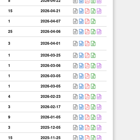
5
2026-04-22
15
2026-04-21
1
2026-04-07
25
2026-04-06
3
2026-04-01
1
2026-03-25
1
2026-03-06
1
2026-03-05
1
2026-03-05
4
2026-02-23
3
2026-02-17
9
2026-01-05
3
2025-12-05
15
2025-11-25