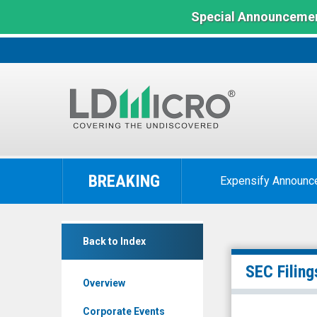
Special Announcemen
LD
Micro
BREAKING
Expensify Announc
Index:
The
Benchmark
Reborn
In
Back to Index
Coffee
Microcap
Inc.
SEC Filing
Overview
(Nasdaq:
REBN)
Corporate Events