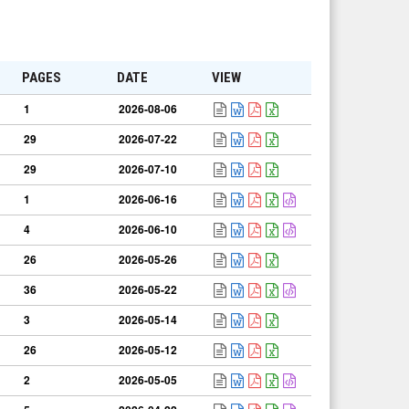
PAGES
DATE
VIEW
1
2026-08-06
29
2026-07-22
29
2026-07-10
1
2026-06-16
4
2026-06-10
26
2026-05-26
36
2026-05-22
3
2026-05-14
26
2026-05-12
2
2026-05-05