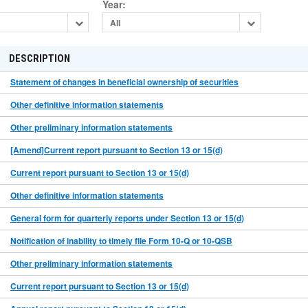
Year
:
All
DESCRIPTION
Statement of changes in beneficial ownership of securities
Other definitive information statements
Other preliminary information statements
[Amend]Current report pursuant to Section 13 or 15(d)
Current report pursuant to Section 13 or 15(d)
Other definitive information statements
General form for quarterly reports under Section 13 or 15(d)
Notification of inability to timely file Form 10-Q or 10-QSB
Other preliminary information statements
Current report pursuant to Section 13 or 15(d)