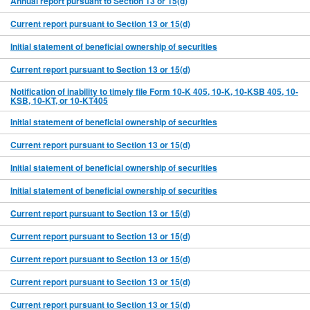
Annual report pursuant to Section 13 or 15(d)
Current report pursuant to Section 13 or 15(d)
Initial statement of beneficial ownership of securities
Current report pursuant to Section 13 or 15(d)
Notification of inability to timely file Form 10-K 405, 10-K, 10-KSB 405, 10-
KSB, 10-KT, or 10-KT405
Initial statement of beneficial ownership of securities
Current report pursuant to Section 13 or 15(d)
Initial statement of beneficial ownership of securities
Initial statement of beneficial ownership of securities
Current report pursuant to Section 13 or 15(d)
Current report pursuant to Section 13 or 15(d)
Current report pursuant to Section 13 or 15(d)
Current report pursuant to Section 13 or 15(d)
Current report pursuant to Section 13 or 15(d)