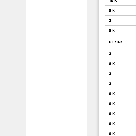
10-K
8-K
3
8-K
NT 10-K
3
8-K
3
3
8-K
8-K
8-K
8-K
8-K