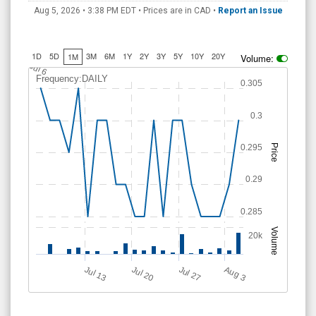
Aug 5, 2026 • 3:38 PM
EDT
• Prices are in CAD •
Report an Issue
1D
5D
3M
6M
1Y
2Y
3Y
5Y
10Y
20Y
1M
Volume:
J
u
l 6
Frequency:DAILY
0.305
0.3
0.295
Price
0.29
0.285
Volume
20k
Jul 20
Jul 13
Jul 27
A
u
g
3