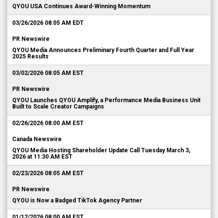
QYOU USA Continues Award-Winning Momentum
03/26/2026 08:05 AM EDT
PR Newswire
QYOU Media Announces Preliminary Fourth Quarter and Full Year
2025 Results
03/02/2026 08:05 AM EST
PR Newswire
QYOU Launches QYOU Amplify, a Performance Media Business Unit
Built to Scale Creator Campaigns
02/26/2026 08:00 AM EST
Canada Newswire
QYOU Media Hosting Shareholder Update Call Tuesday March 3,
2026 at 11:30 AM EST
02/23/2026 08:05 AM EST
PR Newswire
QYOU is Now a Badged TikTok Agency Partner
01/12/2026 08:00 AM EST