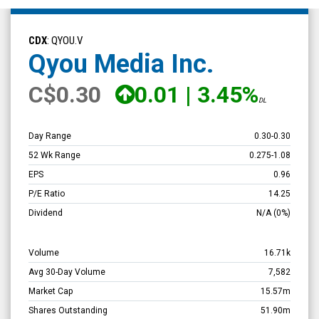
Qyou
Media
CDX
: QYOU.V
Inc.
Qyou Media Inc.
(TSX
C
$0.30
0.01
|
3.45%
Venture:
DL
QYOU.V)
Overview
Day Range
0.30
-
0.30
52 Wk Range
0.275
-
1.08
EPS
0.96
P/E Ratio
14.25
Dividend
N/A
(0%)
Volume
16.71k
Avg 30-Day Volume
7,582
Market Cap
15.57m
Shares Outstanding
51.90m