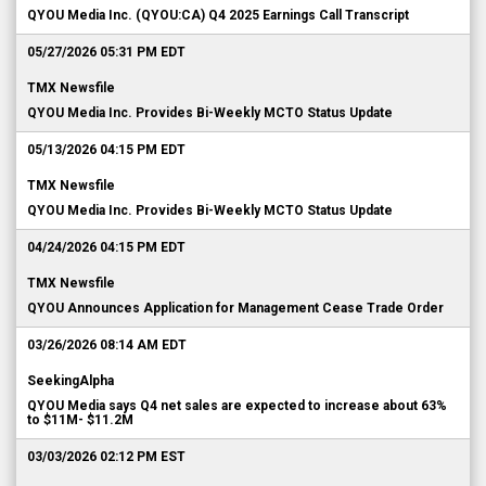
QYOU Media Inc. (QYOU:CA) Q4 2025 Earnings Call Transcript
05/27/2026 05:31 PM EDT
TMX Newsfile
QYOU Media Inc. Provides Bi-Weekly MCTO Status Update
05/13/2026 04:15 PM EDT
TMX Newsfile
QYOU Media Inc. Provides Bi-Weekly MCTO Status Update
04/24/2026 04:15 PM EDT
TMX Newsfile
QYOU Announces Application for Management Cease Trade Order
03/26/2026 08:14 AM EDT
SeekingAlpha
QYOU Media says Q4 net sales are expected to increase about 63%
to $11M- $11.2M
03/03/2026 02:12 PM EST