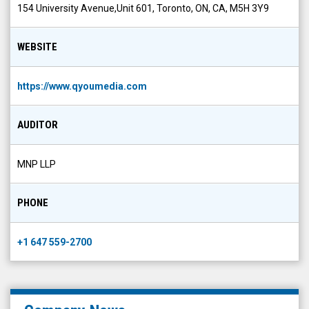
154 University Avenue,Unit 601, Toronto, ON, CA, M5H 3Y9
WEBSITE
https://www.qyoumedia.com
AUDITOR
MNP LLP
PHONE
+1 647 559-2700