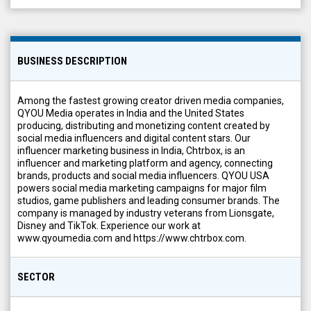
BUSINESS DESCRIPTION
Among the fastest growing creator driven media companies,
QYOU Media operates in India and the United States
producing, distributing and monetizing content created by
social media influencers and digital content stars. Our
influencer marketing business in India, Chtrbox, is an
influencer and marketing platform and agency, connecting
brands, products and social media influencers. QYOU USA
powers social media marketing campaigns for major film
studios, game publishers and leading consumer brands. The
company is managed by industry veterans from Lionsgate,
Disney and TikTok. Experience our work at
www.qyoumedia.com and https://www.chtrbox.com.
SECTOR