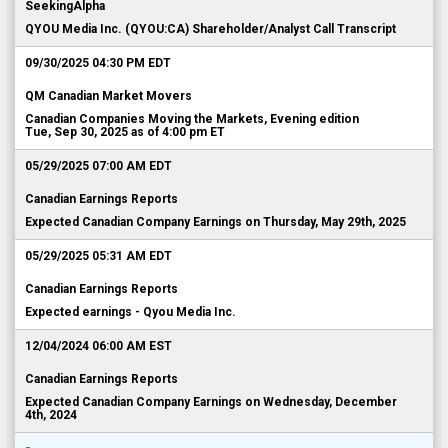
SeekingAlpha
QYOU Media Inc. (QYOU:CA) Shareholder/Analyst Call Transcript
09/30/2025 04:30 PM EDT
QM Canadian Market Movers
Canadian Companies Moving the Markets, Evening edition
Tue, Sep 30, 2025 as of 4:00 pm ET
05/29/2025 07:00 AM EDT
Canadian Earnings Reports
Expected Canadian Company Earnings on Thursday, May 29th, 2025
05/29/2025 05:31 AM EDT
Canadian Earnings Reports
Expected earnings - Qyou Media Inc.
12/04/2024 06:00 AM EST
Canadian Earnings Reports
Expected Canadian Company Earnings on Wednesday, December
4th, 2024