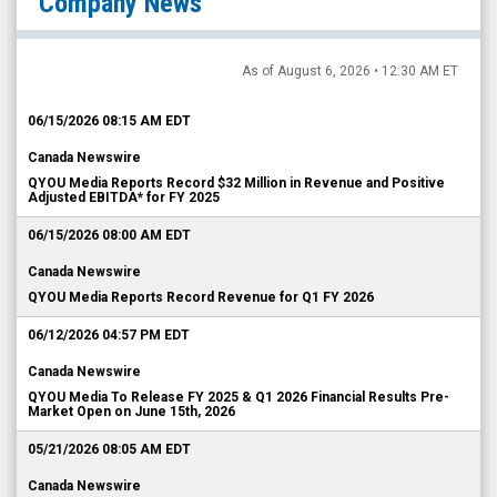
Company News
As of August 6, 2026 • 12:30 AM ET
06/15/2026 08:15 AM EDT
Canada Newswire
QYOU Media Reports Record $32 Million in Revenue and Positive
Adjusted EBITDA* for FY 2025
06/15/2026 08:00 AM EDT
Canada Newswire
QYOU Media Reports Record Revenue for Q1 FY 2026
06/12/2026 04:57 PM EDT
Canada Newswire
QYOU Media To Release FY 2025 & Q1 2026 Financial Results Pre-
Market Open on June 15th, 2026
05/21/2026 08:05 AM EDT
Canada Newswire