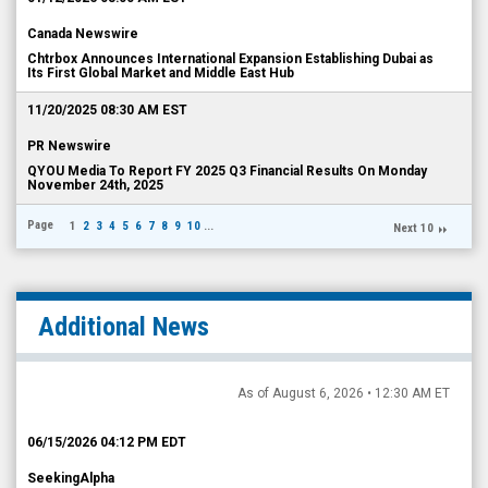
Canada Newswire
Chtrbox Announces International Expansion Establishing Dubai as
Its First Global Market and Middle East Hub
11/20/2025 08:30 AM EST
PR Newswire
QYOU Media To Report FY 2025 Q3 Financial Results On Monday
November 24th, 2025
Page
1
2
3
4
5
6
7
8
9
10
...
Next 10
Additional News
As of August 6, 2026 • 12:30 AM ET
06/15/2026 04:12 PM EDT
SeekingAlpha