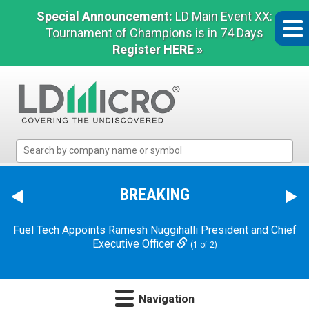
Special Announcement:
LD Main Event XX:
Tournament of Champions is in 74 Days
Register HERE »
LD
Micro
Index:
The
BREAKING
Benchmark
In
Fuel Tech Appoints Ramesh Nuggihalli President and Chief
Microcap
Executive Officer
(1 of 2)
Navigation