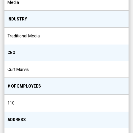
Media
INDUSTRY
Traditional Media
CEO
Curt Marvis
# OF EMPLOYEES
110
ADDRESS