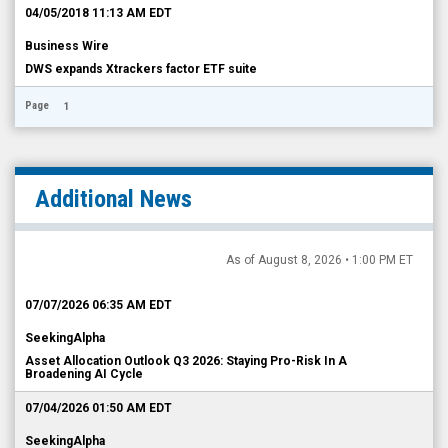
04/05/2018 11:13 AM EDT
Business Wire
DWS expands Xtrackers factor ETF suite
Page
1
Additional News
As of August 8, 2026 • 1:00 PM ET
07/07/2026 06:35 AM EDT
SeekingAlpha
Asset Allocation Outlook Q3 2026: Staying Pro-Risk In A
Broadening AI Cycle
07/04/2026 01:50 AM EDT
SeekingAlpha