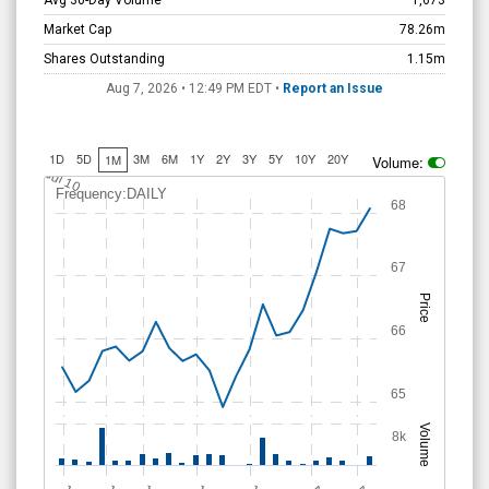
Avg 30-Day Volume
1,673
Market Cap
78.26m
Shares Outstanding
1.15m
Aug 7, 2026 • 12:49 PM
EDT
•
Report an Issue
1D
5D
3M
6M
1Y
2Y
3Y
5Y
10Y
20Y
1M
Volume:
Jul 10
Frequency:DAILY
68
67
Price
66
65
Volume
8k