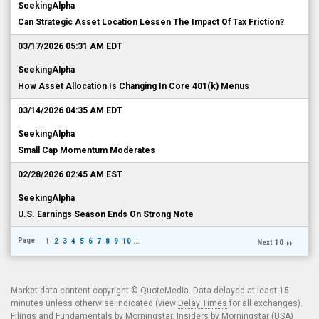
SeekingAlpha
Can Strategic Asset Location Lessen The Impact Of Tax Friction?
03/17/2026 05:31 AM EDT
SeekingAlpha
How Asset Allocation Is Changing In Core 401(k) Menus
03/14/2026 04:35 AM EDT
SeekingAlpha
Small Cap Momentum Moderates
02/28/2026 02:45 AM EST
SeekingAlpha
U.S. Earnings Season Ends On Strong Note
Page
1
2
3
4
5
6
7
8
9
10
...
Next 10
Market data content copyright ©
QuoteMedia
. Data delayed at least 15
minutes unless otherwise indicated (view
Delay Times
for all exchanges).
Filings and Fundamentals by Morningstar. Insiders by Morningstar (USA)