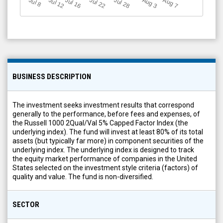
Jul 12
J
u
Jul 16
Jul 22
Jul 28
A
u
g
A
u
g
l 8
7
3
BUSINESS DESCRIPTION
The investment seeks investment results that correspond
generally to the performance, before fees and expenses, of
the Russell 1000 2Qual/Val 5% Capped Factor Index (the
underlying index). The fund will invest at least 80% of its total
assets (but typically far more) in component securities of the
underlying index. The underlying index is designed to track
the equity market performance of companies in the United
States selected on the investment style criteria (factors) of
quality and value. The fund is non-diversified.
SECTOR