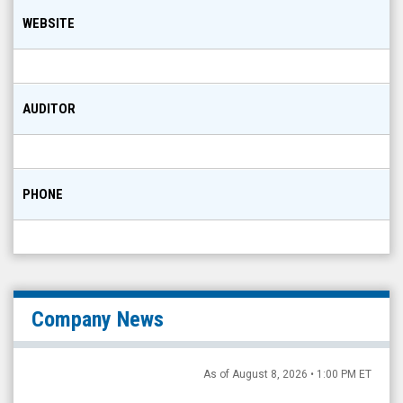
WEBSITE
AUDITOR
PHONE
Company News
As of August 8, 2026 • 1:00 PM ET