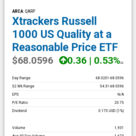
Xtrackers
Russell
ARCA
: QARP
1000
Xtrackers Russell
US
1000 US Quality at a
Quality
at
Reasonable Price ETF
a
$68.0596
0.36
|
0.53%
Reasonable
DL
Price
ETF
Day Range
68.0201
-
68.0596
(NYSE
52 Wk Range
54.31
-
68.0596
ARCA:
EPS
N/A
QARP)
P/E Ratio
20.75
Overview
Dividend
0.175
USD
(1%)
Volume
1,931