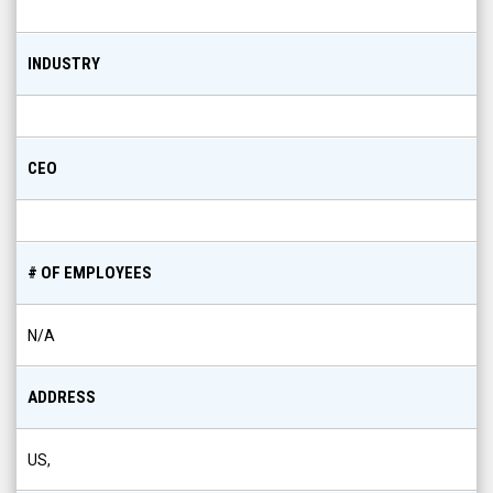
INDUSTRY
CEO
# OF EMPLOYEES
N/A
ADDRESS
US,