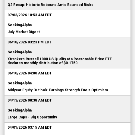
Q2 Recap: Historic Rebound Amid Balanced Risks
07/03/2026 10:53 AM EDT
SeekingAlpha
July Market Digest
06/18/2026 03:23 PM EDT
SeekingAlpha
Xtrackers Russell 1000 US Quality at a Reasonable Price ETF
declares monthly distribution of $0.1750
06/10/2026 04:00 AM EDT
SeekingAlpha
Midyear Equity Outlook: Earnings Strength Fuels Optimism
04/13/2026 08:38 AM EDT
SeekingAlpha
Large Caps - Big Opportunity
04/01/2026 03:15 AM EDT