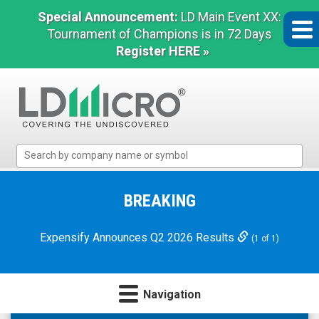
Special Announcement:
LD Main Event XX:
Tournament of Champions is in 72 Days
Register HERE »
LD
Micro
Index:
The
BREAKING
Benchmark
In
Expensify Announces Q2 2026 Results
(1 of 1)
Microcap
Navigation