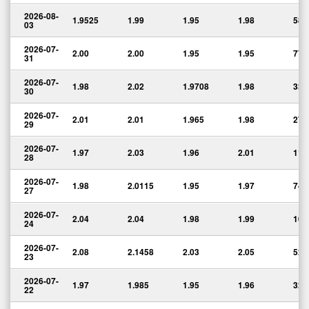
2026-08-
1.9525
1.99
1.95
1.98
58,
03
2026-07-
2.00
2.00
1.95
1.95
77,
31
2026-07-
1.98
2.02
1.9708
1.98
33,
30
2026-07-
2.01
2.01
1.965
1.98
27,
29
2026-07-
1.97
2.03
1.96
2.01
114
28
2026-07-
1.98
2.0115
1.95
1.97
74,
27
2026-07-
2.04
2.04
1.98
1.99
103
24
2026-07-
2.08
2.1458
2.03
2.05
523
23
2026-07-
1.97
1.985
1.95
1.96
32,
22