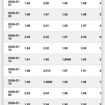
2026-07-
1.95
2.00
1.95
1.99
47,
21
2026-07-
1.96
1.97
1.92
1.96
27,
20
2026-07-
1.96
2.01
1.95
1.97
46,
17
2026-07-
2.00
2.02
1.97
2.00
60,
16
2026-07-
1.94
2.02
1.90
2.00
140
15
2026-07-
1.91
1.95
1.8698
1.95
218
14
2026-07-
1.88
2.015
1.87
1.91
323
13
2026-07-
1.95
1.9899
1.95
1.96
100
10
2026-07-
2.02
2.04
1.96
1.96
165
09
2026-07-
1.93
2.04
1.90
2.00
282