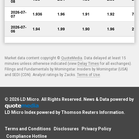
08
2026-07-
1.936
1.96
1.91
1.92
75,
07
2026-07-
1.94
1.99
1.90
1.96
216
06
Market data content copyright ©
QuoteMedia
. Data delayed at least 15
minutes unless otherwise indicated (view
Delay Times
for all exchanges).
Filings and Fundamentals by Morningstar. Insiders by Morningstar (USA)
and SEDI (CDN). Analyst ratings by Zacks.
Terms of Use
.
© 2026
LD Micro
. All Rights Reserved. News & Data powered by
LD Micro Index powered by
Thomson Reuters Information
.
Terms and Conditions
Disclosures
Privacy Policy
Compliance Hotline