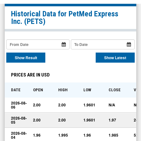
PetMed
Historical Data for
PetMed Express
Express
Inc.
(PETS)
Inc.
(Nasdaq:
PETS)
Historical
Show Result
Show Latest
Data
PRICES ARE IN USD
DATE
OPEN
HIGH
LOW
CLOSE
VO
2026-08-
2.00
2.00
1.9601
N/A
N/A
06
2026-08-
2.00
2.00
1.9601
1.97
24,
05
2026-08-
1.96
1.995
1.96
1.985
52,
04