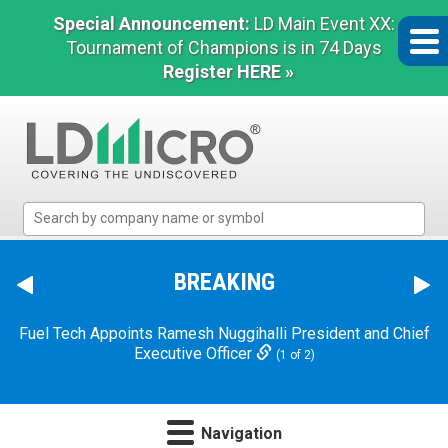
Special Announcement:
LD Main Event XX:
Tournament of Champions is in 74 Days
Register HERE »
LD
Micro
Index:
The
BREAKING
Benchmark
In
Fuel Tech Appoints Ramesh Nuggihalli President and Chief
Microcap
Executive Officer
(1 of 2)
Navigation