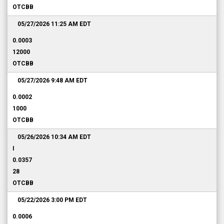
OTCBB
05/27/2026 11:25 AM
EDT
0.0003
12000
OTCBB
05/27/2026 9:48 AM
EDT
0.0002
1000
OTCBB
05/26/2026 10:34 AM
EDT
I
0.0357
28
OTCBB
05/22/2026 3:00 PM
EDT
0.0006