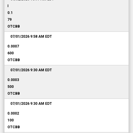
I
0.1
79
OTCBB
07/01/2026 9:58 AM
EDT
0.0007
600
OTCBB
07/01/2026 9:30 AM
EDT
0.0003
500
OTCBB
07/01/2026 9:30 AM
EDT
0.0002
100
OTCBB