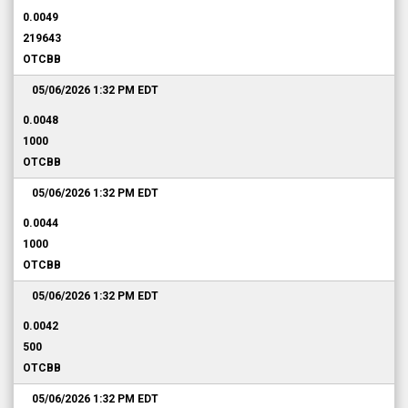
0.0049
219643
OTCBB
05/06/2026 1:32 PM
EDT
0.0048
1000
OTCBB
05/06/2026 1:32 PM
EDT
0.0044
1000
OTCBB
05/06/2026 1:32 PM
EDT
0.0042
500
OTCBB
05/06/2026 1:32 PM
EDT