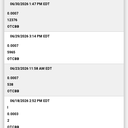
06/30/2026 1:47 PM
EDT
0.0007
12376
OTCBB
06/29/2026 3:14 PM
EDT
0.0007
5965
OTCBB
06/23/2026 11:58 AM
EDT
0.0007
538
OTCBB
06/18/2026 2:52 PM
EDT
I
0.0003
2
OTCBB