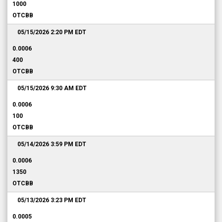
1000
OTCBB
05/15/2026 2:20 PM
EDT
0.0006
400
OTCBB
05/15/2026 9:30 AM
EDT
0.0006
100
OTCBB
05/14/2026 3:59 PM
EDT
0.0006
1350
OTCBB
05/13/2026 3:23 PM
EDT
0.0005