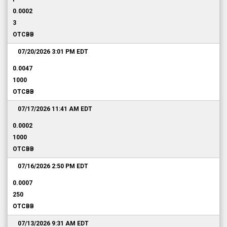
0.0002
3
OTCBB
07/20/2026 3:01 PM
EDT
0.0047
1000
OTCBB
07/17/2026 11:41 AM
EDT
0.0002
1000
OTCBB
07/16/2026 2:50 PM
EDT
0.0007
250
OTCBB
07/13/2026 9:31 AM
EDT