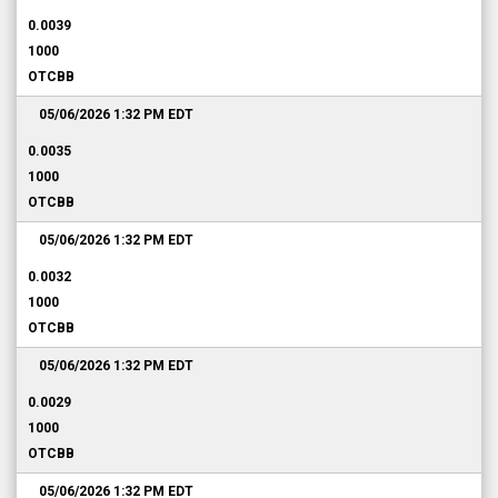
0.0039
1000
OTCBB
05/06/2026 1:32 PM
EDT
0.0035
1000
OTCBB
05/06/2026 1:32 PM
EDT
0.0032
1000
OTCBB
05/06/2026 1:32 PM
EDT
0.0029
1000
OTCBB
05/06/2026 1:32 PM
EDT