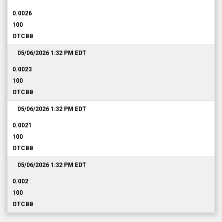
0.0026
100
OTCBB
05/06/2026 1:32 PM
EDT
0.0023
100
OTCBB
05/06/2026 1:32 PM
EDT
0.0021
100
OTCBB
05/06/2026 1:32 PM
EDT
0.002
100
OTCBB