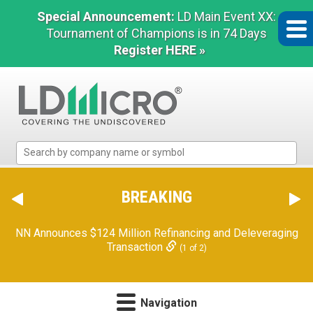
Special Announcement:
LD Main Event XX:
Tournament of Champions is in 74 Days
Register HERE »
LD
Micro
Index:
The
BREAKING
Benchmark
In
NN Announces $124 Million Refinancing and Deleveraging
Microcap
Transaction
(1 of 2)
Navigation