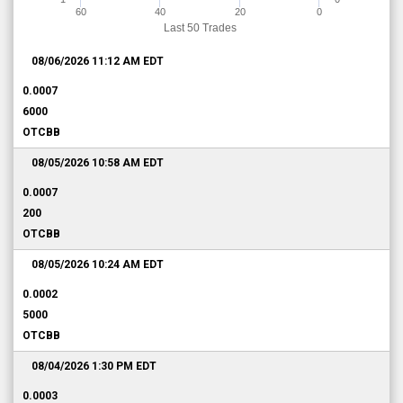
60
40
20
0
Last 50 Trades
08/06/2026 11:12 AM
EDT
0.0007
6000
OTCBB
08/05/2026 10:58 AM
EDT
0.0007
200
OTCBB
08/05/2026 10:24 AM
EDT
0.0002
5000
OTCBB
08/04/2026 1:30 PM
EDT
0.0003