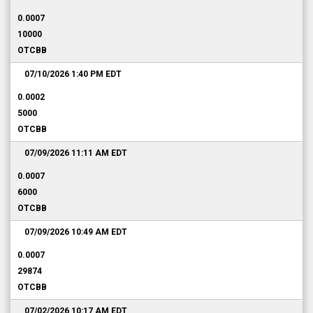
0.0007
10000
OTCBB
07/10/2026 1:40 PM
EDT
0.0002
5000
OTCBB
07/09/2026 11:11 AM
EDT
0.0007
6000
OTCBB
07/09/2026 10:49 AM
EDT
0.0007
29874
OTCBB
07/02/2026 10:17 AM
EDT