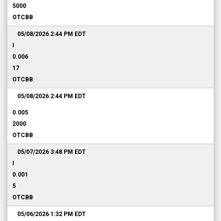
5000
OTCBB
05/08/2026 2:44 PM
EDT
I
0.006
17
OTCBB
05/08/2026 2:44 PM
EDT
0.005
2000
OTCBB
05/07/2026 3:48 PM
EDT
I
0.001
5
OTCBB
05/06/2026 1:32 PM
EDT