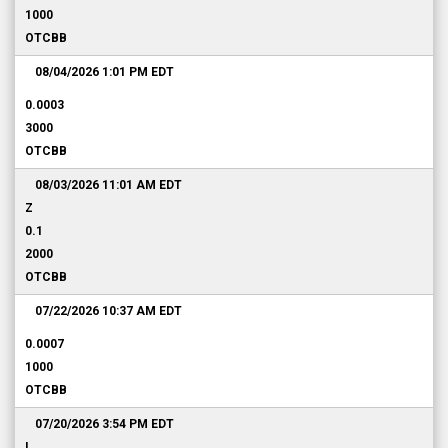
1000
OTCBB
08/04/2026 1:01 PM
EDT
0.0003
3000
OTCBB
08/03/2026 11:01 AM
EDT
Z
0.1
2000
OTCBB
07/22/2026 10:37 AM
EDT
0.0007
1000
OTCBB
07/20/2026 3:54 PM
EDT
I