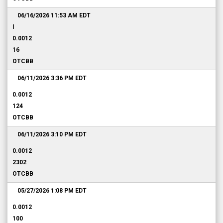
06/16/2026 11:53 AM
EDT
I
0.0012
16
OTCBB
06/11/2026 3:36 PM
EDT
0.0012
124
OTCBB
06/11/2026 3:10 PM
EDT
0.0012
2302
OTCBB
05/27/2026 1:08 PM
EDT
0.0012
100