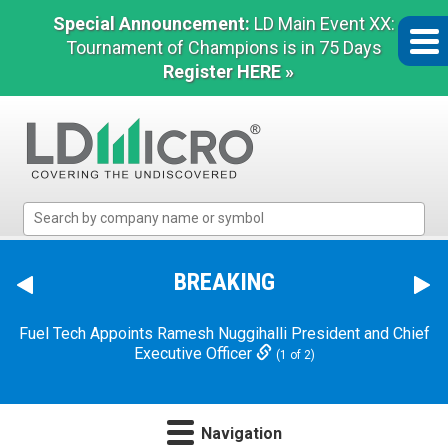
Special Announcement:
LD Main Event XX:
Tournament of Champions is in 75 Days
Register HERE »
LD
Micro
Index:
The
BREAKING
Benchmark
In
Fuel Tech Appoints Ramesh Nuggihalli President and Chief
Microcap
Executive Officer
(1 of 2)
Navigation