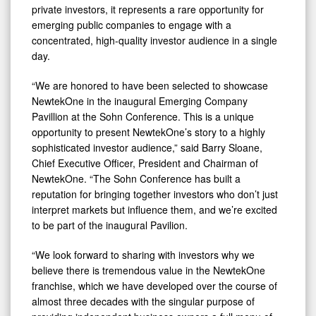
private investors, it represents a rare opportunity for
emerging public companies to engage with a
concentrated, high-quality investor audience in a single
day.
“We are honored to have been selected to showcase
NewtekOne in the inaugural Emerging Company
Pavillion at the Sohn Conference. This is a unique
opportunity to present NewtekOne’s story to a highly
sophisticated investor audience,” said Barry Sloane,
Chief Executive Officer, President and Chairman of
NewtekOne. “The Sohn Conference has built a
reputation for bringing together investors who don’t just
interpret markets but influence them, and we’re excited
to be part of the inaugural Pavilion.
“We look forward to sharing with investors why we
believe there is tremendous value in the NewtekOne
franchise, which we have developed over the course of
almost three decades with the singular purpose of