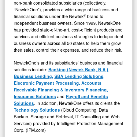
non-bank consolidated subsidiaries (collectively,
“NewtekOne”), provides a wide range of business and
®
financial solutions under the Newtek
brand to
independent business owners. Since 1999, NewtekOne
has provided state-of-the-art, cost-efficient products and
services and efficient business strategies to independent
business owners across all 50 states to help them grow
their sales, control their expenses, and reduce their risk.
NewtekOne’s and its subsidiaries’ business and financial
solutions include:
Banking (Newtek Bank, N.A.),
Business Lending,
SBA Lending Solutions,
Electronic Payment Processing,
Accounts
Receivable Financing & Inventory Financing,
Insurance Solutions
and
Payroll and Benefits
Solutions
. In addition, NewtekOne offers its clients the
Technology Solutions
(Cloud Computing, Data
Backup, Storage and Retrieval, IT Consulting and Web
Services) provided by Intelligent Protection Management
Corp. (IPM.com)