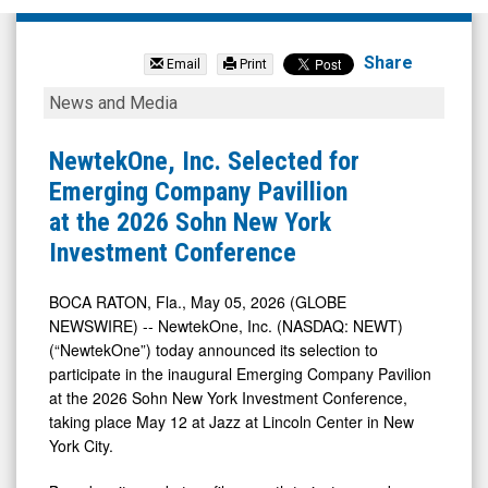
null
(Nasdaq:
Share
Email
Print
PALT)
NewtekOne,
News and Media
News
Inc.
&
Selected
NewtekOne, Inc. Selected for
Media
for
Emerging Company Pavillion
-
Emerging
at the 2026 Sohn New York
Detail
Company
Investment Conference
View
Pavillion
at
BOCA RATON, Fla., May 05, 2026 (GLOBE
NEWSWIRE) -- NewtekOne, Inc. (NASDAQ: NEWT)
the
(“NewtekOne”) today announced its selection to
2026
participate in the inaugural Emerging Company Pavilion
Sohn
at the 2026 Sohn New York Investment Conference,
New
taking place May 12 at Jazz at Lincoln Center in New
York City.
York
Investment