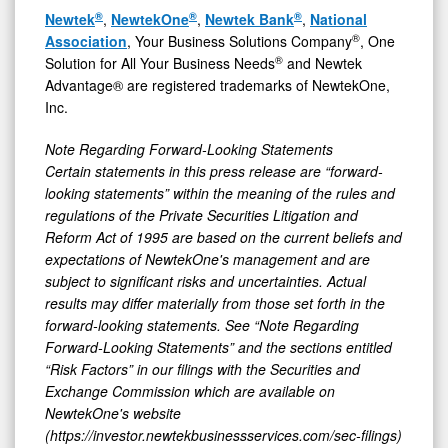
®
®
®
Newtek
,
NewtekOne
,
Newtek Bank
,
National
®
Association
, Your Business Solutions Company
, One
®
Solution for All Your Business Needs
and Newtek
Advantage® are registered trademarks of NewtekOne,
Inc.
Note Regarding Forward-Looking Statements
Certain statements in this press release are “forward-
looking statements” within the meaning of the rules and
regulations of the Private Securities Litigation and
Reform Act of 1995 are based on the current beliefs and
expectations of NewtekOne's management and are
subject to significant risks and uncertainties. Actual
results may differ materially from those set forth in the
forward-looking statements. See “Note Regarding
Forward-Looking Statements” and the sections entitled
“Risk Factors” in our filings with
the Securities and
Exchange Commission which are available on
NewtekOne's website
(https://investor.newtekbusinessservices.com/sec-filings)