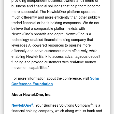
providing independent business owners a full menu of
business and financial solutions that help them become
more successful. The NewtekOne platform operates
much differently and more efficiently than other publicly
traded financial or bank holding companies. We do not
believe that a comparable platform exists with
NewtekOne’s breadth and depth. NewtekOne is a
technology‑enabled financial holding company that
leverages AI‑powered resources to operate more
efficiently and serve customers more effectively, while
enabling Newtek Bank to access advantageous deposit
funding and provide customers with real‑time money
movement capabilities.”
For more information about the conference, visit
Sohn
Conference Foundation
.
About NewtekOne, Inc.
®
®
NewtekOne
, Your Business Solutions Company
, is a
financial holding company, which along with its bank and