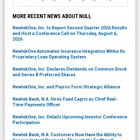
MORE RECENT NEWS ABOUT NULL
NewtekOne, Inc. to Report Second Quarter 2026 Results
and Host a Conference Call on Thursday, August 6,
2026
NewtekOne Automates Insurance Integration Within Its
Proprietary Loan Operating System
NewtekOne, Inc. Declares Dividends on Common Stock
and Series B Preferred Shares
NewtekOne, Inc. and Payroc Form Strategic Alliance
Newtek Bank, N.A. Hires Fuad Capric as Chief Real-
Time Payments Officer
NewtekOne, Inc. Details Upcoming Investor Conference
Participation
Newtek Bank, N.A. Customers Now Have the Ability to