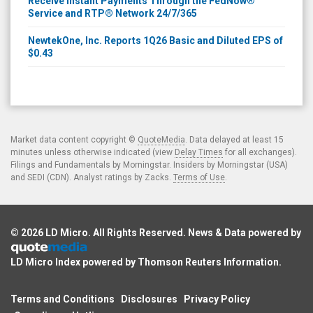
Receive Instant Payments Through the FedNow®
Service and RTP® Network 24/7/365
NewtekOne, Inc. Reports 1Q26 Basic and Diluted EPS of
$0.43
Market data content copyright ©
QuoteMedia
. Data delayed at least 15
minutes unless otherwise indicated (view
Delay Times
for all exchanges).
Filings and Fundamentals by Morningstar. Insiders by Morningstar (USA)
and SEDI (CDN). Analyst ratings by Zacks.
Terms of Use
.
© 2026
LD Micro
. All Rights Reserved. News & Data powered by
LD Micro Index powered by
Thomson Reuters Information
.
Terms and Conditions
Disclosures
Privacy Policy