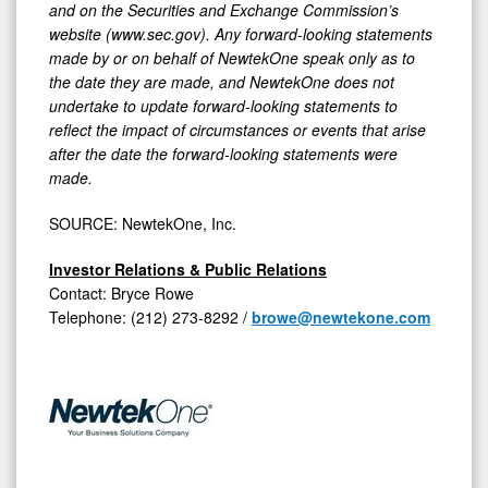
and on the Securities and Exchange Commission’s
website (www.sec.gov). Any forward-looking statements
made by or on behalf of NewtekOne speak only as to
the date they are made, and NewtekOne does not
undertake to update forward-looking statements to
reflect the impact of circumstances or events that arise
after the date the forward-looking statements were
made.
SOURCE: NewtekOne, Inc.
Investor Relations & Public Relations
Contact: Bryce Rowe
Telephone: (212) 273-8292 /
browe@newtekone.com