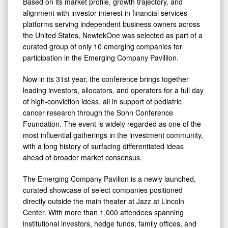
Based on its market profile, growth trajectory, and
Conference
alignment with investor interest in financial services
platforms serving independent business owners across
the United States, NewtekOne was selected as part of a
curated group of only 10 emerging companies for
participation in the Emerging Company Pavillion.
Now in its 31st year, the conference brings together
leading investors, allocators, and operators for a full day
of high-conviction ideas, all in support of pediatric
cancer research through the Sohn Conference
Foundation. The event is widely regarded as one of the
most influential gatherings in the investment community,
with a long history of surfacing differentiated ideas
ahead of broader market consensus.
The Emerging Company Pavilion is a newly launched,
curated showcase of select companies positioned
directly outside the main theater at Jazz at Lincoln
Center. With more than 1,000 attendees spanning
institutional investors, hedge funds, family offices, and