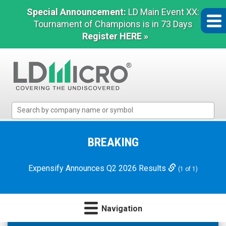
Special Announcement:
LD Main Event XX:
Tournament of Champions is in 73 Days
Register HERE »
LD
Micro
Index:
The
BREAKING
Benchmark
In
Expensify Announces Q2 2026 Results
(1 of 1)
Microcap
Navigation