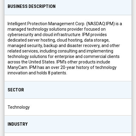
BUSINESS DESCRIPTION
Intelligent Protection Management Corp. (NASDAQ:IPM) is a
managed technology solutions provider focused on
cybersecurity and cloud infrastructure. IPM provides
dedicated server hosting, cloud hosting, data storage,
managed security, backup and disaster recovery, and other
related services, including consulting and implementing
technology solutions for enterprise and commercial clients
across the United States. IPM's other products include
ManyCam. IPM has an over 20-year history of technology
innovation and holds 8 patents.
SECTOR
Technology
INDUSTRY