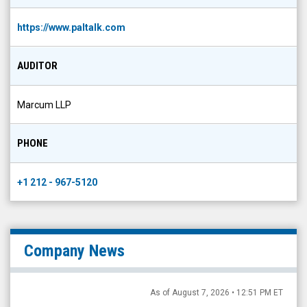
https://www.paltalk.com
AUDITOR
Marcum LLP
PHONE
+1 212 - 967-5120
Company News
As of August 7, 2026 • 12:51 PM ET