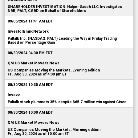
SHAREHOLDER INVESTIGATION: Halper Sadeh LLC Investigates
NBR, PALT, CGBD on Behalf of Shareholders
09/06/2024 11:41 AM EDT
InvestorBrandNetwork
Paltalk Inc. (NASDAQ: PALT) Leading the Way in Friday Trading
Based on Percentage Gain
08/30/2024 04:30 PM EDT
QM US Market Movers News
US Companies Moving the Markets, Evening edition
Fri, Aug 30, 2024 as of 4:00 pm ET
08/30/2024 10:35 AM EDT
Invezz
Paltalk stock plummets 35% despite $65.7 million win against Cisco
08/30/2024 10:00 AM EDT
QM US Market Movers News
US Companies Moving the Markets, Morning edition
Fri, Aug 30, 2024 as of 10.00 am ET