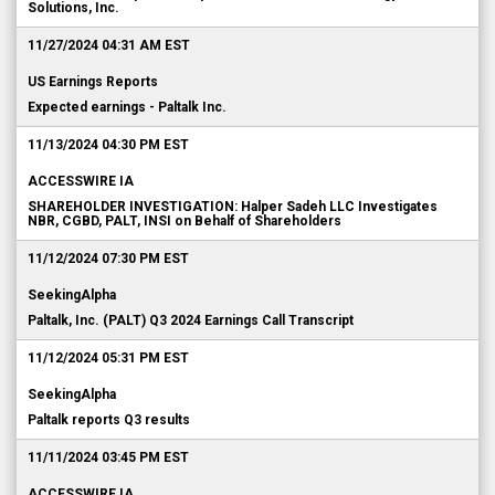
Solutions, Inc.
11/27/2024 04:31 AM EST
US Earnings Reports
Expected earnings - Paltalk Inc.
11/13/2024 04:30 PM EST
ACCESSWIRE IA
SHAREHOLDER INVESTIGATION: Halper Sadeh LLC Investigates
NBR, CGBD, PALT, INSI on Behalf of Shareholders
11/12/2024 07:30 PM EST
SeekingAlpha
Paltalk, Inc. (PALT) Q3 2024 Earnings Call Transcript
11/12/2024 05:31 PM EST
SeekingAlpha
Paltalk reports Q3 results
11/11/2024 03:45 PM EST
ACCESSWIRE IA