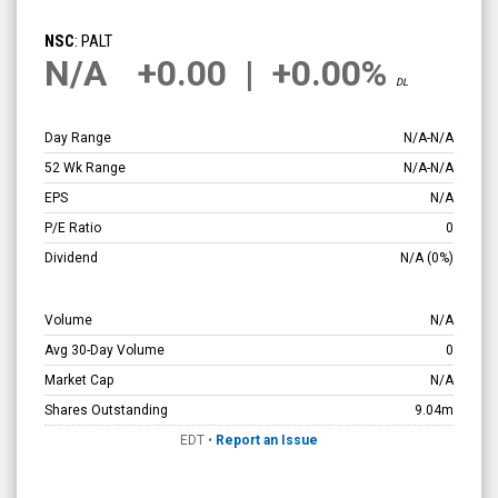
null
(Nasdaq:
NSC
: PALT
PALT)
N/A
+0.00
|
+0.00%
DL
Overview
Day Range
N/A
-
N/A
52 Wk Range
N/A
-
N/A
EPS
N/A
P/E Ratio
0
Dividend
N/A
(0%)
Volume
N/A
Avg 30-Day Volume
0
Market Cap
N/A
Shares Outstanding
9.04m
EDT
•
Report an Issue