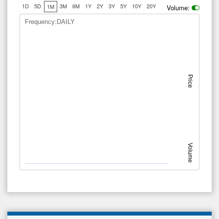
1D
5D
3M
6M
1Y
2Y
3Y
5Y
10Y
20Y
1M
Volume:
Frequency:DAILY
Price
Volume