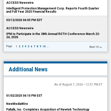
ACCESS Newswire
Intelligent Protection Management Corp. Reports Fourth Quarter
and Full Year 2025 Financial Results
03/12/2026 04:05 PM EDT
ACCESS Newswire
IPM to Participate in the 38th Annual ROTH Conference March 22-
24, 2026
Page
1
2
3
4
5
6
7
8
9
10
...
Next 10
Additional News
As of August 7, 2026 • 12:51 PM ET
01/02/2025 04:10 PM EST
NewMediaWire
Paltalk, Inc. Completes Acquisition of Newtek Technology