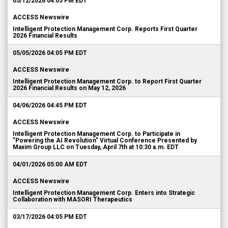
05/12/2026 04:05 PM EDT
ACCESS Newswire
Intelligent Protection Management Corp. Reports First Quarter
2026 Financial Results
05/05/2026 04:05 PM EDT
ACCESS Newswire
Intelligent Protection Management Corp. to Report First Quarter
2026 Financial Results on May 12, 2026
04/06/2026 04:45 PM EDT
ACCESS Newswire
Intelligent Protection Management Corp. to Participate in
"Powering the AI Revolution" Virtual Conference Presented by
Maxim Group LLC on Tuesday, April 7th at 10:30 a.m. EDT
04/01/2026 05:00 AM EDT
ACCESS Newswire
Intelligent Protection Management Corp. Enters into Strategic
Collaboration with MASORI Therapeutics
03/17/2026 04:05 PM EDT