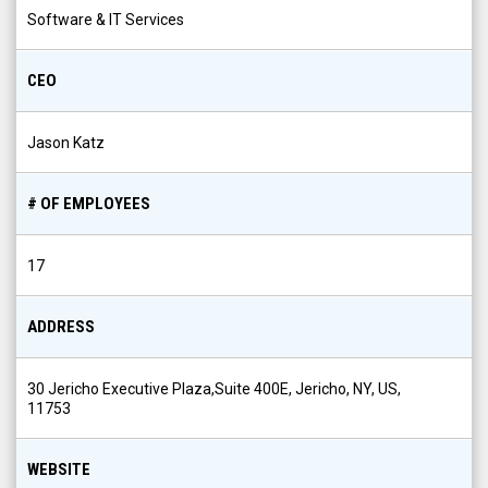
Software & IT Services
CEO
Jason Katz
# OF EMPLOYEES
17
ADDRESS
30 Jericho Executive Plaza,Suite 400E, Jericho, NY, US,
11753
WEBSITE