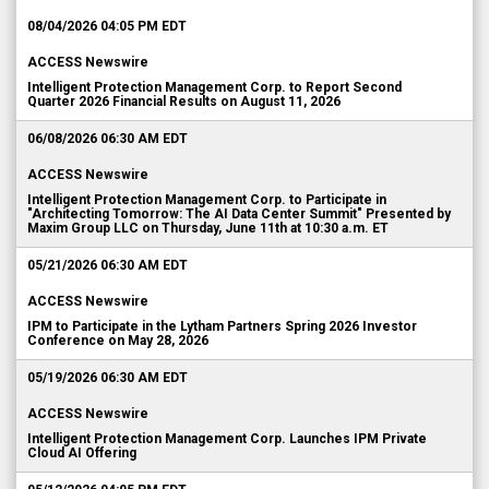
08/04/2026 04:05 PM EDT
ACCESS Newswire
Intelligent Protection Management Corp. to Report Second
Quarter 2026 Financial Results on August 11, 2026
06/08/2026 06:30 AM EDT
ACCESS Newswire
Intelligent Protection Management Corp. to Participate in
"Architecting Tomorrow: The AI Data Center Summit" Presented by
Maxim Group LLC on Thursday, June 11th at 10:30 a.m. ET
05/21/2026 06:30 AM EDT
ACCESS Newswire
IPM to Participate in the Lytham Partners Spring 2026 Investor
Conference on May 28, 2026
05/19/2026 06:30 AM EDT
ACCESS Newswire
Intelligent Protection Management Corp. Launches IPM Private
Cloud AI Offering