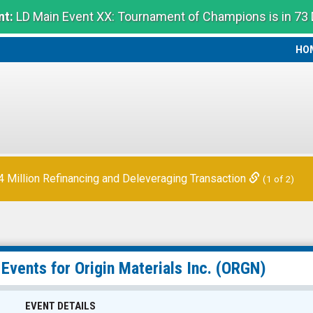
t:
LD Main Event XX: Tournament of Champions is in 73
HO
HO
Million Refinancing and Deleveraging Transaction
(1 of 2)
 Events for
Origin Materials Inc.
(ORGN)
EVENT DETAILS