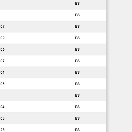
ES
ES
.07
ES
.09
ES
.06
ES
.07
ES
.04
ES
.05
ES
ES
.04
ES
.05
ES
.28
ES