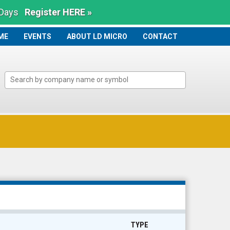
 Days
Register HERE »
ME
ME
EVENTS
ABOUT LD MICRO
CONTACT
TYPE