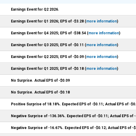
Earnings Event for Q2 2026.
Earnings Event for Q1 2026; EPS of -$3.28 (
more information
)
Earnings Event for Q4 2025; EPS of -$38.54 (
more information
)
Earnings Event for Q3 2025; EPS of -$0.11 (
more information
)
Earnings Event for Q2 2025; EPS of -$0.09 (
more information
)
Earnings Event for Q1 2025; EPS of -$0.18 (
more information
)
No Surprise. Actual EPS of -$0.09
No Surprise. Actual EPS of -$0.18
Positive Surprise of 18.18%. Expected EPS of -$0.11; Actual EPS of -$0
Negative Surprise of -136.36%. Expected EPS of -$0.11; Actual EPS of 
Negative Surprise of -16.67%. Expected EPS of -$0.12; Actual EPS of -