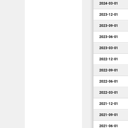
2024-03-01
2023-12-01
2023-09-01
2023-06-01
2023-03-01
2022-12-01
2022-09-01
2022-06-01
2022-03-01
2021-12-01
2021-09-01
2021-06-01