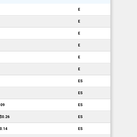
E
E
E
E
E
E
ES
ES
.09
ES
-$0.26
ES
$0.14
ES