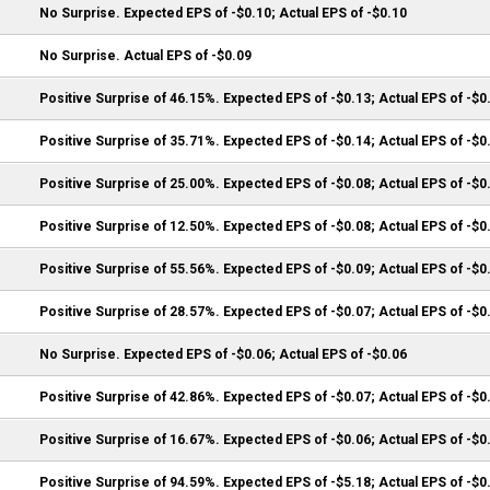
No Surprise. Expected EPS of -$0.10; Actual EPS of -$0.10
No Surprise. Actual EPS of -$0.09
Positive Surprise of 46.15%. Expected EPS of -$0.13; Actual EPS of -$0
Positive Surprise of 35.71%. Expected EPS of -$0.14; Actual EPS of -$0
Positive Surprise of 25.00%. Expected EPS of -$0.08; Actual EPS of -$0
Positive Surprise of 12.50%. Expected EPS of -$0.08; Actual EPS of -$0
Positive Surprise of 55.56%. Expected EPS of -$0.09; Actual EPS of -$0
Positive Surprise of 28.57%. Expected EPS of -$0.07; Actual EPS of -$0
No Surprise. Expected EPS of -$0.06; Actual EPS of -$0.06
Positive Surprise of 42.86%. Expected EPS of -$0.07; Actual EPS of -$0
Positive Surprise of 16.67%. Expected EPS of -$0.06; Actual EPS of -$0
Positive Surprise of 94.59%. Expected EPS of -$5.18; Actual EPS of -$0