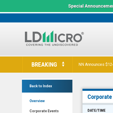
Special Announcemen
LD
Micro
BREAKING
NN Announces $124 
Index:
The
Benchmark
Origin
In
Back to Index
Materials
Microcap
Inc.
Corporate
Overview
(Nasdaq:
ORGN)
DATE/TIME
Corporate Events