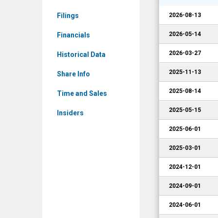
Corporate
Filings
2026-08-13
Events
2026-05-14
Financials
2026-03-27
Historical Data
2025-11-13
Share Info
2025-08-14
Time and Sales
2025-05-15
Insiders
2025-06-01
2025-03-01
2024-12-01
2024-09-01
2024-06-01