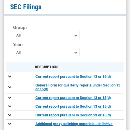
OptimumBank
SEC Filings
Holdings
Inc.
(NYSE
Group
:
MKT:
All
OPHC)
Year
:
Filings
All
DESCRIPTION
Current report pursuant to Section 13 or 15(d)
General form for quarterly reports under Section 13
or 15(d)
Current report pursuant to Section 13 or 15(d)
Current report pursuant to Section 13 or 15(d)
Current report pursuant to Section 13 or 15(d)
Additional proxy soliciting materials - definitive