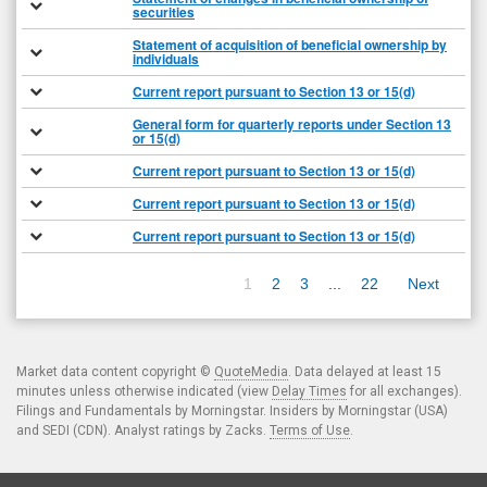
securities
Statement of acquisition of beneficial ownership by
individuals
Current report pursuant to Section 13 or 15(d)
General form for quarterly reports under Section 13
or 15(d)
Current report pursuant to Section 13 or 15(d)
Current report pursuant to Section 13 or 15(d)
Current report pursuant to Section 13 or 15(d)
1
2
3
...
22
Next
Market data content copyright ©
QuoteMedia
. Data delayed at least 15
minutes unless otherwise indicated (view
Delay Times
for all exchanges).
Filings and Fundamentals by Morningstar. Insiders by Morningstar (USA)
and SEDI (CDN). Analyst ratings by Zacks.
Terms of Use
.