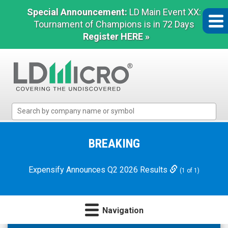
Special Announcement:
LD Main Event XX:
Tournament of Champions is in 72 Days
Register HERE »
LD
Micro
Index:
The
BREAKING
Benchmark
In
Expensify Announces Q2 2026 Results
(1 of 1)
Microcap
Navigation