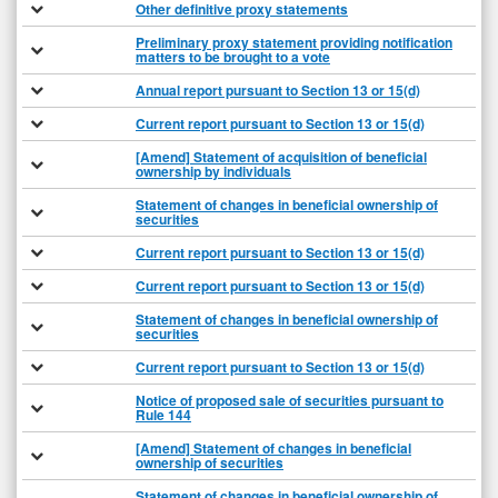
Other definitive proxy statements
Preliminary proxy statement providing notification
matters to be brought to a vote
Annual report pursuant to Section 13 or 15(d)
Current report pursuant to Section 13 or 15(d)
[Amend] Statement of acquisition of beneficial
ownership by individuals
Statement of changes in beneficial ownership of
securities
Current report pursuant to Section 13 or 15(d)
Current report pursuant to Section 13 or 15(d)
Statement of changes in beneficial ownership of
securities
Current report pursuant to Section 13 or 15(d)
Notice of proposed sale of securities pursuant to
Rule 144
[Amend] Statement of changes in beneficial
ownership of securities
Statement of changes in beneficial ownership of