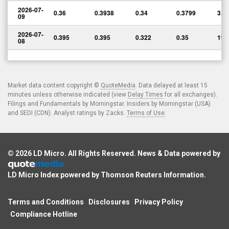
2026-07-
0.36
0.3938
0.34
0.3799
3,4
09
2026-07-
0.395
0.395
0.322
0.35
198
08
Market data content copyright ©
QuoteMedia
. Data delayed at least 15
minutes unless otherwise indicated (view
Delay Times
for all exchanges).
Filings and Fundamentals by Morningstar. Insiders by Morningstar (USA)
and SEDI (CDN). Analyst ratings by Zacks.
Terms of Use
.
© 2026
LD Micro
. All Rights Reserved. News & Data powered by
LD Micro Index powered by
Thomson Reuters Information
.
Terms and Conditions
Disclosures
Privacy Policy
Compliance Hotline