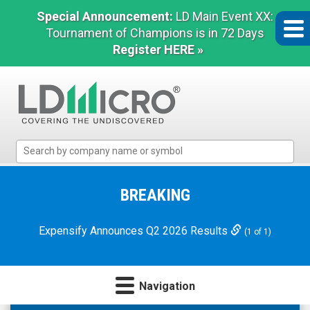
Special Announcement:
LD Main Event XX:
Tournament of Champions is in 72 Days
Register HERE »
LD
Micro
Index:
The
BREAKING
Benchmark
In
Expensify Announces Q2 2026 Results
(1 of 1)
Microcap
Navigation