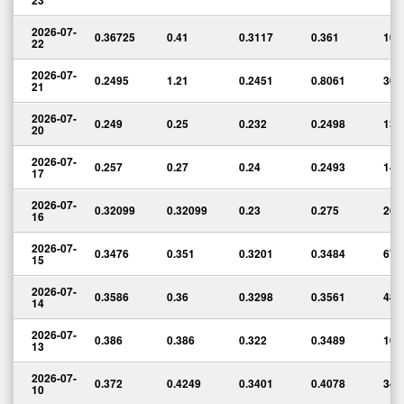
23
2026-07-
0.36725
0.41
0.3117
0.361
10,
22
2026-07-
0.2495
1.21
0.2451
0.8061
304
21
2026-07-
0.249
0.25
0.232
0.2498
136
20
2026-07-
0.257
0.27
0.24
0.2493
143
17
2026-07-
0.32099
0.32099
0.23
0.275
264
16
2026-07-
0.3476
0.351
0.3201
0.3484
67,
15
2026-07-
0.3586
0.36
0.3298
0.3561
48,
14
2026-07-
0.386
0.386
0.322
0.3489
106
13
2026-07-
0.372
0.4249
0.3401
0.4078
348
10