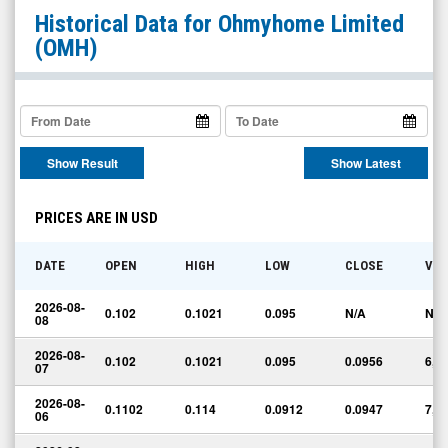
Ohmyhome
Historical Data for
Ohmyhome Limited
Limited
(OMH)
(Nasdaq:
OMH)
Historical
Data
Show Result
Show Latest
PRICES ARE IN USD
DATE
OPEN
HIGH
LOW
CLOSE
VO
2026-08-
0.102
0.1021
0.095
N/A
N/A
08
2026-08-
0.102
0.1021
0.095
0.0956
6,8
07
2026-08-
0.1102
0.114
0.0912
0.0947
7,7
06