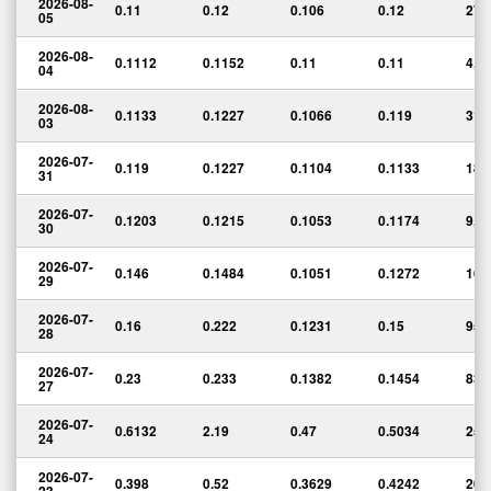
2026-08-
0.11
0.12
0.106
0.12
27,
05
2026-08-
0.1112
0.1152
0.11
0.11
4,4
04
2026-08-
0.1133
0.1227
0.1066
0.119
31,
03
2026-07-
0.119
0.1227
0.1104
0.1133
18,
31
2026-07-
0.1203
0.1215
0.1053
0.1174
9,2
30
2026-07-
0.146
0.1484
0.1051
0.1272
16,
29
2026-07-
0.16
0.222
0.1231
0.15
95,
28
2026-07-
0.23
0.233
0.1382
0.1454
83,
27
2026-07-
0.6132
2.19
0.47
0.5034
259
24
2026-07-
0.398
0.52
0.3629
0.4242
20,