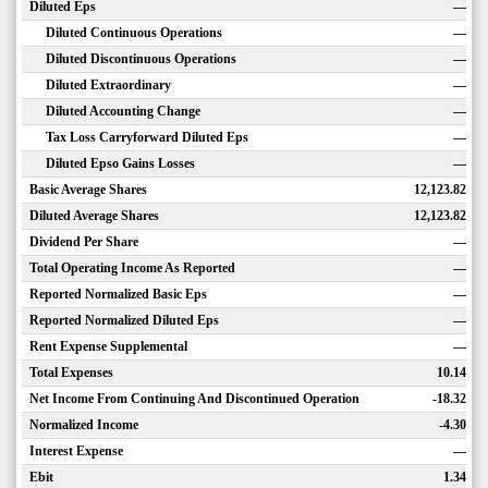
Diluted Eps
—
Diluted Continuous Operations
—
Diluted Discontinuous Operations
—
Diluted Extraordinary
—
Diluted Accounting Change
—
Tax Loss Carryforward Diluted Eps
—
Diluted Epso Gains Losses
—
Basic Average Shares
12,123.82
Diluted Average Shares
12,123.82
Dividend Per Share
—
Total Operating Income As Reported
—
Reported Normalized Basic Eps
—
Reported Normalized Diluted Eps
—
Rent Expense Supplemental
—
Total Expenses
10.14
Net Income From Continuing And Discontinued Operation
-18.32
Normalized Income
-4.30
Interest Expense
—
Ebit
1.34