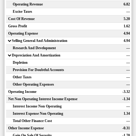
Operating Revenue
6.82
Excise Taxes
—
Cost Of Revenue
5.20
Gross Profit
1.62
Operating Expense
4.94
Selling General And Administration
4.94
Research And Development
—
Depreciation And Amortization
—
Depletion
—
Provision For Doubtful Accounts
—
Other Taxes
—
Other Operating Expenses
—
Operating Income
-3.32
Net Non Operating Interest Income Expense
-1.34
Interest Income Non Operating
—
Interest Expense Non Operating
1.34
Total Other Finance Cost
—
Other Income Expense
-0.31
Gain On Sale Of Security
-1.70