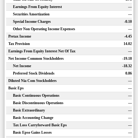
Earnings From Equity Interest
—
Securities Amortization
—
Special Income Charges
-0.10
Other Non Operating Income Expenses
—
Pretax Income
-4.45
Tax Provision
14.02
Earnings From Equity Interest Net Of Tax
—
Net Income Common Stockholders
-19.18
Net Income
-18.32
Preferred Stock Dividends
0.86
Diluted Nia Com Stockholders
—
Basic Eps
—
Basic Continuous Operations
—
Basic Discontinuous Operations
—
Basic Extraordinary
—
Basic Accounting Change
—
Tax Loss Carryforward Basic Eps
—
Basic Epso Gains Losses
—