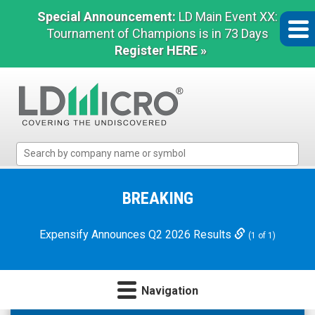
Special Announcement:
LD Main Event XX:
Tournament of Champions is in 73 Days
Register HERE »
LD
Micro
Index:
The
BREAKING
Benchmark
In
Expensify Announces Q2 2026 Results
(1 of 1)
Microcap
Navigation