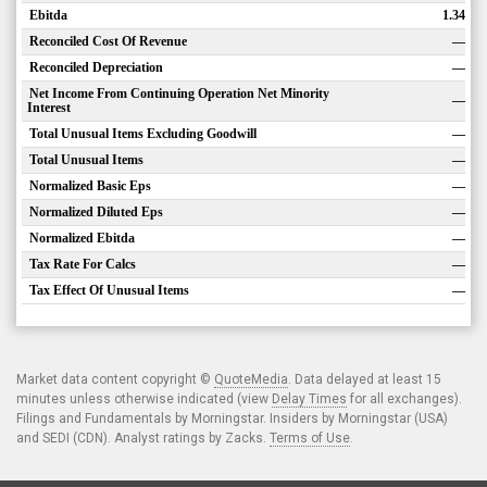
Ebitda
1.34
Reconciled Cost Of Revenue
—
Reconciled Depreciation
—
Net Income From Continuing Operation Net Minority
—
Interest
Total Unusual Items Excluding Goodwill
—
Total Unusual Items
—
Normalized Basic Eps
—
Normalized Diluted Eps
—
Normalized Ebitda
—
Tax Rate For Calcs
—
Tax Effect Of Unusual Items
—
Market data content copyright ©
QuoteMedia
. Data delayed at least 15
minutes unless otherwise indicated (view
Delay Times
for all exchanges).
Filings and Fundamentals by Morningstar. Insiders by Morningstar (USA)
and SEDI (CDN). Analyst ratings by Zacks.
Terms of Use
.