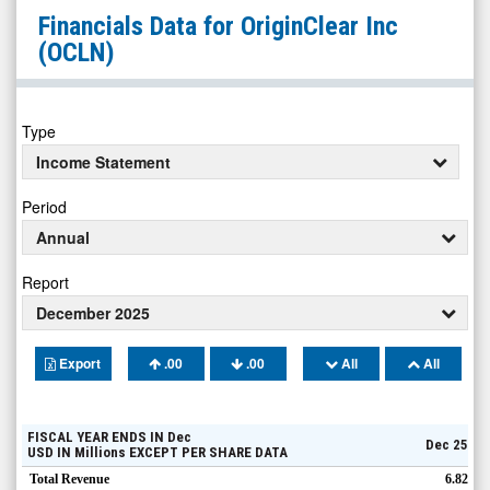
OriginClear
Financials Data for
OriginClear Inc
Inc
(OCLN)
(Pink
Sheets
Limited:
Type
OCLN)
Income Statement
Financials
Period
Annual
Report
December 2025
Export
.00
.00
All
All
FISCAL YEAR ENDS IN
Dec
Dec 25
USD
IN
Millions
EXCEPT PER SHARE DATA
Total Revenue
6.82