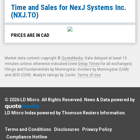
NexJ
Time and Sales for
NexJ Systems Inc.
Systems
(NXJ.TO)
Inc.
(TSX:
NXJ.TO)
PRICES ARE IN CAD
Time
and
Market data content copyright ©
QuoteMedia
. Data delayed at least 15
Sales
minutes unless otherwise indicated (view
Delay Times
for all exchanges).
Filings and Fundamentals by Morningstar. Insiders by Morningstar (USA)
and SEDI (CDN). Analyst ratings by Zacks.
Terms of Use
.
© 2026
LD Micro
. All Rights Reserved. News & Data powered by
LD Micro Index powered by
Thomson Reuters Information
.
Terms and Conditions
Disclosures
Privacy Policy
Compliance Hotline