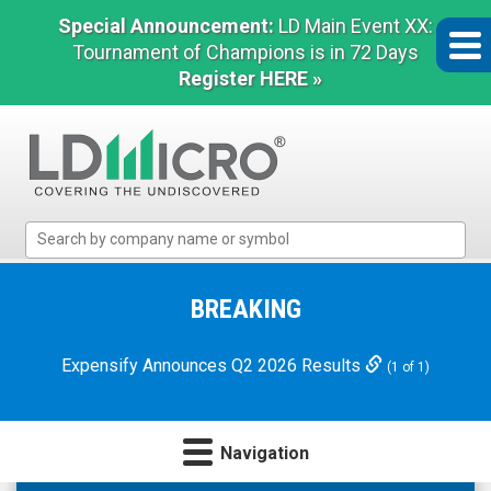
Special Announcement:
LD Main Event XX:
Tournament of Champions is in 72 Days
Register HERE »
LD
Micro
Index:
The
BREAKING
Benchmark
In
Expensify Announces Q2 2026 Results
(1 of 1)
Microcap
Navigation