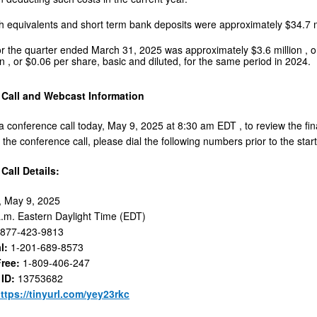
h equivalents and short term bank deposits were approximately
$34.7 
or the quarter ended
March 31, 2025
was approximately
$3.6 million
, 
on
, or
$0.06
per share, basic and diluted, for the same period in 2024.
Call and Webcast Information
 a conference call today, May 9, 2025 at
8:30 am EDT
, to review the f
n the conference call, please dial the following numbers prior to the start 
Call Details:
, May 9, 2025
a.m. Eastern Daylight Time
(EDT)
-877-423-9813
al:
1-201-689-8573
 Free:
1-809-406-247
 ID:
13753682
ttps://tinyurl.com/yey23rkc