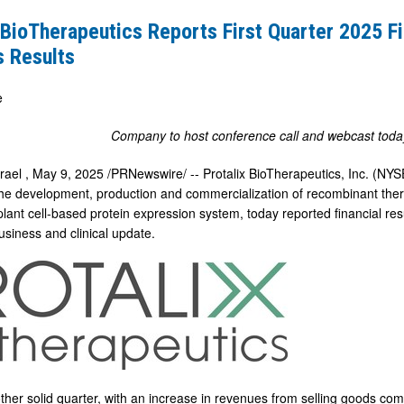
 BioTherapeutics Reports First Quarter 2025 Fi
s Results
e
Company to host conference call and webcast toda
srael
,
May 9, 2025
/PRNewswire/ -- Protalix BioTherapeutics, Inc. (N
he development, production and commercialization of recombinant thera
plant cell-based protein expression system, today reported financial re
usiness and clinical update.
her solid quarter, with an increase in revenues from selling goods comp