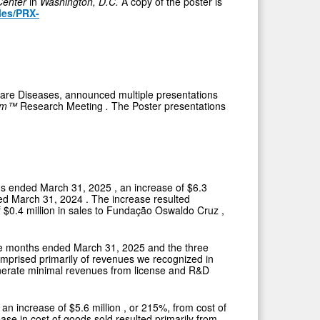
Center
in
Washington, D.C.
A copy of the poster is
iles/PRX-
Rare Diseases, announced multiple presentations
ium™
Research Meeting
.
The Poster presentations
ths ended
March 31, 2025
, an increase of
$6.3
ded
March 31, 2024
. The increase resulted
f
$0.4 million
in sales to Fundação
Oswaldo Cruz
,
ree months ended
March 31, 2025
and the three
mprised primarily of revenues we recognized in
enerate minimal revenues from license and R&D
, an increase of
$5.6 million
, or 215%, from cost of
ease in cost of goods sold resulted primarily from