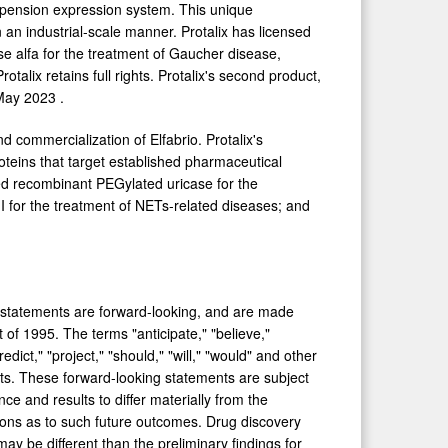
uspension expression system. This unique
an industrial-scale manner. Protalix has licensed
se alfa for the treatment of Gaucher disease,
rotalix retains full rights. Protalix's second product,
May 2023
.
d commercialization of Elfabrio. Protalix's
oteins that target established pharmaceutical
ed recombinant PEGylated uricase for the
I for the treatment of NETs-related diseases; and
uch statements are forward-looking, and are made
 of 1995. The terms "anticipate," "believe,"
redict," "project," "should," "will," "would" and other
nts. These forward-looking statements are subject
e and results to differ materially from the
ons as to such future outcomes. Drug discovery
 may be different than the preliminary findings for