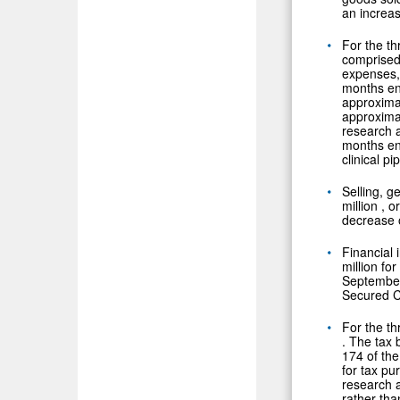
an increas
For the t
comprised
expenses,
months e
approxima
approxima
research 
months e
clinical pi
Selling, 
million
, o
decrease 
Financial
million
for
Septembe
Secured Co
For the t
. The tax 
174 of the
for tax pu
research a
rather tha