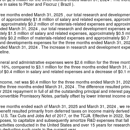
e in sales to Pfizer and Fiocruz (
Brazil
).
hree months ended
March 31, 2025
, our total research and developm
 of approximately
$1.8 million
of salary and related expenses, approxi
 approximately
$0.2 million
of materials-related expenses and approxi
nded
March 31, 2024
, our total research and development expenses 
tely
$1.5 million
of salary and related expenses, approximately
$0.5 mi
tely
$0.2 million
of materials-related expenses and approximately
$0.7
and developments expenses for the three months ended
March 31, 20
nded
March 31, 2024
. The increase in research and development expen
peline.
general and administrative expenses were
$2.6 million
for the three mo
r 16%, compared to
$3.1 million
for the three months ended
March 31,
of
$0.4 million
in salary and related expenses and a decrease of
$0.1 m
 income, net was
$0.4 million
for the three months ended
March 31, 20
 the three months ended
March 31, 2024
. The difference resulted prim
r 2024
repayment in full of all the outstanding principal and interest 
nvertible Promissory Notes, partially offset by lower interest income 
hree months ended each of
March 31, 2025
and
March 31, 2024
, we r
benefit resulted primarily from deferred taxes on income mainly derive
 U.S. Tax Cuts and Jobs Act of 2017, or the TCJA. Effective in 2022, S
rposes, to capitalize and subsequently amortize R&D expenses that fall 
ctivities conducted in
the United States
and over 15 years for research 
n deducting such costs in the current year.