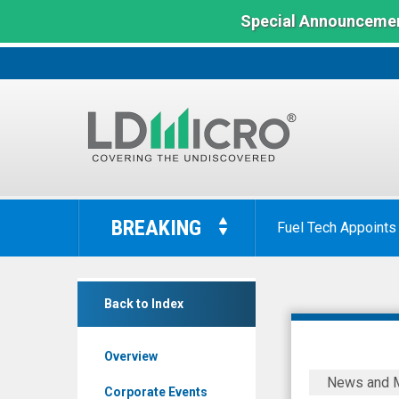
Special Announcemen
LD
Micro
BREAKING
Fuel Tech Appoints
Index:
The
Benchmark
NexGel
In
Back to Index
Inc
Microcap
(Nasdaq:
Overview
NXGL)
Protalix
News and 
News
BioTherap
Corporate Events