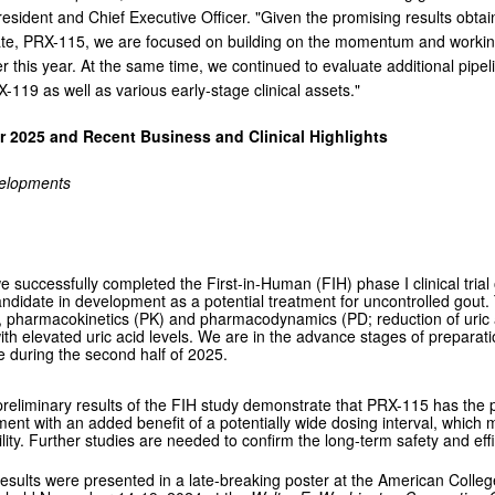
President and Chief Executive Officer. "Given the promising results obta
te, PRX-115, we are focused on building on the momentum and working towa
er this year. At the same time, we continued to evaluate additional pipe
-119 as well as various early-stage clinical assets."
er 2025 and Recent Business and Clinical Highlights
velopments
e successfully completed the First-in-Human (FIH) phase I clinical tri
ndidate in development as a potential treatment for uncontrolled gout. 
ty, pharmacokinetics (PK) and pharmacodynamics (PD; reduction of uric 
ith elevated uric acid levels. We are in the advance stages of preparation
during the second half of 2025.
reliminary results of the FIH study demonstrate that PRX-115 has the pot
ment with an added benefit of a potentially wide dosing interval, whic
bility. Further studies are needed to confirm the long-term safety and ef
esults were presented in a late-breaking poster at the American Col