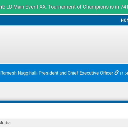
t:
LD Main Event XX: Tournament of Champions is in 74
HO
HO
 Ramesh Nuggihalli President and Chief Executive Officer
(1 o
Media
eutics