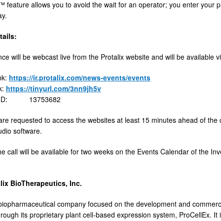
 feature allows you to avoid the wait for an operator; you enter your
ay.
ails:
e will be webcast live from the Protalix website and will be available via
nk:
https://ir.protalix.com/news-events/events
k:
https://tinyurl.com/3nn9jh5v
e ID: 13753682
 are requested to access the websites at least 15 minutes ahead of the 
dio software.
he call will be available for two weeks on the Events Calendar of the Inv
lix BioTherapeutics, Inc.
a biopharmaceutical company focused on the development and commercia
rough its proprietary plant cell-based expression system, ProCellEx. It