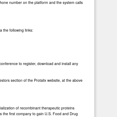
 phone number on the platform and the system calls
 the following links:
conference to register, download and install any
estors section of the Protalix website, at the above
lization of recombinant therapeutic proteins
 is the first company to gain U.S. Food and Drug