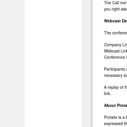
The Call me™
you right aw
Webcast Det
The conferenc
Company Li
Webcast Lin
Conferenc
Participants
necessary au
A replay of t
link.
About Prota
Protalix is 
expressed th