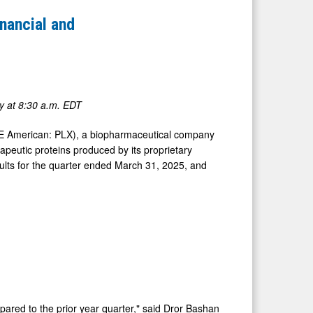
nancial and
y at
8:30 a.m. EDT
YSE American: PLX), a biopharmaceutical company
peutic proteins produced by its proprietary
sults for the quarter ended March 31, 2025, and
ared to the prior year quarter," said
Dror Bashan