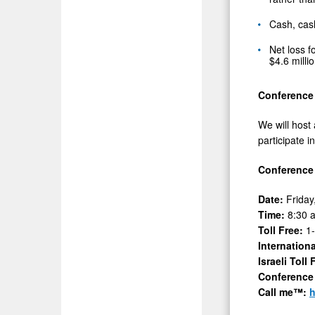
Cash, cas
Net loss f
$4.6 milli
Conference 
We will host
participate i
Conference 
Date:
Friday
Time:
8:30 
Toll Free:
1
Internation
Israeli Toll
Conference
Call me™:
h