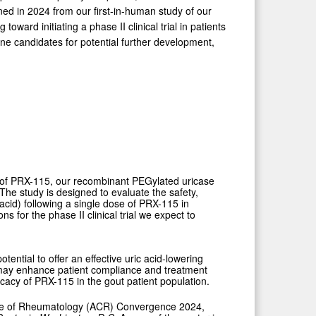
ined in 2024 from our first-in-human study of our
rd initiating a phase II clinical trial in patients
line candidates for potential further development,
al of PRX-115, our recombinant PEGylated uricase
The study is designed to evaluate the safety,
acid) following a single dose of PRX-115 in
s for the phase II clinical trial we expect to
ential to offer an effective uric acid-lowering
h may enhance patient compliance and treatment
ficacy of PRX-115 in the gout patient population.
lege of Rheumatology (ACR) Convergence 2024,