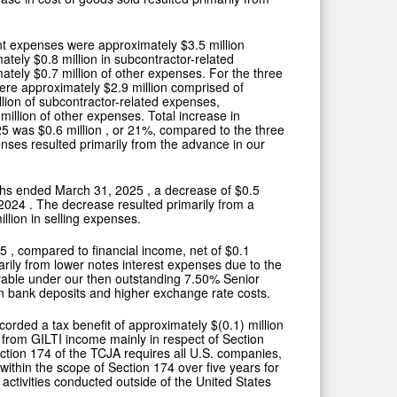
ent expenses were approximately
$3.5 million
mately
$0.8 million
in subcontractor-related
mately
$0.7 million
of other expenses. For the three
were approximately
$2.9 million
comprised of
llion
of subcontractor-related expenses,
 million
of other expenses. Total increase in
25
was
$0.6 million
, or 21%, compared to the three
ses resulted primarily from the advance in our
nths ended
March 31, 2025
, a decrease of
$0.5
 2024
. The decrease resulted primarily from a
illion
in selling expenses.
25
, compared to financial income, net of
$0.1
arily from lower notes interest expenses due to the
payable under our then outstanding 7.50% Senior
on bank deposits and higher exchange rate costs.
ecorded a tax benefit of approximately
$(0.1) million
d from GILTI income mainly in respect of Section
ection 174 of the TCJA requires all U.S. companies,
within the scope of Section 174 over five years for
activities conducted outside of
the United States