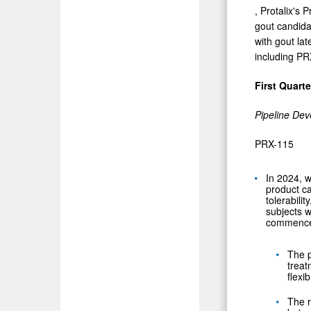
, Protalix's 
gout candida
with gout lat
including PRX
First Quart
Pipeline De
PRX-115
In 2024, w
product ca
tolerabili
subjects w
commence 
The p
treat
flexi
The r