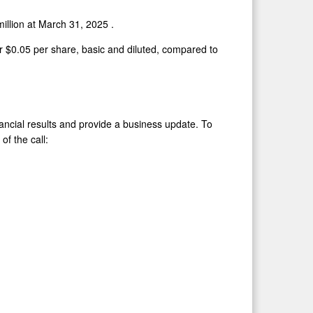
million
at
March 31, 2025
.
or
$0.05
per share, basic and diluted, compared to
inancial results and provide a business update. To
of the call: