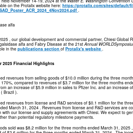
g held
November 14-19, 2024
at the
Walter E. Washington Convention 
able on the Protalix website here:
https://protalix.com/sites/default/f
SAD_Poster_ACR_2024_4Nov2024.pdf
.
ase alfa
2025
, our global development and commercial partner, Chiesi Global 
galsidase alfa and Fabry Disease at the 21st
Annual WORLDSympos
ble in the
publications section
of
Protalix's website
.
er 2025 Financial Highlights
ed revenues from selling goods of
$10.0 million
during the three mon
r 170%, compared to revenues of
$3.7 million
for the three months en
from an increase of
$5.9 million
in sales to Pfizer Inc. and an increase o
 (
Brazil
).
ed revenues from license and R&D services of
$0.1 million
for the th
nded
March 31, 2024
. Revenues from license and R&D services are co
n with our license and supply agreements with Chiesi. We expect to g
ther than potential regulatory milestone payments.
oods sold was
$8.2 million
for the three months ended
March 31, 2025
d of
$2.6 million
for the three months ended
March 31, 2024
. The incr