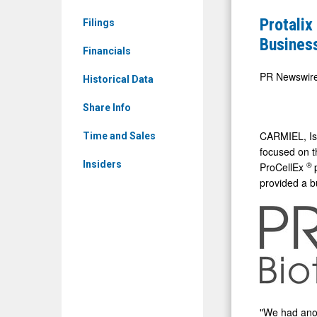
&
Reports
Protalix
Filings
Media
First
Busines
-
Financials
Quarter
Detail
2025
PR Newswir
Historical Data
View
Financial
Share Info
and
Business
CARMIEL,
I
Time and Sales
focused on t
Results
Insiders
®
ProCellEx
provided a b
"We had anot