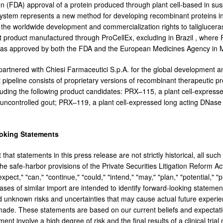
on (FDA) approval of a protein produced through plant cell-based in s
ystem represents a new method for developing recombinant proteins in 
c. the worldwide development and commercialization rights to taliglucera
irst product manufactured through ProCellEx, excluding in
Brazil
, where P
was approved by both the FDA and the European Medicines Agency in
 partnered with Chiesi Farmaceutici S.p.A. for the global development an
pipeline consists of proprietary versions of recombinant therapeutic pr
luding the following product candidates: PRX–115, a plant cell-express
 uncontrolled gout; PRX–119, a plant cell-expressed long acting DNase 
oking Statements
 that statements in this press release are not strictly historical, all s
he safe-harbor provisions of the Private Securities Litigation Reform Act
expect," "can," "continue," "could," "intend," "may," "plan," "potential," "p
ases of similar import are intended to identify forward-looking stateme
 unknown risks and uncertainties that may cause actual future experienc
ade. These statements are based on our current beliefs and expectati
nt involve a high degree of risk and the final results of a clinical trial