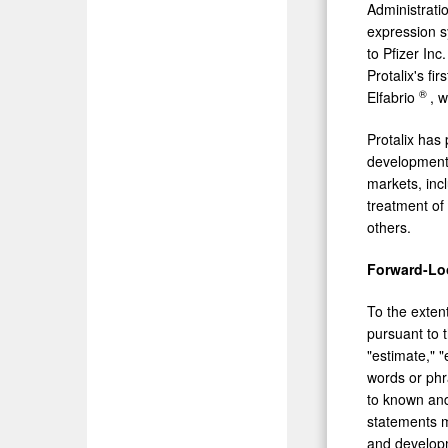
Administrati
expression s
to Pfizer In
Protalix's f
®
Elfabrio
, 
Protalix has
development 
markets, inc
treatment of
others.
Forward-Lo
To the extent
pursuant to t
"estimate," "
words or phr
to known and
statements m
and developme