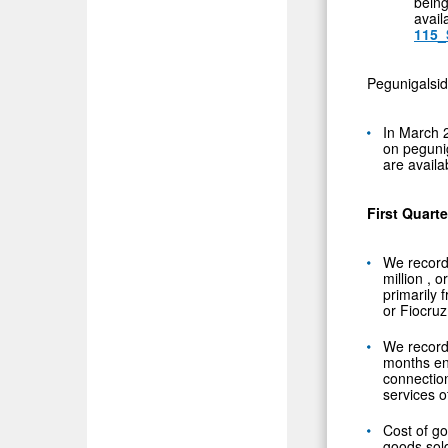
bein
avail
115_
Pegunigalsid
In
March 
on peguni
are availa
First Quart
We record
million
, o
primarily 
or Fiocruz
We record
months e
connectio
services o
Cost of g
goods sol