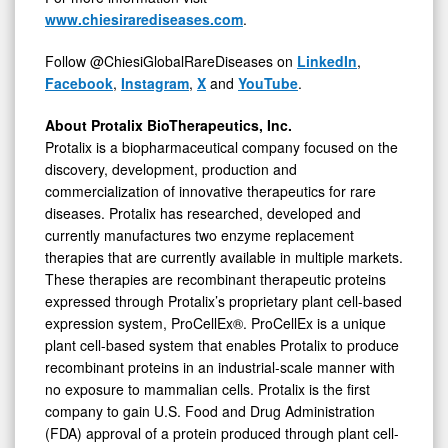
www.chiesirarediseases.com
.
Follow @ChiesiGlobalRareDiseases on
LinkedIn
,
Facebook
,
Instagram
,
X
and
YouTube
.
About Protalix BioTherapeutics, Inc.
Protalix is a biopharmaceutical company focused on the
discovery, development, production and
commercialization of innovative therapeutics for rare
diseases. Protalix has researched, developed and
currently manufactures two enzyme replacement
therapies that are currently available in multiple markets.
These therapies are recombinant therapeutic proteins
expressed through Protalix’s proprietary plant cell-based
expression system, ProCellEx®. ProCellEx is a unique
plant cell-based system that enables Protalix to produce
recombinant proteins in an industrial-scale manner with
no exposure to mammalian cells. Protalix is the first
company to gain U.S. Food and Drug Administration
(FDA) approval of a protein produced through plant cell-