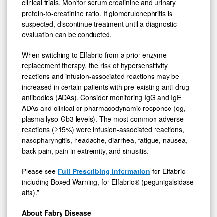
clinical trials. Monitor serum creatinine and urinary
protein-to-creatinine ratio. If glomerulonephritis is
suspected, discontinue treatment until a diagnostic
evaluation can be conducted.
When switching to Elfabrio from a prior enzyme
replacement therapy, the risk of hypersensitivity
reactions and infusion-associated reactions may be
increased in certain patients with pre-existing anti-drug
antibodies (ADAs). Consider monitoring IgG and IgE
ADAs and clinical or pharmacodynamic response (eg,
plasma lyso-Gb3 levels). The most common adverse
reactions (≥15%) were infusion-associated reactions,
nasopharyngitis, headache, diarrhea, fatigue, nausea,
back pain, pain in extremity, and sinusitis.
Please see
Full
Prescribing Information
for Elfabrio
including Boxed Warning, for Elfabrio® (pegunigalsidase
alfa).”
About Fabry Disease