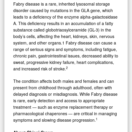
Fabry disease is a rare, inherited lysosomal storage
disorder caused by mutations in the GLA gene, which
leads to a deficiency of the enzyme alpha-galactosidase
A. This deficiency results in an accumulation of a fatty
substance called globotriaosylceramide (GL-3) in the
body’s cells, affecting the heart, kidneys, skin, nervous
system, and other organs.1 Fabry disease can cause a
range of serious signs and symptoms, including fatigue,
chronic pain, gastrointestinal issues, decreased ability to
sweat, progressive kidney failure, heart complications,
2
and increased risk of stroke.
The condition affects both males and females and can
present from childhood through adulthood, often with
delayed diagnosis or misdiagnosis. While Fabry disease
is rare, early detection and access to appropriate
treatment — such as enzyme replacement therapy or
pharmacological chaperones — are critical in managing
1
symptoms and slowing disease progression.