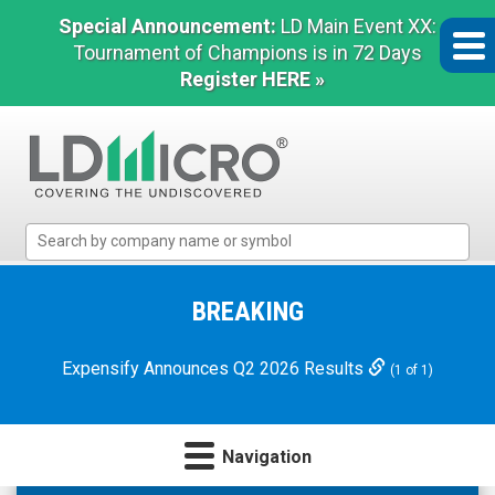
Special Announcement:
LD Main Event XX:
Tournament of Champions is in 72 Days
Register HERE »
LD
Micro
Index:
The
BREAKING
Benchmark
In
Expensify Announces Q2 2026 Results
(1 of 1)
Microcap
Navigation