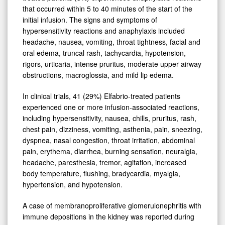
that occurred within 5 to 40 minutes of the start of the
initial infusion. The signs and symptoms of
hypersensitivity reactions and anaphylaxis included
headache, nausea, vomiting, throat tightness, facial and
oral edema, truncal rash, tachycardia, hypotension,
rigors, urticaria, intense pruritus, moderate upper airway
obstructions, macroglossia, and mild lip edema.
In clinical trials, 41 (29%) Elfabrio-treated patients
experienced one or more infusion-associated reactions,
including hypersensitivity, nausea, chills, pruritus, rash,
chest pain, dizziness, vomiting, asthenia, pain, sneezing,
dyspnea, nasal congestion, throat irritation, abdominal
pain, erythema, diarrhea, burning sensation, neuralgia,
headache, paresthesia, tremor, agitation, increased
body temperature, flushing, bradycardia, myalgia,
hypertension, and hypotension.
A case of membranoproliferative glomerulonephritis with
immune depositions in the kidney was reported during