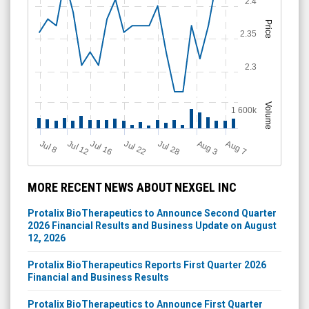
2.4
Price
2.35
2.3
Volume
1 600k
Jul 12
J
u
Jul 16
Jul 22
Jul 28
A
u
g
A
u
g
l 8
3
7
MORE RECENT NEWS ABOUT NEXGEL INC
Protalix BioTherapeutics to Announce Second Quarter
2026 Financial Results and Business Update on August
12, 2026
Protalix BioTherapeutics Reports First Quarter 2026
Financial and Business Results
Protalix BioTherapeutics to Announce First Quarter