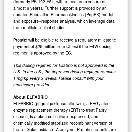
(formerly PB-102-F51, with a median exposure of
almost 6 years). Further support is provided by an
updated Population Pharmacokinetics (PopPK) model
and exposure–response analysis, which leverage data
from multiple clinical studies.
Protalix will be eligible to receive a regulatory milestone
payment of $25 million from Chiesi if the E4W dosing
regimen is approved by the EC.
This
dosing
regimen
for
Elfabrio
is
not
approved
in
the
U.S.
In
the
U.S.,
the
approved dosing
regimen
remains
1
mg/kg
every
2
weeks.
Please
consult
with
your
healthcare
provider.
About ELFABRIO
ELFABRIO (pegunigalsidase alfa-iwxj), a PEGylated
enzyme replacement therapy (ERT) to treat Fabry
disease, is a plant cell culture-expressed, and
chemically modified stabilized recombinant version of
the α-‑Galactosidase-‑A enzyme. Protein sub-units are