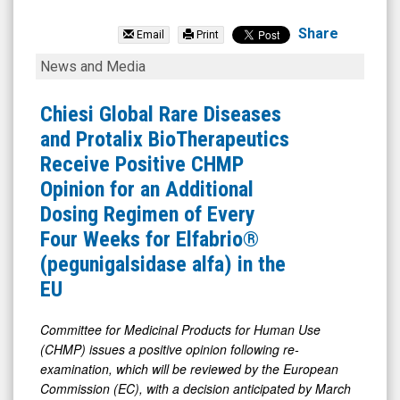
NexGel
Inc
Share
Email
Print
(Nasdaq:
Chiesi
News and Media
NXGL)
Global
News
Rare
Chiesi Global Rare Diseases
&
Diseases
and Protalix BioTherapeutics
Media
and
Receive Positive CHMP
-
Protalix
Opinion for an Additional
Detail
BioTherapeutics
Dosing Regimen of Every
View
Receive
Four Weeks for Elfabrio®
Positive
(pegunigalsidase alfa) in the
CHMP
EU
Opinion
for
Committee
for
Medicinal
Products
for
Human
Use
(CHMP)
issues
a
positive
opinion
following re-
an
examination, which
will
be reviewed by
the European
Additional
Commission
(EC),
with
a decision
anticipated
by March