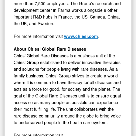
more than 7,500 employees. The Group’s research and
development center in Parma works alongside 6 other
important R&D hubs in France, the US, Canada, China,
the UK, and Sweden.
For more information visit
www.chiesi.com
.
About Chiesi Global Rare Diseases
Chiesi Global Rare Diseases is a business unit of the
Chiesi Group established to deliver innovative therapies
and solutions for people living with rare diseases. As a
family business, Chiesi Group strives to create a world
where it is common to have therapy for all diseases and
acts as a force for good, for society and the planet. The
goal of the Global Rare Diseases unit is to ensure equal
access so as many people as possible can experience
their most fulfilling life. The unit collaborates with the
rare disease community around the globe to bring voice
to underserved people in the health care system.
For more information visit