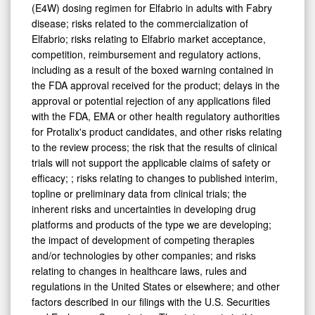
(E4W) dosing regimen for Elfabrio in adults with Fabry
disease; risks related to the commercialization of
Elfabrio; risks relating to Elfabrio market acceptance,
competition, reimbursement and regulatory actions,
including as a result of the boxed warning contained in
the FDA approval received for the product; delays in the
approval or potential rejection of any applications filed
with the FDA, EMA or other health regulatory authorities
for Protalix's product candidates, and other risks relating
to the review process; the risk that the results of clinical
trials will not support the applicable claims of safety or
efficacy; ; risks relating to changes to published interim,
topline or preliminary data from clinical trials; the
inherent risks and uncertainties in developing drug
platforms and products of the type we are developing;
the impact of development of competing therapies
and/or technologies by other companies; and risks
relating to changes in healthcare laws, rules and
regulations in the United States or elsewhere; and other
factors described in our filings with the U.S. Securities