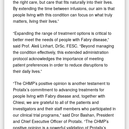
the right care, but care that fits naturally into their lives.
By extending the time between infusions, our aim is that
people living with this condition can focus on what truly
matters, living their lives.”
“Expanding the range of treatment options is critical to
better meet the needs of people with Fabry disease,”
said Prof. Aleš Linhart, DrSc, FESC. “Beyond managing
the condition effectively, this extended administration
protocol acknowledges the importance of meeting
patient preferences in order to reduce disruptions to
their daily lives.”
“The CHMP’s positive opinion is another testament to
Protalix’s commitment to advancing treatments for
people living with Fabry disease and, together with
Chiesi, we are grateful to all of the patients and
investigators and their staff members who participated in
our clinical trial programs," said Dror Bashan, President
and Chief Executive Officer of Protalix. “The CHMP’s
positive opinion is a powerful validation of Protalix’s