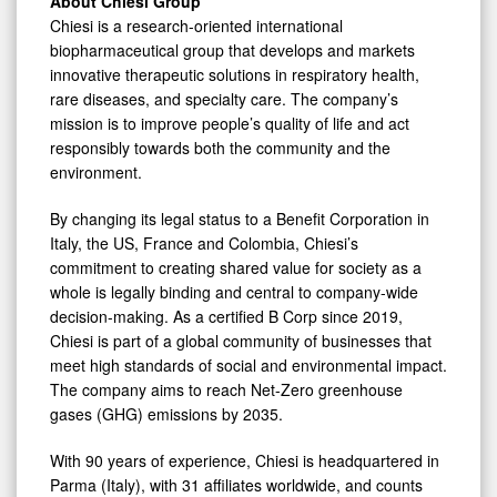
About Chiesi Group
Chiesi is a research-oriented international
biopharmaceutical group that develops and markets
innovative therapeutic solutions in respiratory health,
rare diseases, and specialty care. The company’s
mission is to improve people’s quality of life and act
responsibly towards both the community and the
environment.
By changing its legal status to a Benefit Corporation in
Italy, the US, France and Colombia, Chiesi’s
commitment to creating shared value for society as a
whole is legally binding and central to company-wide
decision-making. As a certified B Corp since 2019,
Chiesi is part of a global community of businesses that
meet high standards of social and environmental impact.
The company aims to reach Net-Zero greenhouse
gases (GHG) emissions by 2035.
With 90 years of experience, Chiesi is headquartered in
Parma (Italy), with 31 affiliates worldwide, and counts