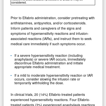
considered.
Prior to Elfabrio administration, consider pretreating with
antihistamines, antipyretics, and/or corticosteroids.
Inform patients and caregivers of the signs and
symptoms of hypersensitivity reactions and infusion-
associated reactions (IARs), and instruct them to seek
medical care immediately if such symptoms occur.
If a severe hypersensitivity reaction (including
anaphylaxis) or severe IAR occurs, immediately
discontinue Elfabrio administration and initiate
appropriate medical treatment.
If a mild to moderate hypersensitivity reaction or IAR
occurs, consider slowing the infusion rate or
temporarily withholding the dose.
In clinical trials, 20 (14%) Elfabrio-treated patients
experienced hypersensitivity reactions. Four Elfabrio-
treated patients (3%) experienced anaphylaxis reactions