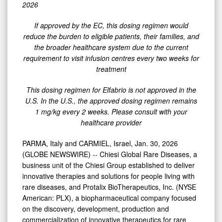
Dosing
2026
Regimen
If
approved
by
the
EC,
this
dosing
regimen
would
of
reduce
the
burden
to
eligible
patients,
their
families,
and
Every
the
broader
healthcare
system
due
to
the
current
Four
requirement
to
visit
infusion
centres
every
two
weeks
for
treatment
Weeks
for
This
dosing
regimen
for
Elfabrio
is
not
approved
in
the
Elfabrio®
U.S.
In
the
U.S.,
the
approved dosing
regimen
remains
1
mg/kg
every
2
weeks.
Please
consult
with
your
(pegunigalsidase
healthcare
provider
alfa)
in
PARMA, Italy and CARMIEL, Israel, Jan. 30, 2026
the
(GLOBE NEWSWIRE) -- Chiesi Global Rare Diseases, a
business unit of the Chiesi Group established to deliver
EU
innovative therapies and solutions for people living with
rare diseases, and Protalix BioTherapeutics, Inc. (NYSE
American: PLX), a biopharmaceutical company focused
on the discovery, development, production and
commercialization of innovative therapeutics for rare