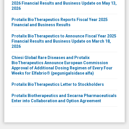
2026 Financial Results and Business Update on May 13,
2026
Protalix BioTherapeutics Reports Fiscal Year 2025
Financial and Business Results
Protalix BioTherapeutics to Announce Fiscal Year 2025
Financial Results and Business Update on March 18,
2026
Chiesi Global Rare Diseases and Protalix
BioTherapeutics Announce European Commission
Approval of Additional Dosing Regimen of Every Four
Weeks for Elfabrio® (pegunigalsidase alfa)
Protalix BioTherapeutics Letter to Stockholders
Protalix Biotherapeutics and Secarna Pharmaceuticals
Enter into Collaboration and Option Agreement