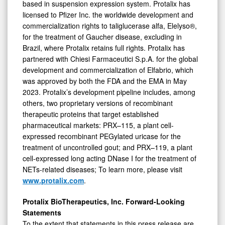
based in suspension expression system. Protalix has
licensed to Pfizer Inc. the worldwide development and
commercialization rights to taliglucerase alfa, Elelyso®,
for the treatment of Gaucher disease, excluding in
Brazil, where Protalix retains full rights. Protalix has
partnered with Chiesi Farmaceutici S.p.A. for the global
development and commercialization of Elfabrio, which
was approved by both the FDA and the EMA in May
2023. Protalix’s development pipeline includes, among
others, two proprietary versions of recombinant
therapeutic proteins that target established
pharmaceutical markets: PRX–115, a plant cell-
expressed recombinant PEGylated uricase for the
treatment of uncontrolled gout; and PRX–119, a plant
cell-expressed long acting DNase I for the treatment of
NETs-related diseases; To learn more, please visit
www.protalix.com
.
Protalix BioTherapeutics, Inc. Forward-Looking
Statements
To the extent that statements in this press release are