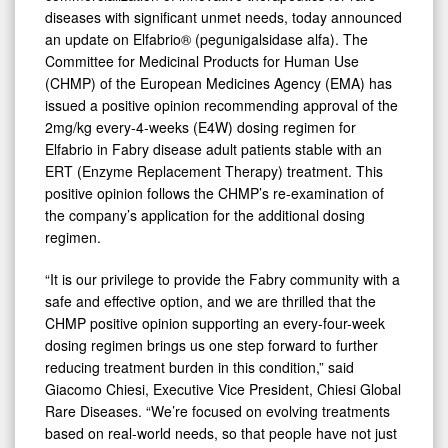
diseases with significant unmet needs, today announced
an update on Elfabrio® (pegunigalsidase alfa). The
Committee for Medicinal Products for Human Use
(CHMP) of the European Medicines Agency (EMA) has
issued a positive opinion recommending approval of the
2mg/kg every-4-weeks (E4W) dosing regimen for
Elfabrio in Fabry disease adult patients stable with an
ERT (Enzyme Replacement Therapy) treatment. This
positive opinion follows the CHMP’s re-examination of
the company’s application for the additional dosing
regimen.
“It is our privilege to provide the Fabry community with a
safe and effective option, and we are thrilled that the
CHMP positive opinion supporting an every-four-week
dosing regimen brings us one step forward to further
reducing treatment burden in this condition,” said
Giacomo Chiesi, Executive Vice President, Chiesi Global
Rare Diseases. “We’re focused on evolving treatments
based on real-world needs, so that people have not just