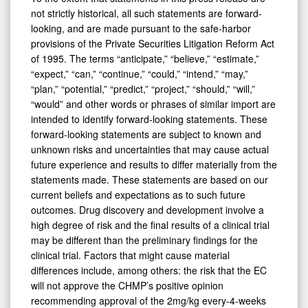
not strictly historical, all such statements are forward-
looking, and are made pursuant to the safe-harbor
provisions of the Private Securities Litigation Reform Act
of 1995. The terms “anticipate,” “believe,” “estimate,”
“expect,” “can,” “continue,” “could,” “intend,” “may,”
“plan,” “potential,” “predict,” “project,” “should,” “will,”
“would” and other words or phrases of similar import are
intended to identify forward-looking statements. These
forward-looking statements are subject to known and
unknown risks and uncertainties that may cause actual
future experience and results to differ materially from the
statements made. These statements are based on our
current beliefs and expectations as to such future
outcomes. Drug discovery and development involve a
high degree of risk and the final results of a clinical trial
may be different than the preliminary findings for the
clinical trial. Factors that might cause material
differences include, among others: the risk that the EC
will not approve the CHMP’s positive opinion
recommending approval of the 2mg/kg every-4-weeks