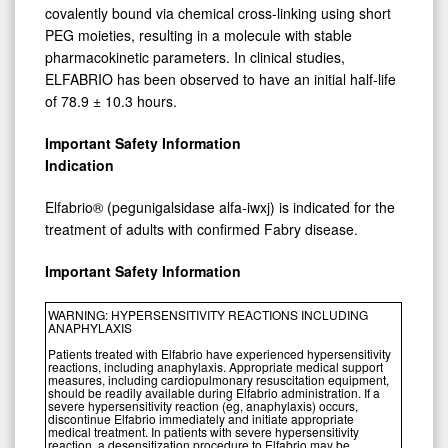
covalently bound via chemical cross-linking using short
PEG moieties, resulting in a molecule with stable
pharmacokinetic parameters. In clinical studies,
ELFABRIO has been observed to have an initial half-life
of 78.9 ± 10.3 hours.
Important Safety Information
Indication
Elfabrio® (pegunigalsidase alfa-iwxj) is indicated for the
treatment of adults with confirmed Fabry disease.
Important Safety Information
WARNING: HYPERSENSITIVITY REACTIONS INCLUDING
ANAPHYLAXIS
Patients treated with Elfabrio have experienced hypersensitivity
reactions, including anaphylaxis. Appropriate medical support
measures, including cardiopulmonary resuscitation equipment,
should be readily available during Elfabrio administration. If a
severe hypersensitivity reaction (eg, anaphylaxis) occurs,
discontinue Elfabrio immediately and initiate appropriate
medical treatment. In patients with severe hypersensitivity
reaction, a desensitization procedure to Elfabrio may be