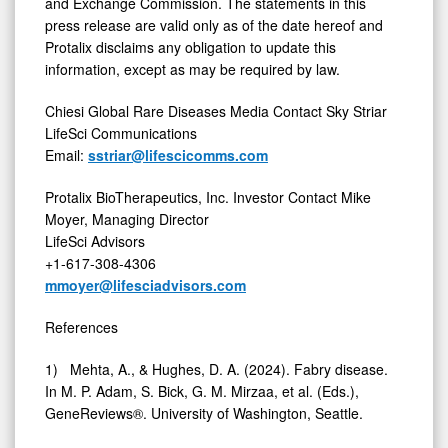
and Exchange Commission. The statements in this
press release are valid only as of the date hereof and
Protalix disclaims any obligation to update this
information, except as may be required by law.
Chiesi Global Rare Diseases Media Contact Sky Striar
LifeSci Communications
Email:
sstriar@lifescicomms.com
Protalix BioTherapeutics, Inc. Investor Contact Mike
Moyer, Managing Director
LifeSci Advisors
+1-617-308-4306
mmoyer@lifesciadvisors.com
References
1) Mehta, A., & Hughes, D. A. (2024). Fabry disease.
In M. P. Adam, S. Bick, G. M. Mirzaa, et al. (Eds.),
GeneReviews®. University of Washington, Seattle.