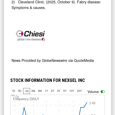
2) Cleveland Clinic. (2025, October 9). Fabry disease:
Symptoms & causes.
News Provided by
GlobeNewswire via QuoteMedia
STOCK INFORMATION FOR NEXGEL INC
1D
5D
3M
6M
1Y
2Y
3Y
5Y
10Y
20Y
1M
Volume:
Jul 10
Frequency:DAILY
2.45