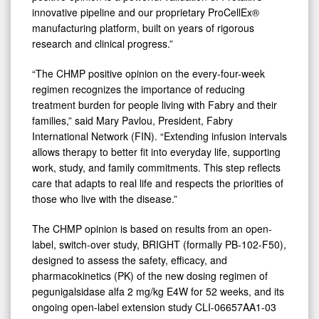
innovative pipeline and our proprietary ProCellEx®
manufacturing platform, built on years of rigorous
research and clinical progress.”
“The CHMP positive opinion on the every-four-week
regimen recognizes the importance of reducing
treatment burden for people living with Fabry and their
families,” said Mary Pavlou, President, Fabry
International Network (FIN). “Extending infusion intervals
allows therapy to better fit into everyday life, supporting
work, study, and family commitments. This step reflects
care that adapts to real life and respects the priorities of
those who live with the disease.”
The CHMP opinion is based on results from an open-
label, switch-over study, BRIGHT (formally PB-102-F50),
designed to assess the safety, efficacy, and
pharmacokinetics (PK) of the new dosing regimen of
pegunigalsidase alfa 2 mg/kg E4W for 52 weeks, and its
ongoing open-label extension study CLI-06657AA1-03