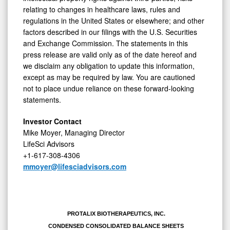
relating to changes in healthcare laws, rules and
regulations in the United States or elsewhere; and other
factors described in our filings with the U.S. Securities
and Exchange Commission. The statements in this
press release are valid only as of the date hereof and
we disclaim any obligation to update this information,
except as may be required by law. You are cautioned
not to place undue reliance on these forward-looking
statements.
Investor Contact
Mike Moyer, Managing Director
LifeSci Advisors
+1-617-308-4306
mmoyer@lifesciadvisors.com
PROTALIX BIOTHERAPEUTICS, INC.
CONDENSED CONSOLIDATED BALANCE SHEETS