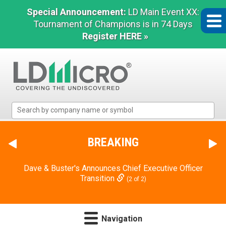
Special Announcement:
LD Main Event XX:
Tournament of Champions is in 74 Days
Register HERE »
LD
Micro
Index:
The
BREAKING
Benchmark
In
Dave & Buster's Announces Chief Executive Officer
Microcap
Transition
(2 of 2)
Navigation