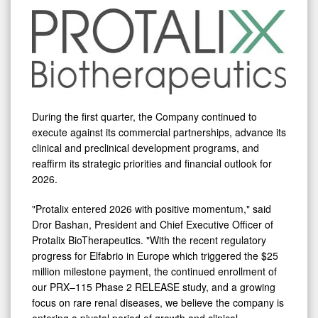
During the first quarter, the Company continued to
execute against its commercial partnerships, advance its
clinical and preclinical development programs, and
reaffirm its strategic priorities and financial outlook for
2026.
"Protalix entered 2026 with positive momentum," said
Dror Bashan, President and Chief Executive Officer of
Protalix BioTherapeutics. "With the recent regulatory
progress for Elfabrio in Europe which triggered the $25
million milestone payment, the continued enrollment of
our PRX–115 Phase 2 RELEASE study, and a growing
focus on rare renal diseases, we believe the company is
entering a pivotal period of growth and clinical