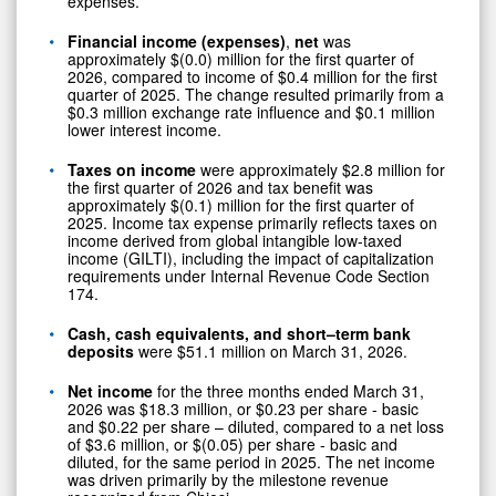
expenses.
Financial income (expenses)
,
net
was
approximately $(0.0) million for the first quarter of
2026, compared to income of $0.4 million for the first
quarter of 2025. The change resulted primarily from a
$0.3 million exchange rate influence and $0.1 million
lower interest income.
Taxes on income
were approximately $2.8 million for
the first quarter of 2026 and tax benefit was
approximately $(0.1) million for the first quarter of
2025. Income tax expense primarily reflects taxes on
income derived from global intangible low-taxed
income (GILTI), including the impact of capitalization
requirements under Internal Revenue Code Section
174.
Cash, cash equivalents, and short–term bank
deposits
were $51.1 million on March 31, 2026.
Net income
for the three months ended March 31,
2026 was $18.3 million, or $0.23 per share - basic
and $0.22 per share – diluted, compared to a net loss
of $3.6 million, or $(0.05) per share - basic and
diluted, for the same period in 2025. The net income
was driven primarily by the milestone revenue