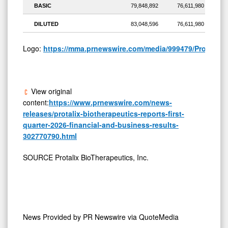
BASIC
79,848,892
76,611,980
DILUTED
83,048,596
76,611,980
Logo:
https://mma.prnewswire.com/media/999479/Protalix_
View original
content:
https://www.prnewswire.com/news-
releases/protalix-biotherapeutics-reports-first-
quarter-2026-financial-and-business-results-
302770790.html
SOURCE Protalix BioTherapeutics, Inc.
News Provided by
PR Newswire via QuoteMedia