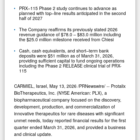
PRX–115 Phase 2 study continues to advance as
planned with top–line results anticipated in the second
half of 2027
The Company reaffirms its previously stated 2026
revenue guidance of $78.0 – $83.0 million including
the $25.0 million milestone received from Chiesi
Cash, cash equivalents, and short–term bank
deposits were $51 million as of March 31, 2026,
providing sufficient capital to fund ongoing operations
including the Phase 2 RELEASE clinical trial of PRX-
115
CARMIEL, Israel
,
May 13, 2026
/PRNewswire/ -- Protalix
BioTherapeutics, Inc. (NYSE American: PLX), a
biopharmaceutical company focused on the discovery,
development, production, and commercialization of
innovative therapeutics for rare diseases with significant
unmet needs, today reported financial results for the first
quarter ended March 31, 2026, and provided a business
and clinical update.