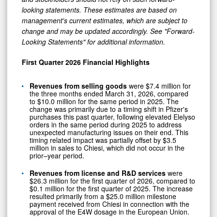
looking statements. These estimates are based on
management's current estimates, which are subject to
change and may be updated accordingly. See "Forward-
Looking Statements" for additional information.
First Quarter 2026 Financial Highlights
Revenues from selling goods
were $7.4 million for
the three months ended March 31, 2026, compared
to $10.0 million for the same period in 2025. The
change was primarily due to a timing shift in Pfizer's
purchases this past quarter, following elevated Elelyso
orders in the same period during 2025 to address
unexpected manufacturing issues on their end. This
timing related impact was partially offset by $3.5
million in sales to Chiesi, which did not occur in the
prior–year period.
Revenues from license and R&D services
were
$26.3 million for the first quarter of 2026, compared to
$0.1 million for the first quarter of 2025. The increase
resulted primarily from a $25.0 million milestone
payment received from Chiesi in connection with the
approval of the E4W dosage in the European Union.