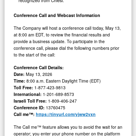
recognized from Chiesi.
Conference Call and Webcast Information
The Company will host a conference call today, May 13,
at 8:00 am EDT, to review the financial results and
provide a business update. To participate in the
conference call, please dial the following numbers prior
to the start of the call:
Conference Call Details:
Date:
May 13, 2026
Time:
8:00 a.m. Eastern Daylight Time (EDT)
Toll Free:
1-877-423-9813
International:
1-201-689-8573
Israeli Toll Free:
1-809-406-247
Conference ID:
13760475
Call me™:
https://tinyurl.com/yjww2vxn
The Call me™ feature allows you to avoid the wait for an
operator; you enter your phone number on the platform