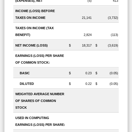
(EXPENSES), NET
(5)
413
INCOME (LOSS) BEFORE
TAXES ON INCOME
21,141
(3,732)
TAXES ON INCOME (TAX
BENEFIT)
2,824
(113)
NET INCOME (LOSS)
$
18,317
$
(3,619)
EARNINGS (LOSS) PER SHARE
OF COMMON STOCK:
BASIC
$
0.23
$
(0.05)
DILUTED
$
0.22
$
(0.05)
WEIGHTED AVERAGE NUMBER
OF SHARES OF COMMON
STOCK
USED IN COMPUTING
EARNINGS (LOSS) PER SHARE: