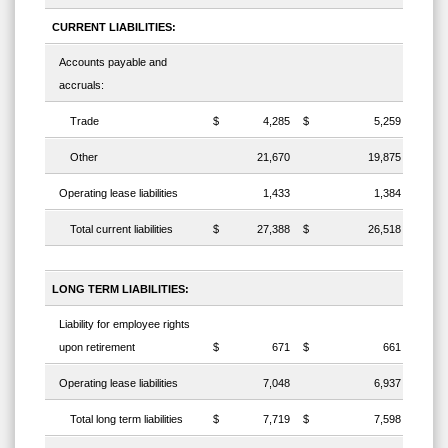
CURRENT LIABILITIES:
Accounts payable and
accruals:
Trade
$
4,285
$
5,259
Other
21,670
19,875
Operating lease liabilities
1,433
1,384
Total current liabilities
$
27,388
$
26,518
LONG TERM LIABILITIES:
Liability for employee rights
upon retirement
$
671
$
661
Operating lease liabilities
7,048
6,937
Total long term liabilities
$
7,719
$
7,598