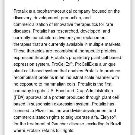
Protalix is a biopharmaceutical company focused on the
discovery, development, production, and
commercialization of innovative therapeutics for rare
diseases. Protalix has researched, developed, and
currently manufactures two enzyme replacement
therapies that are currently available in multiple markets.
These therapies are recombinant therapeutic proteins
expressed through Protalix's proprietary plant cell-based
®
expression system, ProCellEx
. ProCellEx is a unique
plant cell-based system that enables Protalix to produce
recombinant proteins in an industrial-scale manner with
no exposure to mammalian cells. Protalix is the first
company to gain U.S. Food and Drug Administration
(FDA) approval of a protein produced through plant cell-
based in suspension expression system. Protalix has
licensed to Pfizer Inc. the worldwide development and
®
commercialization rights to taliglucerase alfa, Elelyso
,
for the treatment of Gaucher disease, excluding in Brazil
where Protalix retains full rights.