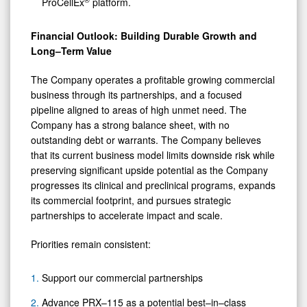
ProCellEx
platform.
Financial Outlook: Building Durable Growth and
Long–Term Value
The Company operates a profitable growing commercial
business through its partnerships, and a focused
pipeline aligned to areas of high unmet need. The
Company has a strong balance sheet, with no
outstanding debt or warrants. The Company believes
that its current business model limits downside risk while
preserving significant upside potential as the Company
progresses its clinical and preclinical programs, expands
its commercial footprint, and pursues strategic
partnerships to accelerate impact and scale.
Priorities remain consistent:
Support our commercial partnerships
Advance PRX–115 as a potential best–in–class