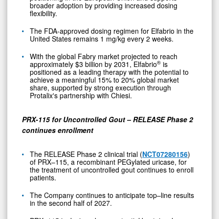
broader adoption by providing increased dosing
flexibility.
The FDA-approved dosing regimen for Elfabrio in the
United States remains 1 mg/kg every 2 weeks.
With the global Fabry market projected to reach
®
approximately $3 billion by 2031, Elfabrio
is
positioned as a leading therapy with the potential to
achieve a meaningful 15% to 20% global market
share, supported by strong execution through
Protalix's partnership with Chiesi.
PRX-115 for Uncontrolled Gout – RELEASE Phase 2
continues enrollment
The RELEASE Phase 2 clinical trial (
NCT07280156
)
of PRX–115, a recombinant PEGylated uricase, for
the treatment of uncontrolled gout continues to enroll
patients.
The Company continues to anticipate top–line results
in the second half of 2027.