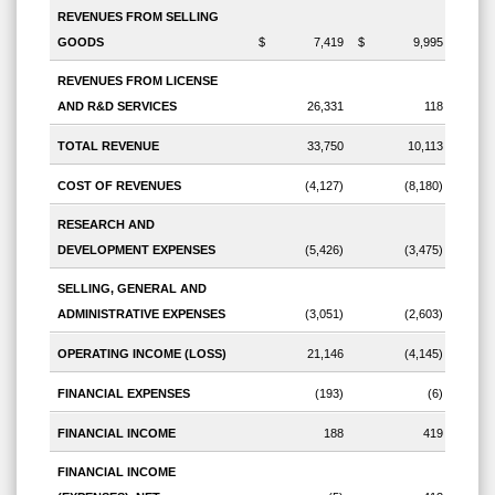
REVENUES FROM SELLING
GOODS
$
7,419
$
9,995
REVENUES FROM LICENSE
AND R&D SERVICES
26,331
118
TOTAL REVENUE
33,750
10,113
COST OF REVENUES
(4,127)
(8,180)
RESEARCH AND
DEVELOPMENT EXPENSES
(5,426)
(3,475)
SELLING, GENERAL AND
ADMINISTRATIVE EXPENSES
(3,051)
(2,603)
OPERATING INCOME (LOSS)
21,146
(4,145)
FINANCIAL EXPENSES
(193)
(6)
FINANCIAL INCOME
188
419
FINANCIAL INCOME