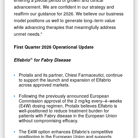
advancement. We are confident in our strategy and
reaffirm our guidance for 2026. We believe our business
model positions us well to generate long–term value
while advancing therapies that meaningfully address
unmet needs."
First Quarter 2026 Operational Update
®
Elfabrio
for Fabry Disease
Protalix and its partner, Chiesi Farmaceutici, continue
to support the launch and expansion of Elfabrio
across approved markets.
Following the previously announced European
Commission approval of the 2 mg/kg every–4–weeks
(E4W) dosing regimen, Protalix believes Elfabrio is
well-positioned to reduce treatment burden for
patients with Fabry disease in the European Union
without compromising efficacy.
The E4W option enhances Elfabrio's competitive
positioning in the European Union and supports