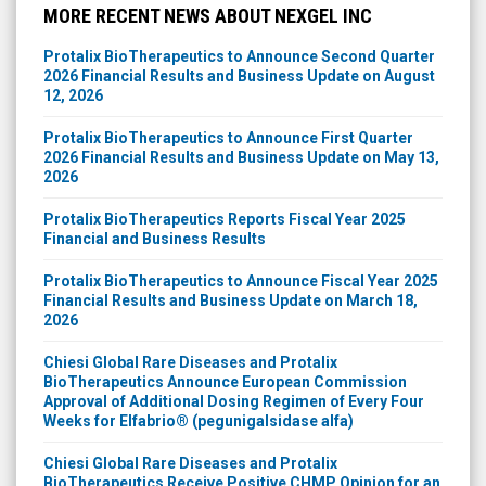
MORE RECENT NEWS ABOUT NEXGEL INC
Protalix BioTherapeutics to Announce Second Quarter
2026 Financial Results and Business Update on August
12, 2026
Protalix BioTherapeutics to Announce First Quarter
2026 Financial Results and Business Update on May 13,
2026
Protalix BioTherapeutics Reports Fiscal Year 2025
Financial and Business Results
Protalix BioTherapeutics to Announce Fiscal Year 2025
Financial Results and Business Update on March 18,
2026
Chiesi Global Rare Diseases and Protalix
BioTherapeutics Announce European Commission
Approval of Additional Dosing Regimen of Every Four
Weeks for Elfabrio® (pegunigalsidase alfa)
Chiesi Global Rare Diseases and Protalix
BioTherapeutics Receive Positive CHMP Opinion for an