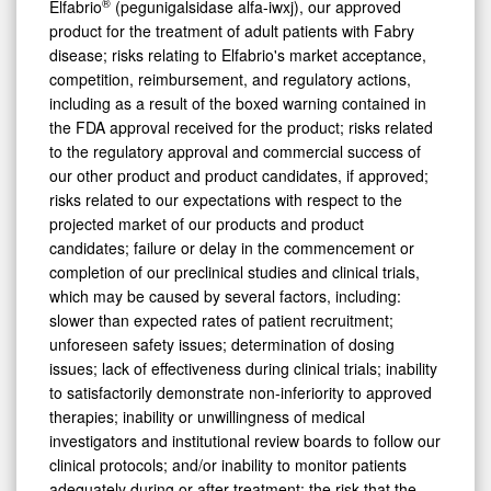
®
Elfabrio
(pegunigalsidase alfa-iwxj), our approved
product for the treatment of adult patients with Fabry
disease; risks relating to Elfabrio's market acceptance,
competition, reimbursement, and regulatory actions,
including as a result of the boxed warning contained in
the FDA approval received for the product; risks related
to the regulatory approval and commercial success of
our other product and product candidates, if approved;
risks related to our expectations with respect to the
projected market of our products and product
candidates; failure or delay in the commencement or
completion of our preclinical studies and clinical trials,
which may be caused by several factors, including:
slower than expected rates of patient recruitment;
unforeseen safety issues; determination of dosing
issues; lack of effectiveness during clinical trials; inability
to satisfactorily demonstrate non-inferiority to approved
therapies; inability or unwillingness of medical
investigators and institutional review boards to follow our
clinical protocols; and/or inability to monitor patients
adequately during or after treatment; the risk that the