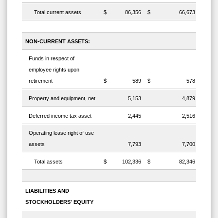
Total current assets
$
86,356
$
66,673
NON-CURRENT ASSETS:
Funds in respect of
employee rights upon
retirement
$
589
$
578
Property and equipment, net
5,153
4,879
Deferred income tax asset
2,445
2,516
Operating lease right of use
assets
7,793
7,700
Total assets
$
102,336
$
82,346
LIABILITIES AND
STOCKHOLDERS' EQUITY