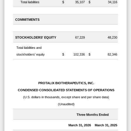
Total liabilities
$
35,107
$
34,116
COMMITMENTS
STOCKHOLDERS' EQUITY
67,229
48,230
Total liabilities and
stockholders' equity
$
102,336
$
82,346
PROTALIX BIOTHERAPEUTICS, INC.
CONDENSED CONSOLIDATED STATEMENTS OF OPERATIONS
(U.S. dollars in thousands, except share and per share data)
(Unaudited)
Three Months Ended
March 31, 2026
March 31, 2025