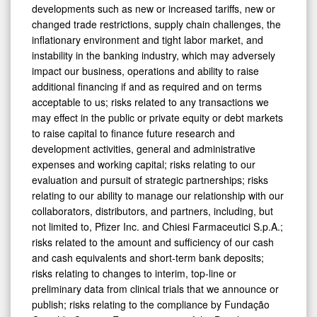
developments such as new or increased tariffs, new or
changed trade restrictions, supply chain challenges, the
inflationary environment and tight labor market, and
instability in the banking industry, which may adversely
impact our business, operations and ability to raise
additional financing if and as required and on terms
acceptable to us; risks related to any transactions we
may effect in the public or private equity or debt markets
to raise capital to finance future research and
development activities, general and administrative
expenses and working capital; risks relating to our
evaluation and pursuit of strategic partnerships; risks
relating to our ability to manage our relationship with our
collaborators, distributors, and partners, including, but
not limited to, Pfizer Inc. and Chiesi Farmaceutici S.p.A.;
risks related to the amount and sufficiency of our cash
and cash equivalents and short-term bank deposits;
risks relating to changes to interim, top-line or
preliminary data from clinical trials that we announce or
publish; risks relating to the compliance by Fundação