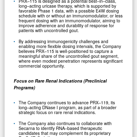
PRX–115 is designed as a potential best–in–class,
long–acting uricase therapy, which is supported by
favorable Phase 1 data, with a possible E4W dosing
schedule with or without an immunomodulator, or less
frequent dosing with an immunomodulator, aiming to
improve adherence and durability of response for
patients with uncontrolled gout.
By addressing immunogenicity challenges and
enabling more flexible dosing intervals, the Company
believes PRX–115 is well-positioned to capture a
meaningful share of the uncontrolled gout segment,
where even modest penetration represents significant
commercial opportunity.
Focus on Rare Renal Indications (Preclinical
Programs)
The Company continues to advance PRX–119, its
long–acting DNase I program, as part of a broader
strategic focus on rare renal indications.
The Company also continues to collaborate with
0
Secarna to identify RNA–based therapeutic
candidates that may complement its proprietary
®