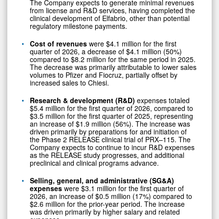
The Company expects to generate minimal revenues
from license and R&D services, having completed the
clinical development of Elfabrio, other than potential
regulatory milestone payments.
Cost of revenues
were $4.1 million for the first
quarter of 2026, a decrease of $4.1 million (50%)
compared to $8.2 million for the same period in 2025.
The decrease was primarily attributable to lower sales
volumes to Pfizer and Fiocruz, partially offset by
increased sales to Chiesi.
Research & development (R&D)
expenses totaled
$5.4 million for the first quarter of 2026, compared to
$3.5 million for the first quarter of 2025, representing
an increase of $1.9 million (56%). The increase was
driven primarily by preparations for and initiation of
the Phase 2 RELEASE clinical trial of PRX–115. The
Company expects to continue to incur R&D expenses
as the RELEASE study progresses, and additional
preclinical and clinical programs advance.
Selling, general, and administrative (SG&A)
expenses
were $3.1 million for the first quarter of
2026, an increase of $0.5 million (17%) compared to
$2.6 million for the prior-year period. The increase
was driven primarily by higher salary and related