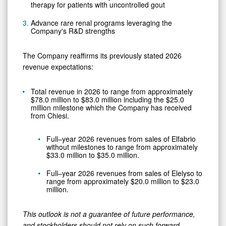
therapy for patients with uncontrolled gout
Advance rare renal programs leveraging the
Company's R&D strengths
The Company reaffirms its previously stated 2026
revenue expectations:
Total revenue in 2026 to range from approximately
$78.0 million to $83.0 million including the $25.0
million milestone which the Company has received
from Chiesi.
Full–year 2026 revenues from sales of Elfabrio
without milestones to range from approximately
$33.0 million to $35.0 million.
Full–year 2026 revenues from sales of Elelyso to
range from approximately $20.0 million to $23.0
million.
This outlook is not a guarantee of future performance,
and stockholders should not rely on such forward-