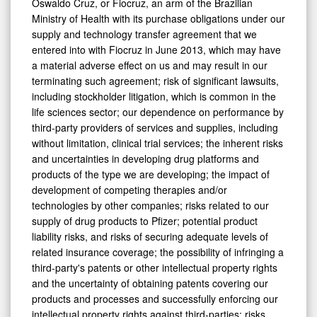
Oswaldo Cruz, or Fiocruz, an arm of the Brazilian
Ministry of Health with its purchase obligations under our
supply and technology transfer agreement that we
entered into with Fiocruz in June 2013, which may have
a material adverse effect on us and may result in our
terminating such agreement; risk of significant lawsuits,
including stockholder litigation, which is common in the
life sciences sector; our dependence on performance by
third-party providers of services and supplies, including
without limitation, clinical trial services; the inherent risks
and uncertainties in developing drug platforms and
products of the type we are developing; the impact of
development of competing therapies and/or
technologies by other companies; risks related to our
supply of drug products to Pfizer; potential product
liability risks, and risks of securing adequate levels of
related insurance coverage; the possibility of infringing a
third-party's patents or other intellectual property rights
and the uncertainty of obtaining patents covering our
products and processes and successfully enforcing our
intellectual property rights against third-parties; risks