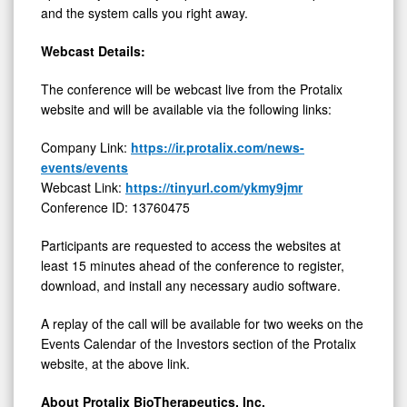
and the system calls you right away.
Webcast Details:
The conference will be webcast live from the Protalix
website and will be available via the following links:
Company Link:
https://ir.protalix.com/news-
events/events
Webcast Link:
https://tinyurl.com/ykmy9jmr
Conference ID: 13760475
Participants are requested to access the websites at
least 15 minutes ahead of the conference to register,
download, and install any necessary audio software.
A replay of the call will be available for two weeks on the
Events Calendar of the Investors section of the Protalix
website, at the above link.
About Protalix BioTherapeutics, Inc.