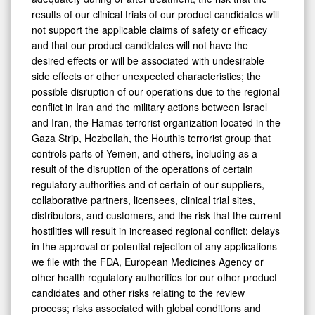
results of our clinical trials of our product candidates will
not support the applicable claims of safety or efficacy
and that our product candidates will not have the
desired effects or will be associated with undesirable
side effects or other unexpected characteristics; the
possible disruption of our operations due to the regional
conflict in Iran and the military actions between Israel
and Iran, the Hamas terrorist organization located in the
Gaza Strip, Hezbollah, the Houthis terrorist group that
controls parts of Yemen, and others, including as a
result of the disruption of the operations of certain
regulatory authorities and of certain of our suppliers,
collaborative partners, licensees, clinical trial sites,
distributors, and customers, and the risk that the current
hostilities will result in increased regional conflict; delays
in the approval or potential rejection of any applications
we file with the FDA, European Medicines Agency or
other health regulatory authorities for our other product
candidates and other risks relating to the review
process; risks associated with global conditions and