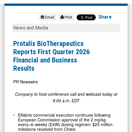
NexGel
Inc
Share
Email
Print
(Nasdaq:
Protalix
News and Media
NXGL)
BioTherapeutics
News
Reports
Protalix BioTherapeutics
&
First
Reports First Quarter 2026
Media
Quarter
Financial and Business
-
2026
Results
Detail
Financial
View
and
PR Newswire
Business
Company to host conference call and webcast today at
Results
8:00 a.m. EDT
Elfabrio commercial execution continues following
European Commission approval of the 2 mg/kg
every–4–weeks (E4W) dosing regimen; $25 million
milestone received from Chiesi