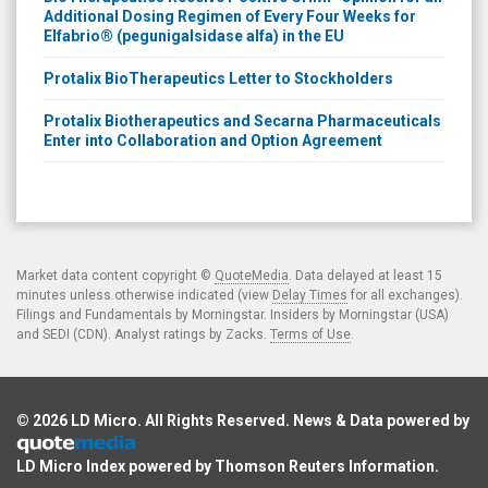
Additional Dosing Regimen of Every Four Weeks for
Elfabrio® (pegunigalsidase alfa) in the EU
Protalix BioTherapeutics Letter to Stockholders
Protalix Biotherapeutics and Secarna Pharmaceuticals
Enter into Collaboration and Option Agreement
Market data content copyright ©
QuoteMedia
. Data delayed at least 15
minutes unless otherwise indicated (view
Delay Times
for all exchanges).
Filings and Fundamentals by Morningstar. Insiders by Morningstar (USA)
and SEDI (CDN). Analyst ratings by Zacks.
Terms of Use
.
© 2026
LD Micro
. All Rights Reserved. News & Data powered by
LD Micro Index powered by
Thomson Reuters Information
.