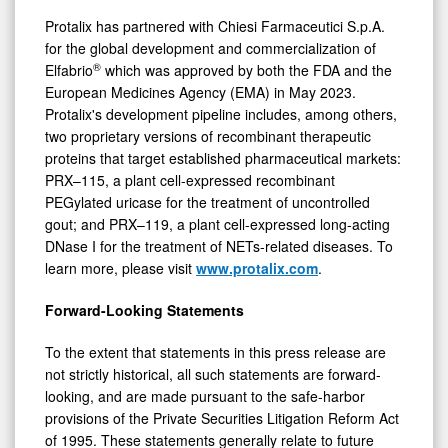
Protalix has partnered with Chiesi Farmaceutici S.p.A.
for the global development and commercialization of
®
Elfabrio
which was approved by both the FDA and the
European Medicines Agency (EMA) in May 2023.
Protalix's development pipeline includes, among others,
two proprietary versions of recombinant therapeutic
proteins that target established pharmaceutical markets:
PRX–115, a plant cell-expressed recombinant
PEGylated uricase for the treatment of uncontrolled
gout; and PRX–119, a plant cell-expressed long-acting
DNase I for the treatment of NETs-related diseases. To
learn more, please visit
www.protalix.com
.
Forward-Looking Statements
To the extent that statements in this press release are
not strictly historical, all such statements are forward-
looking, and are made pursuant to the safe-harbor
provisions of the Private Securities Litigation Reform Act
of 1995. These statements generally relate to future