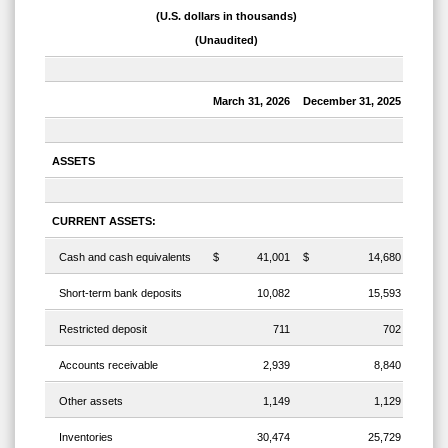
(U.S. dollars in thousands)
(Unaudited)
March 31, 2026
December 31, 2025
ASSETS
CURRENT ASSETS:
Cash and cash equivalents
$
41,001
$
14,680
Short-term bank deposits
10,082
15,593
Restricted deposit
711
702
Accounts receivable
2,939
8,840
Other assets
1,149
1,129
Inventories
30,474
25,729