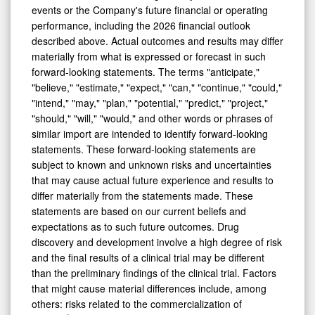
events or the Company's future financial or operating
performance, including the 2026 financial outlook
described above. Actual outcomes and results may differ
materially from what is expressed or forecast in such
forward-looking statements. The terms "anticipate,"
"believe," "estimate," "expect," "can," "continue," "could,"
"intend," "may," "plan," "potential," "predict," "project,"
"should," "will," "would," and other words or phrases of
similar import are intended to identify forward-looking
statements. These forward-looking statements are
subject to known and unknown risks and uncertainties
that may cause actual future experience and results to
differ materially from the statements made. These
statements are based on our current beliefs and
expectations as to such future outcomes. Drug
discovery and development involve a high degree of risk
and the final results of a clinical trial may be different
than the preliminary findings of the clinical trial. Factors
that might cause material differences include, among
others: risks related to the commercialization of