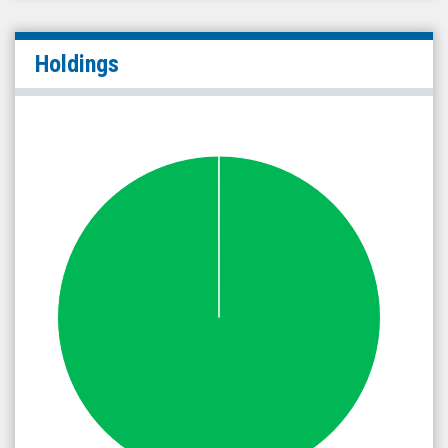
Holdings