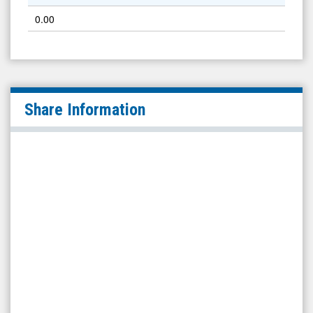
0.00
Share Information