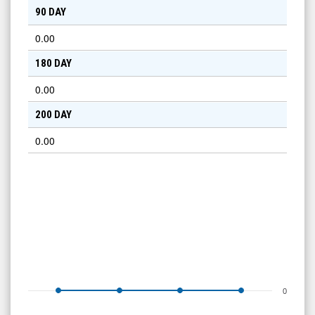
90 DAY
0.00
180 DAY
0.00
200 DAY
0.00
0