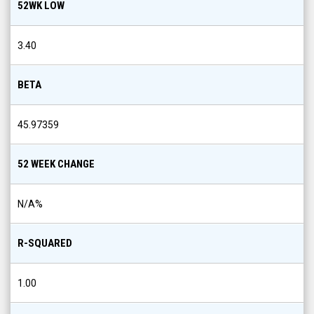
52WK LOW
3.40
BETA
45.97359
52 WEEK CHANGE
N/A
%
R-SQUARED
1.00