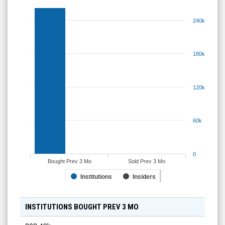
240k
180k
120k
60k
0
Bought Prev 3 Mo
Sold Prev 3 Mo
Institutions
Insiders
INSTITUTIONS BOUGHT PREV 3 MO