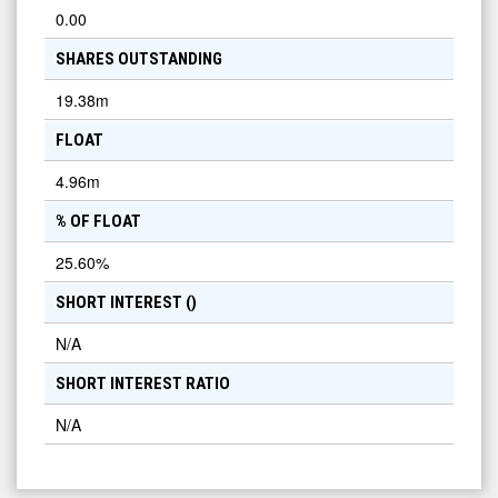
0.00
SHARES OUTSTANDING
19.38m
FLOAT
4.96m
% OF FLOAT
25.60
%
SHORT INTEREST (
)
N/A
SHORT INTEREST RATIO
N/A