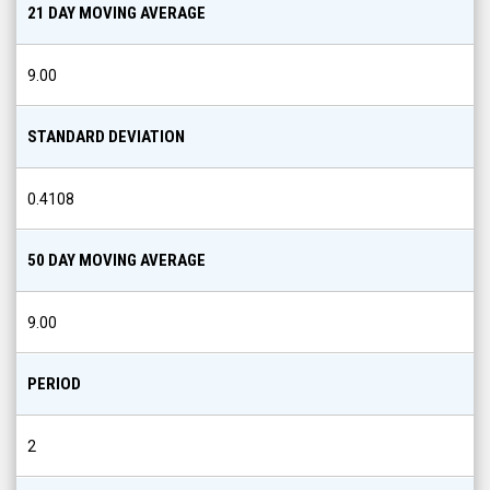
21 DAY MOVING AVERAGE
9.00
STANDARD DEVIATION
0.4108
50 DAY MOVING AVERAGE
9.00
PERIOD
2