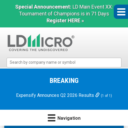
Special Announcement:
LD Main Event XX:
Tournament of Champions is in 71 Days
Register HERE »
LD
Micro
Index:
The
BREAKING
Benchmark
In
Expensify Announces Q2 2026 Results
(1 of 1)
Microcap
Navigation