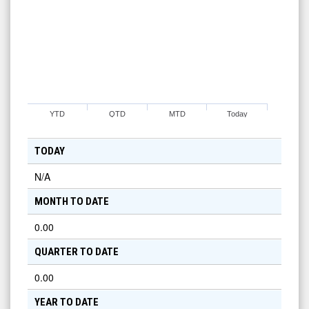
YTD
QTD
MTD
Today
TODAY
N/A
MONTH TO DATE
0.00
QUARTER TO DATE
0.00
YEAR TO DATE