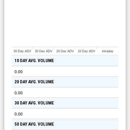
50 Day ADV
30 Day ADV
20 Day ADV
10 Day ADV
Intraday
10 DAY AVG. VOLUME
0.00
20 DAY AVG. VOLUME
0.00
30 DAY AVG. VOLUME
0.00
50 DAY AVG. VOLUME