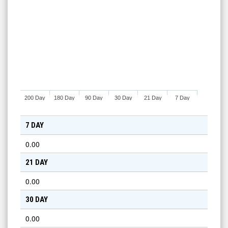
200 Day
180 Day
90 Day
30 Day
21 Day
7 Day
7 DAY
0.00
21 DAY
0.00
30 DAY
0.00