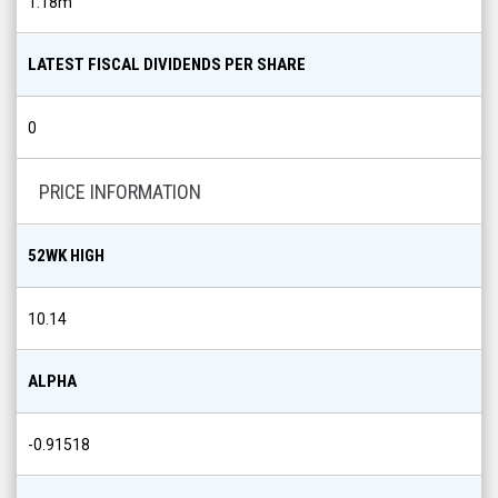
1.18m
LATEST FISCAL DIVIDENDS PER SHARE
0
PRICE INFORMATION
52WK HIGH
10.14
ALPHA
-0.91518