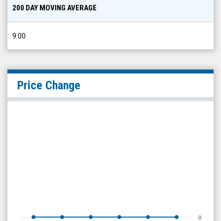
200 DAY MOVING AVERAGE
9.00
Price Change
0