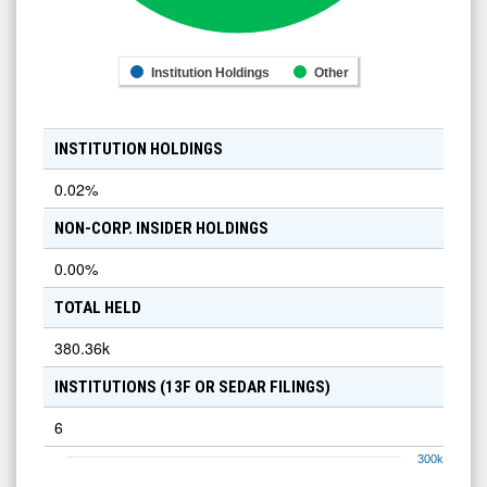
Institution Holdings
Other
INSTITUTION HOLDINGS
0.02
%
NON-CORP. INSIDER HOLDINGS
0.00
%
TOTAL HELD
380.36k
INSTITUTIONS (13F OR SEDAR FILINGS)
6
300k