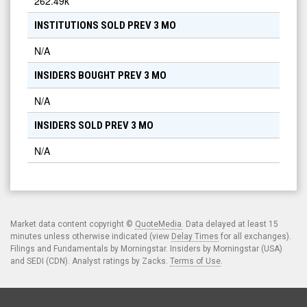
262.49k
INSTITUTIONS SOLD PREV 3 MO
N/A
INSIDERS BOUGHT PREV 3 MO
N/A
INSIDERS SOLD PREV 3 MO
N/A
Market data content copyright ©
QuoteMedia
. Data delayed at least 15
minutes unless otherwise indicated (view
Delay Times
for all exchanges).
Filings and Fundamentals by Morningstar. Insiders by Morningstar (USA)
and SEDI (CDN). Analyst ratings by Zacks.
Terms of Use
.