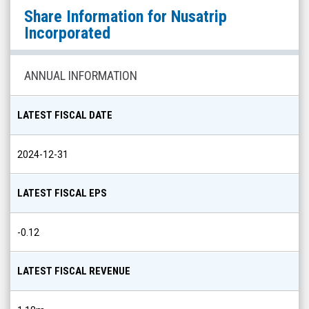
Nusatrip
Share Information for
Nusatrip
Incorporated
Incorporated
(Nasdaq:
NUTR)
ANNUAL INFORMATION
Share
Info
LATEST FISCAL DATE
2024-12-31
LATEST FISCAL EPS
-0.12
LATEST FISCAL REVENUE