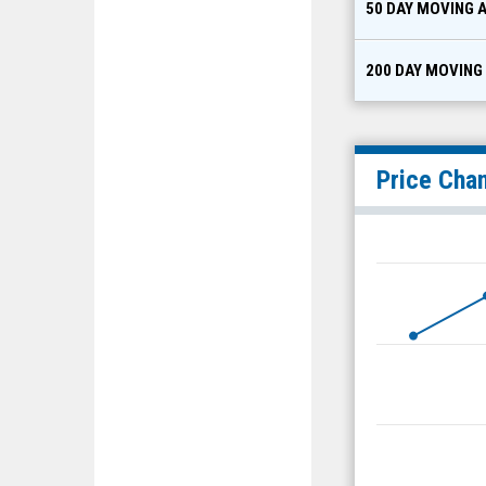
50 DAY MOVING 
200 DAY MOVING
Price Cha