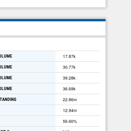
17.87k
VOLUME
30.77k
VOLUME
39.28k
VOLUME
36.69k
VOLUME
22.86m
TANDING
12.94m
56.60
%