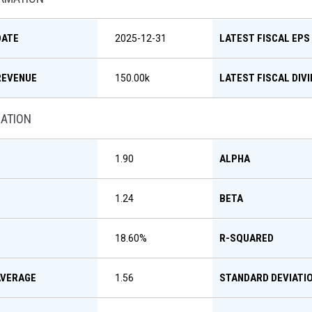
DATE
LATEST FISCAL EPS
2025-12-31
REVENUE
LATEST FISCAL DIV
150.00k
MATION
ALPHA
1.90
BETA
1.24
R-SQUARED
18.60
%
AVERAGE
STANDARD DEVIATI
1.56