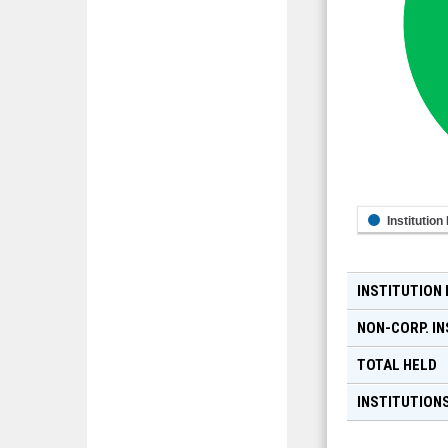
Institution
INSTITUTION
NON-CORP. IN
TOTAL HELD
INSTITUTIONS