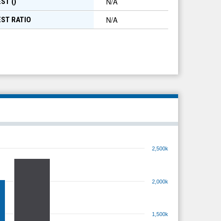
N/A
ST (
)
N/A
EST RATIO
2,500k
2,000k
1,500k