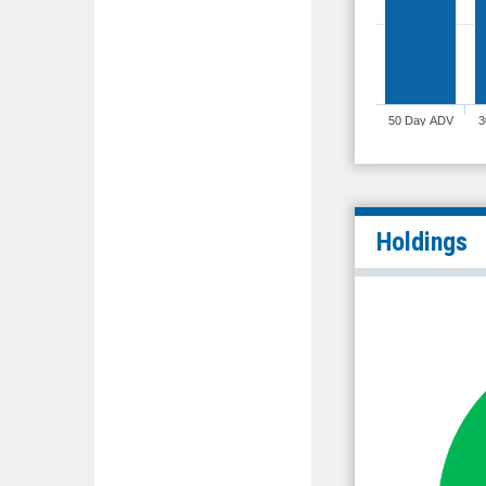
50 Day ADV
3
Holdings