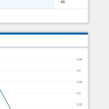
60
0.35
0.3
0.25
0.2
0.15