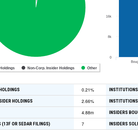
16k
8k
0
Boug
 Holdings
Non-Corp. Insider Holdings
Other
0.21
%
 HOLDINGS
INSTITUTIONS
2.66
%
SIDER HOLDINGS
INSTITUTIONS
4.88m
INSIDERS BOU
7
 (13F OR SEDAR FILINGS)
INSIDERS SOL