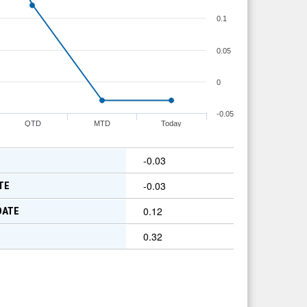
0.1
0.05
0
-0.05
QTD
MTD
Today
-0.03
-0.03
TE
0.12
DATE
0.32