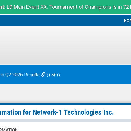
t:
LD Main Event XX: Tournament of Champions is in 72
HO
HO
es Q2 2026 Results
(1 of 1)
ormation for
Network-1 Technologies Inc.
RMATION