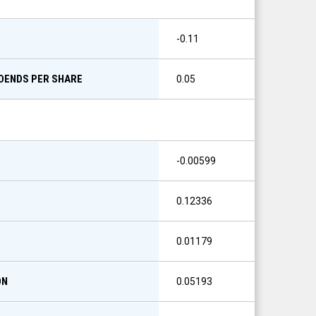
-0.11
IDENDS PER SHARE
0.05
-0.00599
0.12336
0.01179
ON
0.05193