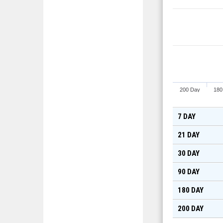
200 Day
180
7 DAY
21 DAY
30 DAY
90 DAY
180 DAY
200 DAY