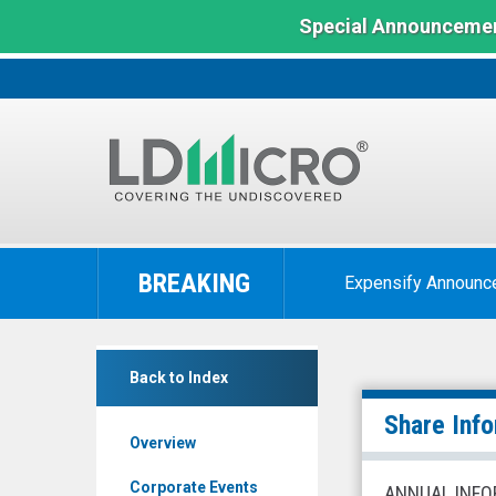
Special Announcemen
LD
Micro
BREAKING
Expensify Announc
Index:
The
Benchmark
Network-
In
Back to Index
1
Microcap
Technologies
Share Inf
Overview
Inc.
(NYSE
Corporate Events
ANNUAL INFO