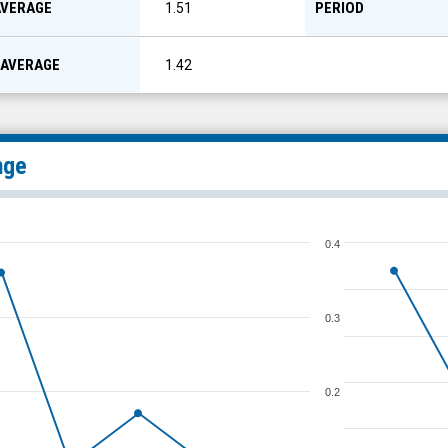
AVERAGE
PERIOD
1.51
 AVERAGE
1.42
nge
0.4
0.3
0.2