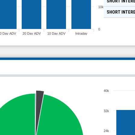
SHORT INTERE
10k
SHORT INTER
0
0 Day ADV
20 Day ADV
10 Day ADV
Intraday
40k
32k
24k