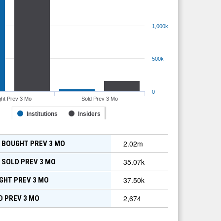
1,000k
500k
0
ht Prev 3 Mo
Sold Prev 3 Mo
Institutions
Insiders
2.02m
 BOUGHT PREV 3 MO
35.07k
 SOLD PREV 3 MO
37.50k
GHT PREV 3 MO
2,674
D PREV 3 MO