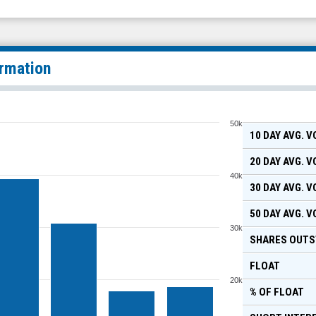
ormation
50k
10 DAY AVG. 
20 DAY AVG. 
40k
30 DAY AVG. 
50 DAY AVG. 
30k
SHARES OUTS
FLOAT
20k
% OF FLOAT