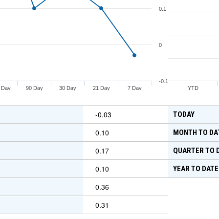
0.1
0
-0.1
 Day
90 Day
30 Day
21 Day
7 Day
YTD
-0.03
TODAY
0.10
MONTH TO DA
0.17
QUARTER TO 
0.10
YEAR TO DATE
0.36
0.31