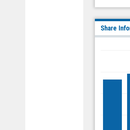
Share Inf