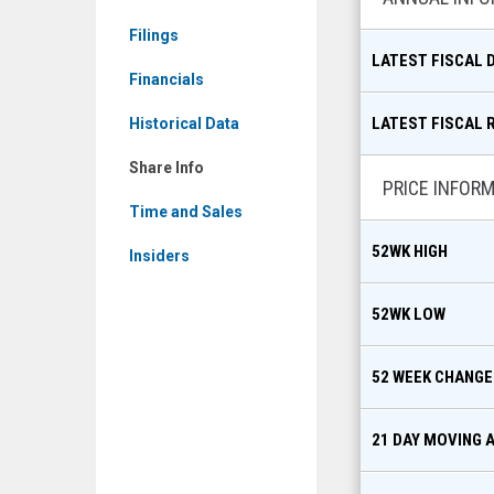
MKT:
Filings
NTIP)
LATEST FISCAL 
Share
Financials
Info
LATEST FISCAL 
Historical Data
Share Info
PRICE INFOR
Time and Sales
52WK HIGH
Insiders
52WK LOW
52 WEEK CHANGE
21 DAY MOVING 