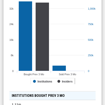
32k
1,000k
24k
750k
16k
500k
8k
250k
0
0
Bought Prev 3 Mo
Sold Prev 3 Mo
Institutions
Insiders
INSTITUTIONS BOUGHT PREV 3 MO
1.11m