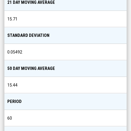
21 DAY MOVING AVERAGE
15.71
STANDARD DEVIATION
0.05492
50 DAY MOVING AVERAGE
15.44
PERIOD
60