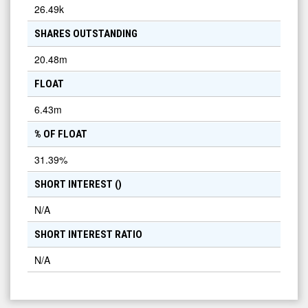
26.49k
SHARES OUTSTANDING
20.48m
FLOAT
6.43m
% OF FLOAT
31.39
%
SHORT INTEREST (
)
N/A
SHORT INTEREST RATIO
N/A