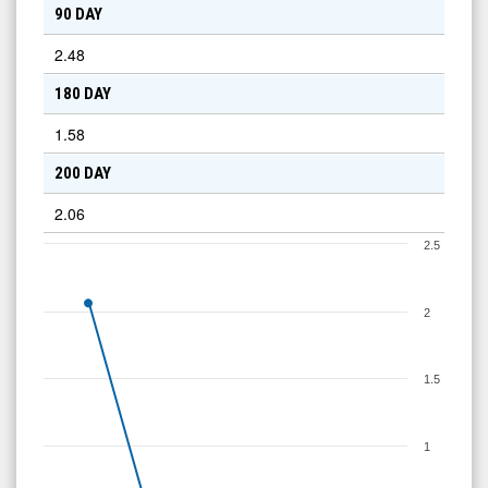
90 DAY
2.48
180 DAY
1.58
200 DAY
2.06
2.5
2
1.5
1