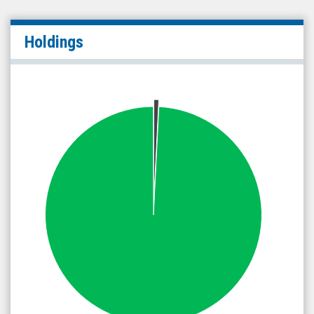
Holdings