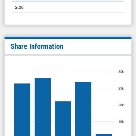
2.06
Share Information
30k
25k
20k
15k