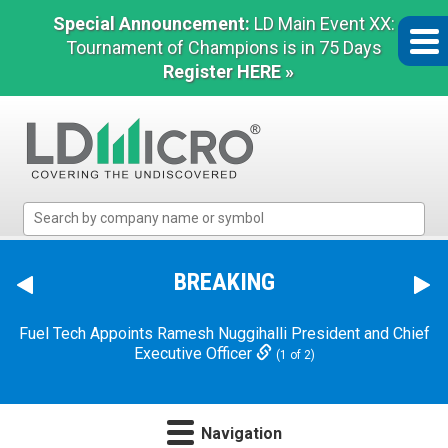
Special Announcement:
LD Main Event XX:
Tournament of Champions is in 75 Days
Register HERE »
LD
Micro
Index:
The
BREAKING
Benchmark
Dave & Buster's Announces Chief Executive Officer
In
Transition
(2 of 2)
Microcap
Fuel Tech Appoints Ramesh Nuggihalli President and Chief
Executive Officer
(1 of 2)
Navigation