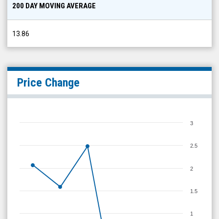
200 DAY MOVING AVERAGE
13.86
Price Change
3
2.5
2
1.5
1