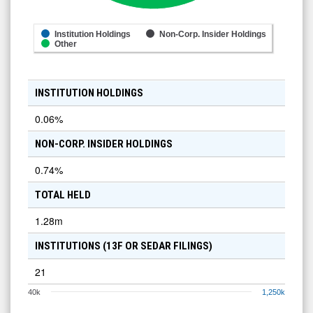
Institution Holdings
Non-Corp. Insider Holdings
Other
INSTITUTION HOLDINGS
0.06
%
NON-CORP. INSIDER HOLDINGS
0.74
%
TOTAL HELD
1.28m
INSTITUTIONS (13F OR SEDAR FILINGS)
21
40k
1,250k