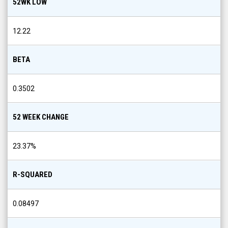
52WK LOW
12.22
BETA
0.3502
52 WEEK CHANGE
23.37
%
R-SQUARED
0.08497