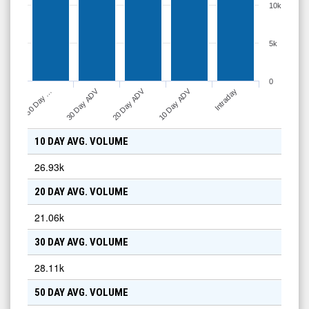
10k
5k
0
30 Day ADV
20 Day ADV
10 Day ADV
50 Day …
Intraday
10 DAY AVG. VOLUME
26.93k
20 DAY AVG. VOLUME
21.06k
30 DAY AVG. VOLUME
28.11k
50 DAY AVG. VOLUME