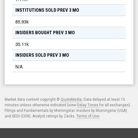
INSTITUTIONS SOLD PREV 3 MO
85.93k
INSIDERS BOUGHT PREV 3 MO
35.11k
INSIDERS SOLD PREV 3 MO
N/A
Market data content copyright ©
QuoteMedia
. Data delayed at least 15
minutes unless otherwise indicated (view
Delay Times
for all exchanges).
Filings and Fundamentals by Morningstar. Insiders by Morningstar (USA)
and SEDI (CDN). Analyst ratings by Zacks.
Terms of Use
.