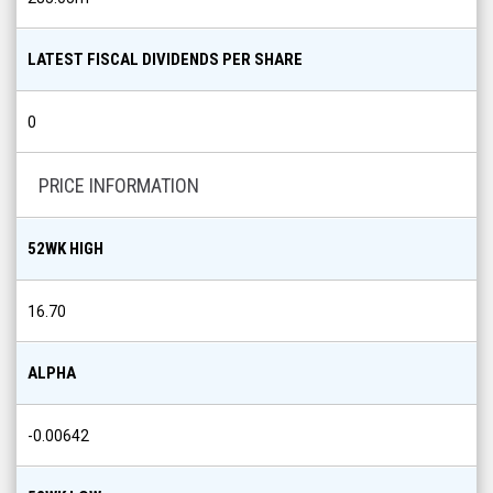
LATEST FISCAL DIVIDENDS PER SHARE
0
PRICE INFORMATION
52WK HIGH
16.70
ALPHA
-0.00642