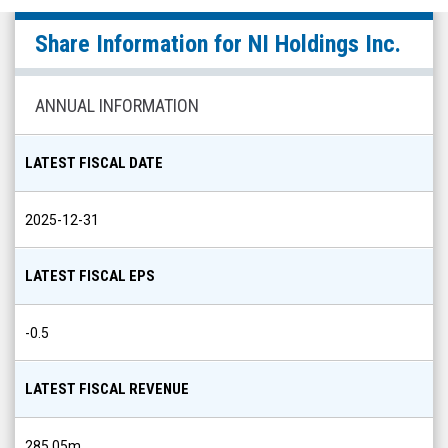
NI
Share Information for
NI Holdings Inc.
Holdings
Inc.
(Nasdaq:
ANNUAL INFORMATION
NODK)
Share
LATEST FISCAL DATE
Info
2025-12-31
LATEST FISCAL EPS
-0.5
LATEST FISCAL REVENUE
285.05m