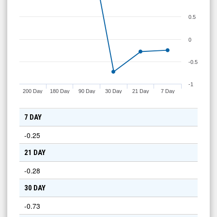
0.5
0
-0.5
-1
200 Day
180 Day
90 Day
30 Day
21 Day
7 Day
7 DAY
-0.25
21 DAY
-0.28
30 DAY
-0.73