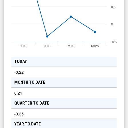
0.5
0
-0.5
YTD
QTD
MTD
Today
TODAY
-0.22
MONTH TO DATE
0.21
QUARTER TO DATE
-0.35
YEAR TO DATE