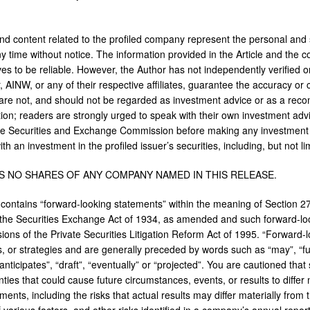
and content related to the profiled company represent the personal and 
y time without notice. The information provided in the Article and the
ves to be reliable. However, the Author has not independently verified o
, AINW, or any of their respective affiliates, guarantee the accuracy or
are not, and should not be regarded as investment advice or as a reco
ion; readers are strongly urged to speak with their own investment adviso
e Securities and Exchange Commission before making any investment 
th an investment in the profiled issuer’s securities, including, but not l
S NO SHARES OF ANY COMPANY NAMED IN THIS RELEASE.
 contains “forward-looking statements” within the meaning of Section 2
the Securities Exchange Act of 1934, as amended and such forward-lo
sions of the Private Securities Litigation Reform Act of 1995. “Forward-
s, or strategies and are generally preceded by words such as “may”, “futu
anticipates”, “draft”, “eventually” or “projected”. You are cautioned that
ties that could cause future circumstances, events, or results to differ 
ments, including the risks that actual results may differ materially fro
of various factors, and other risks identified in a company’s annual rep