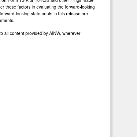
 these factors in evaluating the forward-looking
orward-looking statements in this release are
tements.
to all content provided by AINW, wherever