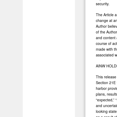
security.
The Article 
change at an
Author belie
of the Author
and content 
course of act
made with th
associated wi
AINW HOLD
This release
Section 21E 
harbor provi
plans, result
“expected,” “
and uncertain
looking state
as a result 