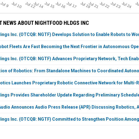
Jul 23
Jul 16
J
u
Ju
Jul 19
Jul 21
Jul 12
Jul 14
Jul 24
Jul 17
Jul 10
Jul 22
Jul 15
l 9
T NEWS ABOUT NIGHTFOOD HLDGS INC
ings Inc. (OTCQB: NGTF) Develops Solution to Enable Robots to Wor
bot Fleets Are Fast Becoming the Next Frontier in Autonomous Ope
ings Inc. (OTCQB: NGTF) Advances Proprietary Network, Tech Enab
tion of Robotics: From Standalone Machines to Coordinated Auto
tics Launches Proprietary Robotic Connective Network for Multi-
ings Provides Shareholder Update Regarding Preliminary Schedul
dio Announces Audio Press Release (APR) Discussing Robotics, A
ings Inc. (OTCQB: NGTF) Committed to Strengthen Position Among