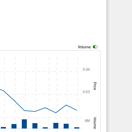
Volume:
0.04
Price
0.03
Volume
8M