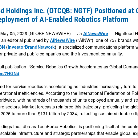
d Holdings Inc. (OTCQB: NGTF) Positioned at 
eployment of AI-Enabled Robotics Platform
d
May 05, 2026 (GLOBE NEWSWIRE) -- via
AINewsWire
— Nightfood Ho
 an editorial published by
AINewsWire
("AINW"), one of 75+ brands wi
BN
(
InvestorBrandNetwork
)
, a specialized communications platform w
 for private and public companies and the investment community.
full publication, “Service Robotics Growth Accelerates as Global Demand
.fm/7HGNd
nt
 for service robotics is accelerating as industries increasingly turn to
rational inefficiencies. According to the International Federation of Ro
rldwide, with hundreds of thousands of units deployed annually and stro
e sectors. Market forecasts reinforce this trajectory, projecting the gl
in 2026 to more than $131 billion by 2034, reflecting sustained double-d
dings Inc., dba as TechForce Robotics, is positioning itself at the cent
scalable infrastructure and strategic partnerships that enable global e