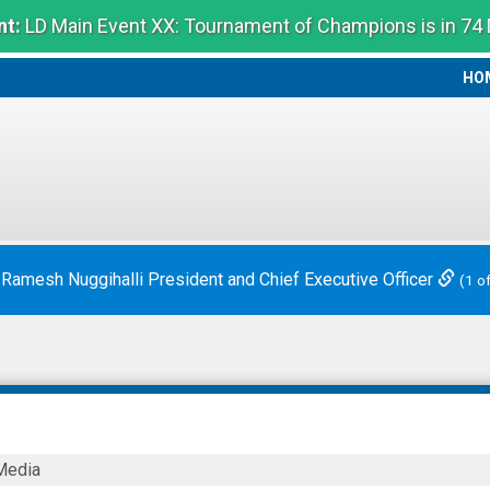
t:
LD Main Event XX: Tournament of Champions is in 74
HO
HO
ounces Chief Executive Officer Transition
(2 of 2)
Media