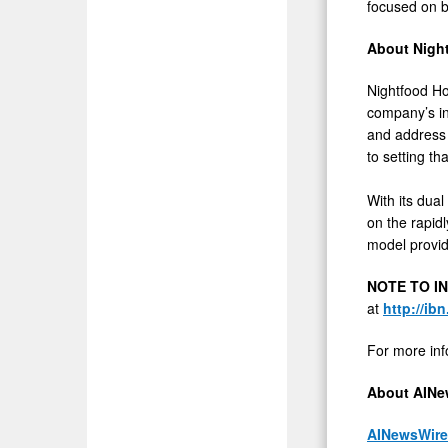
focused on b
About Night
Nightfood Hol
company’s in
and address 
to setting th
With its dual
on the rapid
model provid
NOTE TO I
at
http://ib
For more inf
About AINe
AINewsWire