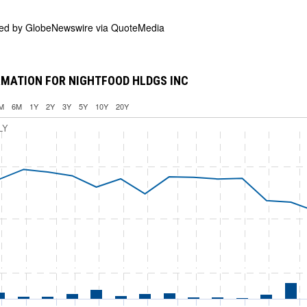
ded by
GlobeNewswire via QuoteMedia
MATION FOR NIGHTFOOD HLDGS INC
M
6M
1Y
2Y
3Y
5Y
10Y
20Y
LY