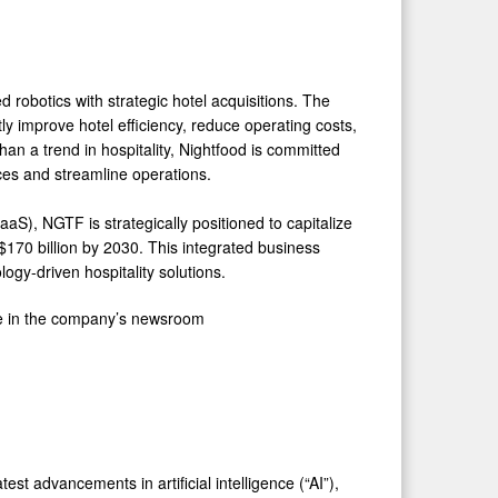
d robotics with strategic hotel acquisitions. The
 improve hotel efficiency, reduce operating costs,
an a trend in hospitality, Nightfood is committed
nces and streamline operations.
aS), NGTF is strategically positioned to capitalize
$170 billion by 2030. This integrated business
gy-driven hospitality solutions.
le in the company’s newsroom
st advancements in artificial intelligence (“AI”),