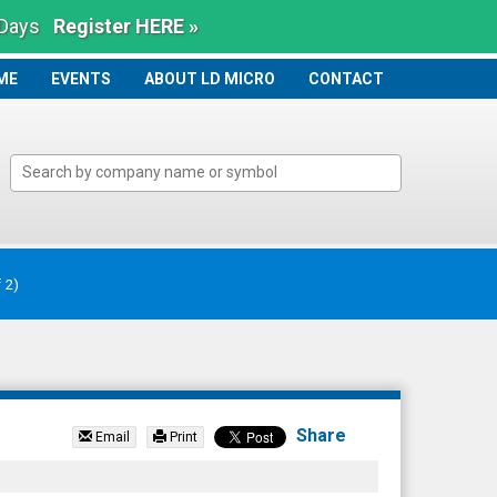
 Days
Register HERE »
ME
ME
EVENTS
ABOUT LD MICRO
CONTACT
Share
Email
Print