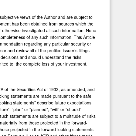
subjective views of the Author and are subject to
 content has been obtained from sources which the
r otherwise investigated all such information. None
 completeness of any such information. This Article
mmendation regarding any particular security or
r and review all of the profiled issuer’s filings
decisions and should understand the risks
imited to, the complete loss of your investment.
7A of the Securities Act of 1933, as amended, and
oking statements are made pursuant to the safe
looking statements” describe future expectations,
re”, “plan” or “planned”, “will” or “should”,
 such statements are subject to a multitude of risks
materially from those projected in the forward-
m those projected in the forward-looking statements
ort on Form 10-K or 10-KSB and other filings made