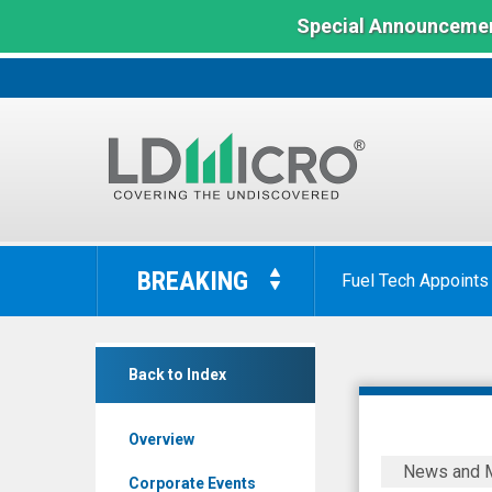
Special Announcemen
LD
Micro
BREAKING
Dave & Buster's Ann
Index:
The
Benchmark
Nightfood
In
Back to Index
Hldgs
Microcap
Inc
Overview
(OTCQB:
Nightfood
News and 
NGTF)
Holdings
Corporate Events