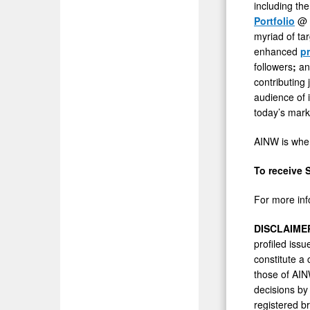
including the
Portfolio
@
myriad of ta
enhanced
p
followers
;
and
contributing
audience of i
today’s mark
AINW is wher
To receive 
For more inf
DISCLAIME
profiled issu
constitute a
those of AIN
decisions by
registered b