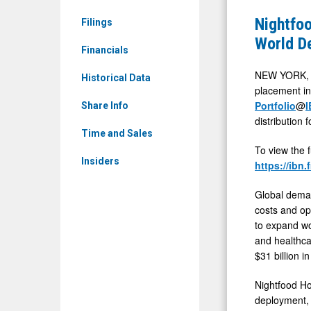
News
Inc.
Nightfoo
Filings
&
(OTCQB:
World D
Media
Financials
NGTF)
-
Positione
NEW YORK, 
Historical Data
Detail
placement in
at
Portfolio
@
I
View
Share Info
Center
distribution
of
Time and Sales
To view the 
Real-
Insiders
https://ibn
World
Deployme
Global demand
of
costs and ope
to expand wo
AI-
and healthcar
Enabled
$31 billion 
Robotics
Nightfood Hol
Platform
deployment, 