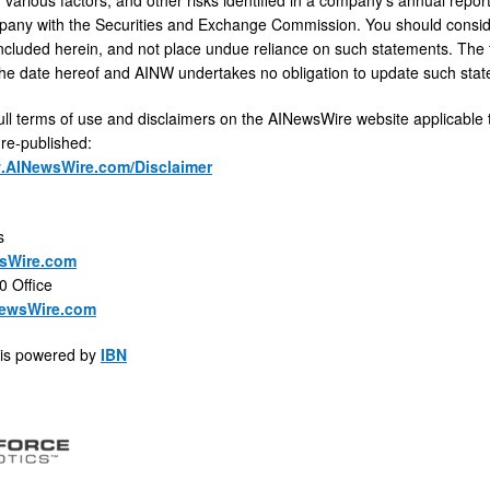
any with the Securities and Exchange Commission. You should consider
ncluded herein, and not place undue reliance on such statements. The f
he date hereof and AINW undertakes no obligation to update such sta
ull terms of use and disclaimers on the AINewsWire website applicable 
 re-published:
w.AINewsWire.com/Disclaimer
s
sWire.com
0 Office
ewsWire.com
is powered by
IBN