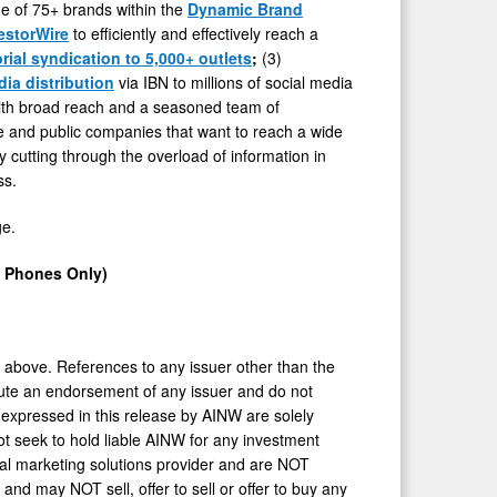
one of 75+ brands within the
Dynamic Brand
estorWire
to efficiently and effectively reach a
orial syndication to 5,000+ outlets
;
(3)
dia distribution
via IBN to millions of social media
ith broad reach and a seasoned team of
ate and public companies that want to reach a wide
y cutting through the overload of information in
ss.
ge.
e Phones Only)
h above. References to any issuer other than the
titute an endorsement of any issuer and do not
 expressed in this release by AINW are solely
ot seek to hold liable AINW for any investment
ial marketing solutions provider and are NOT
and may NOT sell, offer to sell or offer to buy any