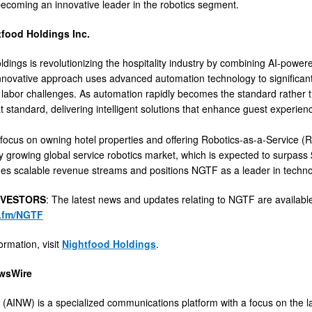
ecoming an innovative leader in the robotics segment.
food Holdings Inc.
dings is revolutionizing the hospitality industry by combining AI-powere
novative approach uses advanced automation technology to significantly
labor challenges. As automation rapidly becomes the standard rather th
at standard, delivering intelligent solutions that enhance guest experie
 focus on owning hotel properties and offering Robotics-as-a-Service (Ra
ly growing global service robotics market, which is expected to surpass 
es scalable revenue streams and positions NGTF as a leader in technolo
NVESTORS
: The latest news and updates relating to NGTF are availab
n.fm/NGTF
ormation, visit
Nightfood Holdings
.
wsWire
(AINW) is a specialized communications platform with a focus on the late