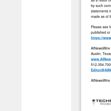
by such comp
statements i
made as of t
Please see f
published or
https://ww
AINewsWire
Austin, Texa
www.AINew
512.354.700
Editor@AIN
AINewsWire 