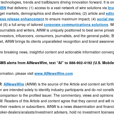
 technologies, trends and trailblazers driving innovation forward. It is 
IBN
that delivers
:
(1) access to a vast network of wire solutions via
Inv
rget markets, demographics and diverse industries
;
(2) article and
edit
ress release enhancement
to ensure maximum impact
;
(4)
social me
 (5) a full array of tailored
corporate communications solutions
. W
 journalists and writers, AINW is uniquely positioned to best serve priv
nvestors, influencers, consumers, journalists, and the general public. B
et, AINW brings its clients unparalleled recognition and brand awarene
e breaking news, insightful content and actionable information conver
SMS alerts from AINewsWire, text “AI” to 888-902-4192 (U.S. Mobil
ormation, please visit
www.AINewsWire.com
R
:
AINewsWire
(AINW) is the source of the Article and content set fort
er are intended solely to identify industry participants and do not cons
 comparison to the profiled issuer. The commentary, views and opinions
W. Readers of this Article and content agree that they cannot and will n
 their readers or subscribers. AINW is a news dissemination and financ
roker-dealers/analysts/investment advisers, hold no investment licenses 