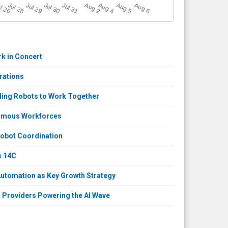
A
u
g
Jul 30
A
u
g
A
u
g
l 26
Jul 28
Jul 31
A
u
g
Jul 29
6
2
4
5
k in Concert
rations
ling Robots to Work Together
nomous Workforces
Robot Coordination
e 14C
utomation as Key Growth Strategy
 Providers Powering the AI Wave