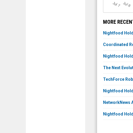
J
u
J
u
l 7
l 8
MORE RECEN
Nightfood Hold
Coordinated Ro
Nightfood Hold
The Next Evolu
TechForce Robo
Nightfood Hold
NetworkNews Au
Nightfood Hold