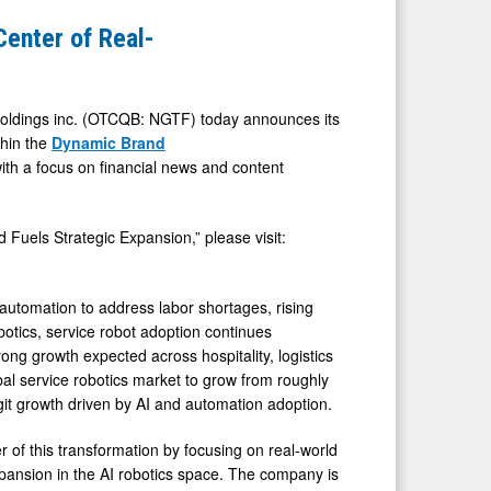
Center of Real-
ldings inc. (OTCQB: NGTF) today announces its
thin the
Dynamic Brand
ith a focus on financial news and content
 Fuels Strategic Expansion,” please visit:
 automation to address labor shortages, rising
botics, service robot adoption continues
ng growth expected across hospitality, logistics
obal service robotics market to grow from roughly
igit growth driven by AI and automation adoption.
er of this transformation by focusing on real-world
xpansion in the AI robotics space. The company is