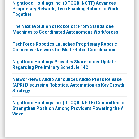
Nightfood Holdings Inc. (OTCQB: NGTF) Advances
Proprietary Network, Tech Enabling Robots to Work
Together
The Next Evolution of Robotics: From Standalone
Machines to Coordinated Autonomous Workforces
TechForce Robotics Launches Proprietary Robotic
Connective Network for Multi-Robot Coordination
Nightfood Holdings Provides Shareholder Update
Regarding Preliminary Schedule 14C
NetworkNews Audio Announces Audio Press Release
(APR) Discussing Robotics, Automation as Key Growth
Strategy
Nightfood Holdings Inc. (OTCQB: NGTF) Committed to
Strengthen Position Among Providers Powering the AI
Wave