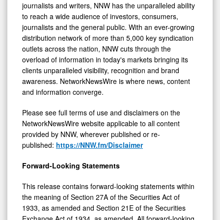
journalists and writers, NNW has the unparalleled ability
to reach a wide audience of investors, consumers,
journalists and the general public. With an ever-growing
distribution network of more than 5,000 key syndication
outlets across the nation, NNW cuts through the
overload of information in today's markets bringing its
clients unparalleled visibility, recognition and brand
awareness. NetworkNewsWire is where news, content
and information converge.
Please see full terms of use and disclaimers on the
NetworkNewsWire website applicable to all content
provided by NNW, wherever published or re-
published:
https://NNW.fm/Disclaimer
Forward-Looking Statements
This release contains forward-looking statements within
the meaning of Section 27A of the Securities Act of
1933, as amended and Section 21E of the Securities
Exchange Act of 1934, as amended. All forward-looking