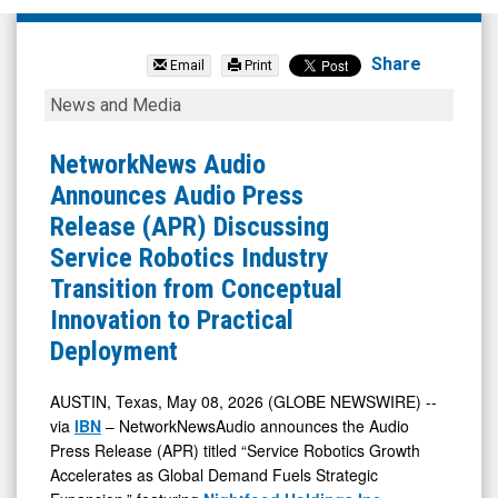
Nightfood
Hldgs
Share
Email
Print
Inc
NetworkNews
News and Media
(OTCQB:
Audio
NGTF)
Announces
NetworkNews Audio
News
Audio
Announces Audio Press
&
Press
Release (APR) Discussing
Media
Release
Service Robotics Industry
-
(APR)
Transition from Conceptual
Detail
Discussing
Innovation to Practical
View
Service
Deployment
Robotics
Industry
AUSTIN, Texas, May 08, 2026 (GLOBE NEWSWIRE) --
via
IBN
– NetworkNewsAudio announces the Audio
Transition
Press Release (APR) titled “Service Robotics Growth
from
Accelerates as Global Demand Fuels Strategic
Conceptual