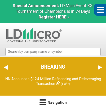
Special Announcement:
LD Main Event XX:
Tournament of Champions is in 74 Days
Register HERE »
LD
Micro
Index:
The
BREAKING
Benchmark
In
NN Announces $124 Million Refinancing and Deleveraging
Microcap
Transaction
(1 of 2)
Navigation