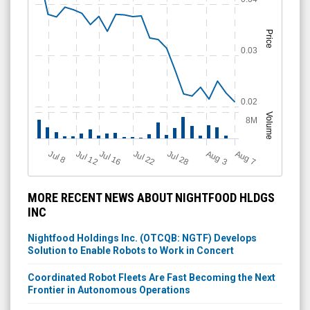
Price
0.03
0.02
Volume
8M
Jul 12
J
u
Jul 16
Jul 22
Jul 28
A
u
g
A
u
g
l 8
3
7
MORE RECENT NEWS ABOUT NIGHTFOOD HLDGS
INC
Nightfood Holdings Inc. (OTCQB: NGTF) Develops
Solution to Enable Robots to Work in Concert
Coordinated Robot Fleets Are Fast Becoming the Next
Frontier in Autonomous Operations