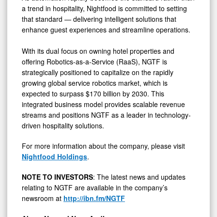
a trend in hospitality, Nightfood is committed to setting
that standard — delivering intelligent solutions that
enhance guest experiences and streamline operations.
With its dual focus on owning hotel properties and
offering Robotics-as-a-Service (RaaS), NGTF is
strategically positioned to capitalize on the rapidly
growing global service robotics market, which is
expected to surpass $170 billion by 2030. This
integrated business model provides scalable revenue
streams and positions NGTF as a leader in technology-
driven hospitality solutions.
For more information about the company, please visit
Nightfood Holdings
.
NOTE TO INVESTORS
: The latest news and updates
relating to NGTF are available in the company’s
newsroom at
http://ibn.fm/NGTF