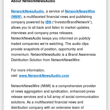
About NetworkNewsAudio
NetworkNewsAudio
, a service of
NetworkNewsWire
(NNW)
, a multifaceted financial news and publishing
company powered by
IBN
(“InvestorBrandNetwork”),
allows you to sit back and listen to market updates,
interviews and company press releases.
NetworkNewsAudio keeps you informed on publicly
traded companies we're watching. The audio clips
provide snapshots of position, opportunity and
momentum. NetworkNewsAudio is a Brand Awareness
Distribution Solution from NetworkNewsWire.
For more information,
visit:
www.NetworkNewsAudio.com
NetworkNewsWire (NNW) is a comprehensive provider
of news aggregation and syndication, enhanced press
release services and a full array of social communication
solutions. As a multifaceted financial news and
distribution company with an extensive team of