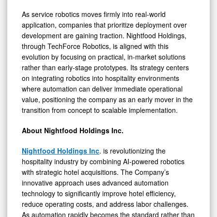
As service robotics moves firmly into real-world
application, companies that prioritize deployment over
development are gaining traction. Nightfood Holdings,
through TechForce Robotics, is aligned with this
evolution by focusing on practical, in-market solutions
rather than early-stage prototypes. Its strategy centers
on integrating robotics into hospitality environments
where automation can deliver immediate operational
value, positioning the company as an early mover in the
transition from concept to scalable implementation.
About Nightfood Holdings Inc.
Nightfood Holdings Inc
. is revolutionizing the
hospitality industry by combining AI-powered robotics
with strategic hotel acquisitions. The Company’s
innovative approach uses advanced automation
technology to significantly improve hotel efficiency,
reduce operating costs, and address labor challenges.
As automation rapidly becomes the standard rather than