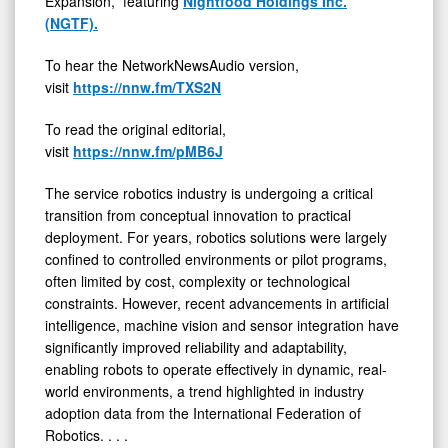
Expansion,” featuring
Nightfood Holdings Inc.
Innovation
(NGTF).
to
To hear the NetworkNewsAudio version,
Practical
visit
https://nnw.fm/TXS2N
Deployment
To read the original editorial,
visit
https://nnw.fm/pMB6J
The service robotics industry is undergoing a critical
transition from conceptual innovation to practical
deployment. For years, robotics solutions were largely
confined to controlled environments or pilot programs,
often limited by cost, complexity or technological
constraints. However, recent advancements in artificial
intelligence, machine vision and sensor integration have
significantly improved reliability and adaptability,
enabling robots to operate effectively in dynamic, real-
world environments, a trend highlighted in industry
adoption data from the International Federation of
Robotics. . . .