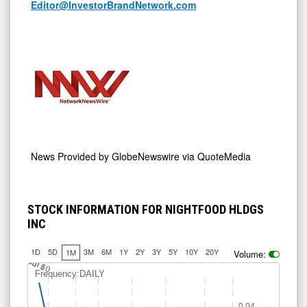
Editor@InvestorBrandNetwork.com
News Provided by
GlobeNewswire via QuoteMedia
STOCK INFORMATION FOR NIGHTFOOD HLDGS
INC
1D
5D
3M
6M
1Y
2Y
3Y
5Y
10Y
20Y
1M
Volume:
J
u
Jul 10
l 6
Frequency:DAILY
0.04