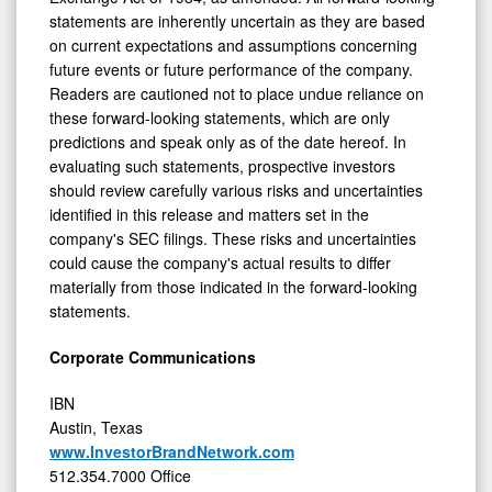
statements are inherently uncertain as they are based
on current expectations and assumptions concerning
future events or future performance of the company.
Readers are cautioned not to place undue reliance on
these forward-looking statements, which are only
predictions and speak only as of the date hereof. In
evaluating such statements, prospective investors
should review carefully various risks and uncertainties
identified in this release and matters set in the
company's SEC filings. These risks and uncertainties
could cause the company's actual results to differ
materially from those indicated in the forward-looking
statements.
Corporate Communications
IBN
Austin, Texas
www.InvestorBrandNetwork.com
512.354.7000 Office