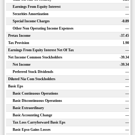
Earnings From Equity Interest
—
Securities Amortization
—
Special Income Charges
-0.89
Other Non Operating Income Expenses
—
Pretax Income
-37.45
Tax Provision
1.90
Earnings From Equity Interest Net Of Tax
—
Net Income Common Stockholders
-39.34
Net Income
-39.34
Preferred Stock Dividends
—
Diluted Nia Com Stockholders
—
Basic Eps
—
Basic Continuous Operations
—
Basic Discontinuous Operations
—
Basic Extraordinary
—
Basic Accounting Change
—
Tax Loss Carryforward Basic Eps
—
Basic Epso Gains Losses
—