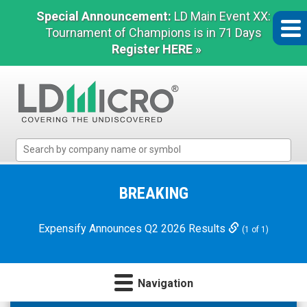
Special Announcement:
LD Main Event XX:
Tournament of Champions is in 71 Days
Register HERE »
LD
Micro
Index:
The
BREAKING
Benchmark
In
Expensify Announces Q2 2026 Results
(1 of 1)
Microcap
Navigation