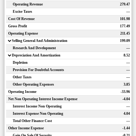
Operating Revenue
279.47
Excise Taxes
—
Cost Of Revenue
101.98
Gross Profit
177.49
Operating Expense
211.45
Selling General And Administration
199.09
Research And Development
—
Depreciation And Amortization
8.52
Depletion
—
Provision For Doubtful Accounts
—
Other Taxes
—
Other Operating Expenses
3.85
Operating Income
-33.96
Net Non Operating Interest Income Expense
-4.04
Interest Income Non Operating
—
Interest Expense Non Operating
4.04
Total Other Finance Cost
—
Other Income Expense
-1.44
Gain On Sale Of Security
-0.21