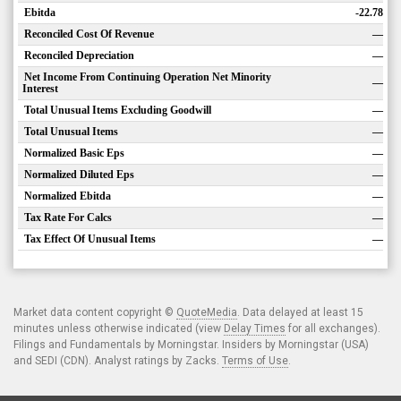
Ebitda
-22.78
Reconciled Cost Of Revenue
—
Reconciled Depreciation
—
Net Income From Continuing Operation Net Minority
—
Interest
Total Unusual Items Excluding Goodwill
—
Total Unusual Items
—
Normalized Basic Eps
—
Normalized Diluted Eps
—
Normalized Ebitda
—
Tax Rate For Calcs
—
Tax Effect Of Unusual Items
—
Market data content copyright ©
QuoteMedia
. Data delayed at least 15
minutes unless otherwise indicated (view
Delay Times
for all exchanges).
Filings and Fundamentals by Morningstar. Insiders by Morningstar (USA)
and SEDI (CDN). Analyst ratings by Zacks.
Terms of Use
.