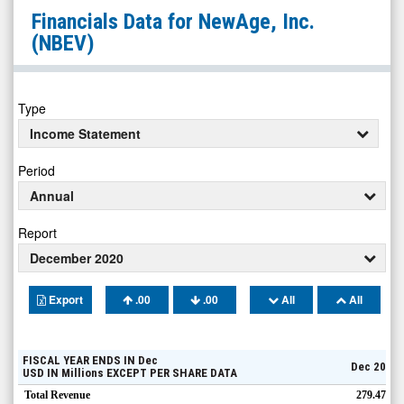
NewAge,
Financials Data for
NewAge, Inc.
Inc.
(NBEV)
(Nasdaq:
NBEV)
Financials
Type
Income Statement
Period
Annual
Report
December 2020
Export
.00
.00
All
All
FISCAL YEAR ENDS IN
Dec
Dec 20
USD
IN
Millions
EXCEPT PER SHARE DATA
Total Revenue
279.47