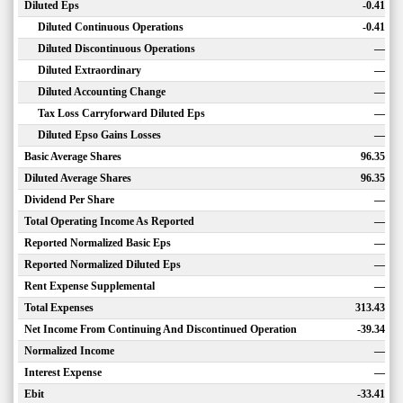
Diluted Eps
-0.41
Diluted Continuous Operations
-0.41
Diluted Discontinuous Operations
—
Diluted Extraordinary
—
Diluted Accounting Change
—
Tax Loss Carryforward Diluted Eps
—
Diluted Epso Gains Losses
—
Basic Average Shares
96.35
Diluted Average Shares
96.35
Dividend Per Share
—
Total Operating Income As Reported
—
Reported Normalized Basic Eps
—
Reported Normalized Diluted Eps
—
Rent Expense Supplemental
—
Total Expenses
313.43
Net Income From Continuing And Discontinued Operation
-39.34
Normalized Income
—
Interest Expense
—
Ebit
-33.41