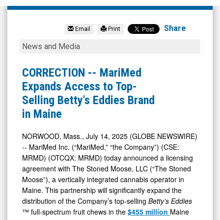
MariMed
Inc
Share
Email
Print
(OTCQB:
CORRECTION
News and Media
MRMD)
-
News
-
CORRECTION -- MariMed
&
MariMed
Expands Access to Top-
Media
Expands
Selling Betty's Eddies Brand
-
Access
in Maine
Detail
to
View
Top-
NORWOOD, Mass., July 14, 2025 (GLOBE NEWSWIRE)
-- MariMed Inc. (“MariMed,” “the Company”) (CSE:
Selling
MRMD) (OTCQX: MRMD) today announced a licensing
Betty's
agreement with The Stoned Moose, LLC (“The Stoned
Eddies
Moose”), a vertically integrated cannabis operator in
Brand
Maine. This partnership will significantly expand the
distribution of the Company’s top-selling
Betty’s Eddies
in
™ full-spectrum fruit chews in the
$455 million
Maine
Maine