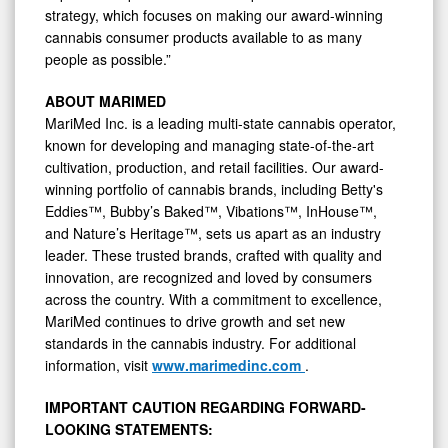
strategy, which focuses on making our award-winning
cannabis consumer products available to as many
people as possible.”
ABOUT MARIMED
MariMed Inc. is a leading multi-state cannabis operator,
known for developing and managing state-of-the-art
cultivation, production, and retail facilities. Our award-
winning portfolio of cannabis brands, including Betty's
Eddies™, Bubby’s Baked™, Vibations™, InHouse™,
and Nature’s Heritage™, sets us apart as an industry
leader. These trusted brands, crafted with quality and
innovation, are recognized and loved by consumers
across the country. With a commitment to excellence,
MariMed continues to drive growth and set new
standards in the cannabis industry. For additional
information, visit
www.marimedinc.com
.
IMPORTANT CAUTION REGARDING FORWARD-
LOOKING STATEMENTS: