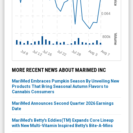
Price
0.064
Volume
800k
Jul 12
J
u
Jul 16
Jul 22
Jul 28
A
u
g
A
u
g
l 8
7
3
MORE RECENT NEWS ABOUT MARIMED INC
MariMed Embraces Pumpkin Season By Unveiling New
Products That Bring Seasonal Autumn Flavors to
Cannabis Consumers
MariMed Announces Second Quarter 2026 Earnings
Date
MariMed's Betty's Eddies(TM) Expands Core Lineup
with New Multi-Vitamin Inspired Betty's Bite-A-Mins