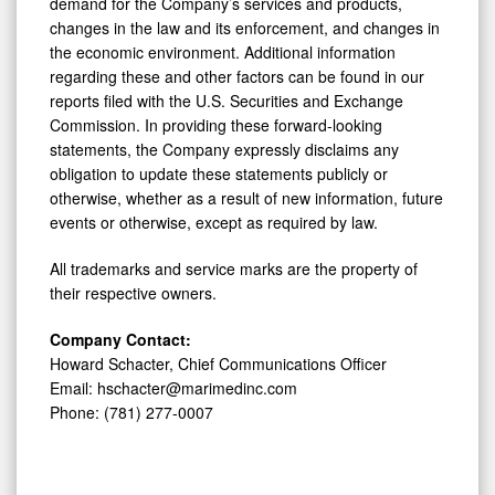
demand for the Company’s services and products,
changes in the law and its enforcement, and changes in
the economic environment. Additional information
regarding these and other factors can be found in our
reports filed with the U.S. Securities and Exchange
Commission. In providing these forward-looking
statements, the Company expressly disclaims any
obligation to update these statements publicly or
otherwise, whether as a result of new information, future
events or otherwise, except as required by law.
All trademarks and service marks are the property of
their respective owners.
Company Contact:
Howard Schacter, Chief Communications Officer
Email: hschacter@marimedinc.com
Phone: (781) 277-0007