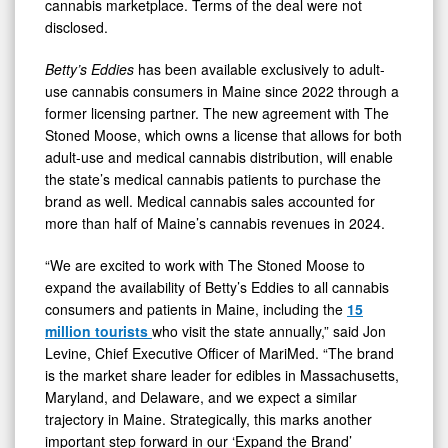
cannabis marketplace. Terms of the deal were not
disclosed.
Betty’s Eddies
has been available exclusively to adult-
use cannabis consumers in Maine since 2022 through a
former licensing partner. The new agreement with The
Stoned Moose, which owns a license that allows for both
adult-use and medical cannabis distribution, will enable
the state’s medical cannabis patients to purchase the
brand as well. Medical cannabis sales accounted for
more than half of Maine’s cannabis revenues in 2024.
“We are excited to work with The Stoned Moose to
expand the availability of Betty’s Eddies to all cannabis
consumers and patients in Maine, including the
15
million tourists
who visit the state annually,” said Jon
Levine, Chief Executive Officer of MariMed. “The brand
is the market share leader for edibles in Massachusetts,
Maryland, and Delaware, and we expect a similar
trajectory in Maine. Strategically, this marks another
important step forward in our ‘Expand the Brand’