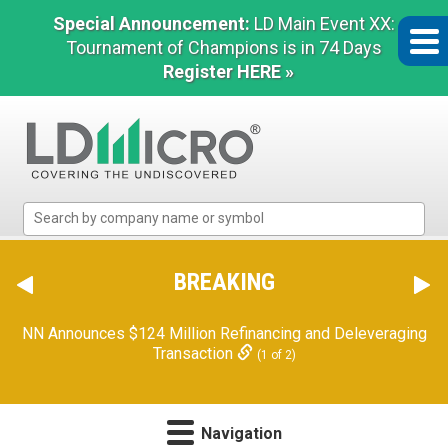
Special Announcement:
LD Main Event XX:
Tournament of Champions is in 74 Days
Register HERE »
LD
Micro
Index:
The
BREAKING
Benchmark
In
NN Announces $124 Million Refinancing and Deleveraging
Microcap
Transaction
(1 of 2)
Navigation