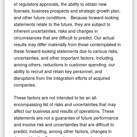
of regulatory approvals, the ability to obtain new
licenses, business prospects and strategic growth plan,
and other future conditions. Because forward-looking
statements relate to the future, they are subject to
inherent uncertainties, risks and changes in
circumstances that are difficult to predict. Our actual
results may differ materially from those contemplated in
these forward-looking statements due to various risks,
uncertainties, and other important factors, including,
among others, reductions in customer spending, our
ability to recruit and retain key personnel, and
disruptions from the integration efforts of acquired
companies.
These factors are not intended to be an all-
encompassing list of risks and uncertainties that may
affect our business and results of operations. These
statements are not a guarantee of future performance
and involve risk and uncertainties that are difficult to
predict, including, among other factors, changes in