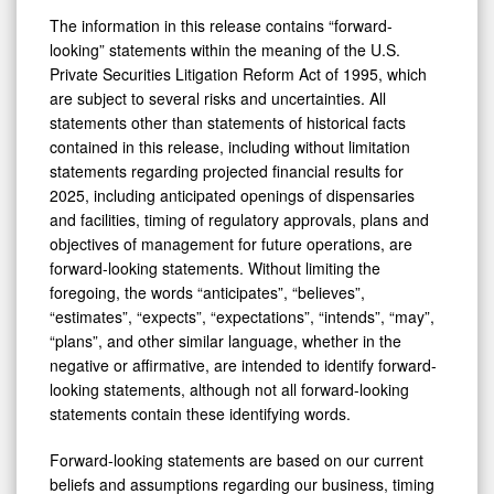
The information in this release contains “forward-
looking” statements within the meaning of the U.S.
Private Securities Litigation Reform Act of 1995, which
are subject to several risks and uncertainties. All
statements other than statements of historical facts
contained in this release, including without limitation
statements regarding projected financial results for
2025, including anticipated openings of dispensaries
and facilities, timing of regulatory approvals, plans and
objectives of management for future operations, are
forward-looking statements. Without limiting the
foregoing, the words “anticipates”, “believes”,
“estimates”, “expects”, “expectations”, “intends”, “may”,
“plans”, and other similar language, whether in the
negative or affirmative, are intended to identify forward-
looking statements, although not all forward-looking
statements contain these identifying words.
Forward-looking statements are based on our current
beliefs and assumptions regarding our business, timing