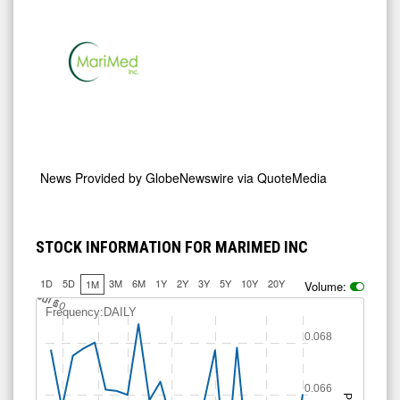
News Provided by
GlobeNewswire via QuoteMedia
STOCK INFORMATION FOR MARIMED INC
1D
5D
3M
6M
1Y
2Y
3Y
5Y
10Y
20Y
1M
Volume:
0.0625
0.0675
0.065
J
u
Jul 10
l 6
Frequency:DAILY
0.068
0.066