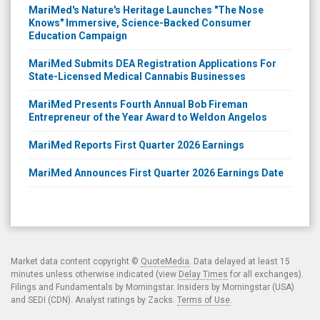
MariMed's Nature's Heritage Launches "The Nose
Knows" Immersive, Science-Backed Consumer
Education Campaign
MariMed Submits DEA Registration Applications For
State-Licensed Medical Cannabis Businesses
MariMed Presents Fourth Annual Bob Fireman
Entrepreneur of the Year Award to Weldon Angelos
MariMed Reports First Quarter 2026 Earnings
MariMed Announces First Quarter 2026 Earnings Date
Market data content copyright ©
QuoteMedia
. Data delayed at least 15
minutes unless otherwise indicated (view
Delay Times
for all exchanges).
Filings and Fundamentals by Morningstar. Insiders by Morningstar (USA)
and SEDI (CDN). Analyst ratings by Zacks.
Terms of Use
.