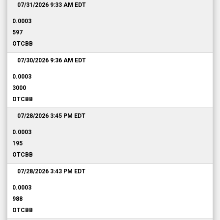
07/31/2026 9:33 AM
EDT
0.0003
597
OTCBB
07/30/2026 9:36 AM
EDT
0.0003
3000
OTCBB
07/28/2026 3:45 PM
EDT
0.0003
195
OTCBB
07/28/2026 3:43 PM
EDT
0.0003
988
OTCBB