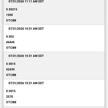
07/31/2026 11:11 AM
EDT
0.00215
1000
OTCBB
07/31/2026 10:31 AM
EDT
0.002
44444
OTCBB
07/31/2026 10:31 AM
EDT
0.0015
42430
OTCBB
07/31/2026 10:31 AM
EDT
0.0015
2570
OTCBB