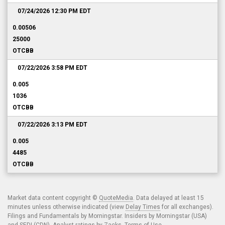
07/24/2026 12:30 PM
EDT
0.00506
25000
OTCBB
07/22/2026 3:58 PM
EDT
0.005
1036
OTCBB
07/22/2026 3:13 PM
EDT
0.005
4485
OTCBB
Market data content copyright ©
QuoteMedia
. Data delayed at least 15
minutes unless otherwise indicated (view
Delay Times
for all exchanges).
Filings and Fundamentals by Morningstar. Insiders by Morningstar (USA)