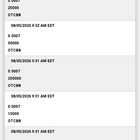
0.0007
25000
OTCBB
08/05/2026 9:32 AM
EDT
0.0007
50000
OTCBB
08/05/2026 9:31 AM
EDT
0.0007
250000
OTCBB
08/05/2026 9:31 AM
EDT
0.0007
10000
OTCBB
08/05/2026 9:31 AM
EDT