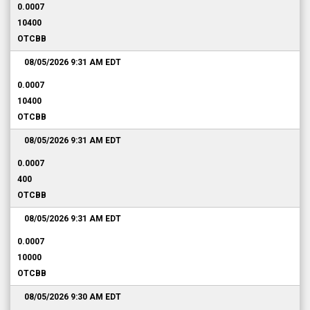
0.0007
10400
OTCBB
08/05/2026 9:31 AM
EDT
0.0007
10400
OTCBB
08/05/2026 9:31 AM
EDT
0.0007
400
OTCBB
08/05/2026 9:31 AM
EDT
0.0007
10000
OTCBB
08/05/2026 9:30 AM
EDT