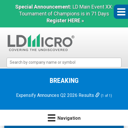
Special Announcement:
LD Main Event XX:
Tournament of Champions is in 71 Days
Register HERE »
LD
Micro
Index:
The
BREAKING
Benchmark
In
Expensify Announces Q2 2026 Results
(1 of 1)
Microcap
Navigation