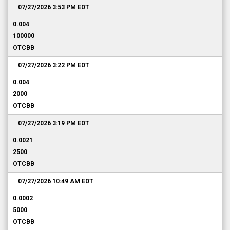
07/27/2026 3:53 PM
EDT
0.004
100000
OTCBB
07/27/2026 3:22 PM
EDT
0.004
2000
OTCBB
07/27/2026 3:19 PM
EDT
0.0021
2500
OTCBB
07/27/2026 10:49 AM
EDT
0.0002
5000
OTCBB