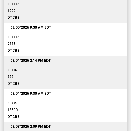
0.0007
1000
OTCBB
08/05/2026 9:30 AM
EDT
0.0007
9885
OTCBB
08/04/2026 2:14 PM
EDT
0.004
333
OTCBB
08/04/2026 9:30 AM
EDT
0.004
18500
OTCBB
08/03/2026 2:09 PM
EDT