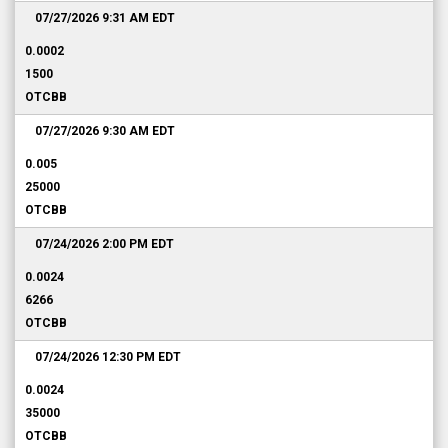
07/27/2026 9:31 AM
EDT
0.0002
1500
OTCBB
07/27/2026 9:30 AM
EDT
0.005
25000
OTCBB
07/24/2026 2:00 PM
EDT
0.0024
6266
OTCBB
07/24/2026 12:30 PM
EDT
0.0024
35000
OTCBB