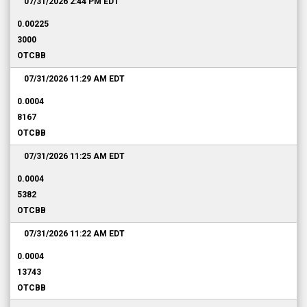
07/31/2026 2:44 PM
EDT
0.00225
3000
OTCBB
07/31/2026 11:29 AM
EDT
0.0004
8167
OTCBB
07/31/2026 11:25 AM
EDT
0.0004
5382
OTCBB
07/31/2026 11:22 AM
EDT
0.0004
13743
OTCBB