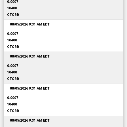
0.0007
10400
OTCBB
08/05/2026 9:31 AM
EDT
0.0007
10400
OTCBB
08/05/2026 9:31 AM
EDT
0.0007
10400
OTCBB
08/05/2026 9:31 AM
EDT
0.0007
10400
OTCBB
08/05/2026 9:31 AM
EDT