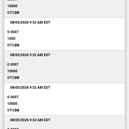
10000
OTCBB
08/05/2026 9:32 AM
EDT
0.0007
1000
OTCBB
08/05/2026 9:32 AM
EDT
0.0007
10000
OTCBB
08/05/2026 9:32 AM
EDT
0.0007
10000
OTCBB
08/05/2026 9:32 AM
EDT