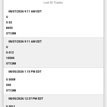
Last 50 Trades
08/07/2026 9:11 AM
EDT
U
0.02
8455
OTCBB
08/07/2026 9:11 AM
EDT
U
0.012
10000
OTCBB
08/05/2026 1:15 PM
EDT
0.0008
500
OTCBB
08/05/2026 12:37 PM
EDT
0.0011