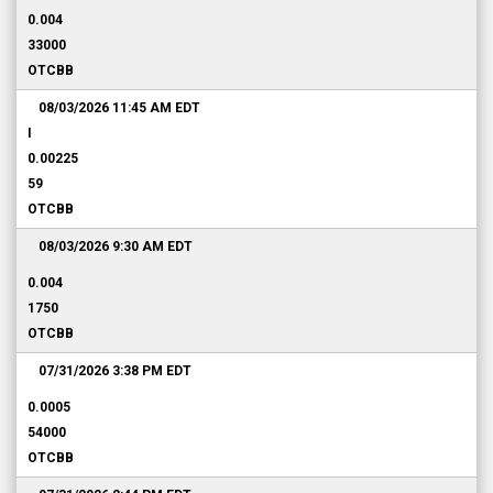
0.004
33000
OTCBB
08/03/2026 11:45 AM
EDT
I
0.00225
59
OTCBB
08/03/2026 9:30 AM
EDT
0.004
1750
OTCBB
07/31/2026 3:38 PM
EDT
0.0005
54000
OTCBB