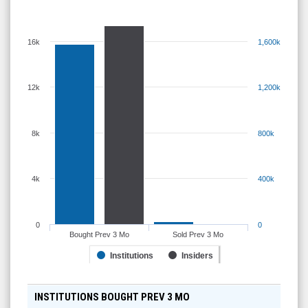
16k
1,600k
12k
1,200k
8k
800k
4k
400k
0
0
Bought Prev 3 Mo
Sold Prev 3 Mo
Institutions
Insiders
INSTITUTIONS BOUGHT PREV 3 MO