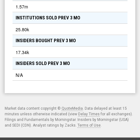
1.57m
INSTITUTIONS SOLD PREV 3 MO
25.80k
INSIDERS BOUGHT PREV 3 MO
17.34k
INSIDERS SOLD PREV 3 MO
N/A
Market data content copyright ©
QuoteMedia
. Data delayed at least 15
minutes unless otherwise indicated (view
Delay Times
for all exchanges).
Filings and Fundamentals by Morningstar. Insiders by Morningstar (USA)
and SEDI (CDN). Analyst ratings by Zacks.
Terms of Use
.