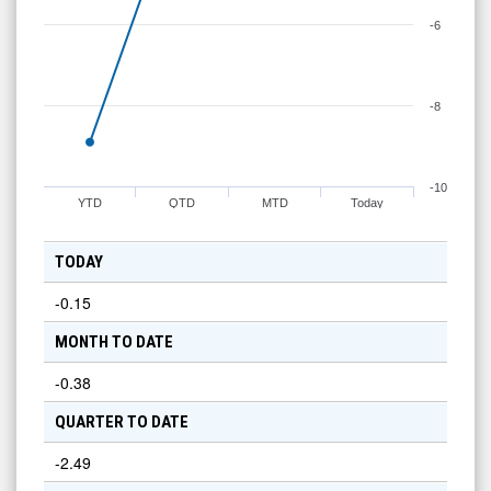
-6
-8
-10
YTD
QTD
MTD
Today
TODAY
-0.15
MONTH TO DATE
-0.38
QUARTER TO DATE
-2.49