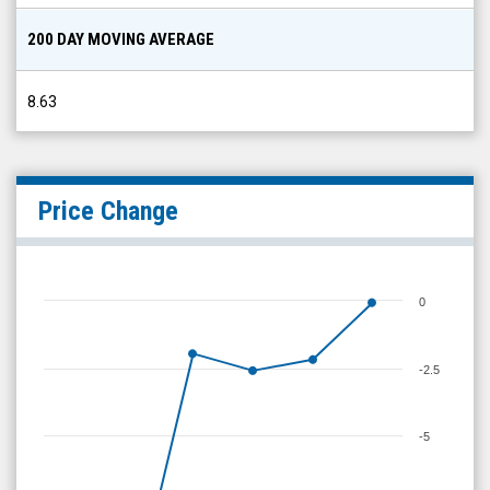
200 DAY MOVING AVERAGE
8.63
Price Change
0
-2.5
-5