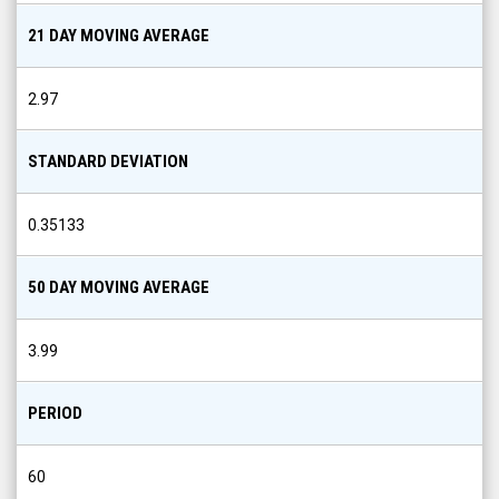
21 DAY MOVING AVERAGE
2.97
STANDARD DEVIATION
0.35133
50 DAY MOVING AVERAGE
3.99
PERIOD
60