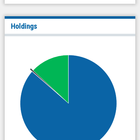
Holdings