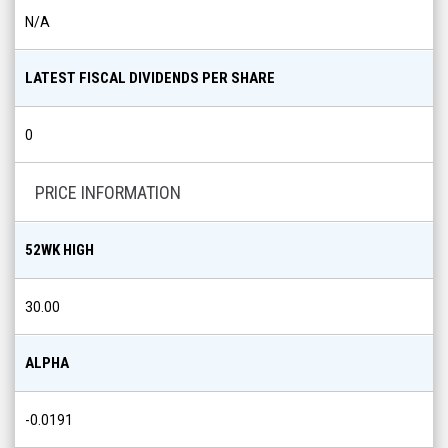
N/A
LATEST FISCAL DIVIDENDS PER SHARE
0
PRICE INFORMATION
52WK HIGH
30.00
ALPHA
-0.0191