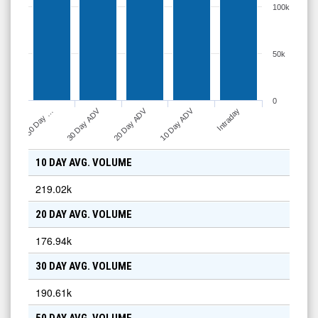
100k
50k
0
10 Day ADV
30 Day ADV
20 Day ADV
Intraday
50 Day …
10 DAY AVG. VOLUME
219.02k
20 DAY AVG. VOLUME
176.94k
30 DAY AVG. VOLUME
190.61k