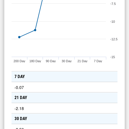
-7.5
-10
-12.5
-15
200 Day
180 Day
90 Day
30 Day
21 Day
7 Day
7 DAY
-0.07
21 DAY
-2.18
30 DAY