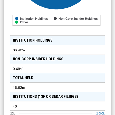
Institution Holdings
Non-Corp. Insider Holdings
Other
INSTITUTION HOLDINGS
86.42
%
NON-CORP. INSIDER HOLDINGS
0.49
%
TOTAL HELD
16.62m
INSTITUTIONS (13F OR SEDAR FILINGS)
40
20k
2,000k