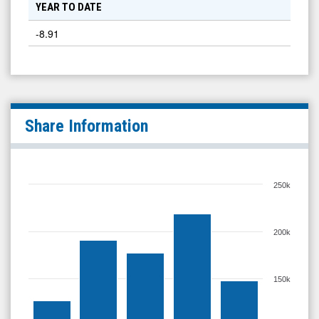
YEAR TO DATE
-8.91
Share Information
250k
200k
150k