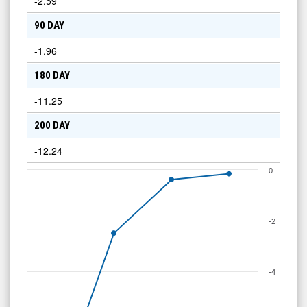
-2.59
90 DAY
-1.96
180 DAY
-11.25
200 DAY
-12.24
0
-2
-4