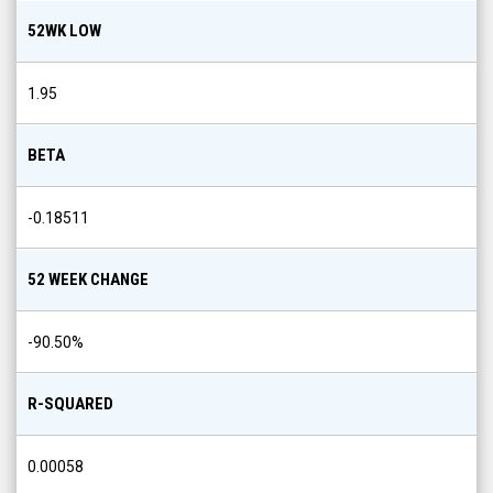
52WK LOW
1.95
BETA
-0.18511
52 WEEK CHANGE
-90.50
%
R-SQUARED
0.00058