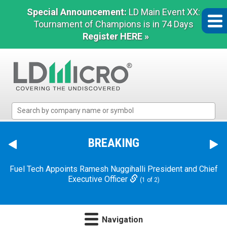
Special Announcement:
LD Main Event XX:
Tournament of Champions is in 74 Days
Register HERE »
LD
Micro
Index:
The
BREAKING
Benchmark
In
Fuel Tech Appoints Ramesh Nuggihalli President and Chief
Microcap
Executive Officer
(1 of 2)
Navigation