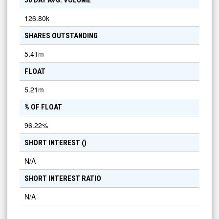
50 DAY AVG. VOLUME
126.80k
SHARES OUTSTANDING
5.41m
FLOAT
5.21m
% OF FLOAT
96.22
%
SHORT INTEREST (
)
N/A
SHORT INTEREST RATIO
N/A