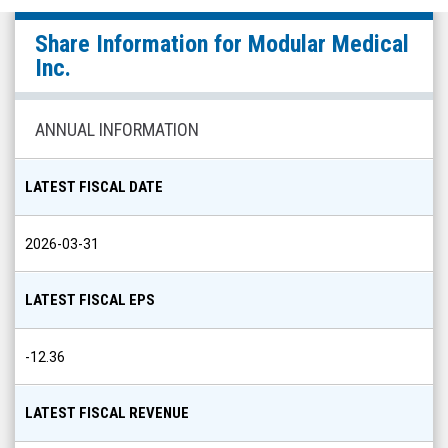
Modular
Share Information for
Modular Medical
Medical
Inc.
Inc.
(Nasdaq:
ANNUAL INFORMATION
MODD)
Share
LATEST FISCAL DATE
Info
2026-03-31
LATEST FISCAL EPS
-12.36
LATEST FISCAL REVENUE