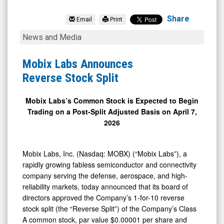
Mobix
Labs
Share
Email
Print
Inc.
Mobix
News and Media
(Nasdaq:
Labs
MOBX)
Announces
Mobix Labs Announces
News
Reverse
Reverse Stock Split
&
Stock
Media
Split
Mobix Labs’s Common Stock is Expected to Begin
Trading on a Post-Split Adjusted Basis on April 7,
-
2026
Detail
View
Mobix Labs, Inc. (Nasdaq: MOBX) (“Mobix Labs”), a
rapidly growing fabless semiconductor and connectivity
company serving the defense, aerospace, and high-
reliability markets, today announced that its board of
directors approved the Company’s 1-for-10 reverse
stock split (the “Reverse Split”) of the Company’s Class
A common stock, par value $0.00001 per share and