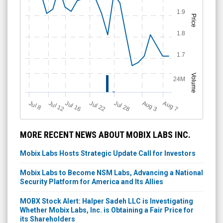
1.9
Price
1.8
1.7
Volume
24M
Jul 12
J
u
Jul 16
Jul 22
Jul 28
A
u
g
A
u
g
l 8
3
7
MORE RECENT NEWS ABOUT MOBIX LABS INC.
Mobix Labs Hosts Strategic Update Call for Investors
Mobix Labs to Become NSM Labs, Advancing a National
Security Platform for America and Its Allies
MOBX Stock Alert: Halper Sadeh LLC is Investigating
Whether Mobix Labs, Inc. is Obtaining a Fair Price for
its Shareholders