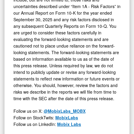
uncertainties described under “Item 1A - Risk Factors” in
our Annual Report on Form 10-K for the year ended
September 30, 2025 and any risk factors disclosed in
any subsequent Quarterly Reports on Form 10-Q. You
are urged to consider these factors carefully in
evaluating the forward-looking statements and are
cautioned not to place undue reliance on the forward-
looking statements. The forward-looking statements are
based on information available to us as of the date of
this press release. Unless required by law, we do not
intend to publicly update or revise any forward-looking
statements to reflect new information or future events or
otherwise. You should, however, review the factors and
risks we describe in the reports we will file from time to
time with the SEC after the date of this press release.
Follow us on X:
@MobixLabs_MOBX
Follow on StockTwits:
MobixLabs
Follow us on LinkedIn:
Mobix Labs