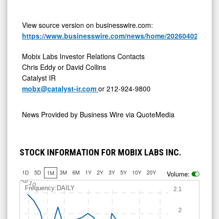
View source version on businesswire.com:
https://www.businesswire.com/news/home/20260402672704
Mobix Labs Investor Relations Contacts
Chris Eddy or David Collins
Catalyst IR
mobx@catalyst-ir.com
or 212-924-9800
News Provided by
Business Wire via QuoteMedia
STOCK INFORMATION FOR MOBIX LABS INC.
1D
5D
3M
6M
1Y
2Y
3Y
5Y
10Y
20Y
1M
Volume:
Jul 10
Frequency:DAILY
2.1
2