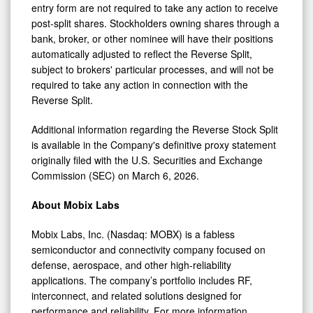
entry form are not required to take any action to receive
post-split shares. Stockholders owning shares through a
bank, broker, or other nominee will have their positions
automatically adjusted to reflect the Reverse Split,
subject to brokers' particular processes, and will not be
required to take any action in connection with the
Reverse Split.
Additional information regarding the Reverse Stock Split
is available in the Company's definitive proxy statement
originally filed with the U.S. Securities and Exchange
Commission (SEC) on March 6, 2026.
About Mobix Labs
Mobix Labs, Inc. (Nasdaq: MOBX) is a fabless
semiconductor and connectivity company focused on
defense, aerospace, and other high-reliability
applications. The company’s portfolio includes RF,
interconnect, and related solutions designed for
performance and reliability. For more information,