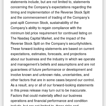
statements include, but are not limited to, statements
concerning the Company’s expectations regarding the
timing and implementation of the Reverse Stock Split
and the commencement of trading of the Company’s
post-split Common Stock, sustainability of the
Company’s ability to regain compliance with the
minimum bid price requirement for continued listing on
The Nasdaq Capital Market, and the impact of the
Reverse Stock Split on the Company’s securityholders.
These forward-looking statements are based on current
expectations, estimates, forecasts, and projections
about our business and the industry in which we operate
and management’s beliefs and assumptions and are not
guarantees of future performance or development and
involve known and unknown risks, uncertainties, and
other factors that are in some cases beyond our control.
As a result, any or all of our forward-looking statements
in this press release may turn out to be inaccurate.
Factors that could materially affect our business
operations and financial performance and condition
include, but are not limited to, those risks and