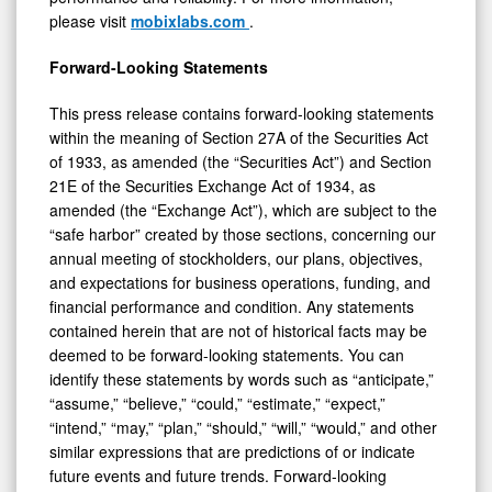
please visit
mobixlabs.com
.
Forward-Looking Statements
This press release contains forward-looking statements
within the meaning of Section 27A of the Securities Act
of 1933, as amended (the “Securities Act”) and Section
21E of the Securities Exchange Act of 1934, as
amended (the “Exchange Act”), which are subject to the
“safe harbor” created by those sections, concerning our
annual meeting of stockholders, our plans, objectives,
and expectations for business operations, funding, and
financial performance and condition. Any statements
contained herein that are not of historical facts may be
deemed to be forward-looking statements. You can
identify these statements by words such as “anticipate,”
“assume,” “believe,” “could,” “estimate,” “expect,”
“intend,” “may,” “plan,” “should,” “will,” “would,” and other
similar expressions that are predictions of or indicate
future events and future trends. Forward-looking