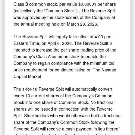
Class B common stock, par value $0.00001 per share
(collectively the “Common Stock”) . The Reverse Split
was approved by the stockholders of the Company at
the annual meeting held on March 23, 2026.
The Reverse Split will legally take effect at 4:00 p.m.
Eastern Time, on April 6, 2026. The Reverse Split is
intended to increase the per share trading price of the
Company’s Class A common stock to enable the
Company to regain compliance with the minimum bid
price requirement for continued listing on The Nasdaq
Capital Market.
The 1-for-10 Reverse Split will automatically convert
every 10 current shares of the Company’s Common
Stock into one share of Common Stock. No fractional
shares will be issued in connection with the Reverse
Split. Stockholders who would otherwise hold a fractional
share of the Company’s Common Stock following the
Reverse Split will receive a cash payment in lieu thereof