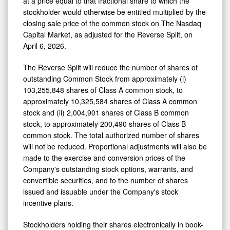
at a price equal to that fractional share to which the
stockholder would otherwise be entitled multiplied by the
closing sale price of the common stock on The Nasdaq
Capital Market, as adjusted for the Reverse Split, on
April 6, 2026.
The Reverse Split will reduce the number of shares of
outstanding Common Stock from approximately (i)
103,255,848 shares of Class A common stock, to
approximately 10,325,584 shares of Class A common
stock and (ii) 2,004,901 shares of Class B common
stock, to approximately 200,490 shares of Class B
common stock. The total authorized number of shares
will not be reduced. Proportional adjustments will also be
made to the exercise and conversion prices of the
Company's outstanding stock options, warrants, and
convertible securities, and to the number of shares
issued and issuable under the Company's stock
incentive plans.
Stockholders holding their shares electronically in book-