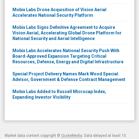
Mobix Labs Drone Acquisition of Vision Aerial
Accelerates National Security Platform
Mobix Labs Signs Definitive Agreement to Acquire
Vision Aerial, Accelerating Global Drone Platform for
National Security and Aerial Intelligence
Mobix Labs Accelerates National Security Push With
Board-Approved Expansion Targeting Critical
Resources, Defense, Energy and Digital Infrastructure
Special Project Delivery Names Mark Wood Special
Advisor, Government & Defense Contract Management
Mobix Labs Added to Russell Microcap Index,
Expanding Investor Visibility
Market data content copyright ©
QuoteMedia
. Data delayed at least 15