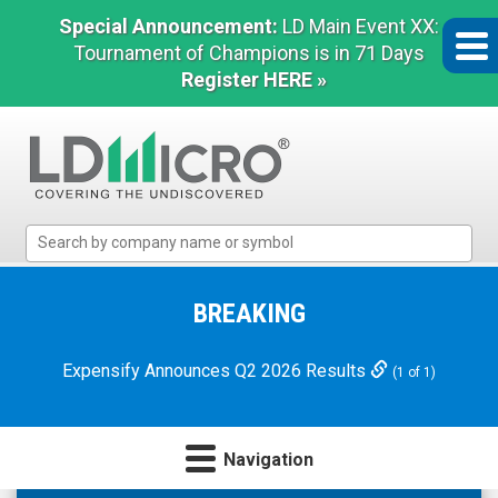
Special Announcement:
LD Main Event XX:
Tournament of Champions is in 71 Days
Register HERE »
LD
Micro
Index:
The
BREAKING
Benchmark
In
Expensify Announces Q2 2026 Results
(1 of 1)
Microcap
Navigation