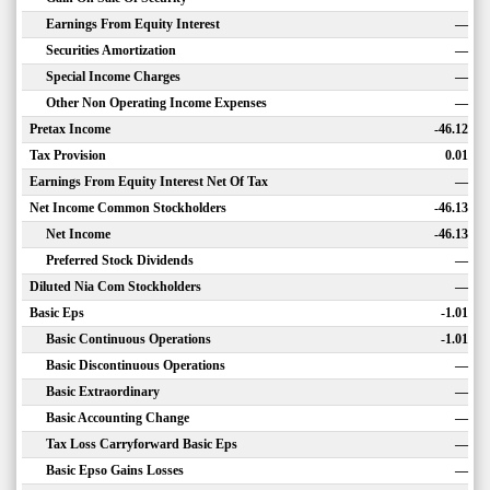
Earnings From Equity Interest
—
Securities Amortization
—
Special Income Charges
—
Other Non Operating Income Expenses
—
Pretax Income
-46.12
Tax Provision
0.01
Earnings From Equity Interest Net Of Tax
—
Net Income Common Stockholders
-46.13
Net Income
-46.13
Preferred Stock Dividends
—
Diluted Nia Com Stockholders
—
Basic Eps
-1.01
Basic Continuous Operations
-1.01
Basic Discontinuous Operations
—
Basic Extraordinary
—
Basic Accounting Change
—
Tax Loss Carryforward Basic Eps
—
Basic Epso Gains Losses
—