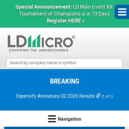
Special Announcement:
LD Main Event XX:
Tournament of Champions is in 73 Days
Register HERE »
LD
Micro
Index:
The
BREAKING
Benchmark
In
Expensify Announces Q2 2026 Results
(1 of 1)
Microcap
Navigation