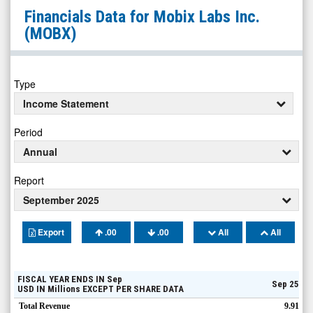
Mobix
Financials Data for
Mobix Labs Inc.
Labs
(MOBX)
Inc.
(Nasdaq:
MOBX)
Type
Financials
Income Statement
Period
Annual
Report
September 2025
Export
.00
.00
All
All
FISCAL YEAR ENDS IN
Sep
Sep 25
USD
IN
Millions
EXCEPT PER SHARE DATA
Total Revenue
9.91