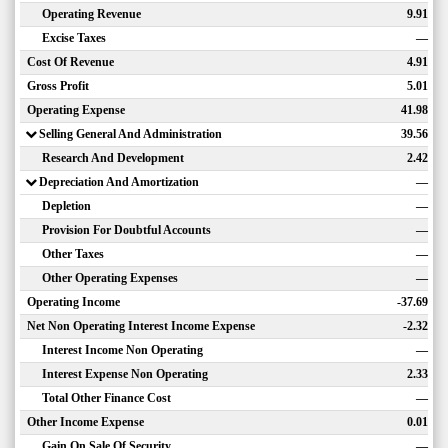
Operating Revenue
9.91
Excise Taxes
—
Cost Of Revenue
4.91
Gross Profit
5.01
Operating Expense
41.98
Selling General And Administration
39.56
Research And Development
2.42
Depreciation And Amortization
—
Depletion
—
Provision For Doubtful Accounts
—
Other Taxes
—
Other Operating Expenses
—
Operating Income
-37.69
Net Non Operating Interest Income Expense
-2.32
Interest Income Non Operating
—
Interest Expense Non Operating
2.33
Total Other Finance Cost
—
Other Income Expense
0.01
Gain On Sale Of Security
—