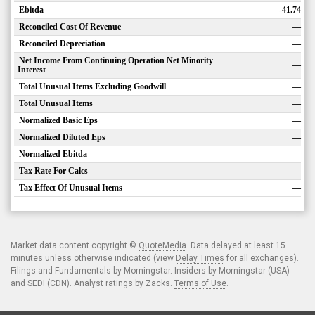
Ebitda
-41.74
Reconciled Cost Of Revenue
—
Reconciled Depreciation
—
Net Income From Continuing Operation Net Minority
—
Interest
Total Unusual Items Excluding Goodwill
—
Total Unusual Items
—
Normalized Basic Eps
—
Normalized Diluted Eps
—
Normalized Ebitda
—
Tax Rate For Calcs
—
Tax Effect Of Unusual Items
—
Market data content copyright ©
QuoteMedia
. Data delayed at least 15
minutes unless otherwise indicated (view
Delay Times
for all exchanges).
Filings and Fundamentals by Morningstar. Insiders by Morningstar (USA)
and SEDI (CDN). Analyst ratings by Zacks.
Terms of Use
.