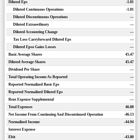
Diluted Eps
-1.01
Diluted Continuous Operations
-1.01
Diluted Discontinuous Operations
—
Diluted Extraordinary
—
Diluted Accounting Change
—
Tax Loss Carryforward Diluted Eps
—
Diluted Epso Gains Losses
—
Basic Average Shares
45.47
Diluted Average Shares
45.47
Dividend Per Share
—
Total Operating Income As Reported
—
Reported Normalized Basic Eps
—
Reported Normalized Diluted Eps
—
Rent Expense Supplemental
—
Total Expenses
46.88
Net Income From Continuing And Discontinued Operation
-46.13
Normalized Income
-44.94
Interest Expense
—
Ebit
-43.80