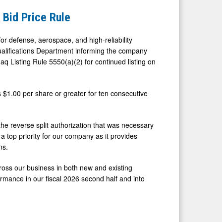
Bid Price Rule
r defense, aerospace, and high-reliability
Qualifications Department informing the company
q Listing Rule 5550(a)(2) for continued listing on
 $1.00 per share or greater for ten consecutive
he reverse split authorization that was necessary
 top priority for our company as it provides
ns.
oss our business in both new and existing
ormance in our fiscal 2026 second half and into