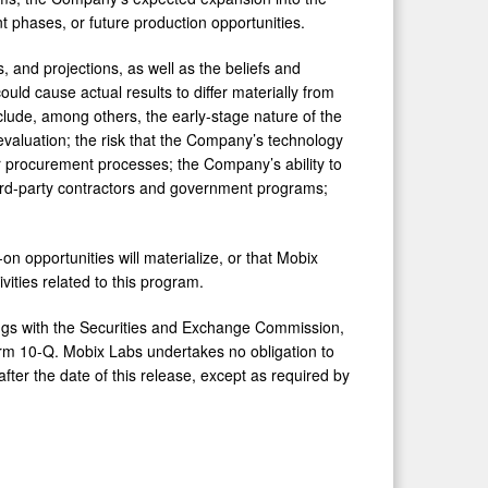
t phases, or future production opportunities.
 and projections, as well as the beliefs and
ld cause actual results to differ materially from
clude, among others, the early-stage nature of the
 evaluation; the risk that the Company’s technology
r procurement processes; the Company’s ability to
ird-party contractors and government programs;
on opportunities will materialize, or that Mobix
vities related to this program.
ilings with the Securities and Exchange Commission,
rm 10-Q. Mobix Labs undertakes no obligation to
fter the date of this release, except as required by