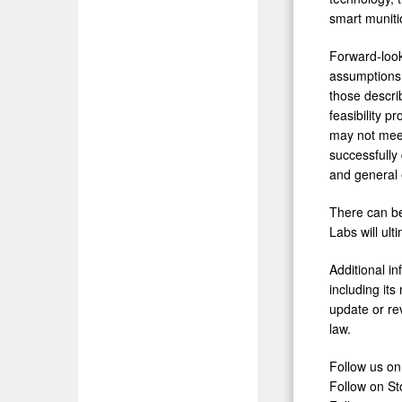
smart muniti
Forward-look
assumptions 
those descri
feasibility p
may not meet
successfully
and general 
There can be 
Labs will ult
Additional i
including it
update or re
law.
Follow us on
Follow on St