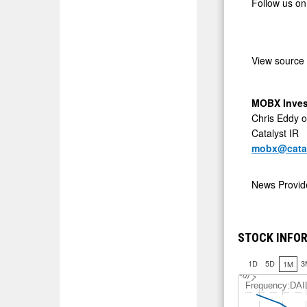
Follow us on
View source
MOBX Inves
Chris Eddy o
Catalyst IR
mobx@catal
News Provi
STOCK INFOR
1D
5D
3
1M
J
u
l 7
Frequency:DAI