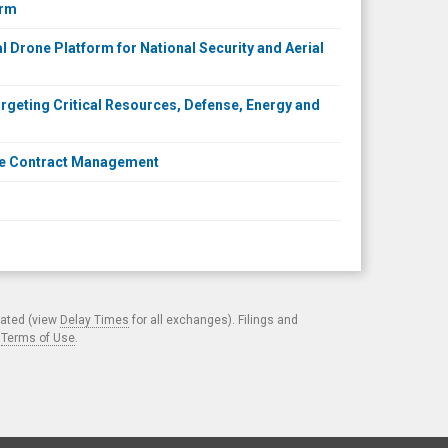
orm
l Drone Platform for National Security and Aerial
rgeting Critical Resources, Defense, Energy and
nse Contract Management
cated (view
Delay Times
for all exchanges). Filings and
.
Terms of Use
.