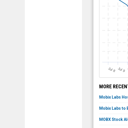
J
u
J
u
l 8
l 9
MORE RECENT
Mobix Labs Hos
Mobix Labs to 
MOBX Stock Aler