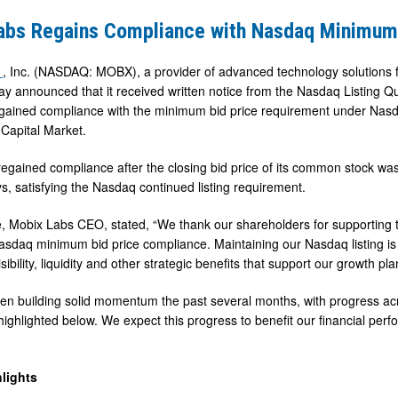
abs Regains Compliance with Nasdaq Minimum 
ce
s
, Inc. (NASDAQ: MOBX), a provider of advanced technology solutions fo
ay announced that it received written notice from the Nasdaq Listing 
regained compliance with the minimum bid price requirement under Nasda
Capital Market.
egained compliance after the closing bid price of its common stock was
s, satisfying the Nasdaq continued listing requirement.
, Mobix Labs CEO, stated, “We thank our shareholders for supporting t
asdaq minimum bid price compliance. Maintaining our Nasdaq listing is a
isibility, liquidity and other strategic benefits that support our growth pla
n building solid momentum the past several months, with progress acr
highlighted below. We expect this progress to benefit our financial perf
lights