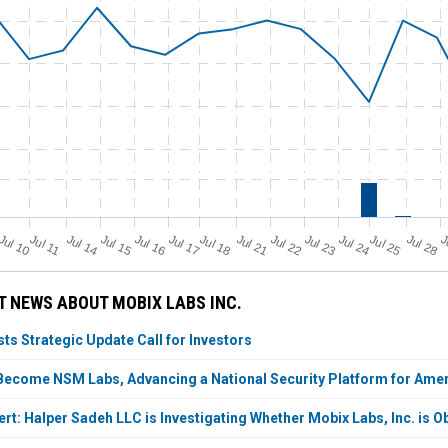
Jul 11
Jul 18
Jul 25
Jul 10
Jul 14
Jul 15
Jul 16
Jul 17
Jul 21
Jul 22
Jul 23
Jul 24
Jul 28
J
 NEWS ABOUT MOBIX LABS INC.
ts Strategic Update Call for Investors
Become NSM Labs, Advancing a National Security Platform for Ameri
t: Halper Sadeh LLC is Investigating Whether Mobix Labs, Inc. is Ob