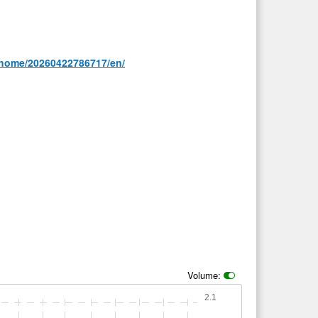
/home/20260422786717/en/
Volume:
2.1