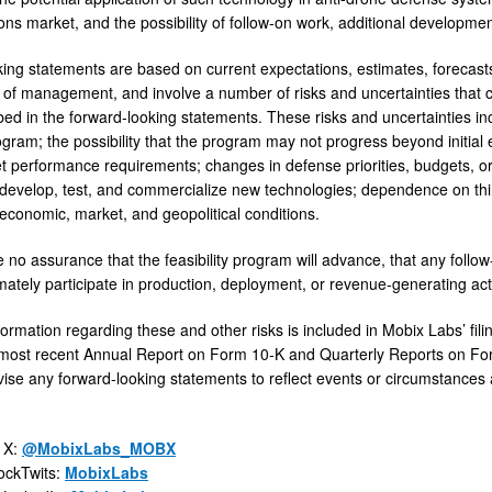
ons market, and the possibility of follow-on work, additional developmen
ing statements are based on current expectations, estimates, forecasts,
of management, and involve a number of risks and uncertainties that cou
bed in the forward-looking statements. These risks and uncertainties in
rogram; the possibility that the program may not progress beyond initial
 performance requirements; changes in defense priorities, budgets, o
 develop, test, and commercialize new technologies; dependence on th
economic, market, and geopolitical conditions.
no assurance that the feasibility program will advance, that any follow-
imately participate in production, deployment, or revenue-generating acti
nformation regarding these and other risks is included in Mobix Labs’ f
s most recent Annual Report on Form 10-K and Quarterly Reports on Fo
vise any forward-looking statements to reflect events or circumstances a
 X:
@MobixLabs_MOBX
ockTwits:
MobixLabs