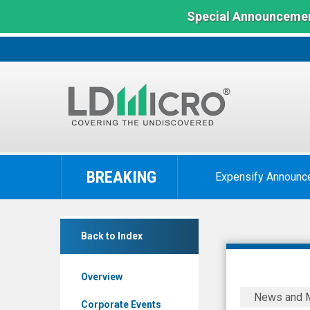
Special Announcemen
LD
Micro
BREAKING
Expensify Announc
Index:
The
Benchmark
Mobix
In
Back to Index
Labs
Microcap
Inc.
Overview
(Nasdaq:
Mobix
News and 
MOBX)
Labs
Corporate Events