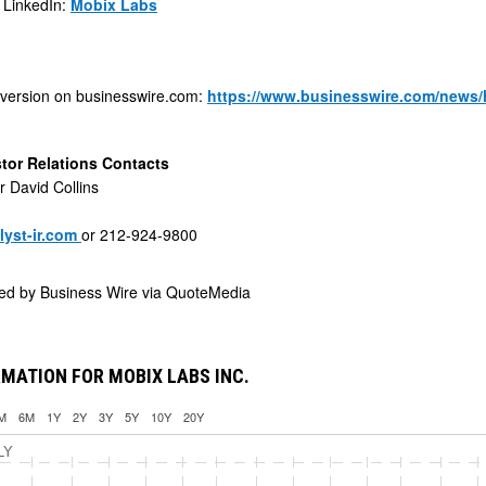
 LinkedIn:
Mobix Labs
 version on businesswire.com:
https://www.businesswire.com/news
tor Relations Contacts
r David Collins
yst-ir.com
or 212-924-9800
ded by
Business Wire via QuoteMedia
MATION FOR MOBIX LABS INC.
M
6M
1Y
2Y
3Y
5Y
10Y
20Y
LY