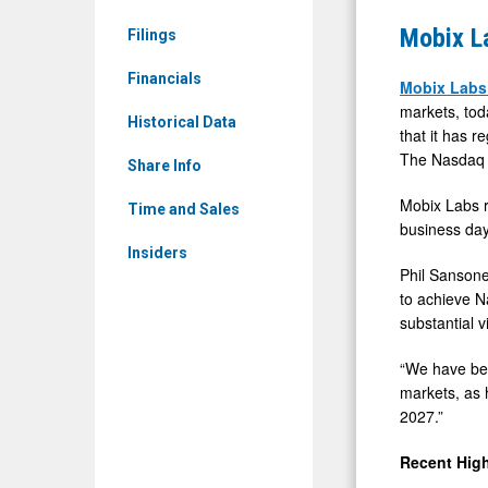
News
Regains
Mobix L
Filings
&
Complian
Media
Financials
with
Mobix Lab
-
markets, tod
Nasdaq
Historical Data
that it has 
Detail
Minimum
The Nasdaq 
View
Share Info
Bid
Mobix Labs r
Price
Time and Sales
business day
Rule
Insiders
Phil Sansone
to achieve N
substantial v
“We have bee
markets, as 
2027.”
Recent High