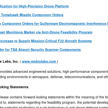
fication for High-Precision Drone Platform
y Tomahawk Missile Component Orders
 Component Orders for Gulfstream Electromagnetic Interference 
art Munitions Market via Anti-Drone Feasibility Program
Increase to Supply Mission-Critical F22 Aircraft Systems
der for TSA Airport Security Scanner Components
x Labs, Inc.
(
www.mobixlabs.com
)
provides advanced engineered solutions, high-performance components
ng environments in aerospace, defense, telecommunications, and other
oking Statements
elease contains forward-looking statements within the meaning of the fe
ted to, statements regarding the feasibility program, the potential dev
the potential application of such technology in anti-drone defense sys