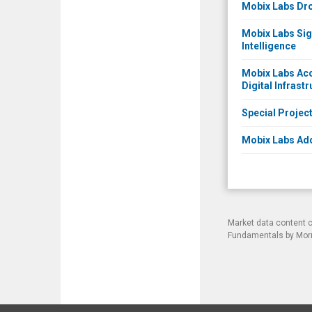
Mobix Labs Dro
Mobix Labs Sign
Intelligence
Mobix Labs Acc
Digital Infrast
Special Proje
Mobix Labs Add
Market data content 
Fundamentals by Morni