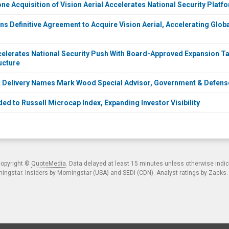
ne Acquisition of Vision Aerial Accelerates National Security Platf
s Definitive Agreement to Acquire Vision Aerial, Accelerating Globa
elerates National Security Push With Board-Approved Expansion Ta
ructure
ct Delivery Names Mark Wood Special Advisor, Government & Defe
ed to Russell Microcap Index, Expanding Investor Visibility
copyright ©
QuoteMedia
. Data delayed at least 15 minutes unless otherwise indi
ngstar. Insiders by Morningstar (USA) and SEDI (CDN). Analyst ratings by Zacks