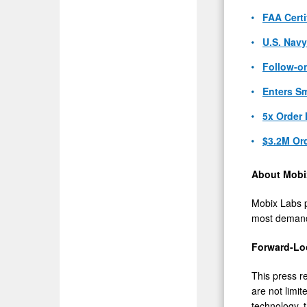
FAA Certi
U.S. Nav
Follow-on
Enters Sm
5x Order 
$3.2M Or
About Mobi
Mobix Labs 
most demandi
Forward-Lo
This press r
are not limi
technology, 