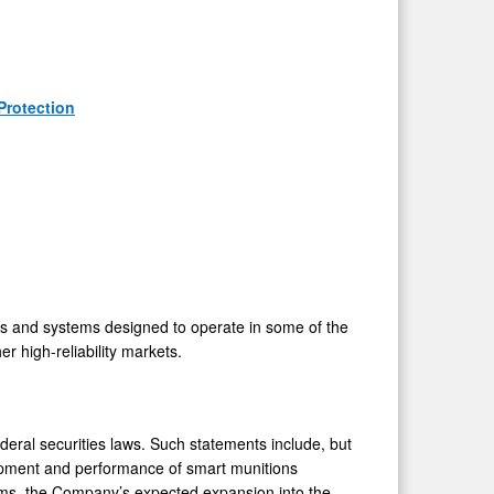
Protection
 and systems designed to operate in some of the
 high-reliability markets.
deral securities laws. Such statements include, but
elopment and performance of smart munitions
tems, the Company’s expected expansion into the