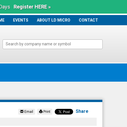
 Days
Register HERE »
ME
ME
EVENTS
ABOUT LD MICRO
CONTACT
Share
Email
Print