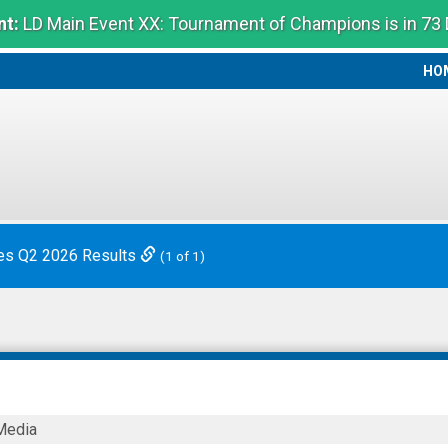
t:
LD Main Event XX: Tournament of Champions is in 73
HO
HO
es Q2 2026 Results
(1 of 1)
Media