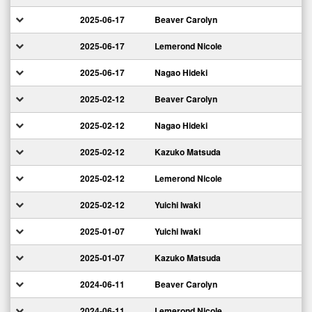
2025-06-17
Beaver Carolyn
2025-06-17
Lemerond Nicole
2025-06-17
Nagao Hideki
2025-02-12
Beaver Carolyn
2025-02-12
Nagao Hideki
2025-02-12
Kazuko Matsuda
2025-02-12
Lemerond Nicole
2025-02-12
Yuichi Iwaki
2025-01-07
Yuichi Iwaki
2025-01-07
Kazuko Matsuda
2024-06-11
Beaver Carolyn
2024-06-11
Lemerond Nicole