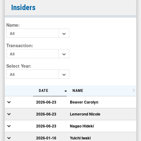
MediciNova
Insiders
Inc.
(Nasdaq:
Name
:
MNOV)
All
Insiders
Transaction
:
All
Select Year
:
All
DATE
NAME
2026-06-23
Beaver Carolyn
2026-06-23
Lemerond Nicole
2026-06-23
Nagao Hideki
2026-01-16
Yuichi Iwaki