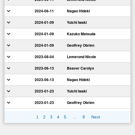
2024-06-11
Nagao Hideki
2024-01-09
Yuichi Iwaki
2024-01-09
Kazuko Matsuda
2024-01-09
Geoffrey Obrien
2023-08-04
Lemerond Nicole
2023-06-13
Beaver Carolyn
2023-06-13
Nagao Hideki
2023-01-23
Yuichi Iwaki
2023-01-23
Geoffrey Obrien
…
1
2
3
4
5
8
Next