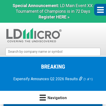
Special Announcement:
LD Main Event XX:
Tournament of Champions is in 72 Days
Register HERE »
LD
Micro
Index:
The
BREAKING
Benchmark
In
Expensify Announces Q2 2026 Results
(1 of 1)
Microcap
Navigation