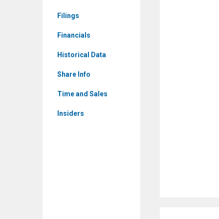
Corporate
Filings
Events
Financials
Historical Data
Share Info
Time and Sales
Insiders