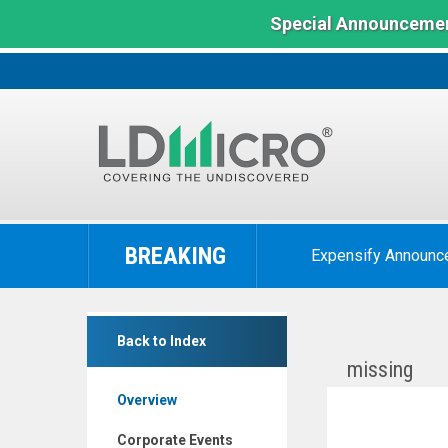
Special Announcemen
LD
Micro
BREAKING
Expensify Announc
Index:
The
Benchmark
MamaMancini's
In
Back to Index
Holdings
Microcap
missing
Inc.
Overview
(Nasdaq:
MMMB)
Corporate Events