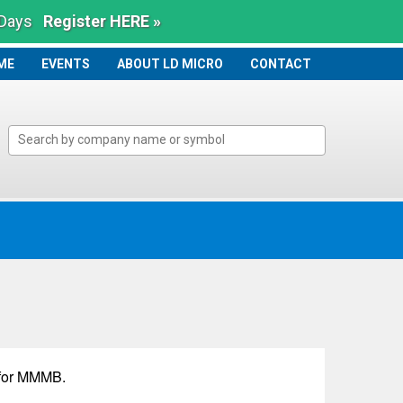
 Days
Register HERE »
ME
ME
EVENTS
ABOUT LD MICRO
CONTACT
for
MMMB
.