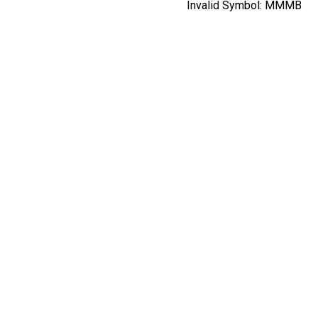
Invalid Symbol:
MMMB