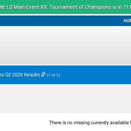
t:
LD Main Event XX: Tournament of Champions is in 71
HO
HO
es Q2 2026 Results
(1 of 1)
There is no
missing
currently available 