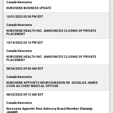
Canada Newswire
NUROSENE BUSINESS UPDATE
10/31/2022 05:30 PM EDT
Canada Newswire
NUROSENE HEALTH INC. ANNOUNCES CLOSING OF PRIVATE
PLACEMENT
10/14/2022 03:14 PM EDT
Canada Newswire
NUROSENE HEALTH INC. ANNOUNCES CLOSING OF PRIVATE
PLACEMENT
08/24/2022 09:00 AM EDT
Canada Newswire
NUROSENE APPOINTS NEUROSURGEON DR. DOUGLAS JAMES
COOK AS CHIEF MEDICAL OFFICER
08/23/2022 09:15 AM EDT
Canada Newswire
Nurosene Appoints New Advisory Board Member Dhananja
Jayalath