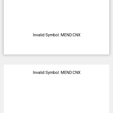
Invalid Symbol:
MEND:CNX
Invalid Symbol:
MEND:CNX