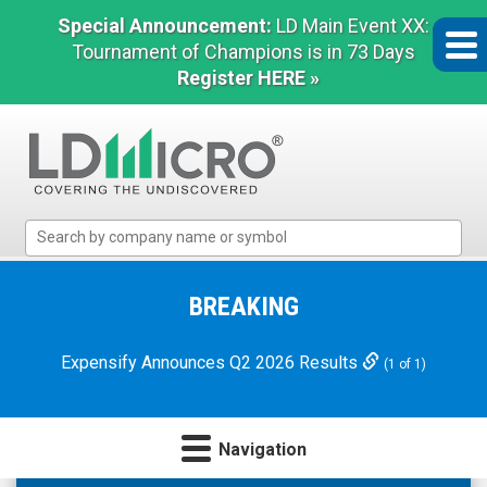
Special Announcement:
LD Main Event XX:
Tournament of Champions is in 73 Days
Register HERE »
LD
Micro
Index:
The
BREAKING
Benchmark
In
Expensify Announces Q2 2026 Results
(1 of 1)
Microcap
Navigation