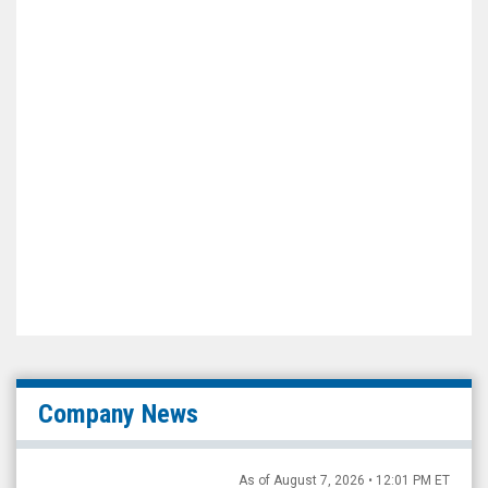
Company News
As of August 7, 2026 • 12:01 PM ET