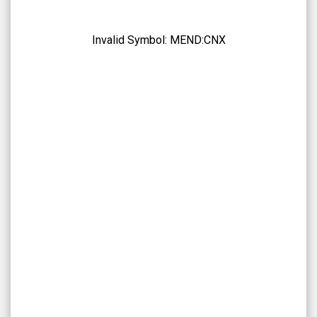
NetraMark
Holdings
Inc.
Invalid Symbol:
MEND:CNX
(CSE:
MEND:CNX)
Overview