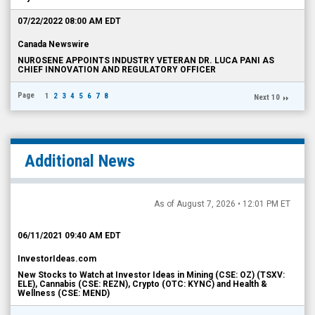
07/22/2022 08:00 AM EDT
Canada Newswire
NUROSENE APPOINTS INDUSTRY VETERAN DR. LUCA PANI AS
CHIEF INNOVATION AND REGULATORY OFFICER
Page
1
2
3
4
5
6
7
8
Next 10
Additional News
As of August 7, 2026 • 12:01 PM ET
06/11/2021 09:40 AM EDT
InvestorIdeas.com
New Stocks to Watch at Investor Ideas in Mining (CSE: OZ) (TSXV:
ELE), Cannabis (CSE: REZN), Crypto (OTC: KYNC) and Health &
Wellness (CSE: MEND)