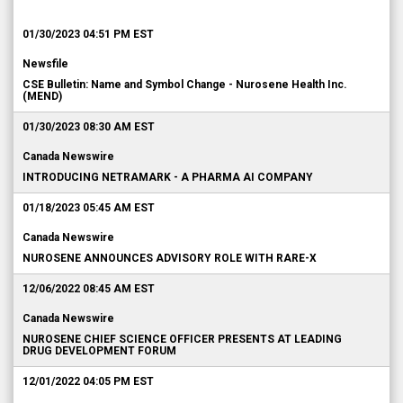
01/30/2023 04:51 PM EST
Newsfile
CSE Bulletin: Name and Symbol Change - Nurosene Health Inc.
(MEND)
01/30/2023 08:30 AM EST
Canada Newswire
INTRODUCING NETRAMARK - A PHARMA AI COMPANY
01/18/2023 05:45 AM EST
Canada Newswire
NUROSENE ANNOUNCES ADVISORY ROLE WITH RARE-X
12/06/2022 08:45 AM EST
Canada Newswire
NUROSENE CHIEF SCIENCE OFFICER PRESENTS AT LEADING
DRUG DEVELOPMENT FORUM
12/01/2022 04:05 PM EST