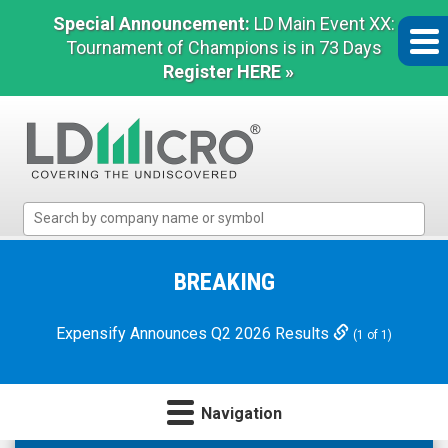
Special Announcement:
LD Main Event XX:
Tournament of Champions is in 73 Days
Register HERE »
LD
Micro
Index:
The
BREAKING
Benchmark
In
Expensify Announces Q2 2026 Results
(1 of 1)
Microcap
Navigation