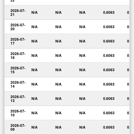
22
2026-07-
N/A
N/A
N/A
0.6063
0.0
21
2026-07-
N/A
N/A
N/A
0.6063
0.0
20
2026-07-
N/A
N/A
N/A
0.6063
0.0
17
2026-07-
N/A
N/A
N/A
0.6063
0.0
16
2026-07-
N/A
N/A
N/A
0.6063
0.0
15
2026-07-
N/A
N/A
N/A
0.6063
0.0
14
2026-07-
N/A
N/A
N/A
0.6063
0.0
13
2026-07-
N/A
N/A
N/A
0.6063
0.0
10
2026-07-
N/A
N/A
N/A
0.6063
0.0
09