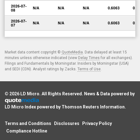
2026-07-
N/A
N/A
N/A
0.6063
0.0
08
2026-07-
N/A
N/A
N/A
0.6063
0.0
07
Market data content copyright ©
QuoteMedia
. Data delayed at least 15
minutes unless otherwise indicated (view
Delay Times
for all exchanges).
Filings and Fundamentals by Morningstar. Insiders by Morningstar (USA)
and SEDI (CDN). Analyst ratings by Zacks.
Terms of Use
.
© 2026
LD Micro
. All Rights Reserved. News & Data powered by
LD Micro Index powered by
Thomson Reuters Information
.
Terms and Conditions
Disclosures
Privacy Policy
Compliance Hotline