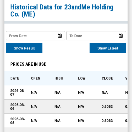
23andMe
Historical Data for
23andMe Holding
Holding
Co.
(ME)
Co.
(OTCID:
ME)
Historical
Show Result
Show Latest
Data
PRICES ARE IN USD
DATE
OPEN
HIGH
LOW
CLOSE
VO
2026-08-
N/A
N/A
N/A
N/A
N/A
07
2026-08-
N/A
N/A
N/A
0.6063
0.0
06
2026-08-
N/A
N/A
N/A
0.6063
0.0
05