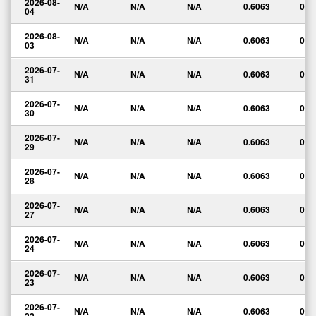
2026-08-
N/A
N/A
N/A
0.6063
0.0
04
2026-08-
N/A
N/A
N/A
0.6063
0.0
03
2026-07-
N/A
N/A
N/A
0.6063
0.0
31
2026-07-
N/A
N/A
N/A
0.6063
0.0
30
2026-07-
N/A
N/A
N/A
0.6063
0.0
29
2026-07-
N/A
N/A
N/A
0.6063
0.0
28
2026-07-
N/A
N/A
N/A
0.6063
0.0
27
2026-07-
N/A
N/A
N/A
0.6063
0.0
24
2026-07-
N/A
N/A
N/A
0.6063
0.0
23
2026-07-
N/A
N/A
N/A
0.6063
0.0