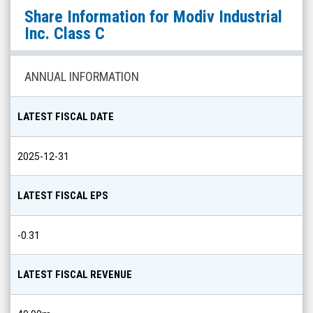
Modiv
Share Information for
Modiv Industrial
Industrial
Inc. Class C
Inc.
Class
ANNUAL INFORMATION
C
(NYSE:
LATEST FISCAL DATE
MDV)
Share
Info
2025-12-31
LATEST FISCAL EPS
-0.31
LATEST FISCAL REVENUE