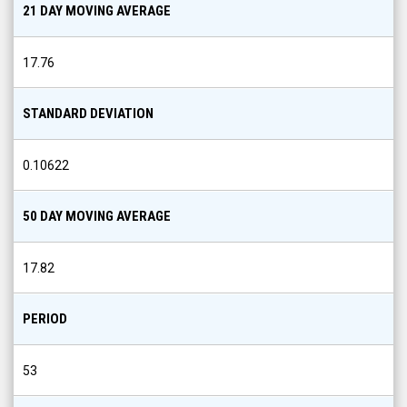
21 DAY MOVING AVERAGE
17.76
STANDARD DEVIATION
0.10622
50 DAY MOVING AVERAGE
17.82
PERIOD
53