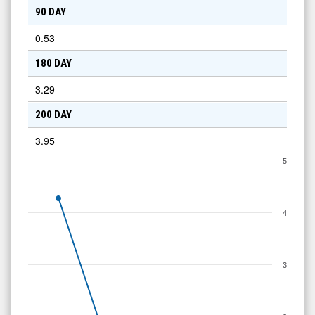
90 DAY
0.53
180 DAY
3.29
200 DAY
3.95
5
4
3