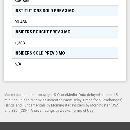
306.88k
INSTITUTIONS SOLD PREV 3 MO
90.43k
INSIDERS BOUGHT PREV 3 MO
1,363
INSIDERS SOLD PREV 3 MO
N/A
Market data content copyright ©
QuoteMedia
. Data delayed at least 15
minutes unless otherwise indicated (view
Delay Times
for all exchanges).
Filings and Fundamentals by Morningstar. Insiders by Morningstar (USA)
and SEDI (CDN). Analyst ratings by Zacks.
Terms of Use
.