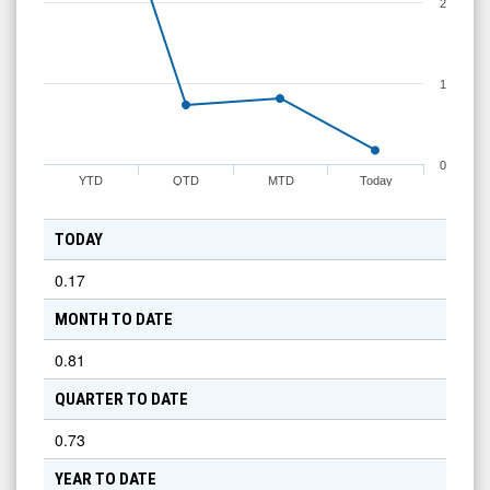
2
1
0
YTD
QTD
MTD
Today
TODAY
0.17
MONTH TO DATE
0.81
QUARTER TO DATE
0.73
YEAR TO DATE