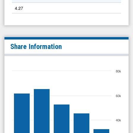
4.27
Share Information
80k
60k
40k