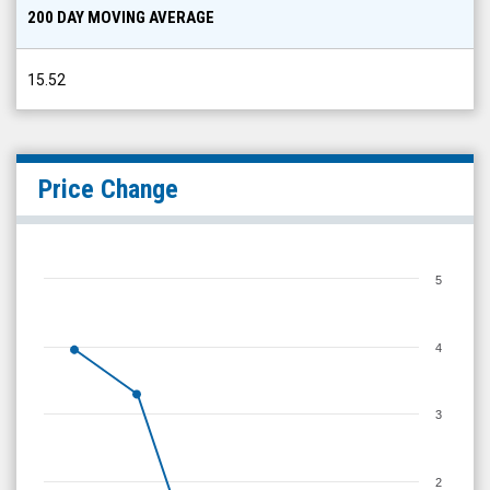
200 DAY MOVING AVERAGE
15.52
Price Change
5
4
3
2