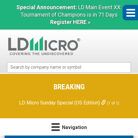
Special Announcement:
LD Main Event XX:
Tournament of Champions is in 71 Days
Register HERE »
LD
Micro
Index:
The
BREAKING
Benchmark
In
LD Micro Sunday Special (OS Edition)
(1 of 1)
Microcap
Navigation