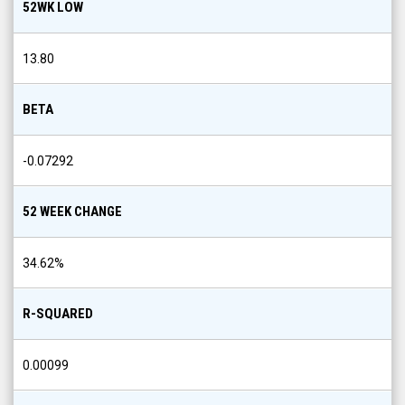
52WK LOW
13.80
BETA
-0.07292
52 WEEK CHANGE
34.62
%
R-SQUARED
0.00099