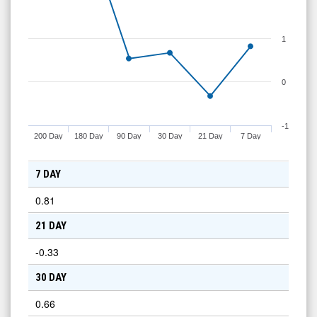
1
0
-1
200 Day
180 Day
90 Day
30 Day
21 Day
7 Day
7 DAY
0.81
21 DAY
-0.33
30 DAY
0.66