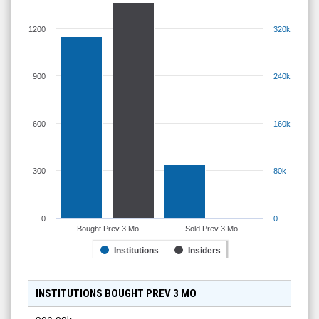
1200
320k
900
240k
600
160k
300
80k
0
0
Bought Prev 3 Mo
Sold Prev 3 Mo
Institutions
Insiders
INSTITUTIONS BOUGHT PREV 3 MO