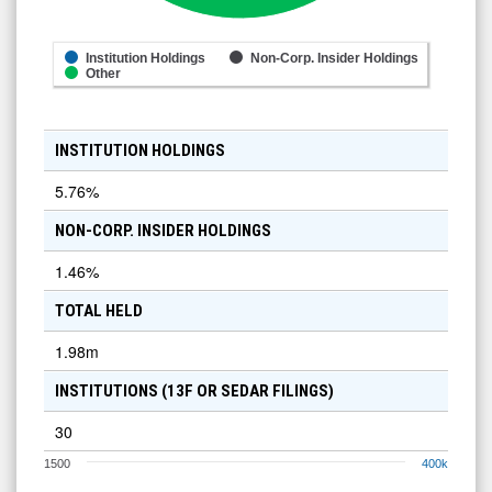
Institution Holdings
Non-Corp. Insider Holdings
Other
INSTITUTION HOLDINGS
5.76
%
NON-CORP. INSIDER HOLDINGS
1.46
%
TOTAL HELD
1.98m
INSTITUTIONS (13F OR SEDAR FILINGS)
30
1500
400k