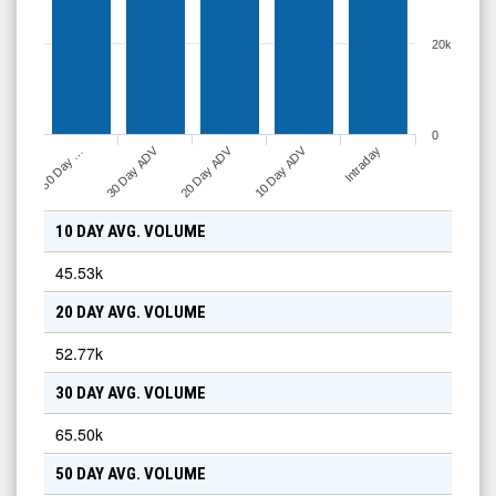
20k
0
30 Day ADV
20 Day ADV
10 Day ADV
50 Day …
Intraday
10 DAY AVG. VOLUME
45.53k
20 DAY AVG. VOLUME
52.77k
30 DAY AVG. VOLUME
65.50k
50 DAY AVG. VOLUME