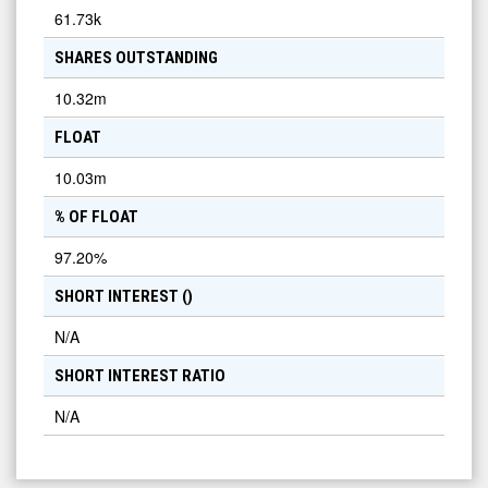
61.73k
SHARES OUTSTANDING
10.32m
FLOAT
10.03m
% OF FLOAT
97.20
%
SHORT INTEREST (
)
N/A
SHORT INTEREST RATIO
N/A