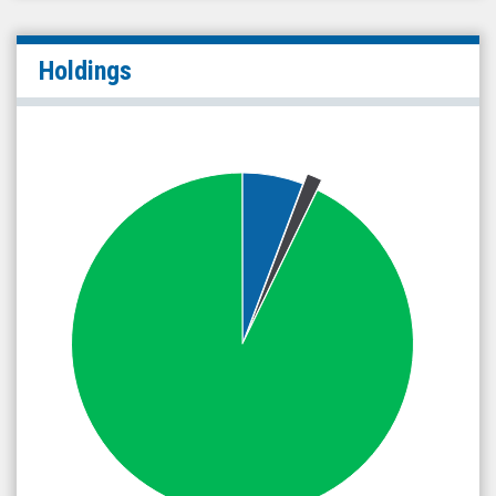
Holdings