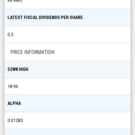
49.99m
LATEST FISCAL DIVIDENDS PER SHARE
0.3
PRICE INFORMATION
52WK HIGH
18.96
ALPHA
0.01283