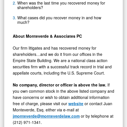
When was the last time you recovered money for
shareholders?
What cases did you recover money in and how
much?
About Monteverde & Associates PC
Our firm litigates and has recovered money for
shareholders…and we do it from our offices in the
Empire State Building. We are a national class action
securities firm with a successful track record in trial and
appellate courts, including the U.S. Supreme Court.
No company, director or officer is above the law.
If
you own common stock in the above listed company and
have concerns or wish to obtain additional information
free of charge, please visit our
website
or contact Juan
Monteverde, Esq. either via e-mail at
jmonteverde@monteverdelaw.com
or by telephone at
(212) 971-1341.