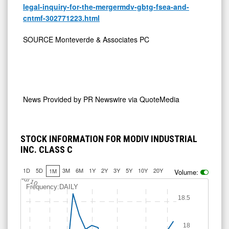
legal-inquiry-for-the-mergermdv-gbtg-fsea-and-
cntmf-302771223.html
SOURCE Monteverde & Associates PC
News Provided by
PR Newswire via QuoteMedia
STOCK INFORMATION FOR MODIV INDUSTRIAL
INC. CLASS C
1D
5D
3M
6M
1Y
2Y
3Y
5Y
10Y
20Y
1M
Volume:
Jul 10
Frequency:DAILY
18.5
18