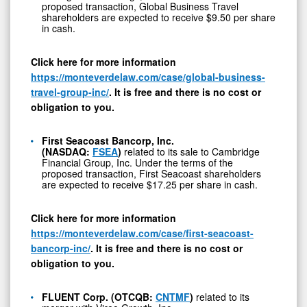
proposed transaction, Global Business Travel
shareholders are expected to receive $9.50 per share
in cash.
Click here for more information
https://monteverdelaw.com/case/global-business-
travel-group-inc/
. It is free and there is no cost or
obligation to you.
First Seacoast Bancorp, Inc.
(NASDAQ:
FSEA
)
related to its sale to Cambridge
Financial Group, Inc. Under the terms of the
proposed transaction, First Seacoast shareholders
are expected to receive $17.25 per share in cash.
Click here for more information
https://monteverdelaw.com/case/first-seacoast-
bancorp-inc/
. It is free and there is no cost or
obligation to you.
FLUENT Corp. (OTCQB:
CNTMF
)
related to its