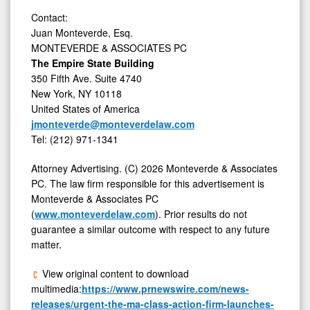
Contact:
Juan Monteverde, Esq.
MONTEVERDE & ASSOCIATES PC
The Empire State Building
350 Fifth Ave. Suite 4740
New York, NY 10118
United States of America
jmonteverde@monteverdelaw.com
Tel: (212) 971-1341
Attorney Advertising. (C) 2026 Monteverde & Associates
PC. The law firm responsible for this advertisement is
Monteverde & Associates PC
(
www.monteverdelaw.com
). Prior results do not
guarantee a similar outcome with respect to any future
matter.
View original content to download
multimedia:
https://www.prnewswire.com/news-
releases/urgent-the-ma-class-action-firm-launches-