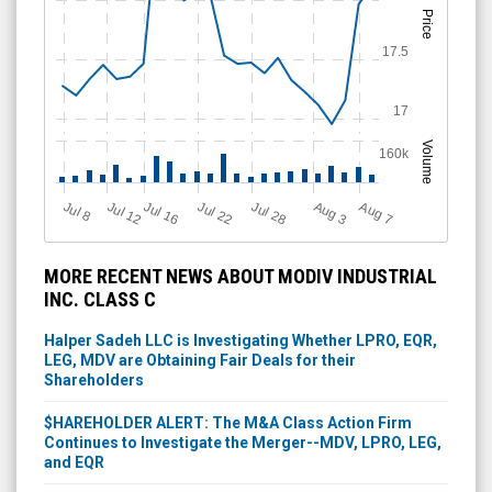
Price
17.5
17
Volume
160k
Jul 12
J
u
Jul 16
Jul 22
Jul 28
A
u
g
A
u
g
l 8
7
3
MORE RECENT NEWS ABOUT MODIV INDUSTRIAL
INC. CLASS C
Halper Sadeh LLC is Investigating Whether LPRO, EQR,
LEG, MDV are Obtaining Fair Deals for their
Shareholders
$HAREHOLDER ALERT: The M&A Class Action Firm
Continues to Investigate the Merger--MDV, LPRO, LEG,
and EQR