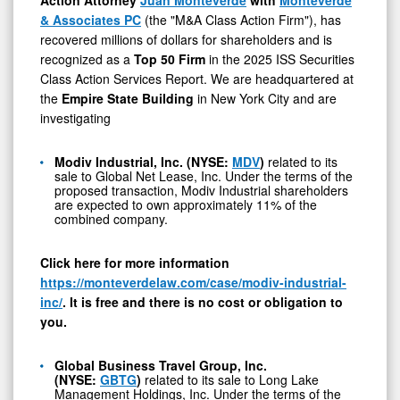
GBTG,
& Associates PC
(the "M&A Class Action Firm"), has
FSEA,
recovered millions of dollars for shareholders and is
and
recognized as a
Top 50
Firm
in the 2025 ISS Securities
CNTMF
Class Action Services Report. We are headquartered at
the
Empire State Building
in New York City and are
investigating
Modiv Industrial, Inc. (NYSE:
MDV
)
related to its
sale to Global Net Lease, Inc. Under the terms of the
proposed transaction, Modiv Industrial shareholders
are expected to own approximately 11% of the
combined company.
Click here for more information
https://monteverdelaw.com/case/modiv-industrial-
inc/
. It is free and there is no cost or obligation to
you.
Global Business Travel Group, Inc.
(NYSE:
GBTG
)
related to its sale to Long Lake
Management Holdings, Inc. Under the terms of the