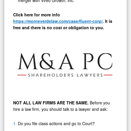
merger with Vireo Growth, Inc.
Click here for more info
https://monteverdelaw.com/case/fluent-corp/
.
It is
free and there is no cost or obligation to you.
NOT ALL LAW FIRMS ARE THE SAME.
Before you
hire a law firm, you should talk to a lawyer and ask:
Do you file class actions and go to Court?