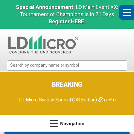
Special Announcement:
LD Main Event XX:
Tournament of Champions is in 71 Days
Register HERE »
LD
Micro
Index:
The
BREAKING
Benchmark
In
LD Micro Sunday Special (OS Edition)
(1 of 1)
Microcap
Navigation