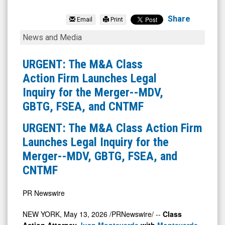
Modiv
Industrial
Share
Email
Print
Inc.
URGENT:
News and Media
Class
The
C
M&A
URGENT: The M&A Class
(NYSE:
Class
Action Firm Launches Legal
MDV)
Action
Inquiry for the Merger--MDV,
News
Firm
GBTG, FSEA, and CNTMF
&
Launches
URGENT: The M&A Class Action Firm
Media
Legal
Launches Legal Inquiry for the
-
Inquiry
Merger--MDV, GBTG, FSEA, and
Detail
for
CNTMF
View
the
Merger-
PR Newswire
-
MDV,
NEW YORK
,
May 13, 2026
/PRNewswire/ --
Class
Action Attorney
Juan Monteverde
with
Monteverde