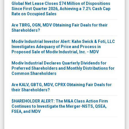
Global Net Lease Closes $74 Million of Dispositions
Since First Quarter 2026, Achieving a 7.2% Cash Cap
Rate on Occupied Sales
Are TBRG, OGN, MDV Obtaining Fair Deals for their
Shareholders?
Modiv Industrial Investor Alert: Kahn Swick & Foti, LLC
Investigates Adequacy of Price and Process in
Proposed Sale of Modiv Industrial, Inc. - MDV
Modiv Industrial Declares Quarterly Dividends for
Preferred Shareholders and Monthly Distributions for
Common Shareholders
Are KALV, GBTG, MDV, CPRX Obtaining Fair Deals for
their Shareholders?
$HAREHOLDER ALERT: The M&A Class Action Firm
Continues to Investigate the Merger-NSTS, QSEA,
FSEA, and MDV