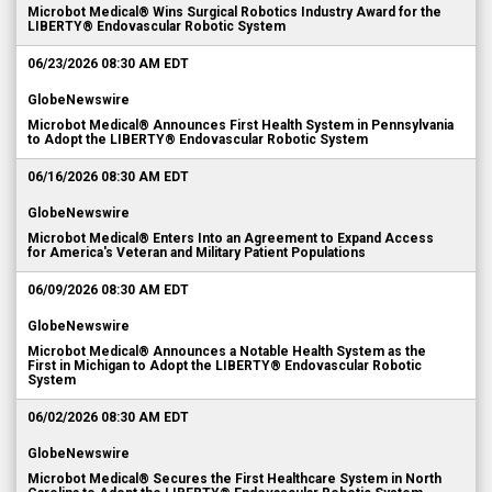
Microbot Medical® Wins Surgical Robotics Industry Award for the
LIBERTY® Endovascular Robotic System
06/23/2026 08:30 AM EDT
GlobeNewswire
Microbot Medical® Announces First Health System in Pennsylvania
to Adopt the LIBERTY® Endovascular Robotic System
06/16/2026 08:30 AM EDT
GlobeNewswire
Microbot Medical® Enters Into an Agreement to Expand Access
for America's Veteran and Military Patient Populations
06/09/2026 08:30 AM EDT
GlobeNewswire
Microbot Medical® Announces a Notable Health System as the
First in Michigan to Adopt the LIBERTY® Endovascular Robotic
System
06/02/2026 08:30 AM EDT
GlobeNewswire
Microbot Medical® Secures the First Healthcare System in North