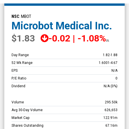
Microbot
Medical
NSC
: MBOT
Inc.
Microbot Medical Inc.
(Nasdaq:
$1.83
-0.02
|
-1.08%
MBOT)
DL
Overview
Day Range
1.82
-
1.88
52 Wk Range
1.6001
-
4.67
EPS
N/A
P/E Ratio
0
Dividend
N/A
(0%)
Volume
295.50k
Avg 30-Day Volume
626,653
Market Cap
122.91m
Shares Outstanding
67.16m