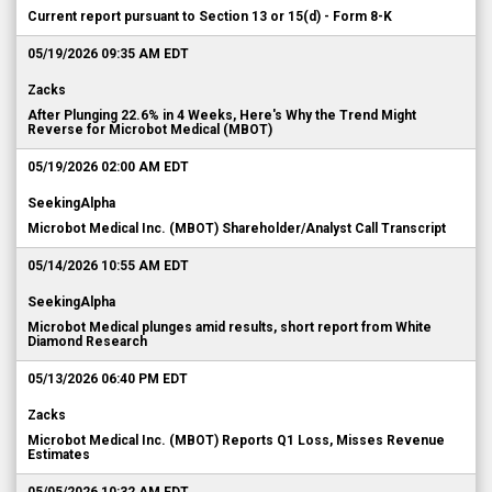
Current report pursuant to Section 13 or 15(d) - Form 8-K
05/19/2026 09:35 AM EDT
Zacks
After Plunging 22.6% in 4 Weeks, Here's Why the Trend Might
Reverse for Microbot Medical (MBOT)
05/19/2026 02:00 AM EDT
SeekingAlpha
Microbot Medical Inc. (MBOT) Shareholder/Analyst Call Transcript
05/14/2026 10:55 AM EDT
SeekingAlpha
Microbot Medical plunges amid results, short report from White
Diamond Research
05/13/2026 06:40 PM EDT
Zacks
Microbot Medical Inc. (MBOT) Reports Q1 Loss, Misses Revenue
Estimates