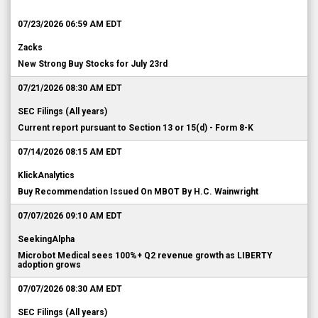
07/23/2026 06:59 AM EDT
Zacks
New Strong Buy Stocks for July 23rd
07/21/2026 08:30 AM EDT
SEC Filings (All years)
Current report pursuant to Section 13 or 15(d) - Form 8-K
07/14/2026 08:15 AM EDT
KlickAnalytics
Buy Recommendation Issued On MBOT By H.C. Wainwright
07/07/2026 09:10 AM EDT
SeekingAlpha
Microbot Medical sees 100%+ Q2 revenue growth as LIBERTY
adoption grows
07/07/2026 08:30 AM EDT
SEC Filings (All years)