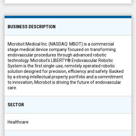
BUSINESS DESCRIPTION
Microbot Medical Inc. (NASDAQ: MBOT) is a commercial
stage medical device company focused on transforming
endovascular procedures through advanced robotic
technology. Microbot's LIBERTY® Endovascular Robotic
System is the first single-use, remotely operated robotic
solution designed for precision, efficiency and safety. Backed
by a strong intellectual property portfolio and a commitment
to innovation, Microbot is driving the future of endovascular
care.
SECTOR
Healthcare