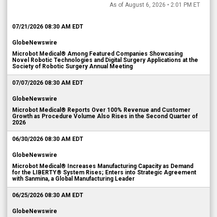
As of August 6, 2026 • 2:01 PM ET
07/21/2026 08:30 AM EDT
GlobeNewswire
Microbot Medical® Among Featured Companies Showcasing
Novel Robotic Technologies and Digital Surgery Applications at the
Society of Robotic Surgery Annual Meeting
07/07/2026 08:30 AM EDT
GlobeNewswire
Microbot Medical® Reports Over 100% Revenue and Customer
Growth as Procedure Volume Also Rises in the Second Quarter of
2026
06/30/2026 08:30 AM EDT
GlobeNewswire
Microbot Medical® Increases Manufacturing Capacity as Demand
for the LIBERTY® System Rises; Enters into Strategic Agreement
with Sanmina, a Global Manufacturing Leader
06/25/2026 08:30 AM EDT
GlobeNewswire