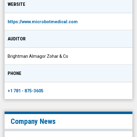
WEBSITE
https://www.microbotmedical.com
AUDITOR
Brightman Almagor Zohar & Co
PHONE
+1 781 - 875-3605
Company News