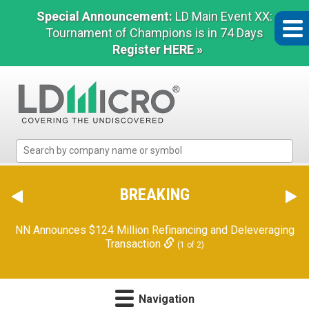
Special Announcement:
LD Main Event XX:
Tournament of Champions is in 74 Days
Register HERE »
LD
Micro
Index:
The
BREAKING
Benchmark
In
NN Announces $124 Million Refinancing and Deleveraging
Microcap
Transaction
(1 of 2)
Navigation