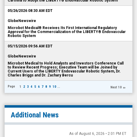
Carolina to Adopt the LIBERTY® Endovascular Robotic System
05/26/2026 08:30 AM EDT
GlobeNewswire
Microbot Medical® Receives Its First International Regulatory
Approval for the Commercialization of the LIBERTY® Endovascular
Robotic System
05/15/2026 09:56 AM EDT
GlobeNewswire
Microbot Medical to Hold Analysts and Investors Conference Call
to Review Recent Progress; Executive Team will be Joined by
Current Users of the LIBERTY Endovascular Robotic System, Dr.
Charles Briggs and Dr. Zachary Bercu
Page
1
2
3
4
5
6
7
8
9
10
...
Next 10
Additional News
As of August 6, 2026 • 2:01 PM ET