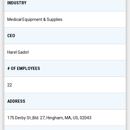
INDUSTRY
Medical Equipment & Supplies
CEO
Harel Gadot
# OF EMPLOYEES
22
ADDRESS
175 Derby St.,Bld. 27, Hingham, MA, US, 02043