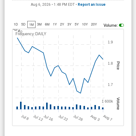
Aug 6, 2026 • 1:48 PM
EDT
•
Report an Issue
1D
5D
3M
6M
1Y
2Y
3Y
5Y
10Y
20Y
1M
Volume:
J
u
Jul 10
l 6
Frequency:DAILY
1.9
1.8
Price
1.7
Volume
1 600k
Jul 12
J
u
Jul 16
Jul 22
Jul 28
A
u
g
A
u
g
l 8
7
3