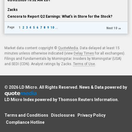
05/05/2026 10:32 AM EDT
Zacks
Cencora to Report Q2 Earnings: What's in Store for the Stock?
Page
1
2
3
4
5
6
7
8
9
10
...
Next 10
Market data content copyright ©
QuoteMedia
. Data delayed at least 15
minutes unless otherwise indicated (view
Delay Times
for all exchanges).
Filings and Fundamentals by Morningstar. Insiders by Morningstar (USA)
and SEDI (CDN). Analyst ratings by Zacks.
Terms of Use
.
© 2026
LD Micro
. All Rights Reserved. News & Data powered by
LD Micro Index powered by
Thomson Reuters Information
.
Terms and Conditions
Disclosures
Privacy Policy
Compliance Hotline