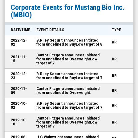
Mustang
Corporate Events for
Mustang Bio Inc.
Bio
(MBIO)
Inc.
(Nasdaq:
DATE/TIME
EVENT DETAILS
TYPE
MBIO)
2022-12-
B.Riley Securit announces Initiated
BR
Corporate
02
from undefined to BuyLow target of 8
Events
Cantor Fitzgera announces Initiated
2021-11-
from undefined to OverweightLow
BR
15
target of 7
2020-12-
B.Riley Securit announces Initiated
BR
23
from undefined to BuyLow target of 7
2020-11-
Cantor Fitzgera announces Initiated
BR
09
from undefined to Overweight.
2020-10-
B.Riley Securit announces Initiated
BR
02
from undefined to BuyLow target of 7
Cantor Fitzgera announces Initiated
2019-10-
from undefined to OverweightLow
BR
18
target of 7
2019-08-
H C Wainwright announces Initiated