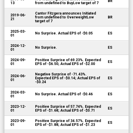
BR
13
from undefined to BuyLow target of 7
Cantor Fitzgera announces Initiated
2019-06-
from undefined to OverweightLow
BR
21
target of 7
2025-03-
No Surprise. Actual EPS of -$0.05
ES
01
2024-12-
No Surprise.
ES
01
2024-09-
Positive Surprise of 69.23%. Expected
ES
01
EPS of -$6.50; Actual EPS of -$2.00
Negative Surprise of -71.43%.
2024-06-
Expected EPS of -$0.14; Actual EPS of
ES
01
-$0.24
2024-03-
No Surprise. Actual EPS of -$0.46
ES
01
2023-12-
Positive Surprise of 57.74%. Expected
ES
01
EPS of -$1.68; Actual EPS of -$0.71
2023-09-
Positive Surprise of 34.57%. Expected
ES
01
EPS of -$1.88; Actual EPS of -$1.23