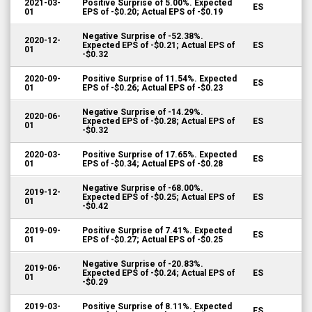
2021-03-
Positive Surprise of 5.00%. Expected
ES
01
EPS of -$0.20; Actual EPS of -$0.19
Negative Surprise of -52.38%.
2020-12-
Expected EPS of -$0.21; Actual EPS of
ES
01
-$0.32
2020-09-
Positive Surprise of 11.54%. Expected
ES
01
EPS of -$0.26; Actual EPS of -$0.23
Negative Surprise of -14.29%.
2020-06-
Expected EPS of -$0.28; Actual EPS of
ES
01
-$0.32
2020-03-
Positive Surprise of 17.65%. Expected
ES
01
EPS of -$0.34; Actual EPS of -$0.28
Negative Surprise of -68.00%.
2019-12-
Expected EPS of -$0.25; Actual EPS of
ES
01
-$0.42
2019-09-
Positive Surprise of 7.41%. Expected
ES
01
EPS of -$0.27; Actual EPS of -$0.25
Negative Surprise of -20.83%.
2019-06-
Expected EPS of -$0.24; Actual EPS of
ES
01
-$0.29
2019-03-
Positive Surprise of 8.11%. Expected
ES