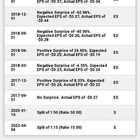
01
EPS of -$0.37; Actual EPS of -$0.34
Negative Surprise of -62.96%.
2018-12-
Expected EPS of -$0.27; Actual EPS of
ES
01
-$0.44
Negative Surprise of -40.00%.
2018-09-
Expected EPS of -$0.20; Actual EPS of
ES
01
-$0.28
2018-06-
Positive Surprise of 24.00%. Expected
ES
01
EPS of -$0.25; Actual EPS of -$0.19
2018-03-
Negative Surprise of -4.35%. Expected
ES
01
EPS of -$0.23; Actual EPS of -$0.24
2017-12-
Positive Surprise of 8.33%. Expected
ES
01
EPS of -$0.24; Actual EPS of -$0.22
2017-09-
No Surprise. Actual EPS of -$0.27
ES
01
2025-01-
Split of 1:50 (Ratio 50.00)
S
16
2023-04-
Split of 1:15 (Ratio 15.00)
S
04