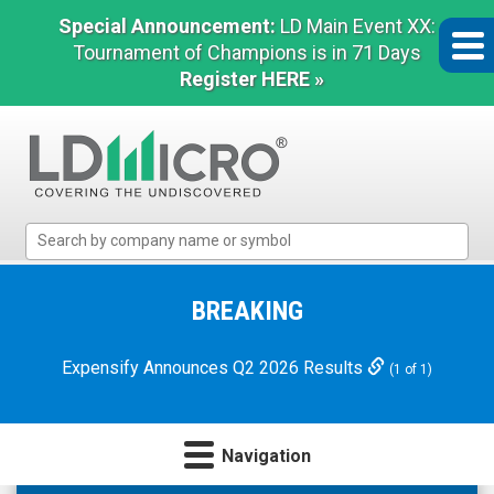
Special Announcement:
LD Main Event XX:
Tournament of Champions is in 71 Days
Register HERE »
LD
Micro
Index:
The
BREAKING
Benchmark
In
Expensify Announces Q2 2026 Results
(1 of 1)
Microcap
Navigation