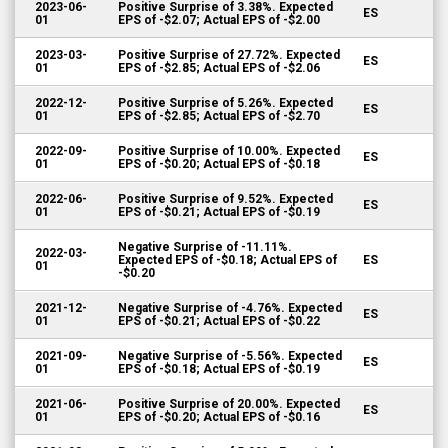
2023-06-
Positive Surprise of 3.38%. Expected
ES
01
EPS of -$2.07; Actual EPS of -$2.00
2023-03-
Positive Surprise of 27.72%. Expected
ES
01
EPS of -$2.85; Actual EPS of -$2.06
2022-12-
Positive Surprise of 5.26%. Expected
ES
01
EPS of -$2.85; Actual EPS of -$2.70
2022-09-
Positive Surprise of 10.00%. Expected
ES
01
EPS of -$0.20; Actual EPS of -$0.18
2022-06-
Positive Surprise of 9.52%. Expected
ES
01
EPS of -$0.21; Actual EPS of -$0.19
Negative Surprise of -11.11%.
2022-03-
Expected EPS of -$0.18; Actual EPS of
ES
01
-$0.20
2021-12-
Negative Surprise of -4.76%. Expected
ES
01
EPS of -$0.21; Actual EPS of -$0.22
2021-09-
Negative Surprise of -5.56%. Expected
ES
01
EPS of -$0.18; Actual EPS of -$0.19
2021-06-
Positive Surprise of 20.00%. Expected
ES
01
EPS of -$0.20; Actual EPS of -$0.16