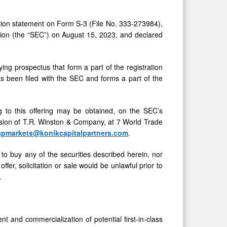
ation statement on Form S-3 (File No. 333-273984),
sion (the “SEC”) on August 15, 2023, and declared
 prospectus that form a part of the registration
as been filed with the SEC and forms a part of the
 to this offering may be obtained, on the SEC’s
ision of T.R. Winston & Company, at 7 World Trade
apmarkets@konikcapitalpartners.com
.
er to buy any of the securities described herein, nor
offer, solicitation or sale would be unlawful prior to
.
and commercialization of potential first-in-class