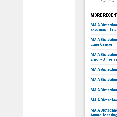
l 8
l 9
MORE RECENT
MAIA Biotechno
Expansion Tria
MAIA Biotechno
Lung Cancer
MAIA Biotechno
Emory Universi
MAIA Biotechno
MAIA Biotechno
MAIA Biotechno
MAIA Biotechn
MAIA Biotechno
Annual Meeting