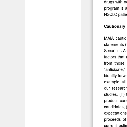
drugs with n
program is a
NSCLC patien
Cautionary
MAIA caution
statements (
Securities A
factors that
from those a
“anticipate,”
identify for
example, all 
our research
studies, (iii
product can
candidates, (
expectations 
proceeds of 
current est