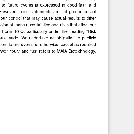
 to future events is expressed in good faith and
 However, these statements are not guarantees of
our control that may cause actual results to differ
ion of these uncertainties and risks that affect our
d Form 10-Q, particularly under the heading “Risk
was made. We undertake no obligation to publicly
ion, future events or otherwise, except as required
“we,” “our,” and “us” refers to MAIA Biotechnology,