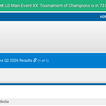
t:
LD Main Event XX: Tournament of Champions is in 73
HO
HO
es Q2 2026 Results
(1 of 1)
Media
logy