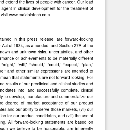
d extend the lives of people with cancer. Our lead
 agent in clinical development for the treatment of
e visit www.maiabiotech.com.
tained in this press release, are forward-looking
ge Act of 1934, as amended, and Section 27A of the
known and unknown risks, uncertainties, and other
formance or achievements to be materially different
ht,” “will,” “should,” “could,” “expect,” “plan,”
ntinue,” and other similar expressions are intended to
 mean that statements are not forward-looking. For
d results of our preclinical and clinical studies and
idates into, and successfully complete, clinical
ability to develop, manufacture and commercialize our
and degree of market acceptance of our product
tes and our ability to serve those markets, (vii) our
ion for our product candidates, and (viii) the use of
ing. All forward-looking statements are based on
ugh we believe to be reasonable, are inherently