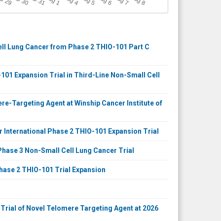
ul 29
Jul 30
Jul 31
1
4
5
6
7
8
Cell Lung Cancer from Phase 2 THIO-101 Part C
101 Expansion Trial in Third-Line Non-Small Cell
e-Targeting Agent at Winship Cancer Institute of
r International Phase 2 THIO-101 Expansion Trial
hase 3 Non-Small Cell Lung Cancer Trial
hase 2 THIO-101 Trial Expansion
 Trial of Novel Telomere Targeting Agent at 2026