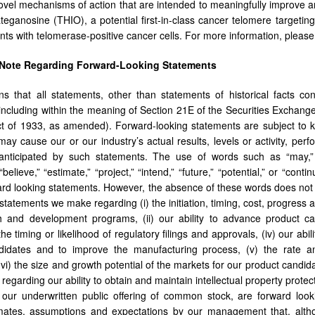
ovel mechanisms of action that are intended to meaningfully improve an
teganosine (THIO), a potential first-in-class cancer telomere targeting
ts with telomerase-positive cancer cells. For more information, pleas
 Note Regarding Forward-Looking Statements
s that all statements, other than statements of historical facts con
including within the meaning of Section 21E of the Securities Exchan
ct of 1933, as amended). Forward-looking statements are subject to 
 may cause our or our industry’s actual results, levels or activity, per
nticipated by such statements. The use of words such as “may,” “mig
 “believe,” “estimate,” “project,” “intend,” “future,” “potential,” or “co
ward looking statements. However, the absence of these words does not
statements we make regarding (i) the initiation, timing, cost, progress an
 and development programs, (ii) our ability to advance product cand
) the timing or likelihood of regulatory filings and approvals, (iv) our 
didates and to improve the manufacturing process, (v) the rate 
vi) the size and growth potential of the markets for our product candida
regarding our ability to obtain and maintain intellectual property protect
our underwritten public offering of common stock, are forward look
imates, assumptions and expectations by our management that, altho