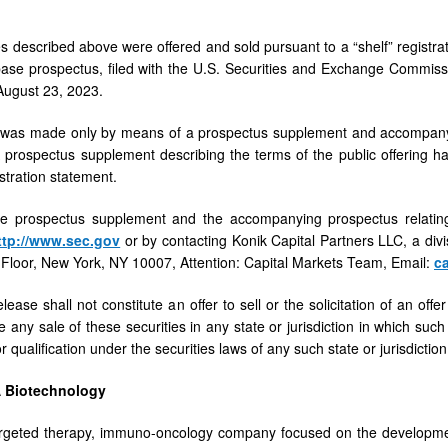
es described above were offered and sold pursuant to a “shelf” registr
base prospectus, filed with the U.S. Securities and Exchange Commis
 August 23, 2023.
 was made only by means of a prospectus supplement and accompanying
 prospectus supplement describing the terms of the public offering h
istration statement.
he prospectus supplement and the accompanying prospectus relating
ttp://www.sec.gov
or by contacting Konik Capital Partners LLC, a div
 Floor, New York, NY 10007, Attention: Capital Markets Team, Email:
c
lease shall not constitute an offer to sell or the solicitation of an off
e any sale of these securities in any state or jurisdiction in which such 
or qualification under the securities laws of any such state or jurisdiction
 Biotechnology
rgeted therapy, immuno-oncology company focused on the development 