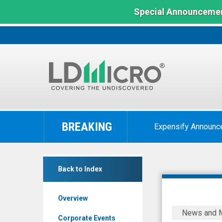
Special Announcemen
LD
Micro
BREAKING
Expensify Announc
Index:
The
Benchmark
MAIA
In
Back to Index
Biotechnology
Microcap
Inc.
Overview
(NYSE
MAIA
News and 
MKT:
Biotechno
Corporate Events