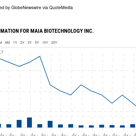
ded by
GlobeNewswire via QuoteMedia
MATION FOR MAIA BIOTECHNOLOGY INC.
M
6M
1Y
2Y
3Y
5Y
10Y
20Y
LY
Jul 11