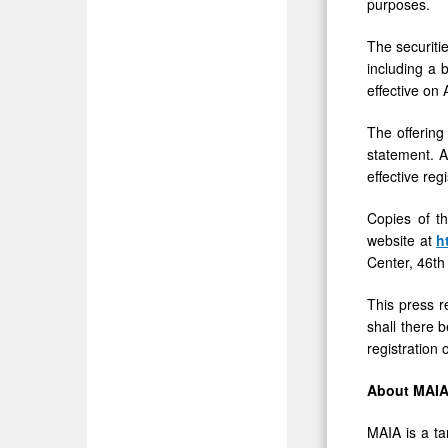
purposes.
The securiti
including a 
effective on
The offering
statement. A
effective reg
Copies of t
website at
h
Center, 46th
This press re
shall there b
registration 
About MAIA
MAIA is a ta