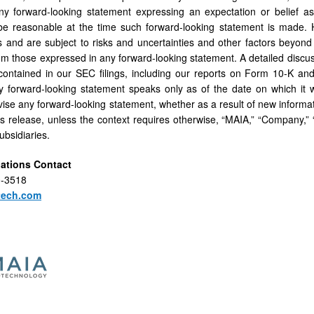
ny forward-looking statement expressing an expectation or belief as
 be reasonable at the time such forward-looking statement is made.
s and are subject to risks and uncertainties and other factors beyond 
rom those expressed in any forward-looking statement. A detailed discuss
contained in our SEC filings, including our reports on Form 10-K an
y forward-looking statement speaks only as of the date on which it 
vise any forward-looking statement, whether as a result of new informat
his release, unless the context requires otherwise, “MAIA,” “Company,” 
subsidiaries.
lations Contact
0-3518
tech.com