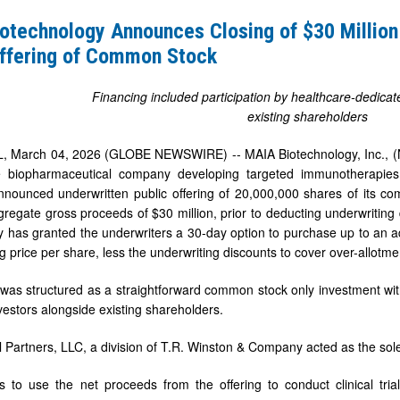
s
otechnology Announces Closing of $30 Million
Offering of Common Stock
Financing included participation by healthcare-dedicat
existing shareholders
ten
, March 04, 2026 (GLOBE NEWSWIRE) -- MAIA Biotechnology, Inc., (
age biopharmaceutical company developing targeted immunotherapies
nnounced underwritten public offering of 20,000,000 shares of its co
gregate gross proceeds of $30 million, prior to deducting underwriting 
has granted the underwriters a 30-day option to purchase up to an a
ng price per share, less the underwriting discounts to cover over-allotmen
 was structured as a straightforward common stock only investment wi
vestors alongside existing shareholders.
l Partners, LLC, a division of T.R. Winston & Company acted as the sol
 to use the net proceeds from the offering to conduct clinical tria