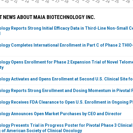
Jul 18
Jul 25
Jul 10
Jul 14
Jul 15
Jul 16
Jul 17
Jul 21
Jul 22
Jul 23
Jul 24
Jul 28
J
 NEWS ABOUT MAIA BIOTECHNOLOGY INC.
logy Reports Strong Initial Efficacy Data in Third-Line Non-Small 
l
logy Completes International Enrollment in Part C of Phase 2 THIO-
logy Opens Enrollment for Phase 2 Expansion Trial of Novel Telomer
ty
logy Activates and Opens Enrollment at Second U.S. Clinical Site fo
logy Reports Strong Enrollment and Dosing Momentum in Pivotal P
logy Receives FDA Clearance to Open U.S. Enrollment in Ongoing P
ology Announces Open Market Purchases by CEO and Director
logy Presents Trial in Progress Poster for Pivotal Phase 3 Clinical
 of American Society of Clinical Oncology