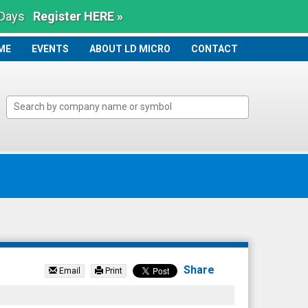
 Days
Register HERE »
ME
ME
EVENTS
ABOUT LD MICRO
CONTACT
Share
Email
Print