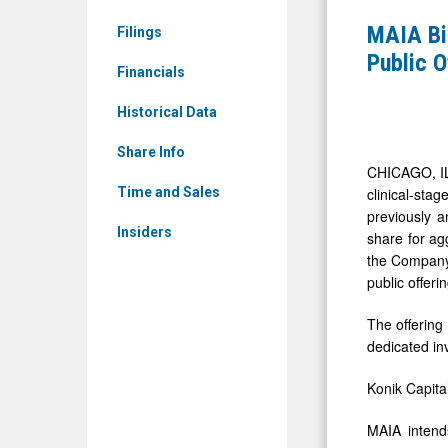
MAIA)
Announce
MAIA Bi
Filings
News
Closing
Public 
&
Financials
of
Media
$30
Historical Data
-
Million
Detail
Share Info
Underwrit
CHICAGO, IL
View
Public
clinical-st
Time and Sales
previously a
Offering
Insiders
share for ag
of
the Company 
Common
public offeri
Stock
The offering
dedicated in
Konik Capita
MAIA intends