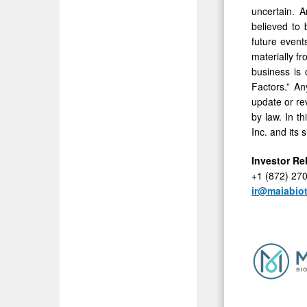
uncertain. A
believed to
future event
materially f
business is 
Factors.” An
update or re
by law. In t
Inc. and its 
Investor Re
+1 (872) 27
ir@maiabio