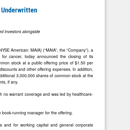
 Underwritten
ed investors alongside
NYSE American: MAIA) (“MAIA”, the “Company”), a
 for cancer, today announced the closing of its
mmon stock at a public offering price of $1.50 per
discounts and other offering expenses. In addition,
dditional 3,000,000 shares of common stock at the
ts, if any.
th no warrant coverage and was led by healthcare-
e book-running manager for the offering.
ls and for working capital and general corporate