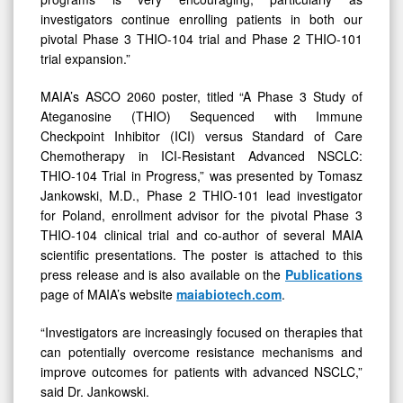
investigators continue enrolling patients in both our
pivotal Phase 3 THIO-104 trial and Phase 2 THIO-101
trial expansion.”
MAIA’s ASCO 2060 poster, titled “A Phase 3 Study of
Ateganosine (THIO) Sequenced with Immune
Checkpoint Inhibitor (ICI) versus Standard of Care
Chemotherapy in ICI-Resistant Advanced NSCLC:
THIO-104 Trial in Progress,” was presented by Tomasz
Jankowski, M.D., Phase 2 THIO-101 lead investigator
for Poland, enrollment advisor for the pivotal Phase 3
THIO-104 clinical trial and co-author of several MAIA
scientific presentations. The poster is attached to this
press release and is also available on the
Publications
page of MAIA’s website
maiabiotech.com
.
“Investigators are increasingly focused on therapies that
can potentially overcome resistance mechanisms and
improve outcomes for patients with advanced NSCLC,”
said Dr. Jankowski.