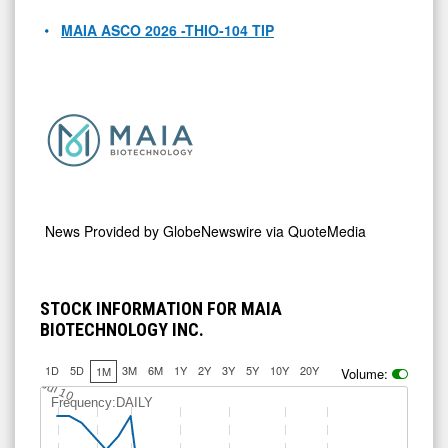
MAIA ASCO 2026 -THIO-104 TIP
News Provided by
GlobeNewswire via QuoteMedia
STOCK INFORMATION FOR MAIA
BIOTECHNOLOGY INC.
1D
5D
3M
6M
1Y
2Y
3Y
5Y
10Y
20Y
1M
Volume:
Jul 10
Frequency:DAILY