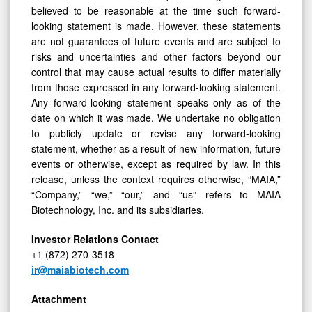
believed to be reasonable at the time such forward-
looking statement is made. However, these statements
are not guarantees of future events and are subject to
risks and uncertainties and other factors beyond our
control that may cause actual results to differ materially
from those expressed in any forward-looking statement.
Any forward-looking statement speaks only as of the
date on which it was made. We undertake no obligation
to publicly update or revise any forward-looking
statement, whether as a result of new information, future
events or otherwise, except as required by law. In this
release, unless the context requires otherwise, “MAIA,”
“Company,” “we,” “our,” and “us” refers to MAIA
Biotechnology, Inc. and its subsidiaries.
Investor Relations Contact
+1 (872) 270-3518
ir@maiabiotech.com
Attachment