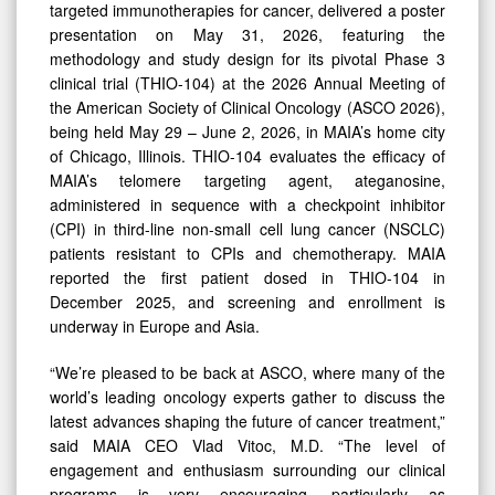
Novel
targeted immunotherapies for cancer, delivered a poster
Telomere
presentation on May 31, 2026, featuring the
methodology and study design for its pivotal Phase 3
Targeting
clinical trial (THIO-104) at the 2026 Annual Meeting of
Agent
the American Society of Clinical Oncology (ASCO 2026),
at
being held May 29 – June 2, 2026, in MAIA’s home city
of Chicago, Illinois. THIO-104 evaluates the efficacy of
2026
MAIA’s telomere targeting agent, ateganosine,
Annual
administered in sequence with a checkpoint inhibitor
Meeting
(CPI) in third-line non-small cell lung cancer (NSCLC)
of
patients resistant to CPIs and chemotherapy. MAIA
reported the first patient dosed in THIO-104 in
American
December 2025, and screening and enrollment is
Society
underway in Europe and Asia.
of
“We’re pleased to be back at ASCO, where many of the
Clinical
world’s leading oncology experts gather to discuss the
Oncology
latest advances shaping the future of cancer treatment,”
said MAIA CEO Vlad Vitoc, M.D. “The level of
engagement and enthusiasm surrounding our clinical
programs is very encouraging, particularly as