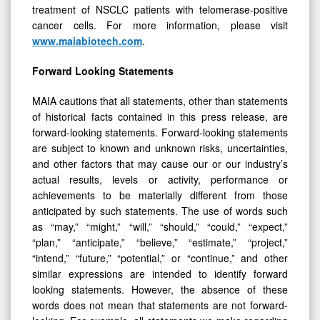
treatment of NSCLC patients with telomerase-positive
cancer cells. For more information, please visit
www.maiabiotech.com
.
Forward Looking Statements
MAIA cautions that all statements, other than statements
of historical facts contained in this press release, are
forward-looking statements. Forward-looking statements
are subject to known and unknown risks, uncertainties,
and other factors that may cause our or our industry’s
actual results, levels or activity, performance or
achievements to be materially different from those
anticipated by such statements. The use of words such
as “may,” “might,” “will,” “should,” “could,” “expect,”
“plan,” “anticipate,” “believe,” “estimate,” “project,”
“intend,” “future,” “potential,” or “continue,” and other
similar expressions are intended to identify forward
looking statements. However, the absence of these
words does not mean that statements are not forward-