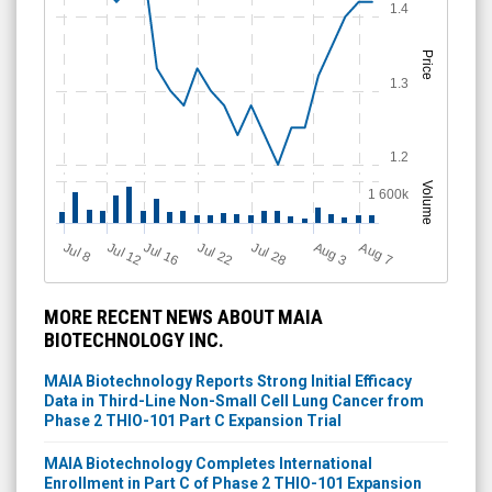
1.4
Price
1.3
1.2
Volume
1 600k
Jul 12
J
u
Jul 16
Jul 22
Jul 28
A
u
g
A
u
g
l 8
3
7
MORE RECENT NEWS ABOUT MAIA
BIOTECHNOLOGY INC.
MAIA Biotechnology Reports Strong Initial Efficacy
Data in Third-Line Non-Small Cell Lung Cancer from
Phase 2 THIO-101 Part C Expansion Trial
MAIA Biotechnology Completes International
Enrollment in Part C of Phase 2 THIO-101 Expansion