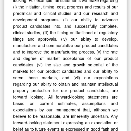
looking. For example, all statements we make regarding
(i) the initiation, timing, cost, progress and results of our
preclinical and clinical studies and our research and
development programs, (ii) our ability to advance
product candidates into, and successfully complete,
clinical studies, (iii) the timing or likelihood of regulatory
filings and approvals, (iv) our ability to develop,
manufacture and commercialize our product candidates
and to improve the manufacturing process, (v) the rate
and degree of market acceptance of our product
candidates, (vi) the size and growth potential of the
markets for our product candidates and our ability to
serve those markets, and (vii) our expectations
regarding our ability to obtain and maintain intellectual
property protection for our product candidates, are
forward looking. All forward-looking statements are
based on current estimates, assumptions and
expectations by our management that, although we
believe to be reasonable, are inherently uncertain. Any
forward-looking statement expressing an expectation or
belief as to future events is expressed in good faith and