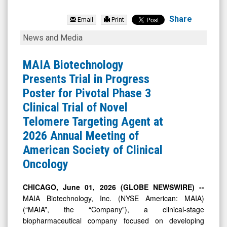
MAIA
Biotechnology
Share
Email
Print
Inc.
MAIA
News and Media
(NYSE
Biotechnology
MKT:
Presents
MAIA Biotechnology
MAIA)
Trial
Presents Trial in Progress
News
in
Poster for Pivotal Phase 3
&
Progress
Clinical Trial of Novel
Media
Poster
Telomere Targeting Agent at
-
for
2026 Annual Meeting of
Detail
Pivotal
American Society of Clinical
View
Phase
Oncology
3
Clinical
CHICAGO, June 01, 2026 (GLOBE NEWSWIRE) --
MAIA Biotechnology, Inc. (NYSE American: MAIA)
Trial
(“MAIA”, the “Company”), a clinical-stage
of
biopharmaceutical company focused on developing