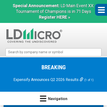
Special Announcement:
LD Main Event XX:
Tournament of Champions is in 71 Days
Register HERE »
LD
Micro
Index:
The
BREAKING
Benchmark
In
Expensify Announces Q2 2026 Results
(1 of 1)
Microcap
Navigation