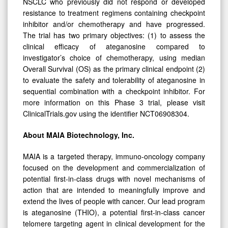
NSCLC who previously did not respond or developed
resistance to treatment regimens containing checkpoint
inhibitor and/or chemotherapy and have progressed.
The trial has two primary objectives: (1) to assess the
clinical efficacy of ateganosine compared to
investigator’s choice of chemotherapy, using median
Overall Survival (OS) as the primary clinical endpoint (2)
to evaluate the safety and tolerability of ateganosine in
sequential combination with a checkpoint inhibitor. For
more information on this Phase 3 trial, please visit
ClinicalTrials.gov using the identifier NCT06908304.
About MAIA Biotechnology, Inc.
MAIA is a targeted therapy, immuno-oncology company
focused on the development and commercialization of
potential first-in-class drugs with novel mechanisms of
action that are intended to meaningfully improve and
extend the lives of people with cancer. Our lead program
is ateganosine (THIO), a potential first-in-class cancer
telomere targeting agent in clinical development for the