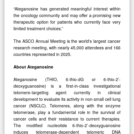
“Ateganosine has generated meaningful interest within
the oncology community and may offer a promising new
therapeutic option for patients who currently face very
limited treatment choices.”
The ASCO Annual Meeting is the world's largest cancer
research meeting, with nearly 45,000 attendees and 166
countries represented in 2025.
About Ateganosine
Ateganosine (THIO, 6-thio-dG or 6-thio-2’-
deoxyguanosine) is a first-in-class investigational
telomere-targeting agent currently in clinical
development to evaluate its activity in non-small cell lung
cancer (NSCLC). Telomeres, along with the enzyme
telomerase, play a fundamental role in the survival of
cancer cells and their resistance to current therapies.
The modified nucleotide 6-thio-2’-deoxyguanosine
induces telomerase-dependent telomeric DNA