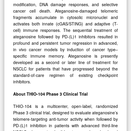
modification, DNA damage responses, and selective
cancer cell death. Ateganosine-damaged telomeric
fragments accumulate in cytosolic micronuclei and
activates both innate (cGAS/STING) and adaptive (T-
cell) immune responses. The sequential treatment of
ateganosine followed by PD-(L)1 inhibitors resulted in
profound and persistent tumor regression in advanced,
in vivo cancer models by induction of cancer type–
specific immune memory. Ateganosine is presently
developed as a second or later line of treatment for
NSCLC for patients that have progressed beyond the
standard-of-care regimen of existing checkpoint
inhibitors.
About THIO-104 Phase 3 Clinical Trial
THIO-104 is a multicenter, open-label, randomized
Phase 3 clinical trial, designed to evaluate ateganosine’s
telomere-targeting anti-tumor activity when followed by
PD-(L)1 inhibition in patients with advanced third-line