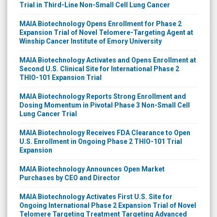
Trial in Third-Line Non-Small Cell Lung Cancer
MAIA Biotechnology Opens Enrollment for Phase 2
Expansion Trial of Novel Telomere-Targeting Agent at
Winship Cancer Institute of Emory University
MAIA Biotechnology Activates and Opens Enrollment at
Second U.S. Clinical Site for International Phase 2
THIO-101 Expansion Trial
MAIA Biotechnology Reports Strong Enrollment and
Dosing Momentum in Pivotal Phase 3 Non-Small Cell
Lung Cancer Trial
MAIA Biotechnology Receives FDA Clearance to Open
U.S. Enrollment in Ongoing Phase 2 THIO-101 Trial
Expansion
MAIA Biotechnology Announces Open Market
Purchases by CEO and Director
MAIA Biotechnology Activates First U.S. Site for
Ongoing International Phase 2 Expansion Trial of Novel
Telomere Targeting Treatment Targeting Advanced